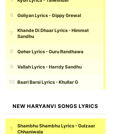
Kyun Lyrics
- Talwiinder
Goliyan Lyrics
- Gippy Grewal
Khande Di Dhaar Lyrics
- Himmat
Sandhu
Qeher Lyrics
- Guru Randhawa
Vallah Lyrics
- Harrdy Sandhu
Baari Barsi Lyrics
- Khullar G
NEW HARYANVI SONGS LYRICS
Shambhu Shambhu Lyrics
- Gulzaar
Chhaniwala