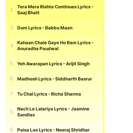
Tera Mera Rishta Continues Lyrics
-
Saaj Bhatt
Dum Lyrics
- Babbu Maan
Kahaan Chale Gaye Ho Ram Lyrics
-
Anuradha Paudwal
Yeh Awarapan Lyrics
- Arijit Singh
Madhosh Lyrics
- Siddharth Basrur
Tu Chal Lyrics
- Richa Sharma
Nach Le Lalariya Lyrics
- Jasmine
Sandlas
Paisa Lao Lyrics
- Neeraj Shridhar