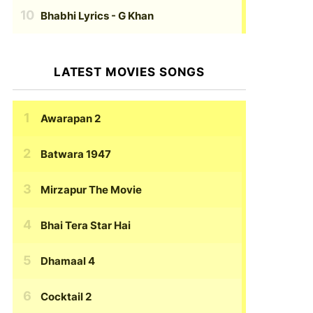
Bhabhi Lyrics
- G Khan
LATEST MOVIES SONGS
Awarapan 2
Batwara 1947
Mirzapur The Movie
Bhai Tera Star Hai
Dhamaal 4
Cocktail 2