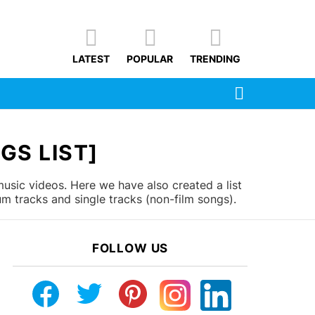
LATEST
POPULAR
TRENDING
SEARCH
GS LIST]
usic videos. Here we have also created a list
m tracks and single tracks (non-film songs).
FOLLOW US