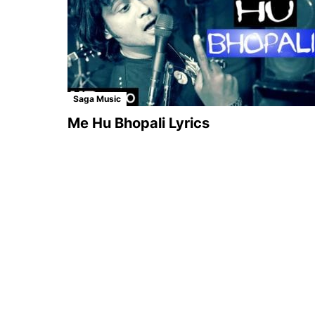
Saga Music
Me Hu Bhopali Lyrics