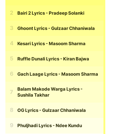
Bairi 2 Lyrics
- Pradeep Solanki
Ghoont Lyrics
- Gulzaar Chhaniwala
Kesari Lyrics
- Masoom Sharma
Ruffle Dunali Lyrics
- Kiran Bajwa
Gach Laage Lyrics
- Masoom Sharma
Balam Makode Warga Lyrics
-
Sushila Takhar
OG Lyrics
- Gulzaar Chhaniwala
Phuljhadi Lyrics
- Ndee Kundu