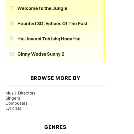
Welcome to the Jungle
Haunted 3D: Echoes Of The Past
Hai Jawani Toh Ishq Hona Hai
Ginny Wedss Sunny 2
BROWSE MORE BY
Music Directors
Singers
Composers
Lyricists
GENRES