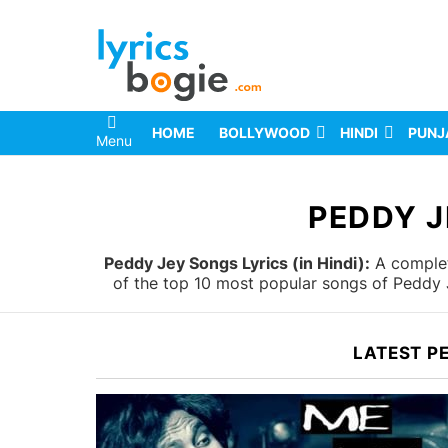
HOME
BOLLYWOOD
HINDI
PUNJ
Menu
You are here:
PEDDY J
Peddy Jey Songs Lyrics (in Hindi):
A complete
of the top 10 most popular songs of Peddy J
LATEST P