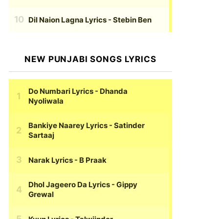
Dil Naion Lagna Lyrics
- Stebin Ben
NEW PUNJABI SONGS LYRICS
Do Numbari Lyrics
- Dhanda
Nyoliwala
Bankiye Naarey Lyrics
- Satinder
Sartaaj
Narak Lyrics
- B Praak
Dhol Jageero Da Lyrics
- Gippy
Grewal