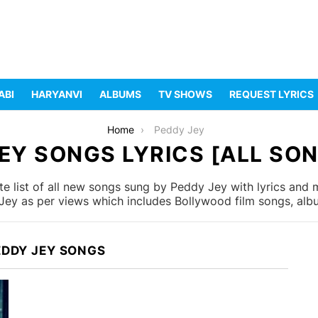
ABI
HARYANVI
ALBUMS
TV SHOWS
REQUEST LYRICS
Home
Peddy Jey
EY SONGS LYRICS [ALL SON
 list of all new songs sung by Peddy Jey with lyrics and m
ey as per views which includes Bollywood film songs, albu
EDDY JEY SONGS