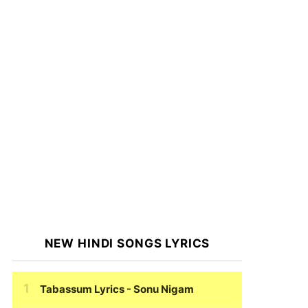
NEW HINDI SONGS LYRICS
Tabassum Lyrics
- Sonu Nigam