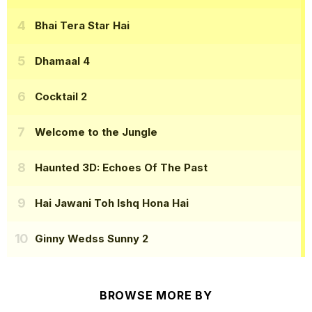
Bhai Tera Star Hai
Dhamaal 4
Cocktail 2
Welcome to the Jungle
Haunted 3D: Echoes Of The Past
Hai Jawani Toh Ishq Hona Hai
Ginny Wedss Sunny 2
BROWSE MORE BY