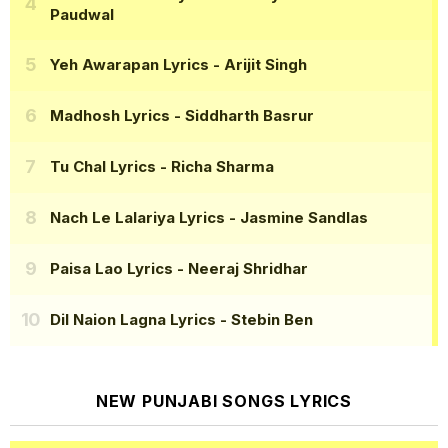
Paudwal
Yeh Awarapan Lyrics
- Arijit Singh
Madhosh Lyrics
- Siddharth Basrur
Tu Chal Lyrics
- Richa Sharma
Nach Le Lalariya Lyrics
- Jasmine Sandlas
Paisa Lao Lyrics
- Neeraj Shridhar
Dil Naion Lagna Lyrics
- Stebin Ben
NEW PUNJABI SONGS LYRICS