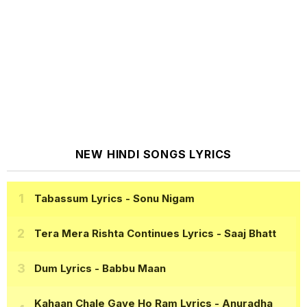
NEW HINDI SONGS LYRICS
Tabassum Lyrics
- Sonu Nigam
Tera Mera Rishta Continues Lyrics
- Saaj Bhatt
Dum Lyrics
- Babbu Maan
Kahaan Chale Gaye Ho Ram Lyrics
- Anuradha