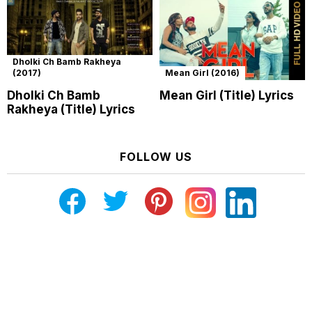
Dholki Ch Bamb Rakheya
(2017)
Mean Girl (2016)
Dholki Ch Bamb
Mean Girl (Title) Lyrics
Rakheya (Title) Lyrics
FOLLOW US