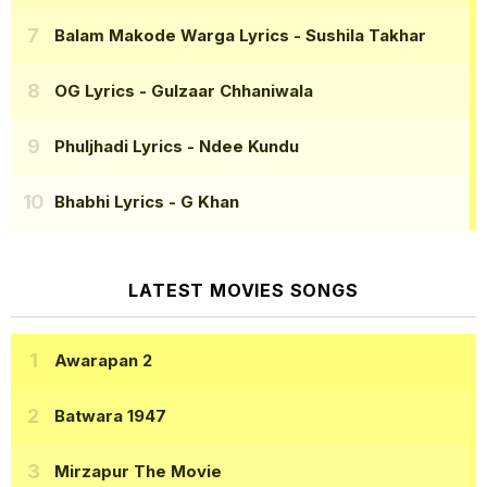
Balam Makode Warga Lyrics
- Sushila Takhar
OG Lyrics
- Gulzaar Chhaniwala
Phuljhadi Lyrics
- Ndee Kundu
Bhabhi Lyrics
- G Khan
LATEST MOVIES SONGS
Awarapan 2
Batwara 1947
Mirzapur The Movie