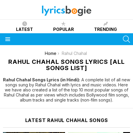
LATEST
POPULAR
TRENDING
S
Menu
You are here:
Home
Rahul Chahal
RAHUL CHAHAL SONGS LYRICS [ALL
SONGS LIST]
Rahul Chahal Songs Lyrics (in Hindi):
A complete list of all new
songs sung by Rahul Chahal with lyrics and music videos. Here
we have also created a list of the top 10 most popular songs of
Rahul Chahal as per views which includes Bollywood film songs,
album tracks and single tracks (non-film songs).
LATEST RAHUL CHAHAL SONGS