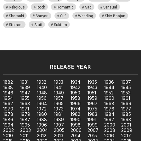
Religious
Rock
Romantic
Sad
Sensual
Sharaabi
Shayari
Sufi
Wedding
Shiv Bhajan
Stotram
Stuti
Suktam
RELEASE YEAR
1882
1931
1932
1933
1934
1935
1936
1937
1938
1939
1940
1941
1942
1943
1944
1945
1946
1947
1948
1949
1950
1951
1952
1953
1954
1955
1956
1957
1958
1959
1960
1961
1962
1963
1964
1965
1966
1967
1968
1969
1970
1971
1972
1973
1974
1975
1976
1977
1978
1979
1980
1981
1982
1983
1984
1985
1986
1987
1988
1989
1990
1991
1992
1993
1994
1995
1996
1997
1998
1999
2000
2001
2002
2003
2004
2005
2006
2007
2008
2009
2010
2011
2012
2013
2014
2015
2016
2017
2018
2019
2020
2021
2022
2023
2024
2025