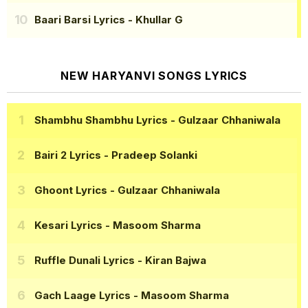
Baari Barsi Lyrics
- Khullar G
NEW HARYANVI SONGS LYRICS
Shambhu Shambhu Lyrics
- Gulzaar Chhaniwala
Bairi 2 Lyrics
- Pradeep Solanki
Ghoont Lyrics
- Gulzaar Chhaniwala
Kesari Lyrics
- Masoom Sharma
Ruffle Dunali Lyrics
- Kiran Bajwa
Gach Laage Lyrics
- Masoom Sharma