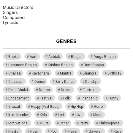
Music Directors
Singers
Composers
Lyricists
GENRES
Bhakti
Aarti
Ashtak
Bhajan
Durga Bhajan
Hanuman Bhajan
Krishna Bhajan
Ram Bhajan
Chalisa
Kavacham
Mantra
Bhangra
Birthday
Classical
Dance
Belly Dance
Dandiya
Desh Bhakti
Drama
Dream
Electronic
Engagement
Festival
Folk
Friendship
Funny
Ghazal
Happy (Feel Good)
Hip Hop
Horror
Item Number
Kids
Lori
Love
Masti
Motivational
Mujra
Other
Party
Philosophical
Playful
Poem
Pop
Prayer
Qawwali
Rain