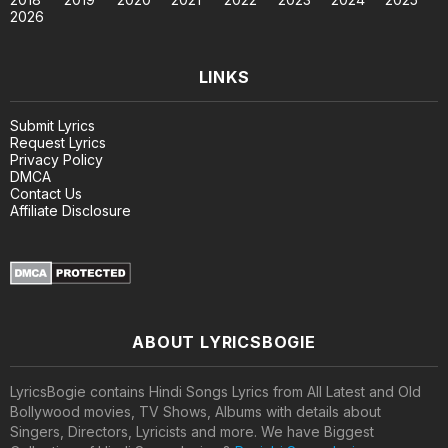
2026
LINKS
Submit Lyrics
Request Lyrics
Privacy Policy
DMCA
Contact Us
Affiliate Disclosure
ABOUT LYRICSBOGIE
LyricsBogie contains Hindi Songs Lyrics from All Latest and Old
Bollywood movies, TV Shows, Albums with details about
Singers, Directors, Lyricists and more. We have Biggest