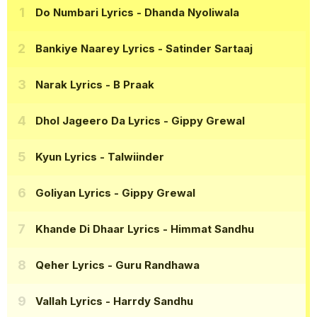
Do Numbari Lyrics
- Dhanda Nyoliwala
Bankiye Naarey Lyrics
- Satinder Sartaaj
Narak Lyrics
- B Praak
Dhol Jageero Da Lyrics
- Gippy Grewal
Kyun Lyrics
- Talwiinder
Goliyan Lyrics
- Gippy Grewal
Khande Di Dhaar Lyrics
- Himmat Sandhu
Qeher Lyrics
- Guru Randhawa
Vallah Lyrics
- Harrdy Sandhu