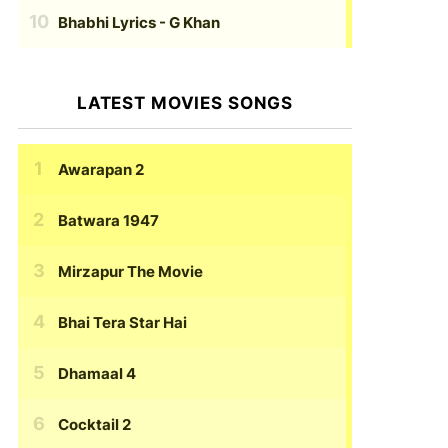
Bhabhi Lyrics
- G Khan
LATEST MOVIES SONGS
Awarapan 2
Batwara 1947
Mirzapur The Movie
Bhai Tera Star Hai
Dhamaal 4
Cocktail 2