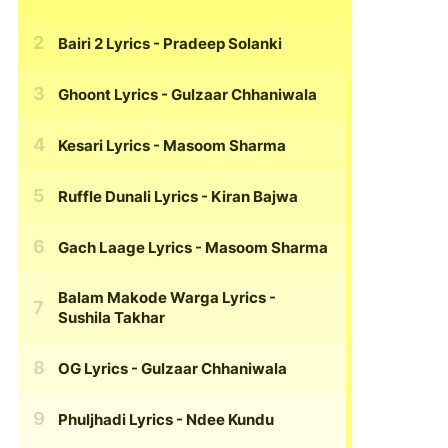
Bairi 2 Lyrics
- Pradeep Solanki
Ghoont Lyrics
- Gulzaar Chhaniwala
Kesari Lyrics
- Masoom Sharma
Ruffle Dunali Lyrics
- Kiran Bajwa
Gach Laage Lyrics
- Masoom Sharma
Balam Makode Warga Lyrics
-
Sushila Takhar
OG Lyrics
- Gulzaar Chhaniwala
Phuljhadi Lyrics
- Ndee Kundu