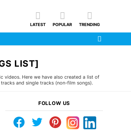
LATEST
POPULAR
TRENDING
SEARCH
GS LIST]
c videos. Here we have also created a list of
tracks and single tracks (non-film songs).
FOLLOW US