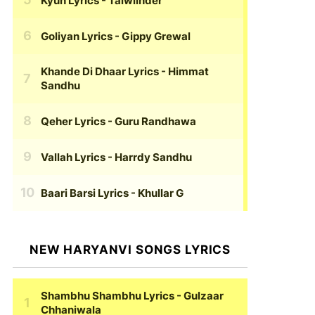
Kyun Lyrics
- Talwiinder
Goliyan Lyrics
- Gippy Grewal
Khande Di Dhaar Lyrics
- Himmat
Sandhu
Qeher Lyrics
- Guru Randhawa
Vallah Lyrics
- Harrdy Sandhu
Baari Barsi Lyrics
- Khullar G
NEW HARYANVI SONGS LYRICS
Shambhu Shambhu Lyrics
- Gulzaar
Chhaniwala