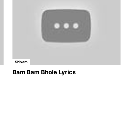
Shivam
Bam Bam Bhole Lyrics