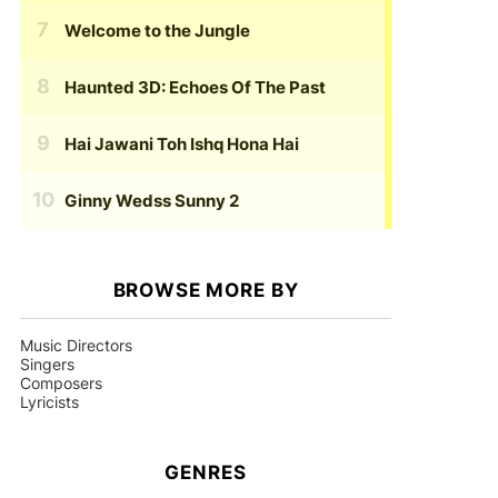
Welcome to the Jungle
Haunted 3D: Echoes Of The Past
Hai Jawani Toh Ishq Hona Hai
Ginny Wedss Sunny 2
BROWSE MORE BY
Music Directors
Singers
Composers
Lyricists
GENRES