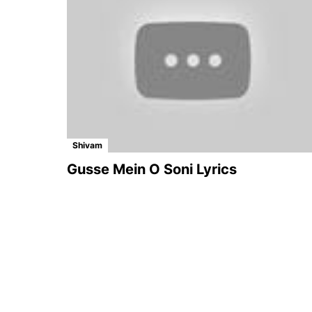
Shivam
Gusse Mein O Soni Lyrics