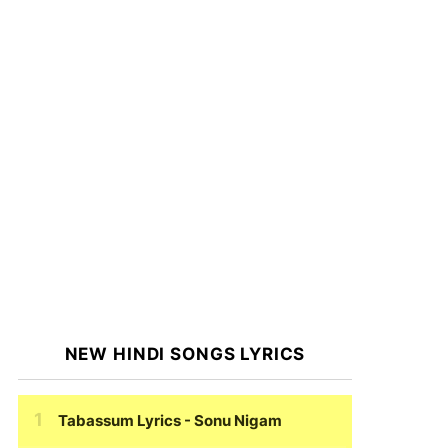
NEW HINDI SONGS LYRICS
Tabassum Lyrics
- Sonu Nigam