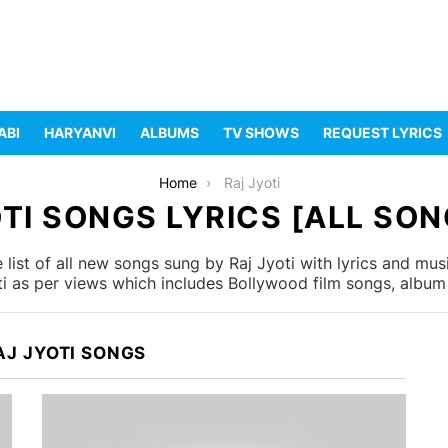
ABI
HARYANVI
ALBUMS
TV SHOWS
REQUEST LYRICS
Home
Raj Jyoti
TI SONGS LYRICS [ALL SON
list of all new songs sung by Raj Jyoti with lyrics and musi
i as per views which includes Bollywood film songs, album 
AJ JYOTI SONGS