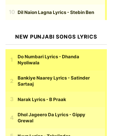
Dil Naion Lagna Lyrics
- Stebin Ben
NEW PUNJABI SONGS LYRICS
Do Numbari Lyrics
- Dhanda
Nyoliwala
Bankiye Naarey Lyrics
- Satinder
Sartaaj
Narak Lyrics
- B Praak
Dhol Jageero Da Lyrics
- Gippy
Grewal