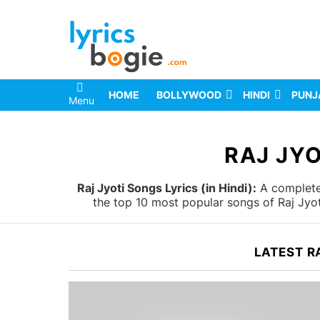
HOME
BOLLYWOOD
HINDI
PUNJ
Menu
You are here:
RAJ JYO
Raj Jyoti Songs Lyrics (in Hindi):
A complete 
the top 10 most popular songs of Raj Jyot
LATEST R