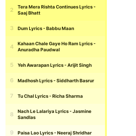
Tera Mera Rishta Continues Lyrics
-
Saaj Bhatt
Dum Lyrics
- Babbu Maan
Kahaan Chale Gaye Ho Ram Lyrics
-
Anuradha Paudwal
Yeh Awarapan Lyrics
- Arijit Singh
Madhosh Lyrics
- Siddharth Basrur
Tu Chal Lyrics
- Richa Sharma
Nach Le Lalariya Lyrics
- Jasmine
Sandlas
Paisa Lao Lyrics
- Neeraj Shridhar