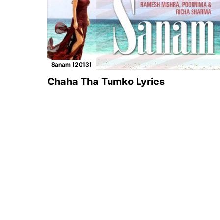
Sanam (2013)
Chaha Tha Tumko Lyrics