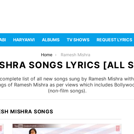
ABI
HARYANVI
ALBUMS
TV SHOWS
REQUEST LYRICS
Home
Ramesh Mishra
SHRA SONGS LYRICS [ALL S
complete list of all new songs sung by Ramesh Mishra with
ongs of Ramesh Mishra as per views which includes Bollywoo
(non-film songs).
ESH MISHRA SONGS