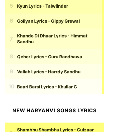
Kyun Lyrics
- Talwiinder
Goliyan Lyrics
- Gippy Grewal
Khande Di Dhaar Lyrics
- Himmat
Sandhu
Qeher Lyrics
- Guru Randhawa
Vallah Lyrics
- Harrdy Sandhu
Baari Barsi Lyrics
- Khullar G
NEW HARYANVI SONGS LYRICS
Shambhu Shambhu Lyrics
- Gulzaar