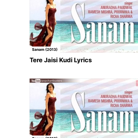
Sanam (2013)
Tere Jaisi Kudi Lyrics