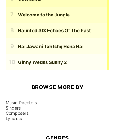
Welcome to the Jungle
Haunted 3D: Echoes Of The Past
Hai Jawani Toh Ishq Hona Hai
Ginny Wedss Sunny 2
BROWSE MORE BY
Music Directors
Singers
Composers
Lyricists
GENRES