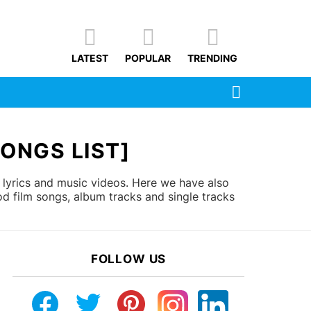
LATEST
POPULAR
TRENDING
SEARCH
ONGS LIST]
 lyrics and music videos. Here we have also
d film songs, album tracks and single tracks
FOLLOW US