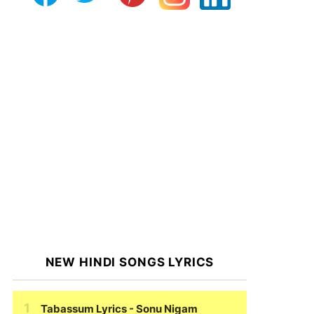
NEW HINDI SONGS LYRICS
Tabassum Lyrics
- Sonu Nigam