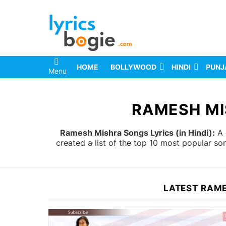
HOME
BOLLYWOOD
HINDI
PUNJ
Menu
You are here:
RAMESH MI
Ramesh Mishra Songs Lyrics (in Hindi):
A 
created a list of the top 10 most popular s
LATEST RAM