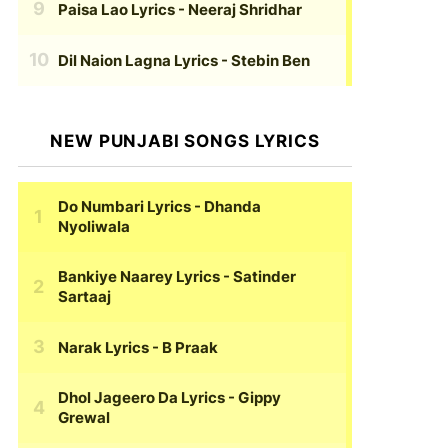
Paisa Lao Lyrics
- Neeraj Shridhar
Dil Naion Lagna Lyrics
- Stebin Ben
NEW PUNJABI SONGS LYRICS
Do Numbari Lyrics
- Dhanda
Nyoliwala
Bankiye Naarey Lyrics
- Satinder
Sartaaj
Narak Lyrics
- B Praak
Dhol Jageero Da Lyrics
- Gippy
Grewal