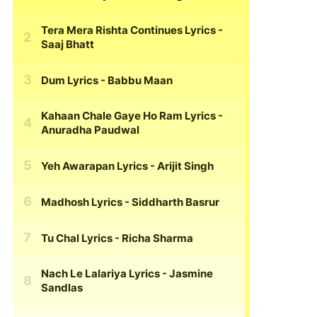
Tera Mera Rishta Continues Lyrics
-
Saaj Bhatt
Dum Lyrics
- Babbu Maan
Kahaan Chale Gaye Ho Ram Lyrics
-
Anuradha Paudwal
Yeh Awarapan Lyrics
- Arijit Singh
Madhosh Lyrics
- Siddharth Basrur
Tu Chal Lyrics
- Richa Sharma
Nach Le Lalariya Lyrics
- Jasmine
Sandlas