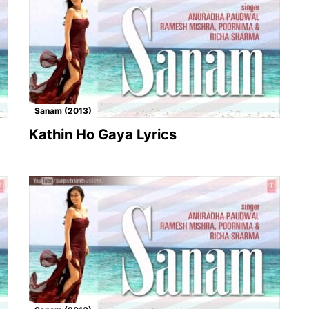
Sanam (2013)
Kathin Ho Gaya Lyrics