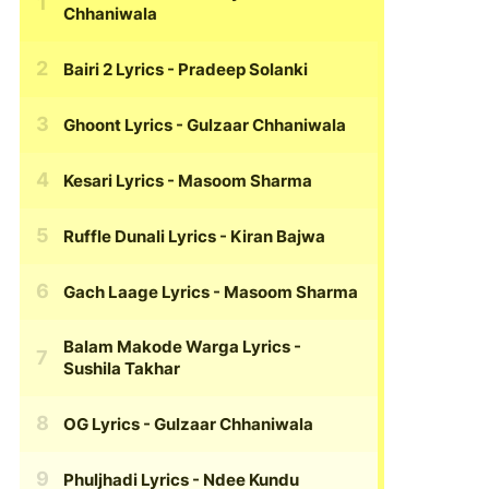
Chhaniwala
Bairi 2 Lyrics
- Pradeep Solanki
Ghoont Lyrics
- Gulzaar Chhaniwala
Kesari Lyrics
- Masoom Sharma
Ruffle Dunali Lyrics
- Kiran Bajwa
Gach Laage Lyrics
- Masoom Sharma
Balam Makode Warga Lyrics
-
Sushila Takhar
OG Lyrics
- Gulzaar Chhaniwala
Phuljhadi Lyrics
- Ndee Kundu