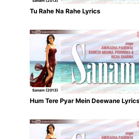
Sanam (2013)
Tu Rahe Na Rahe Lyrics
Sanam (2013)
Hum Tere Pyar Mein Deewane Lyric