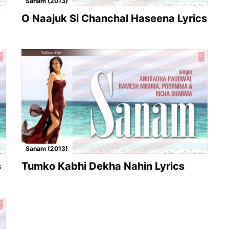
Sanam (2013)
O Naajuk Si Chanchal Haseena Lyrics
Sanam (2013)
s
Tumko Kabhi Dekha Nahin Lyrics