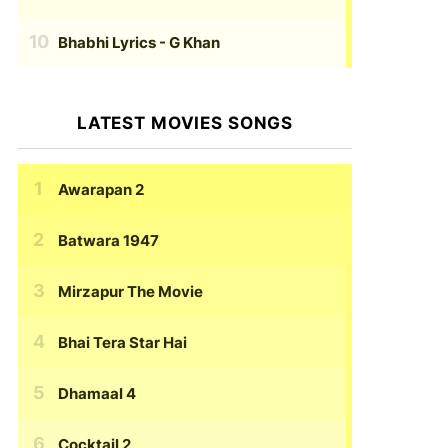
Bhabhi Lyrics
- G Khan
LATEST MOVIES SONGS
Awarapan 2
Batwara 1947
Mirzapur The Movie
Bhai Tera Star Hai
Dhamaal 4
Cocktail 2