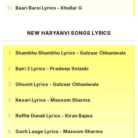
Baari Barsi Lyrics
- Khullar G
NEW HARYANVI SONGS LYRICS
Shambhu Shambhu Lyrics
- Gulzaar Chhaniwala
Bairi 2 Lyrics
- Pradeep Solanki
Ghoont Lyrics
- Gulzaar Chhaniwala
Kesari Lyrics
- Masoom Sharma
Ruffle Dunali Lyrics
- Kiran Bajwa
Gach Laage Lyrics
- Masoom Sharma