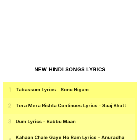
NEW HINDI SONGS LYRICS
Tabassum Lyrics
- Sonu Nigam
Tera Mera Rishta Continues Lyrics
- Saaj Bhatt
Dum Lyrics
- Babbu Maan
Kahaan Chale Gaye Ho Ram Lyrics
- Anuradha