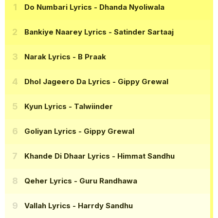
Do Numbari Lyrics
- Dhanda Nyoliwala
Bankiye Naarey Lyrics
- Satinder Sartaaj
Narak Lyrics
- B Praak
Dhol Jageero Da Lyrics
- Gippy Grewal
Kyun Lyrics
- Talwiinder
Goliyan Lyrics
- Gippy Grewal
Khande Di Dhaar Lyrics
- Himmat Sandhu
Qeher Lyrics
- Guru Randhawa
Vallah Lyrics
- Harrdy Sandhu