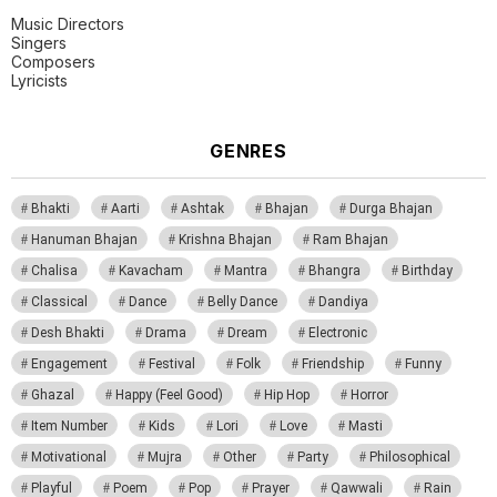
Music Directors
Singers
Composers
Lyricists
GENRES
Bhakti
Aarti
Ashtak
Bhajan
Durga Bhajan
Hanuman Bhajan
Krishna Bhajan
Ram Bhajan
Chalisa
Kavacham
Mantra
Bhangra
Birthday
Classical
Dance
Belly Dance
Dandiya
Desh Bhakti
Drama
Dream
Electronic
Engagement
Festival
Folk
Friendship
Funny
Ghazal
Happy (Feel Good)
Hip Hop
Horror
Item Number
Kids
Lori
Love
Masti
Motivational
Mujra
Other
Party
Philosophical
Playful
Poem
Pop
Prayer
Qawwali
Rain