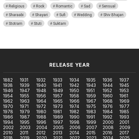
Religious
Rock
Romantic
Sad
Sensual
Sharaabi
Shayari
Sufi
Wedding
Shiv Bhajan
Stotram
Stuti
Suktam
RELEASE YEAR
1882
1931
1932
1933
1934
1935
1936
1937
1938
1939
1940
1941
1942
1943
1944
1945
1946
1947
1948
1949
1950
1951
1952
1953
1954
1955
1956
1957
1958
1959
1960
1961
1962
1963
1964
1965
1966
1967
1968
1969
1970
1971
1972
1973
1974
1975
1976
1977
1978
1979
1980
1981
1982
1983
1984
1985
1986
1987
1988
1989
1990
1991
1992
1993
1994
1995
1996
1997
1998
1999
2000
2001
2002
2003
2004
2005
2006
2007
2008
2009
2010
2011
2012
2013
2014
2015
2016
2017
2018
2019
2020
2021
2022
2023
2024
2025