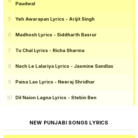
Paudwal
Yeh Awarapan Lyrics
- Arijit Singh
Madhosh Lyrics
- Siddharth Basrur
Tu Chal Lyrics
- Richa Sharma
Nach Le Lalariya Lyrics
- Jasmine Sandlas
Paisa Lao Lyrics
- Neeraj Shridhar
Dil Naion Lagna Lyrics
- Stebin Ben
NEW PUNJABI SONGS LYRICS