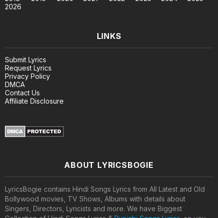
2026
LINKS
Submit Lyrics
Request Lyrics
Privacy Policy
DMCA
Contact Us
Affiliate Disclosure
ABOUT LYRICSBOGIE
LyricsBogie contains Hindi Songs Lyrics from All Latest and Old
Bollywood movies, TV Shows, Albums with details about
Singers, Directors, Lyricists and more. We have Biggest