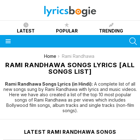
LATEST
POPULAR
TRENDING
S
Menu
You are here:
Home
Rami Randhawa
RAMI RANDHAWA SONGS LYRICS [ALL
SONGS LIST]
Rami Randhawa Songs Lyrics (in Hindi):
A complete list of all
new songs sung by Rami Randhawa with lyrics and music videos.
Here we have also created a list of the top 10 most popular
songs of Rami Randhawa as per views which includes
Bollywood film songs, album tracks and single tracks (non-film
songs).
LATEST RAMI RANDHAWA SONGS