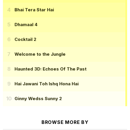
Bhai Tera Star Hai
Dhamaal 4
Cocktail 2
Welcome to the Jungle
Haunted 3D: Echoes Of The Past
Hai Jawani Toh Ishq Hona Hai
Ginny Wedss Sunny 2
BROWSE MORE BY