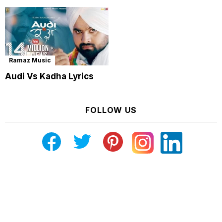
Ramaz Music
Audi Vs Kadha Lyrics
FOLLOW US