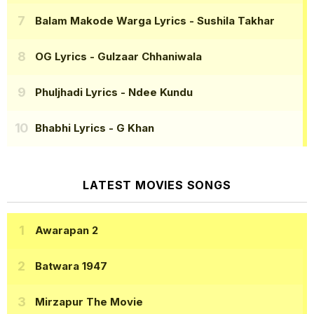
Balam Makode Warga Lyrics
- Sushila Takhar
OG Lyrics
- Gulzaar Chhaniwala
Phuljhadi Lyrics
- Ndee Kundu
Bhabhi Lyrics
- G Khan
LATEST MOVIES SONGS
Awarapan 2
Batwara 1947
Mirzapur The Movie