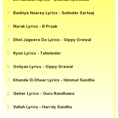
Bankiye Naarey Lyrics
- Satinder Sartaaj
Narak Lyrics
- B Praak
Dhol Jageero Da Lyrics
- Gippy Grewal
Kyun Lyrics
- Talwiinder
Goliyan Lyrics
- Gippy Grewal
Khande Di Dhaar Lyrics
- Himmat Sandhu
Qeher Lyrics
- Guru Randhawa
Vallah Lyrics
- Harrdy Sandhu