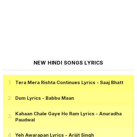
NEW HINDI SONGS LYRICS
Tera Mera Rishta Continues Lyrics
- Saaj Bhatt
Dum Lyrics
- Babbu Maan
Kahaan Chale Gaye Ho Ram Lyrics
- Anuradha
Paudwal
Yeh Awarapan Lyrics
- Arijit Singh