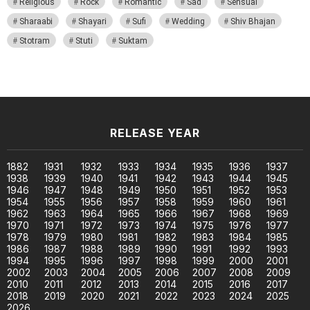
Religious
Rock
Romantic
Sad
Sensual
Sharaabi
Shayari
Sufi
Wedding
Shiv Bhajan
Stotram
Stuti
Suktam
RELEASE YEAR
1882
1931
1932
1933
1934
1935
1936
1937
1938
1939
1940
1941
1942
1943
1944
1945
1946
1947
1948
1949
1950
1951
1952
1953
1954
1955
1956
1957
1958
1959
1960
1961
1962
1963
1964
1965
1966
1967
1968
1969
1970
1971
1972
1973
1974
1975
1976
1977
1978
1979
1980
1981
1982
1983
1984
1985
1986
1987
1988
1989
1990
1991
1992
1993
1994
1995
1996
1997
1998
1999
2000
2001
2002
2003
2004
2005
2006
2007
2008
2009
2010
2011
2012
2013
2014
2015
2016
2017
2018
2019
2020
2021
2022
2023
2024
2025
2026