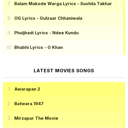
Balam Makode Warga Lyrics
- Sushila Takhar
OG Lyrics
- Gulzaar Chhaniwala
Phuljhadi Lyrics
- Ndee Kundu
Bhabhi Lyrics
- G Khan
LATEST MOVIES SONGS
Awarapan 2
Batwara 1947
Mirzapur The Movie