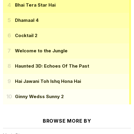
Bhai Tera Star Hai
Dhamaal 4
Cocktail 2
Welcome to the Jungle
Haunted 3D: Echoes Of The Past
Hai Jawani Toh Ishq Hona Hai
Ginny Wedss Sunny 2
BROWSE MORE BY