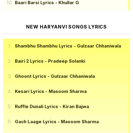
Baari Barsi Lyrics
- Khullar G
NEW HARYANVI SONGS LYRICS
Shambhu Shambhu Lyrics
- Gulzaar Chhaniwala
Bairi 2 Lyrics
- Pradeep Solanki
Ghoont Lyrics
- Gulzaar Chhaniwala
Kesari Lyrics
- Masoom Sharma
Ruffle Dunali Lyrics
- Kiran Bajwa
Gach Laage Lyrics
- Masoom Sharma