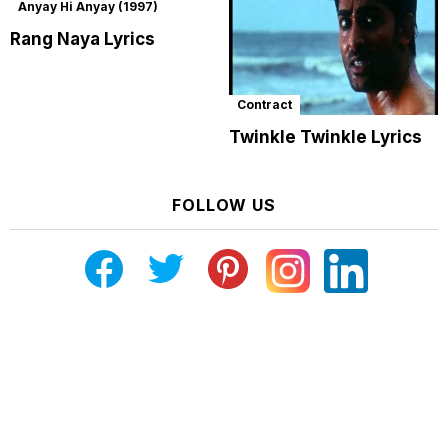
Anyay Hi Anyay (1997)
Rang Naya Lyrics
Contract
Twinkle Twinkle Lyrics
FOLLOW US