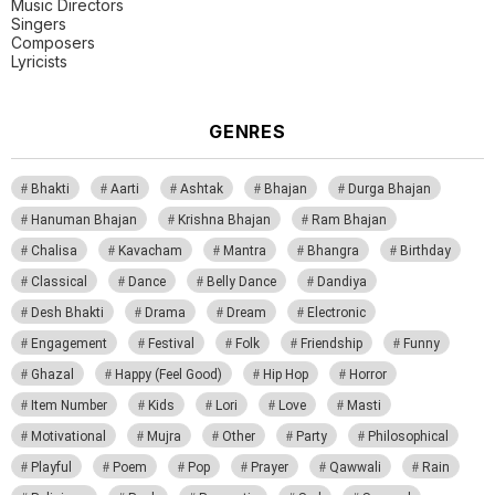
Music Directors
Singers
Composers
Lyricists
GENRES
Bhakti
Aarti
Ashtak
Bhajan
Durga Bhajan
Hanuman Bhajan
Krishna Bhajan
Ram Bhajan
Chalisa
Kavacham
Mantra
Bhangra
Birthday
Classical
Dance
Belly Dance
Dandiya
Desh Bhakti
Drama
Dream
Electronic
Engagement
Festival
Folk
Friendship
Funny
Ghazal
Happy (Feel Good)
Hip Hop
Horror
Item Number
Kids
Lori
Love
Masti
Motivational
Mujra
Other
Party
Philosophical
Playful
Poem
Pop
Prayer
Qawwali
Rain