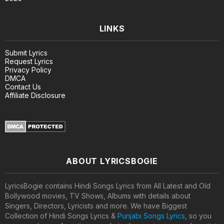
LINKS
Submit Lyrics
Request Lyrics
Privacy Policy
DMCA
Contact Us
Affiliate Disclosure
ABOUT LYRICSBOGIE
LyricsBogie contains Hindi Songs Lyrics from All Latest and Old
Bollywood movies, TV Shows, Albums with details about
Singers, Directors, Lyricists and more. We have Biggest
Collection of Hindi Songs Lyrics &
Punjabi Songs Lyrics
, so you