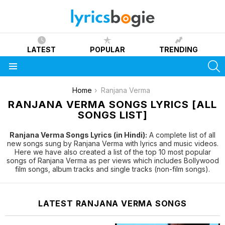
LATEST
POPULAR
TRENDING
S
Menu
You are here:
Home
Ranjana Verma
RANJANA VERMA SONGS LYRICS [ALL
SONGS LIST]
Ranjana Verma Songs Lyrics (in Hindi):
A complete list of all
new songs sung by Ranjana Verma with lyrics and music videos.
Here we have also created a list of the top 10 most popular
songs of Ranjana Verma as per views which includes Bollywood
film songs, album tracks and single tracks (non-film songs).
LATEST RANJANA VERMA SONGS