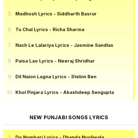
Madhosh Lyrics
- Siddharth Basrur
Tu Chal Lyrics
- Richa Sharma
Nach Le Lalariya Lyrics
- Jasmine Sandlas
Paisa Lao Lyrics
- Neeraj Shridhar
Dil Naion Lagna Lyrics
- Stebin Ben
Khol Pinjara Lyrics
- Akashdeep Sengupta
NEW PUNJABI SONGS LYRICS
Do Numbari Lyrics
- Dhanda Nyoliwala