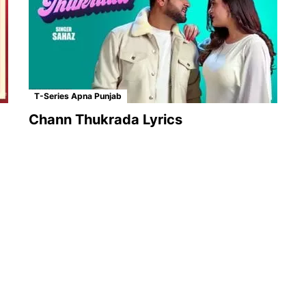
T-Series Apna Punjab
Chann Thukrada Lyrics