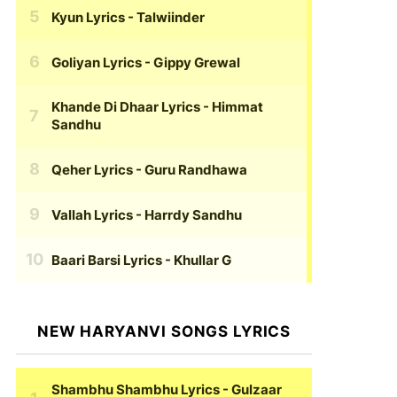
Kyun Lyrics
- Talwiinder
Goliyan Lyrics
- Gippy Grewal
Khande Di Dhaar Lyrics
- Himmat
Sandhu
Qeher Lyrics
- Guru Randhawa
Vallah Lyrics
- Harrdy Sandhu
Baari Barsi Lyrics
- Khullar G
NEW HARYANVI SONGS LYRICS
Shambhu Shambhu Lyrics
- Gulzaar