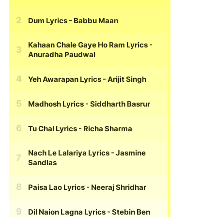
Dum Lyrics
- Babbu Maan
Kahaan Chale Gaye Ho Ram Lyrics
-
Anuradha Paudwal
Yeh Awarapan Lyrics
- Arijit Singh
Madhosh Lyrics
- Siddharth Basrur
Tu Chal Lyrics
- Richa Sharma
Nach Le Lalariya Lyrics
- Jasmine
Sandlas
Paisa Lao Lyrics
- Neeraj Shridhar
Dil Naion Lagna Lyrics
- Stebin Ben