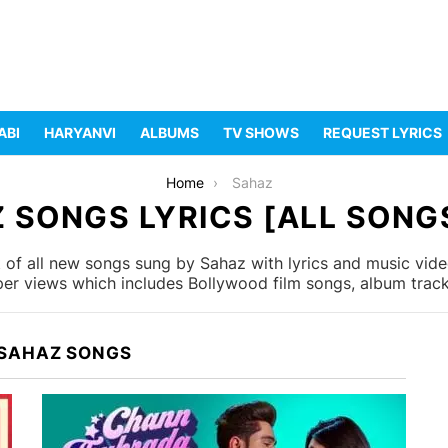
ABI
HARYANVI
ALBUMS
TV SHOWS
REQUEST LYRICS
Home
Sahaz
 SONGS LYRICS [ALL SONGS
 of all new songs sung by Sahaz with lyrics and music video
er views which includes Bollywood film songs, album tracks
 SAHAZ SONGS