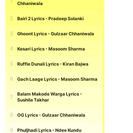
Chhaniwala
Bairi 2 Lyrics
- Pradeep Solanki
Ghoont Lyrics
- Gulzaar Chhaniwala
Kesari Lyrics
- Masoom Sharma
Ruffle Dunali Lyrics
- Kiran Bajwa
Gach Laage Lyrics
- Masoom Sharma
Balam Makode Warga Lyrics
-
Sushila Takhar
OG Lyrics
- Gulzaar Chhaniwala
Phuljhadi Lyrics
- Ndee Kundu