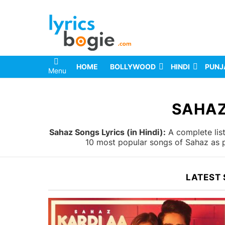
HOME
BOLLYWOOD
HINDI
PUNJ
Menu
You are here:
SAHAZ
Sahaz Songs Lyrics (in Hindi):
A complete list
10 most popular songs of Sahaz as p
LATEST