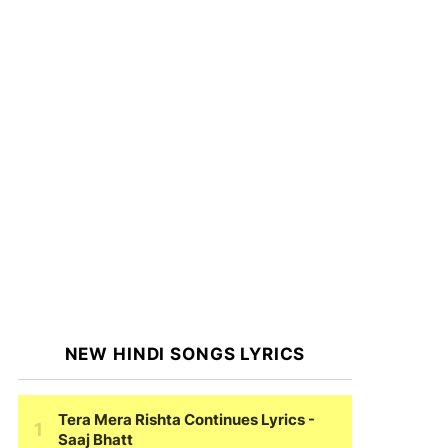
NEW HINDI SONGS LYRICS
Tera Mera Rishta Continues Lyrics
-
Saaj Bhatt