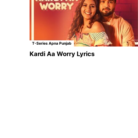
T-Series Apna Punjab
Kardi Aa Worry Lyrics