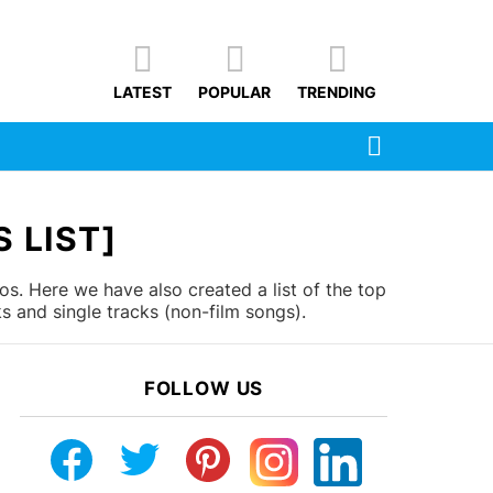
LATEST
POPULAR
TRENDING
SEARCH
 LIST]
s. Here we have also created a list of the top
 and single tracks (non-film songs).
FOLLOW US