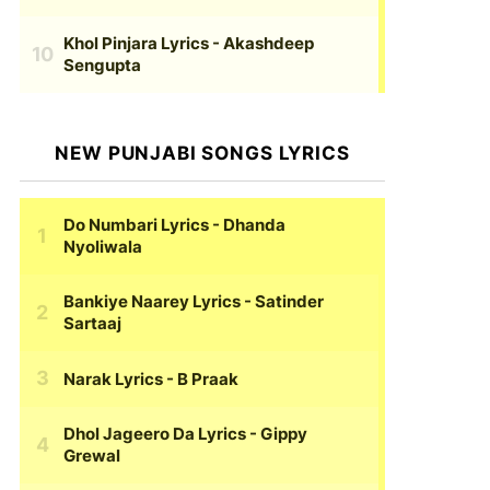
Khol Pinjara Lyrics
- Akashdeep
Sengupta
NEW PUNJABI SONGS LYRICS
Do Numbari Lyrics
- Dhanda
Nyoliwala
Bankiye Naarey Lyrics
- Satinder
Sartaaj
Narak Lyrics
- B Praak
Dhol Jageero Da Lyrics
- Gippy
Grewal