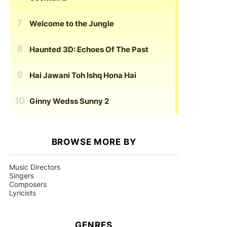
Welcome to the Jungle
Haunted 3D: Echoes Of The Past
Hai Jawani Toh Ishq Hona Hai
Ginny Wedss Sunny 2
BROWSE MORE BY
Music Directors
Singers
Composers
Lyricists
GENRES