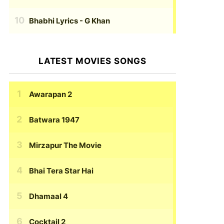
Bhabhi Lyrics
- G Khan
LATEST MOVIES SONGS
Awarapan 2
Batwara 1947
Mirzapur The Movie
Bhai Tera Star Hai
Dhamaal 4
Cocktail 2