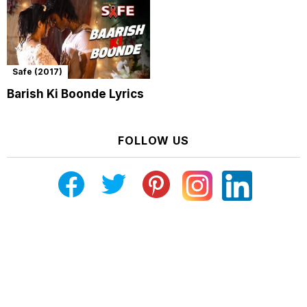
Safe (2017)
Barish Ki Boonde Lyrics
FOLLOW US