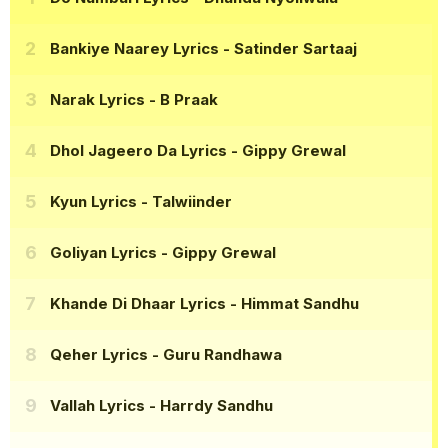
Bankiye Naarey Lyrics
- Satinder Sartaaj
Narak Lyrics
- B Praak
Dhol Jageero Da Lyrics
- Gippy Grewal
Kyun Lyrics
- Talwiinder
Goliyan Lyrics
- Gippy Grewal
Khande Di Dhaar Lyrics
- Himmat Sandhu
Qeher Lyrics
- Guru Randhawa
Vallah Lyrics
- Harrdy Sandhu