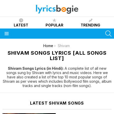
LATEST
POPULAR
TRENDING
S
Menu
You are here:
Home
Shivam
SHIVAM SONGS LYRICS [ALL SONGS
LIST]
Shivam Songs Lyrics (in Hindi):
A complete list of all new
songs sung by Shivam with lyrics and music videos. Here we
have also created a list of the top 10 most popular songs of
Shivam as per views which includes Bollywood film songs, album
tracks and single tracks (non-film songs).
LATEST SHIVAM SONGS