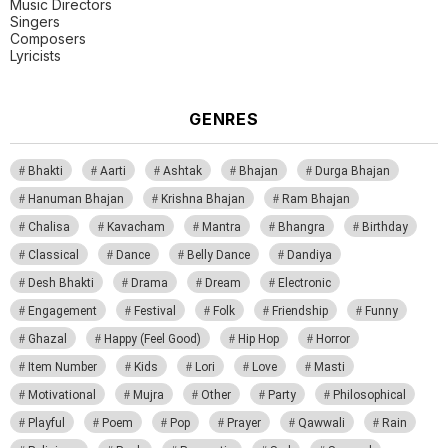
Music Directors
Singers
Composers
Lyricists
GENRES
Bhakti
Aarti
Ashtak
Bhajan
Durga Bhajan
Hanuman Bhajan
Krishna Bhajan
Ram Bhajan
Chalisa
Kavacham
Mantra
Bhangra
Birthday
Classical
Dance
Belly Dance
Dandiya
Desh Bhakti
Drama
Dream
Electronic
Engagement
Festival
Folk
Friendship
Funny
Ghazal
Happy (Feel Good)
Hip Hop
Horror
Item Number
Kids
Lori
Love
Masti
Motivational
Mujra
Other
Party
Philosophical
Playful
Poem
Pop
Prayer
Qawwali
Rain