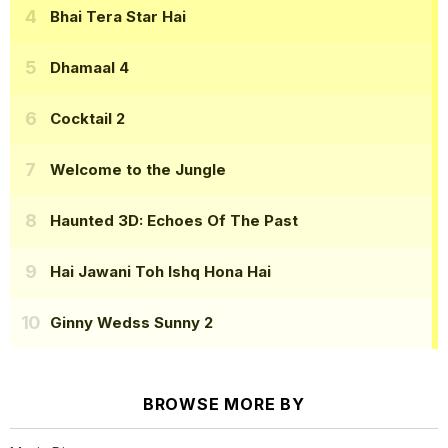
Bhai Tera Star Hai
Dhamaal 4
Cocktail 2
Welcome to the Jungle
Haunted 3D: Echoes Of The Past
Hai Jawani Toh Ishq Hona Hai
Ginny Wedss Sunny 2
BROWSE MORE BY