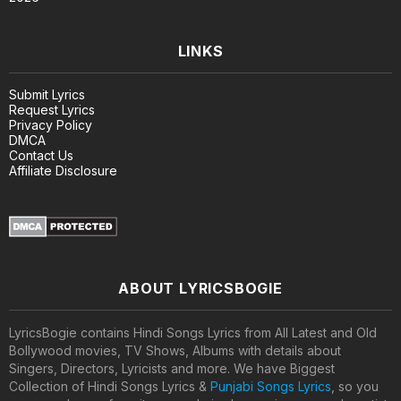
LINKS
Submit Lyrics
Request Lyrics
Privacy Policy
DMCA
Contact Us
Affiliate Disclosure
ABOUT LYRICSBOGIE
LyricsBogie contains Hindi Songs Lyrics from All Latest and Old
Bollywood movies, TV Shows, Albums with details about
Singers, Directors, Lyricists and more. We have Biggest
Collection of Hindi Songs Lyrics &
Punjabi Songs Lyrics
, so you