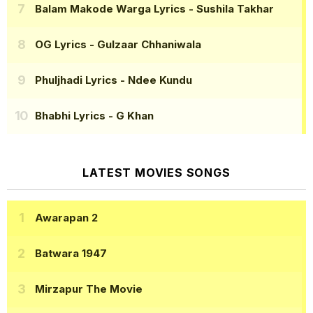
Balam Makode Warga Lyrics
- Sushila Takhar
OG Lyrics
- Gulzaar Chhaniwala
Phuljhadi Lyrics
- Ndee Kundu
Bhabhi Lyrics
- G Khan
LATEST MOVIES SONGS
Awarapan 2
Batwara 1947
Mirzapur The Movie