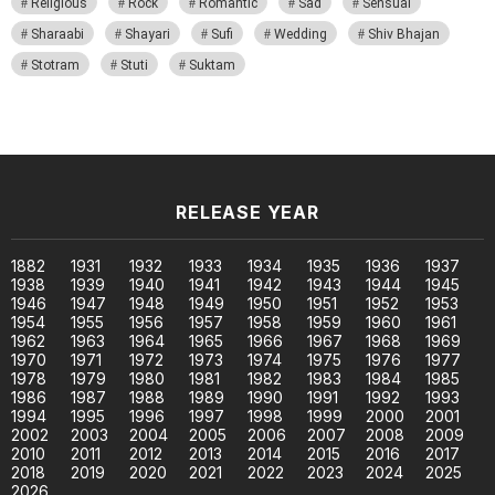
Religious
Rock
Romantic
Sad
Sensual
Sharaabi
Shayari
Sufi
Wedding
Shiv Bhajan
Stotram
Stuti
Suktam
RELEASE YEAR
1882
1931
1932
1933
1934
1935
1936
1937
1938
1939
1940
1941
1942
1943
1944
1945
1946
1947
1948
1949
1950
1951
1952
1953
1954
1955
1956
1957
1958
1959
1960
1961
1962
1963
1964
1965
1966
1967
1968
1969
1970
1971
1972
1973
1974
1975
1976
1977
1978
1979
1980
1981
1982
1983
1984
1985
1986
1987
1988
1989
1990
1991
1992
1993
1994
1995
1996
1997
1998
1999
2000
2001
2002
2003
2004
2005
2006
2007
2008
2009
2010
2011
2012
2013
2014
2015
2016
2017
2018
2019
2020
2021
2022
2023
2024
2025
2026