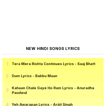
NEW HINDI SONGS LYRICS
Tera Mera Rishta Continues Lyrics
- Saaj Bhatt
Dum Lyrics
- Babbu Maan
Kahaan Chale Gaye Ho Ram Lyrics
- Anuradha
Paudwal
Yeh Awarapan Lyrics
- Arijit Singh