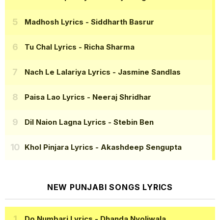
Madhosh Lyrics
- Siddharth Basrur
Tu Chal Lyrics
- Richa Sharma
Nach Le Lalariya Lyrics
- Jasmine Sandlas
Paisa Lao Lyrics
- Neeraj Shridhar
Dil Naion Lagna Lyrics
- Stebin Ben
Khol Pinjara Lyrics
- Akashdeep Sengupta
NEW PUNJABI SONGS LYRICS
Do Numbari Lyrics
- Dhanda Nyoliwala