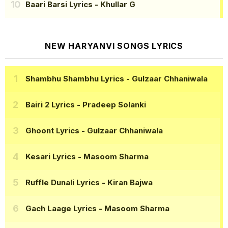
Baari Barsi Lyrics
- Khullar G
NEW HARYANVI SONGS LYRICS
Shambhu Shambhu Lyrics
- Gulzaar Chhaniwala
Bairi 2 Lyrics
- Pradeep Solanki
Ghoont Lyrics
- Gulzaar Chhaniwala
Kesari Lyrics
- Masoom Sharma
Ruffle Dunali Lyrics
- Kiran Bajwa
Gach Laage Lyrics
- Masoom Sharma