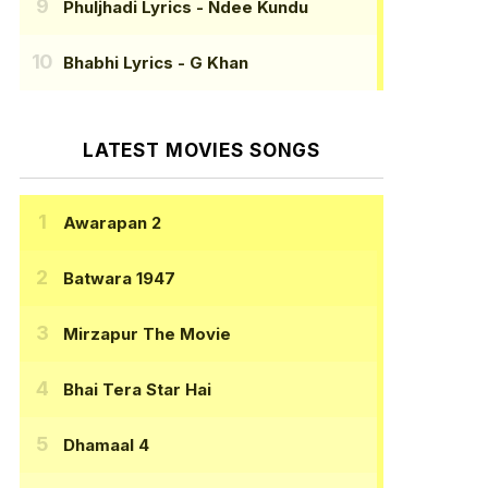
Phuljhadi Lyrics
- Ndee Kundu
Bhabhi Lyrics
- G Khan
LATEST MOVIES SONGS
Awarapan 2
Batwara 1947
Mirzapur The Movie
Bhai Tera Star Hai
Dhamaal 4