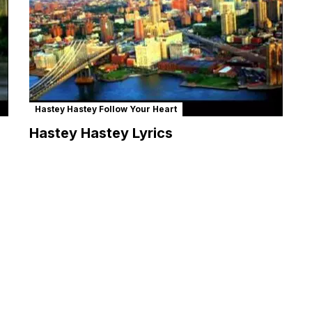
Hastey Hastey Follow Your Heart
Hastey Hastey Lyrics