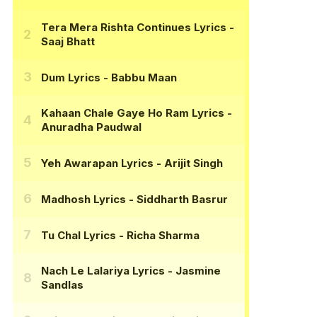
Tera Mera Rishta Continues Lyrics
-
Saaj Bhatt
Dum Lyrics
- Babbu Maan
Kahaan Chale Gaye Ho Ram Lyrics
-
Anuradha Paudwal
Yeh Awarapan Lyrics
- Arijit Singh
Madhosh Lyrics
- Siddharth Basrur
Tu Chal Lyrics
- Richa Sharma
Nach Le Lalariya Lyrics
- Jasmine
Sandlas