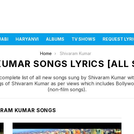
JABI
HARYANVI
ALBUMS
TV SHOWS
REQUEST LYR
Home
Shivaram Kumar
UMAR SONGS LYRICS [ALL 
omplete list of all new songs sung by Shivaram Kumar wit
ngs of Shivaram Kumar as per views which includes Bollywo
(non-film songs).
ARAM KUMAR SONGS