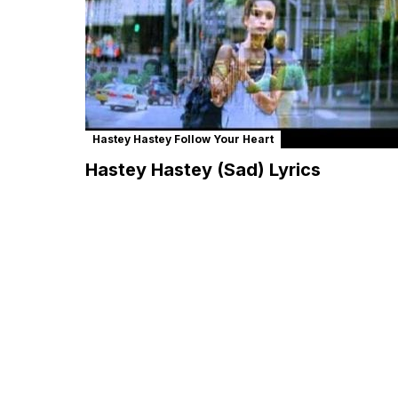
Hastey Hastey Follow Your Heart
Hastey Hastey (Sad) Lyrics