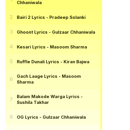
Chhaniwala
Bairi 2 Lyrics
- Pradeep Solanki
Ghoont Lyrics
- Gulzaar Chhaniwala
Kesari Lyrics
- Masoom Sharma
Ruffle Dunali Lyrics
- Kiran Bajwa
Gach Laage Lyrics
- Masoom
Sharma
Balam Makode Warga Lyrics
-
Sushila Takhar
OG Lyrics
- Gulzaar Chhaniwala