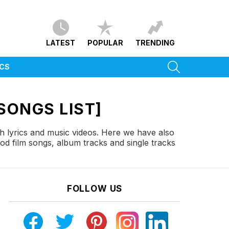
LATEST
POPULAR
TRENDING
SEARCH
ICS
SONGS LIST]
h lyrics and music videos. Here we have also
od film songs, album tracks and single tracks
FOLLOW US