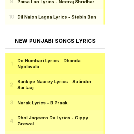
Paisa Lao Lyrics
- Neeraj Shridhar
Dil Naion Lagna Lyrics
- Stebin Ben
NEW PUNJABI SONGS LYRICS
Do Numbari Lyrics
- Dhanda
Nyoliwala
Bankiye Naarey Lyrics
- Satinder
Sartaaj
Narak Lyrics
- B Praak
Dhol Jageero Da Lyrics
- Gippy
Grewal