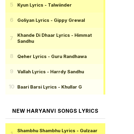
Kyun Lyrics
- Talwiinder
Goliyan Lyrics
- Gippy Grewal
Khande Di Dhaar Lyrics
- Himmat
Sandhu
Qeher Lyrics
- Guru Randhawa
Vallah Lyrics
- Harrdy Sandhu
Baari Barsi Lyrics
- Khullar G
NEW HARYANVI SONGS LYRICS
Shambhu Shambhu Lyrics
- Gulzaar