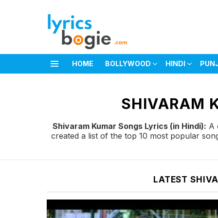
HOME
BOLLYWOOD
HINDI
PUN
Menu
You are here:
SHIVARAM K
Shivaram Kumar Songs Lyrics (in Hindi):
A c
created a list of the top 10 most popular so
LATEST SHIV