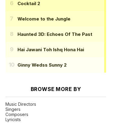
Cocktail 2
Welcome to the Jungle
Haunted 3D: Echoes Of The Past
Hai Jawani Toh Ishq Hona Hai
Ginny Wedss Sunny 2
BROWSE MORE BY
Music Directors
Singers
Composers
Lyricists