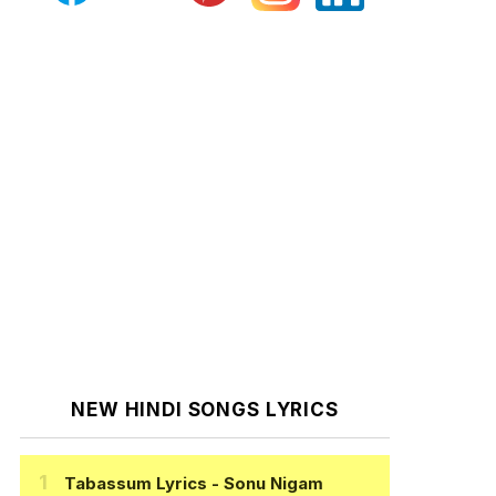
NEW HINDI SONGS LYRICS
Tabassum Lyrics
- Sonu Nigam