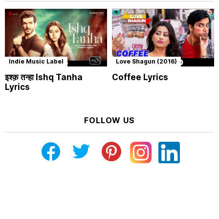
Indie Music Label
Love Shagun (2016)
इश्क़ तन्हा Ishq Tanha
Coffee Lyrics
Lyrics
FOLLOW US