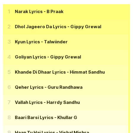
Narak Lyrics
- B Praak
Dhol Jageero Da Lyrics
- Gippy Grewal
Kyun Lyrics
- Talwiinder
Goliyan Lyrics
- Gippy Grewal
Khande Di Dhaar Lyrics
- Himmat Sandhu
Qeher Lyrics
- Guru Randhawa
Vallah Lyrics
- Harrdy Sandhu
Baari Barsi Lyrics
- Khullar G
Haan Tu Hai Lyrics
- Vishal Mishra