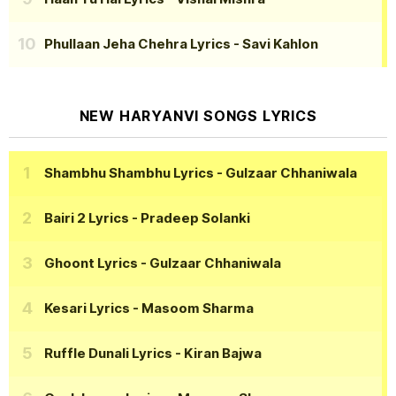
Phullaan Jeha Chehra Lyrics
- Savi Kahlon
NEW HARYANVI SONGS LYRICS
Shambhu Shambhu Lyrics
- Gulzaar Chhaniwala
Bairi 2 Lyrics
- Pradeep Solanki
Ghoont Lyrics
- Gulzaar Chhaniwala
Kesari Lyrics
- Masoom Sharma
Ruffle Dunali Lyrics
- Kiran Bajwa