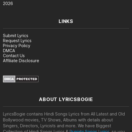
2026
LINKS
Submit Lyrics
Request Lyrics
Privacy Policy
DMCA
Contact Us
Affiliate Disclosure
ABOUT LYRICSBOGIE
LyricsBogie contains Hindi Songs Lyrics from All Latest and Old
Bollywood movies, TV Shows, Albums with details about
Singers, Directors, Lyricists and more. We have Biggest
Collection of Hindi Songs Lyrics &
Punjabi Songs Lyrics
, so you