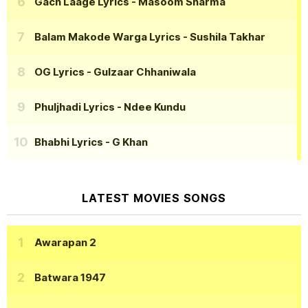
Gach Laage Lyrics
- Masoom Sharma
Balam Makode Warga Lyrics
- Sushila Takhar
OG Lyrics
- Gulzaar Chhaniwala
Phuljhadi Lyrics
- Ndee Kundu
Bhabhi Lyrics
- G Khan
LATEST MOVIES SONGS
Awarapan 2
Batwara 1947