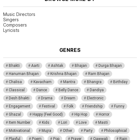
Music Directors
Singers
Composers
Lyricists
GENRES
Bhakti
Aarti
Ashtak
Bhajan
Durga Bhajan
Hanuman Bhajan
Krishna Bhajan
Ram Bhajan
Chalisa
Kavacham
Mantra
Bhangra
Birthday
Classical
Dance
Belly Dance
Dandiya
Desh Bhakti
Drama
Dream
Electronic
Engagement
Festival
Folk
Friendship
Funny
Ghazal
Happy (Feel Good)
Hip Hop
Horror
Item Number
Kids
Lori
Love
Masti
Motivational
Mujra
Other
Party
Philosophical
Playful
Poem
Pop
Prayer
Qawwali
Rain