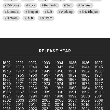
Religious
Rock
Romantic
Sad
Sensual
Sharaabi
Shayari
Sufi
Wedding
Shiv Bhajan
Stotram
Stuti
Suktam
RELEASE YEAR
1882
1931
1932
1933
1934
1935
1936
1937
1938
1939
1940
1941
1942
1943
1944
1945
1946
1947
1948
1949
1950
1951
1952
1953
1954
1955
1956
1957
1958
1959
1960
1961
1962
1963
1964
1965
1966
1967
1968
1969
1970
1971
1972
1973
1974
1975
1976
1977
1978
1979
1980
1981
1982
1983
1984
1985
1986
1987
1988
1989
1990
1991
1992
1993
1994
1995
1996
1997
1998
1999
2000
2001
2002
2003
2004
2005
2006
2007
2008
2009
2010
2011
2012
2013
2014
2015
2016
2017
2018
2019
2020
2021
2022
2023
2024
2025