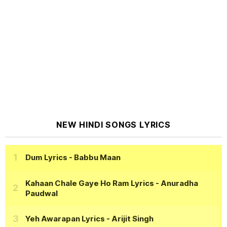
NEW HINDI SONGS LYRICS
Dum Lyrics
- Babbu Maan
Kahaan Chale Gaye Ho Ram Lyrics
- Anuradha
Paudwal
Yeh Awarapan Lyrics
- Arijit Singh