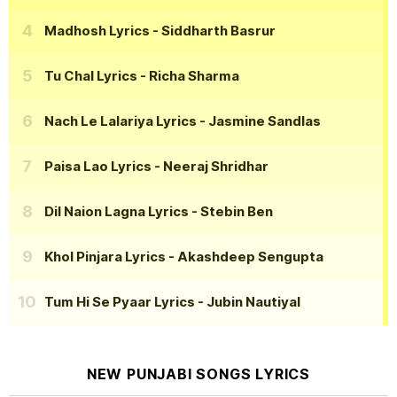
Madhosh Lyrics
- Siddharth Basrur
Tu Chal Lyrics
- Richa Sharma
Nach Le Lalariya Lyrics
- Jasmine Sandlas
Paisa Lao Lyrics
- Neeraj Shridhar
Dil Naion Lagna Lyrics
- Stebin Ben
Khol Pinjara Lyrics
- Akashdeep Sengupta
Tum Hi Se Pyaar Lyrics
- Jubin Nautiyal
NEW PUNJABI SONGS LYRICS