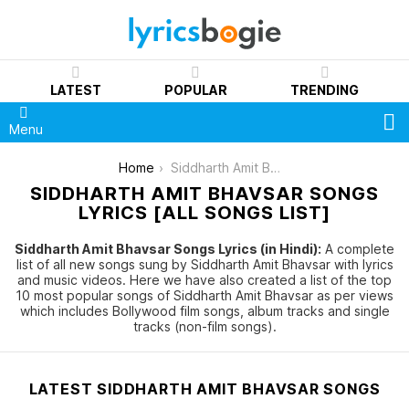
LATEST
POPULAR
TRENDING
S
Menu
You are here:
Home
Siddharth Amit Bhavsar
SIDDHARTH AMIT BHAVSAR SONGS
LYRICS [ALL SONGS LIST]
Siddharth Amit Bhavsar Songs Lyrics (in Hindi):
A complete
list of all new songs sung by Siddharth Amit Bhavsar with lyrics
and music videos. Here we have also created a list of the top
10 most popular songs of Siddharth Amit Bhavsar as per views
which includes Bollywood film songs, album tracks and single
tracks (non-film songs).
LATEST SIDDHARTH AMIT BHAVSAR SONGS