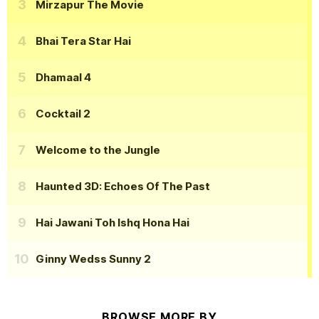
Mirzapur The Movie
Bhai Tera Star Hai
Dhamaal 4
Cocktail 2
Welcome to the Jungle
Haunted 3D: Echoes Of The Past
Hai Jawani Toh Ishq Hona Hai
Ginny Wedss Sunny 2
BROWSE MORE BY