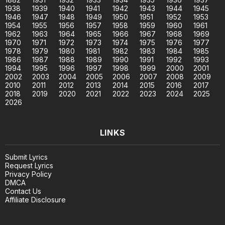
1938
1939
1940
1941
1942
1943
1944
1945
1946
1947
1948
1949
1950
1951
1952
1953
1954
1955
1956
1957
1958
1959
1960
1961
1962
1963
1964
1965
1966
1967
1968
1969
1970
1971
1972
1973
1974
1975
1976
1977
1978
1979
1980
1981
1982
1983
1984
1985
1986
1987
1988
1989
1990
1991
1992
1993
1994
1995
1996
1997
1998
1999
2000
2001
2002
2003
2004
2005
2006
2007
2008
2009
2010
2011
2012
2013
2014
2015
2016
2017
2018
2019
2020
2021
2022
2023
2024
2025
2026
LINKS
Submit Lyrics
Request Lyrics
Privacy Policy
DMCA
Contact Us
Affiliate Disclosure