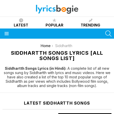
LATEST
POPULAR
TRENDING
S
Menu
You are here:
Home
Siddhartth
SIDDHARTTH SONGS LYRICS [ALL
SONGS LIST]
Siddhartth Songs Lyrics (in Hindi):
A complete list of all new
songs sung by Siddhartth with lyrics and music videos. Here we
have also created a list of the top 10 most popular songs of
Siddhartth as per views which includes Bollywood film songs,
album tracks and single tracks (non-film songs).
LATEST SIDDHARTTH SONGS