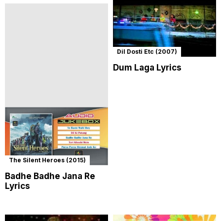
Dil Dosti Etc (2007)
Dum Laga Lyrics
The Silent Heroes (2015)
Badhe Badhe Jana Re
Lyrics