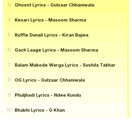
Ghoont Lyrics
- Gulzaar Chhaniwala
Kesari Lyrics
- Masoom Sharma
Ruffle Dunali Lyrics
- Kiran Bajwa
Gach Laage Lyrics
- Masoom Sharma
Balam Makode Warga Lyrics
- Sushila Takhar
OG Lyrics
- Gulzaar Chhaniwala
Phuljhadi Lyrics
- Ndee Kundu
Bhabhi Lyrics
- G Khan