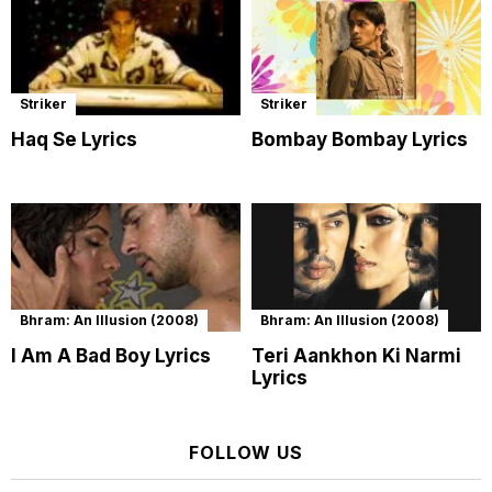
Striker
Striker
Haq Se Lyrics
Bombay Bombay Lyrics
Bhram: An Illusion (2008)
Bhram: An Illusion (2008)
I Am A Bad Boy Lyrics
Teri Aankhon Ki Narmi
Lyrics
FOLLOW US