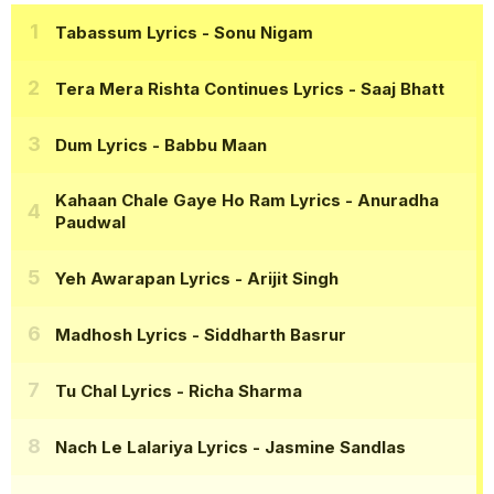
Tabassum Lyrics
- Sonu Nigam
Tera Mera Rishta Continues Lyrics
- Saaj Bhatt
Dum Lyrics
- Babbu Maan
Kahaan Chale Gaye Ho Ram Lyrics
- Anuradha
Paudwal
Yeh Awarapan Lyrics
- Arijit Singh
Madhosh Lyrics
- Siddharth Basrur
Tu Chal Lyrics
- Richa Sharma
Nach Le Lalariya Lyrics
- Jasmine Sandlas