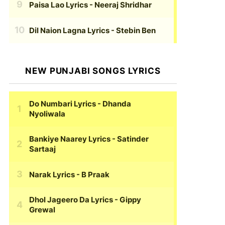
Paisa Lao Lyrics
- Neeraj Shridhar
Dil Naion Lagna Lyrics
- Stebin Ben
NEW PUNJABI SONGS LYRICS
Do Numbari Lyrics
- Dhanda
Nyoliwala
Bankiye Naarey Lyrics
- Satinder
Sartaaj
Narak Lyrics
- B Praak
Dhol Jageero Da Lyrics
- Gippy
Grewal