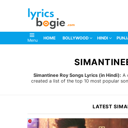
HOME
BOLLYWOOD
HINDI
PUNJ
Menu
You are here:
SIMANTINEE
Simantinee Roy Songs Lyrics (in Hindi):
A c
created a list of the top 10 most popular s
LATEST SIMA