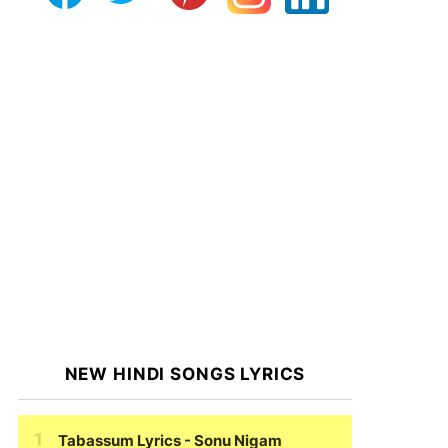
NEW HINDI SONGS LYRICS
Tabassum Lyrics
- Sonu Nigam