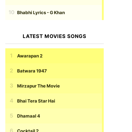
Bhabhi Lyrics
- G Khan
LATEST MOVIES SONGS
Awarapan 2
Batwara 1947
Mirzapur The Movie
Bhai Tera Star Hai
Dhamaal 4
Cocktail 2