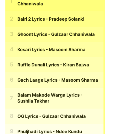
Chhaniwala
Bairi 2 Lyrics
- Pradeep Solanki
Ghoont Lyrics
- Gulzaar Chhaniwala
Kesari Lyrics
- Masoom Sharma
Ruffle Dunali Lyrics
- Kiran Bajwa
Gach Laage Lyrics
- Masoom Sharma
Balam Makode Warga Lyrics
-
Sushila Takhar
OG Lyrics
- Gulzaar Chhaniwala
Phuljhadi Lyrics
- Ndee Kundu