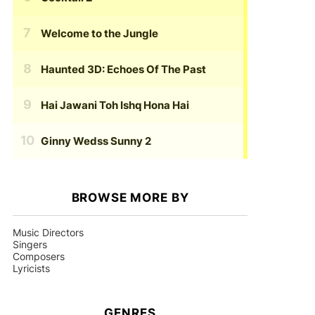
Welcome to the Jungle
Haunted 3D: Echoes Of The Past
Hai Jawani Toh Ishq Hona Hai
Ginny Wedss Sunny 2
BROWSE MORE BY
Music Directors
Singers
Composers
Lyricists
GENRES