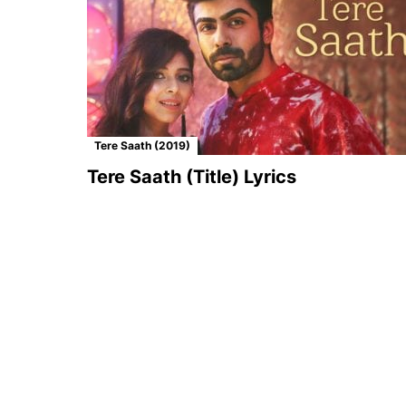
Tere Saath (2019)
Tere Saath (Title) Lyrics