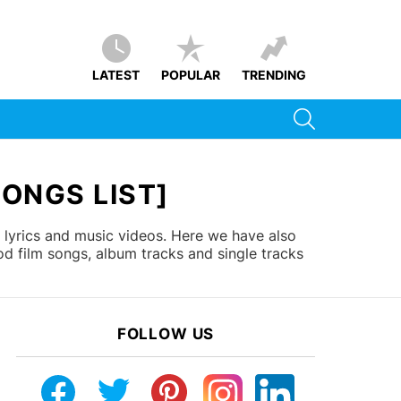
LATEST
POPULAR
TRENDING
SEARCH
SONGS LIST]
 lyrics and music videos. Here we have also
d film songs, album tracks and single tracks
FOLLOW US