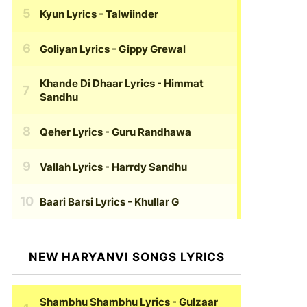
Kyun Lyrics
- Talwiinder
Goliyan Lyrics
- Gippy Grewal
Khande Di Dhaar Lyrics
- Himmat
Sandhu
Qeher Lyrics
- Guru Randhawa
Vallah Lyrics
- Harrdy Sandhu
Baari Barsi Lyrics
- Khullar G
NEW HARYANVI SONGS LYRICS
Shambhu Shambhu Lyrics
- Gulzaar