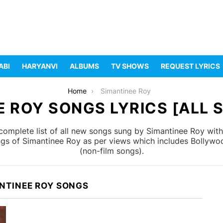
ABI
HARYANVI
ALBUMS
TV SHOWS
REQUEST LYRICS
Home
Simantinee Roy
 ROY SONGS LYRICS [ALL 
omplete list of all new songs sung by Simantinee Roy with
ongs of Simantinee Roy as per views which includes Bollywoo
(non-film songs).
NTINEE ROY SONGS