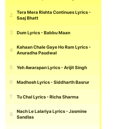
Tera Mera Rishta Continues Lyrics
-
Saaj Bhatt
Dum Lyrics
- Babbu Maan
Kahaan Chale Gaye Ho Ram Lyrics
-
Anuradha Paudwal
Yeh Awarapan Lyrics
- Arijit Singh
Madhosh Lyrics
- Siddharth Basrur
Tu Chal Lyrics
- Richa Sharma
Nach Le Lalariya Lyrics
- Jasmine
Sandlas