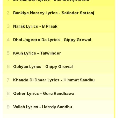
Bankiye Naarey Lyrics
- Satinder Sartaaj
Narak Lyrics
- B Praak
Dhol Jageero Da Lyrics
- Gippy Grewal
Kyun Lyrics
- Talwiinder
Goliyan Lyrics
- Gippy Grewal
Khande Di Dhaar Lyrics
- Himmat Sandhu
Qeher Lyrics
- Guru Randhawa
Vallah Lyrics
- Harrdy Sandhu