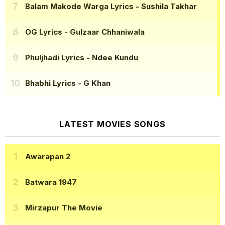
Balam Makode Warga Lyrics
- Sushila Takhar
OG Lyrics
- Gulzaar Chhaniwala
Phuljhadi Lyrics
- Ndee Kundu
Bhabhi Lyrics
- G Khan
LATEST MOVIES SONGS
Awarapan 2
Batwara 1947
Mirzapur The Movie