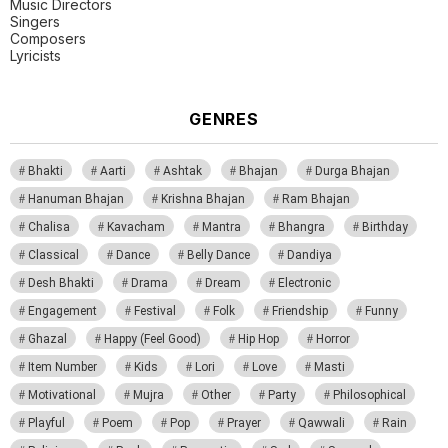
Music Directors
Singers
Composers
Lyricists
GENRES
Bhakti
Aarti
Ashtak
Bhajan
Durga Bhajan
Hanuman Bhajan
Krishna Bhajan
Ram Bhajan
Chalisa
Kavacham
Mantra
Bhangra
Birthday
Classical
Dance
Belly Dance
Dandiya
Desh Bhakti
Drama
Dream
Electronic
Engagement
Festival
Folk
Friendship
Funny
Ghazal
Happy (Feel Good)
Hip Hop
Horror
Item Number
Kids
Lori
Love
Masti
Motivational
Mujra
Other
Party
Philosophical
Playful
Poem
Pop
Prayer
Qawwali
Rain