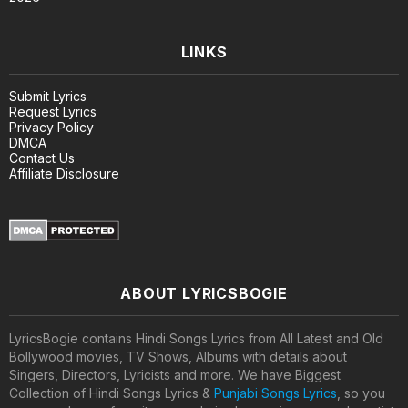
LINKS
Submit Lyrics
Request Lyrics
Privacy Policy
DMCA
Contact Us
Affiliate Disclosure
ABOUT LYRICSBOGIE
LyricsBogie contains Hindi Songs Lyrics from All Latest and Old
Bollywood movies, TV Shows, Albums with details about
Singers, Directors, Lyricists and more. We have Biggest
Collection of Hindi Songs Lyrics &
Punjabi Songs Lyrics
, so you