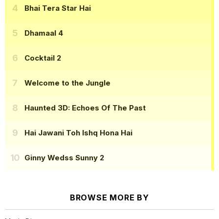
Bhai Tera Star Hai
Dhamaal 4
Cocktail 2
Welcome to the Jungle
Haunted 3D: Echoes Of The Past
Hai Jawani Toh Ishq Hona Hai
Ginny Wedss Sunny 2
BROWSE MORE BY