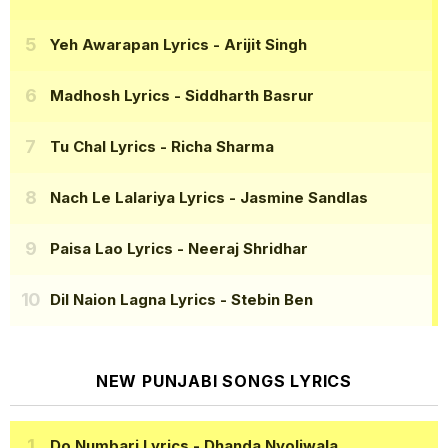
Yeh Awarapan Lyrics
- Arijit Singh
Madhosh Lyrics
- Siddharth Basrur
Tu Chal Lyrics
- Richa Sharma
Nach Le Lalariya Lyrics
- Jasmine Sandlas
Paisa Lao Lyrics
- Neeraj Shridhar
Dil Naion Lagna Lyrics
- Stebin Ben
NEW PUNJABI SONGS LYRICS
Do Numbari Lyrics
- Dhanda Nyoliwala