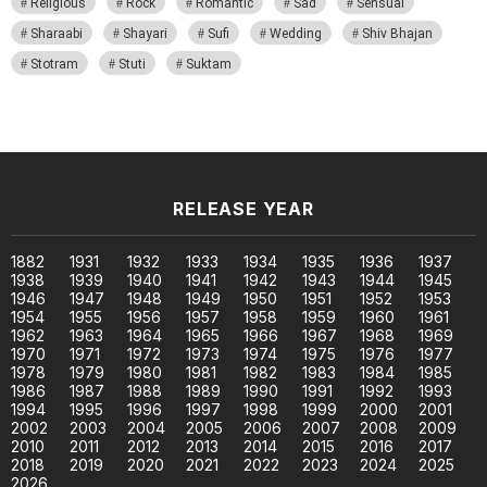
Religious
Rock
Romantic
Sad
Sensual
Sharaabi
Shayari
Sufi
Wedding
Shiv Bhajan
Stotram
Stuti
Suktam
RELEASE YEAR
1882
1931
1932
1933
1934
1935
1936
1937
1938
1939
1940
1941
1942
1943
1944
1945
1946
1947
1948
1949
1950
1951
1952
1953
1954
1955
1956
1957
1958
1959
1960
1961
1962
1963
1964
1965
1966
1967
1968
1969
1970
1971
1972
1973
1974
1975
1976
1977
1978
1979
1980
1981
1982
1983
1984
1985
1986
1987
1988
1989
1990
1991
1992
1993
1994
1995
1996
1997
1998
1999
2000
2001
2002
2003
2004
2005
2006
2007
2008
2009
2010
2011
2012
2013
2014
2015
2016
2017
2018
2019
2020
2021
2022
2023
2024
2025
2026