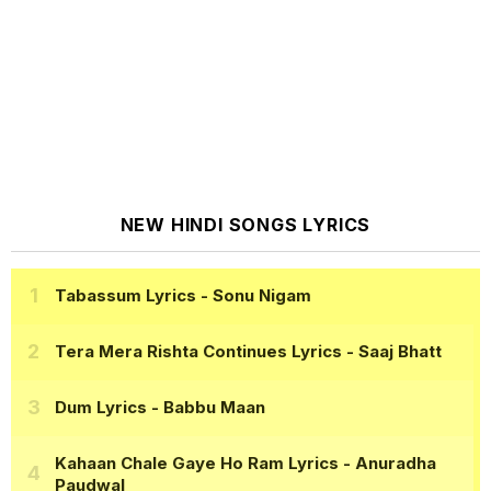
NEW HINDI SONGS LYRICS
Tabassum Lyrics
- Sonu Nigam
Tera Mera Rishta Continues Lyrics
- Saaj Bhatt
Dum Lyrics
- Babbu Maan
Kahaan Chale Gaye Ho Ram Lyrics
- Anuradha
Paudwal