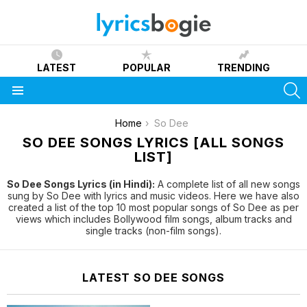
LATEST
POPULAR
TRENDING
S
Menu
You are here:
Home
So Dee
SO DEE SONGS LYRICS [ALL SONGS
LIST]
So Dee Songs Lyrics (in Hindi):
A complete list of all new songs
sung by So Dee with lyrics and music videos. Here we have also
created a list of the top 10 most popular songs of So Dee as per
views which includes Bollywood film songs, album tracks and
single tracks (non-film songs).
LATEST SO DEE SONGS