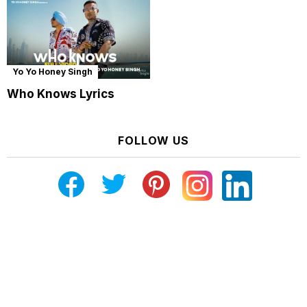
Yo Yo Honey Singh
Who Knows Lyrics
FOLLOW US