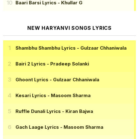
Baari Barsi Lyrics
- Khullar G
NEW HARYANVI SONGS LYRICS
Shambhu Shambhu Lyrics
- Gulzaar Chhaniwala
Bairi 2 Lyrics
- Pradeep Solanki
Ghoont Lyrics
- Gulzaar Chhaniwala
Kesari Lyrics
- Masoom Sharma
Ruffle Dunali Lyrics
- Kiran Bajwa
Gach Laage Lyrics
- Masoom Sharma