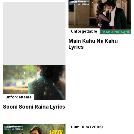
Unforgettable
Main Kahu Na Kahu
Lyrics
Unforgettable
Sooni Sooni Raina Lyrics
Hum Dum (2005)