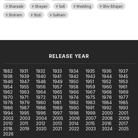
Sharaabi
Shayari
Sufi
Wedding
Shiv Bhajan
Stotram
Stuti
Suktam
RELEASE YEAR
1882
1931
1932
1933
1934
1935
1936
1937
1938
1939
1940
1941
1942
1943
1944
1945
1946
1947
1948
1949
1950
1951
1952
1953
1954
1955
1956
1957
1958
1959
1960
1961
1962
1963
1964
1965
1966
1967
1968
1969
1970
1971
1972
1973
1974
1975
1976
1977
1978
1979
1980
1981
1982
1983
1984
1985
1986
1987
1988
1989
1990
1991
1992
1993
1994
1995
1996
1997
1998
1999
2000
2001
2002
2003
2004
2005
2006
2007
2008
2009
2010
2011
2012
2013
2014
2015
2016
2017
2018
2019
2020
2021
2022
2023
2024
2025
2026