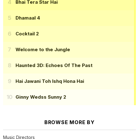
Bhai Tera Star Hai
Dhamaal 4
Cocktail 2
Welcome to the Jungle
Haunted 3D: Echoes Of The Past
Hai Jawani Toh Ishq Hona Hai
Ginny Wedss Sunny 2
BROWSE MORE BY
Music Directors