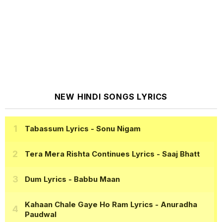
NEW HINDI SONGS LYRICS
Tabassum Lyrics
- Sonu Nigam
Tera Mera Rishta Continues Lyrics
- Saaj Bhatt
Dum Lyrics
- Babbu Maan
Kahaan Chale Gaye Ho Ram Lyrics
- Anuradha
Paudwal