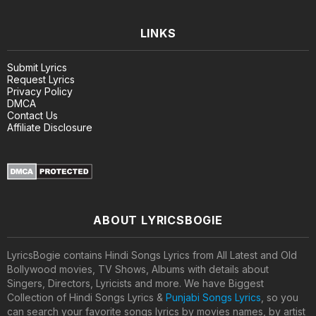
LINKS
Submit Lyrics
Request Lyrics
Privacy Policy
DMCA
Contact Us
Affiliate Disclosure
ABOUT LYRICSBOGIE
LyricsBogie contains Hindi Songs Lyrics from All Latest and Old
Bollywood movies, TV Shows, Albums with details about
Singers, Directors, Lyricists and more. We have Biggest
Collection of Hindi Songs Lyrics &
Punjabi Songs Lyrics
, so you
can search your favorite songs lyrics by movies names, by artist