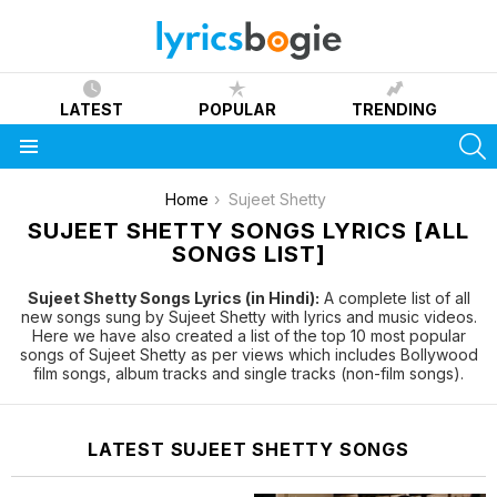
LATEST
POPULAR
TRENDING
S
Menu
You are here:
Home
Sujeet Shetty
SUJEET SHETTY SONGS LYRICS [ALL
SONGS LIST]
Sujeet Shetty Songs Lyrics (in Hindi):
A complete list of all
new songs sung by Sujeet Shetty with lyrics and music videos.
Here we have also created a list of the top 10 most popular
songs of Sujeet Shetty as per views which includes Bollywood
film songs, album tracks and single tracks (non-film songs).
LATEST SUJEET SHETTY SONGS