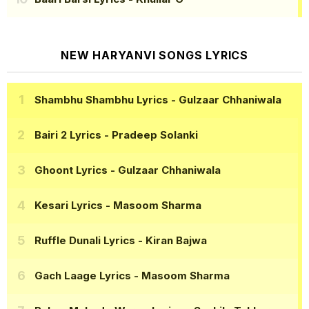
NEW HARYANVI SONGS LYRICS
Shambhu Shambhu Lyrics
- Gulzaar Chhaniwala
Bairi 2 Lyrics
- Pradeep Solanki
Ghoont Lyrics
- Gulzaar Chhaniwala
Kesari Lyrics
- Masoom Sharma
Ruffle Dunali Lyrics
- Kiran Bajwa
Gach Laage Lyrics
- Masoom Sharma