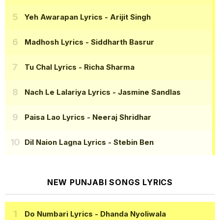
Yeh Awarapan Lyrics
- Arijit Singh
Madhosh Lyrics
- Siddharth Basrur
Tu Chal Lyrics
- Richa Sharma
Nach Le Lalariya Lyrics
- Jasmine Sandlas
Paisa Lao Lyrics
- Neeraj Shridhar
Dil Naion Lagna Lyrics
- Stebin Ben
NEW PUNJABI SONGS LYRICS
Do Numbari Lyrics
- Dhanda Nyoliwala