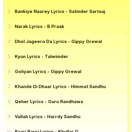
Bankiye Naarey Lyrics
- Satinder Sartaaj
Narak Lyrics
- B Praak
Dhol Jageero Da Lyrics
- Gippy Grewal
Kyun Lyrics
- Talwiinder
Goliyan Lyrics
- Gippy Grewal
Khande Di Dhaar Lyrics
- Himmat Sandhu
Qeher Lyrics
- Guru Randhawa
Vallah Lyrics
- Harrdy Sandhu
Baari Barsi Lyrics
- Khullar G