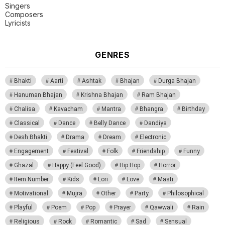
Singers
Composers
Lyricists
GENRES
Bhakti
Aarti
Ashtak
Bhajan
Durga Bhajan
Hanuman Bhajan
Krishna Bhajan
Ram Bhajan
Chalisa
Kavacham
Mantra
Bhangra
Birthday
Classical
Dance
Belly Dance
Dandiya
Desh Bhakti
Drama
Dream
Electronic
Engagement
Festival
Folk
Friendship
Funny
Ghazal
Happy (Feel Good)
Hip Hop
Horror
Item Number
Kids
Lori
Love
Masti
Motivational
Mujra
Other
Party
Philosophical
Playful
Poem
Pop
Prayer
Qawwali
Rain
Religious
Rock
Romantic
Sad
Sensual