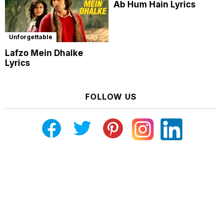
Ab Hum Hain Lyrics
Unforgettable
Lafzo Mein Dhalke
Lyrics
FOLLOW US