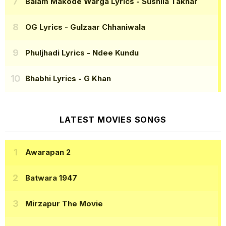
Balam Makode Warga Lyrics
- Sushila Takhar
OG Lyrics
- Gulzaar Chhaniwala
Phuljhadi Lyrics
- Ndee Kundu
Bhabhi Lyrics
- G Khan
LATEST MOVIES SONGS
Awarapan 2
Batwara 1947
Mirzapur The Movie