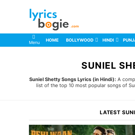
HOME
BOLLYWOOD
HINDI
PUNJ
Menu
You are here:
SUNIEL SH
Suniel Shetty Songs Lyrics (in Hindi):
A comple
list of the top 10 most popular songs of Su
LATEST SUN