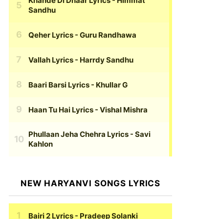
Khande Di Dhaar Lyrics
- Himmat
Sandhu
Qeher Lyrics
- Guru Randhawa
Vallah Lyrics
- Harrdy Sandhu
Baari Barsi Lyrics
- Khullar G
Haan Tu Hai Lyrics
- Vishal Mishra
Phullaan Jeha Chehra Lyrics
- Savi
Kahlon
NEW HARYANVI SONGS LYRICS
Bairi 2 Lyrics
- Pradeep Solanki