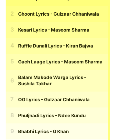
Ghoont Lyrics
- Gulzaar Chhaniwala
Kesari Lyrics
- Masoom Sharma
Ruffle Dunali Lyrics
- Kiran Bajwa
Gach Laage Lyrics
- Masoom Sharma
Balam Makode Warga Lyrics
-
Sushila Takhar
OG Lyrics
- Gulzaar Chhaniwala
Phuljhadi Lyrics
- Ndee Kundu
Bhabhi Lyrics
- G Khan