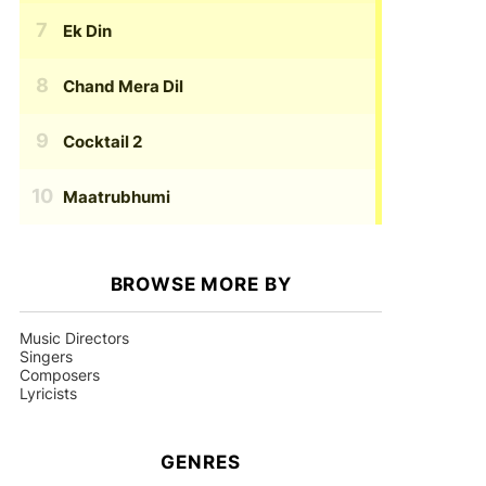
Ek Din
Chand Mera Dil
Cocktail 2
Maatrubhumi
BROWSE MORE BY
Music Directors
Singers
Composers
Lyricists
GENRES