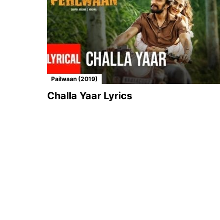
Pailwaan (2019)
Challa Yaar Lyrics