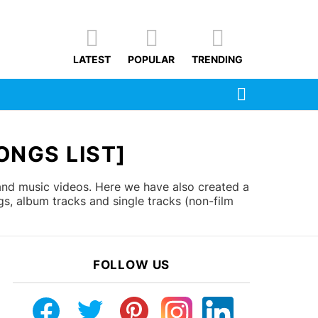
LATEST
POPULAR
TRENDING
SEARCH
ONGS LIST]
 and music videos. Here we have also created a
gs, album tracks and single tracks (non-film
FOLLOW US