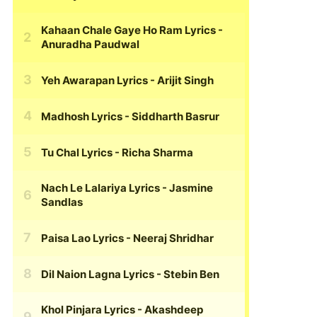
Kahaan Chale Gaye Ho Ram Lyrics
-
Anuradha Paudwal
Yeh Awarapan Lyrics
- Arijit Singh
Madhosh Lyrics
- Siddharth Basrur
Tu Chal Lyrics
- Richa Sharma
Nach Le Lalariya Lyrics
- Jasmine
Sandlas
Paisa Lao Lyrics
- Neeraj Shridhar
Dil Naion Lagna Lyrics
- Stebin Ben
Khol Pinjara Lyrics
- Akashdeep