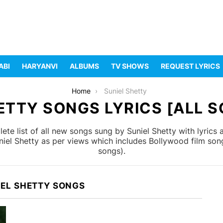
ABI
HARYANVI
ALBUMS
TV SHOWS
REQUEST LYRICS
Home
Suniel Shetty
ETTY SONGS LYRICS [ALL S
te list of all new songs sung by Suniel Shetty with lyrics
niel Shetty as per views which includes Bollywood film son
songs).
IEL SHETTY SONGS