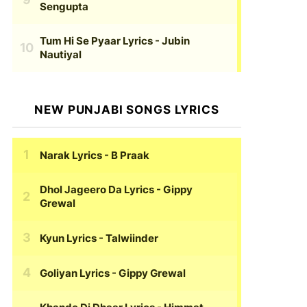
Sengupta
Tum Hi Se Pyaar Lyrics
- Jubin
Nautiyal
NEW PUNJABI SONGS LYRICS
Narak Lyrics
- B Praak
Dhol Jageero Da Lyrics
- Gippy
Grewal
Kyun Lyrics
- Talwiinder
Goliyan Lyrics
- Gippy Grewal