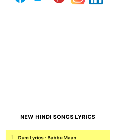
NEW HINDI SONGS LYRICS
Dum Lyrics
- Babbu Maan