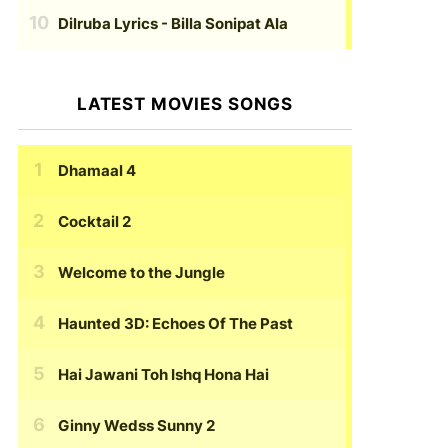
Dilruba Lyrics
- Billa Sonipat Ala
LATEST MOVIES SONGS
Dhamaal 4
Cocktail 2
Welcome to the Jungle
Haunted 3D: Echoes Of The Past
Hai Jawani Toh Ishq Hona Hai
Ginny Wedss Sunny 2