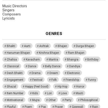
Music Directors
Singers
Composers
Lyricists
GENRES
Bhakti
Aarti
Ashtak
Bhajan
Durga Bhajan
Hanuman Bhajan
Krishna Bhajan
Ram Bhajan
Chalisa
Kavacham
Mantra
Bhangra
Birthday
Classical
Dance
Belly Dance
Dandiya
Desh Bhakti
Drama
Dream
Electronic
Engagement
Festival
Folk
Friendship
Funny
Ghazal
Happy (Feel Good)
Hip Hop
Horror
Item Number
Kids
Lori
Love
Masti
Motivational
Mujra
Other
Party
Philosophical
Playful
Poem
Pop
Prayer
Qawwali
Rain