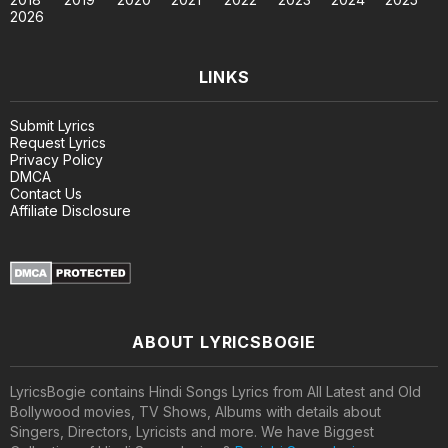
2026
LINKS
Submit Lyrics
Request Lyrics
Privacy Policy
DMCA
Contact Us
Affiliate Disclosure
ABOUT LYRICSBOGIE
LyricsBogie contains Hindi Songs Lyrics from All Latest and Old
Bollywood movies, TV Shows, Albums with details about
Singers, Directors, Lyricists and more. We have Biggest