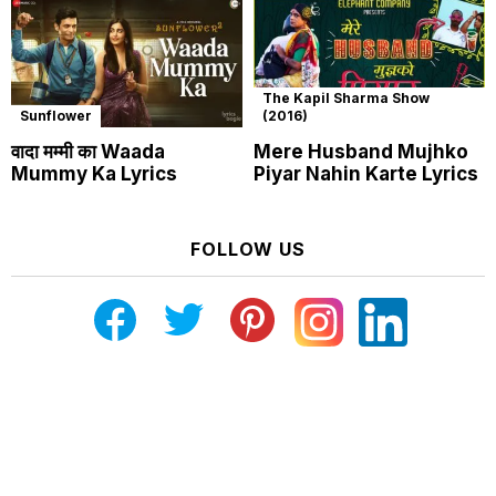
The Kapil Sharma Show
Sunflower
(2016)
वादा मम्मी का Waada
Mere Husband Mujhko
Mummy Ka Lyrics
Piyar Nahin Karte Lyrics
FOLLOW US