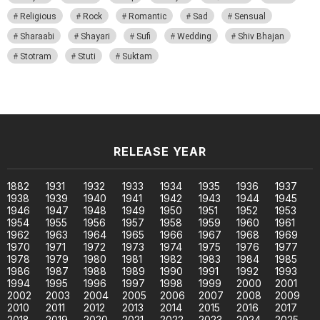
Religious
Rock
Romantic
Sad
Sensual
Sharaabi
Shayari
Sufi
Wedding
Shiv Bhajan
Stotram
Stuti
Suktam
RELEASE YEAR
1882
1931
1932
1933
1934
1935
1936
1937
1938
1939
1940
1941
1942
1943
1944
1945
1946
1947
1948
1949
1950
1951
1952
1953
1954
1955
1956
1957
1958
1959
1960
1961
1962
1963
1964
1965
1966
1967
1968
1969
1970
1971
1972
1973
1974
1975
1976
1977
1978
1979
1980
1981
1982
1983
1984
1985
1986
1987
1988
1989
1990
1991
1992
1993
1994
1995
1996
1997
1998
1999
2000
2001
2002
2003
2004
2005
2006
2007
2008
2009
2010
2011
2012
2013
2014
2015
2016
2017
2018
2019
2020
2021
2022
2023
2024
2025