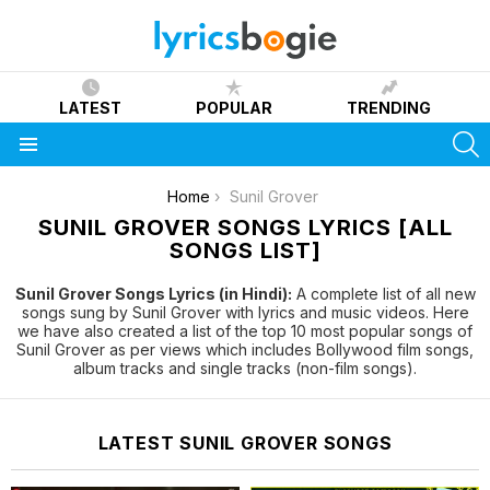
LATEST
POPULAR
TRENDING
S
Menu
You are here:
Home
Sunil Grover
SUNIL GROVER SONGS LYRICS [ALL
SONGS LIST]
Sunil Grover Songs Lyrics (in Hindi):
A complete list of all new
songs sung by Sunil Grover with lyrics and music videos. Here
we have also created a list of the top 10 most popular songs of
Sunil Grover as per views which includes Bollywood film songs,
album tracks and single tracks (non-film songs).
LATEST SUNIL GROVER SONGS