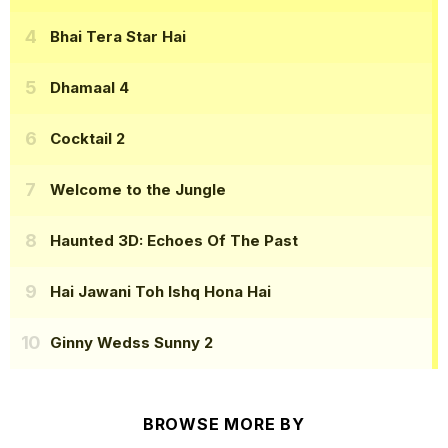
Bhai Tera Star Hai
Dhamaal 4
Cocktail 2
Welcome to the Jungle
Haunted 3D: Echoes Of The Past
Hai Jawani Toh Ishq Hona Hai
Ginny Wedss Sunny 2
BROWSE MORE BY