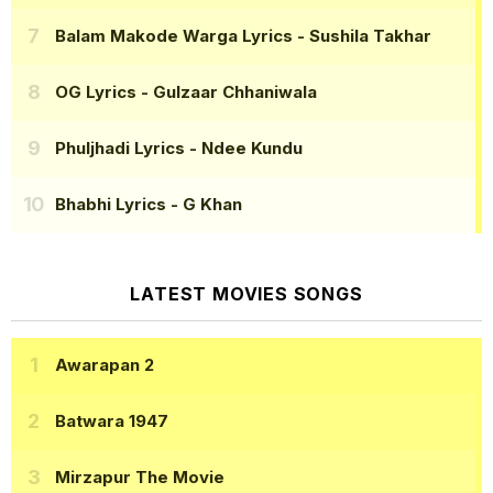
Balam Makode Warga Lyrics
- Sushila Takhar
OG Lyrics
- Gulzaar Chhaniwala
Phuljhadi Lyrics
- Ndee Kundu
Bhabhi Lyrics
- G Khan
LATEST MOVIES SONGS
Awarapan 2
Batwara 1947
Mirzapur The Movie