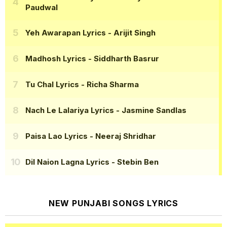
Paudwal
Yeh Awarapan Lyrics
- Arijit Singh
Madhosh Lyrics
- Siddharth Basrur
Tu Chal Lyrics
- Richa Sharma
Nach Le Lalariya Lyrics
- Jasmine Sandlas
Paisa Lao Lyrics
- Neeraj Shridhar
Dil Naion Lagna Lyrics
- Stebin Ben
NEW PUNJABI SONGS LYRICS