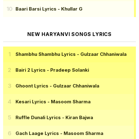
Baari Barsi Lyrics
- Khullar G
NEW HARYANVI SONGS LYRICS
Shambhu Shambhu Lyrics
- Gulzaar Chhaniwala
Bairi 2 Lyrics
- Pradeep Solanki
Ghoont Lyrics
- Gulzaar Chhaniwala
Kesari Lyrics
- Masoom Sharma
Ruffle Dunali Lyrics
- Kiran Bajwa
Gach Laage Lyrics
- Masoom Sharma