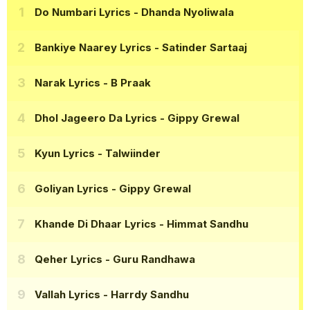
Do Numbari Lyrics
- Dhanda Nyoliwala
Bankiye Naarey Lyrics
- Satinder Sartaaj
Narak Lyrics
- B Praak
Dhol Jageero Da Lyrics
- Gippy Grewal
Kyun Lyrics
- Talwiinder
Goliyan Lyrics
- Gippy Grewal
Khande Di Dhaar Lyrics
- Himmat Sandhu
Qeher Lyrics
- Guru Randhawa
Vallah Lyrics
- Harrdy Sandhu