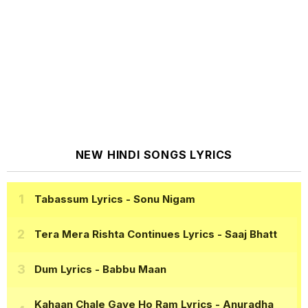
NEW HINDI SONGS LYRICS
Tabassum Lyrics
- Sonu Nigam
Tera Mera Rishta Continues Lyrics
- Saaj Bhatt
Dum Lyrics
- Babbu Maan
Kahaan Chale Gaye Ho Ram Lyrics
- Anuradha