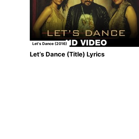
Let's Dance (2016)
Let’s Dance (Title) Lyrics