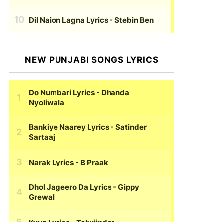
Dil Naion Lagna Lyrics
- Stebin Ben
NEW PUNJABI SONGS LYRICS
Do Numbari Lyrics
- Dhanda
Nyoliwala
Bankiye Naarey Lyrics
- Satinder
Sartaaj
Narak Lyrics
- B Praak
Dhol Jageero Da Lyrics
- Gippy
Grewal