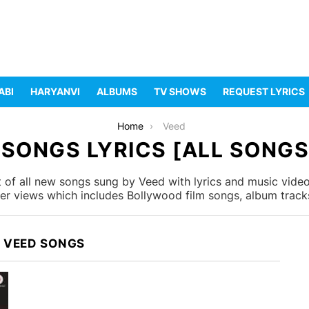
ABI
HARYANVI
ALBUMS
TV SHOWS
REQUEST LYRICS
Home
Veed
 SONGS LYRICS [ALL SONGS 
 of all new songs sung by Veed with lyrics and music videos
r views which includes Bollywood film songs, album tracks
 VEED SONGS