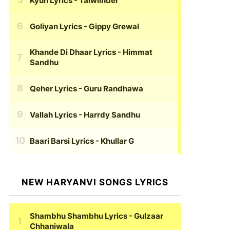
Kyun Lyrics
- Talwiinder
Goliyan Lyrics
- Gippy Grewal
Khande Di Dhaar Lyrics
- Himmat
Sandhu
Qeher Lyrics
- Guru Randhawa
Vallah Lyrics
- Harrdy Sandhu
Baari Barsi Lyrics
- Khullar G
NEW HARYANVI SONGS LYRICS
Shambhu Shambhu Lyrics
- Gulzaar
Chhaniwala