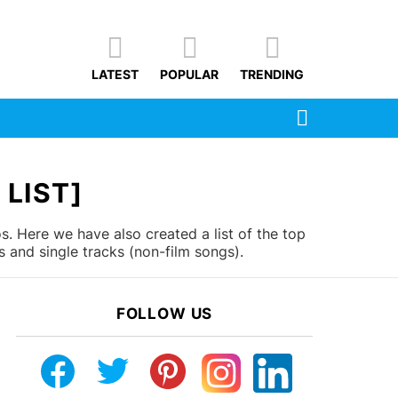
LATEST
POPULAR
TRENDING
SEARCH
LIST]
. Here we have also created a list of the top
 and single tracks (non-film songs).
FOLLOW US