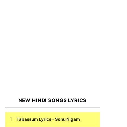
NEW HINDI SONGS LYRICS
Tabassum Lyrics
- Sonu Nigam