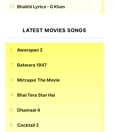
Bhabhi Lyrics
- G Khan
LATEST MOVIES SONGS
Awarapan 2
Batwara 1947
Mirzapur The Movie
Bhai Tera Star Hai
Dhamaal 4
Cocktail 2