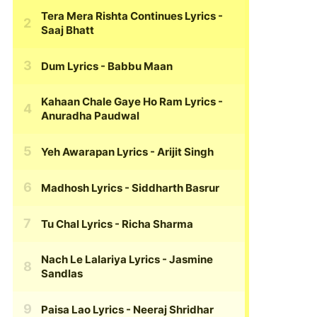
Tera Mera Rishta Continues Lyrics
-
Saaj Bhatt
Dum Lyrics
- Babbu Maan
Kahaan Chale Gaye Ho Ram Lyrics
-
Anuradha Paudwal
Yeh Awarapan Lyrics
- Arijit Singh
Madhosh Lyrics
- Siddharth Basrur
Tu Chal Lyrics
- Richa Sharma
Nach Le Lalariya Lyrics
- Jasmine
Sandlas
Paisa Lao Lyrics
- Neeraj Shridhar