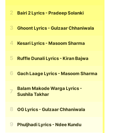
Bairi 2 Lyrics
- Pradeep Solanki
Ghoont Lyrics
- Gulzaar Chhaniwala
Kesari Lyrics
- Masoom Sharma
Ruffle Dunali Lyrics
- Kiran Bajwa
Gach Laage Lyrics
- Masoom Sharma
Balam Makode Warga Lyrics
-
Sushila Takhar
OG Lyrics
- Gulzaar Chhaniwala
Phuljhadi Lyrics
- Ndee Kundu