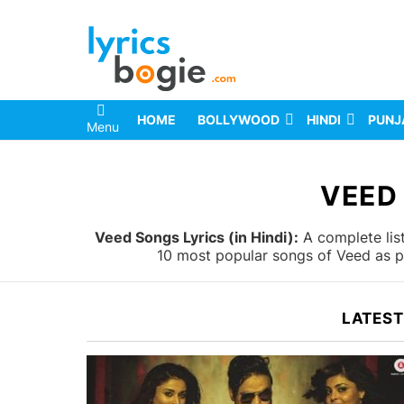
HOME
BOLLYWOOD
HINDI
PUNJ
Menu
You are here:
VEED
Veed Songs Lyrics (in Hindi):
A complete list
10 most popular songs of Veed as pe
LATEST