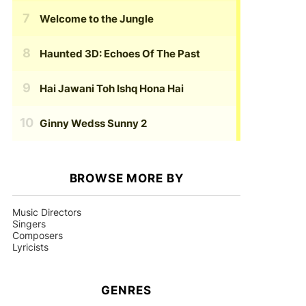
Welcome to the Jungle
Haunted 3D: Echoes Of The Past
Hai Jawani Toh Ishq Hona Hai
Ginny Wedss Sunny 2
BROWSE MORE BY
Music Directors
Singers
Composers
Lyricists
GENRES