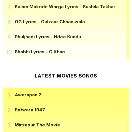
Balam Makode Warga Lyrics
- Sushila Takhar
OG Lyrics
- Gulzaar Chhaniwala
Phuljhadi Lyrics
- Ndee Kundu
Bhabhi Lyrics
- G Khan
LATEST MOVIES SONGS
Awarapan 2
Batwara 1947
Mirzapur The Movie