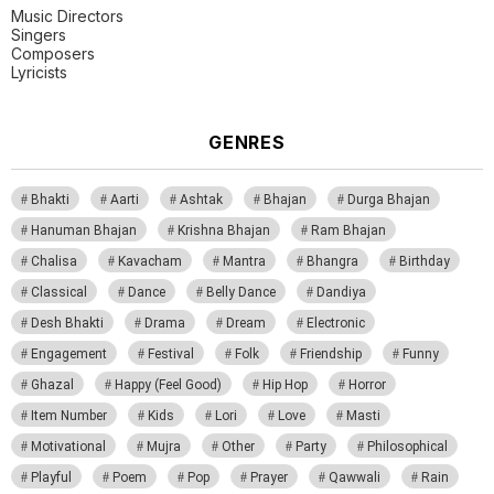
Music Directors
Singers
Composers
Lyricists
GENRES
Bhakti
Aarti
Ashtak
Bhajan
Durga Bhajan
Hanuman Bhajan
Krishna Bhajan
Ram Bhajan
Chalisa
Kavacham
Mantra
Bhangra
Birthday
Classical
Dance
Belly Dance
Dandiya
Desh Bhakti
Drama
Dream
Electronic
Engagement
Festival
Folk
Friendship
Funny
Ghazal
Happy (Feel Good)
Hip Hop
Horror
Item Number
Kids
Lori
Love
Masti
Motivational
Mujra
Other
Party
Philosophical
Playful
Poem
Pop
Prayer
Qawwali
Rain