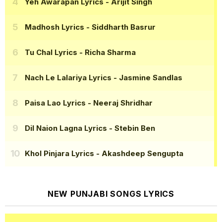
Yeh Awarapan Lyrics
- Arijit Singh
Madhosh Lyrics
- Siddharth Basrur
Tu Chal Lyrics
- Richa Sharma
Nach Le Lalariya Lyrics
- Jasmine Sandlas
Paisa Lao Lyrics
- Neeraj Shridhar
Dil Naion Lagna Lyrics
- Stebin Ben
Khol Pinjara Lyrics
- Akashdeep Sengupta
NEW PUNJABI SONGS LYRICS