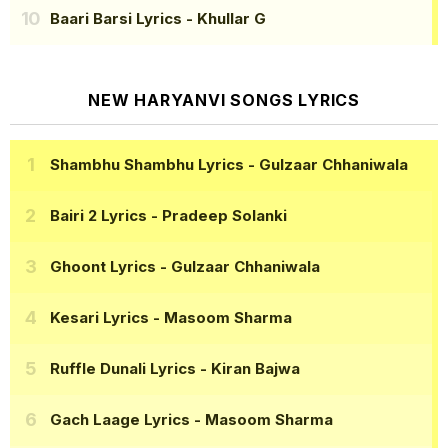
Baari Barsi Lyrics
- Khullar G
NEW HARYANVI SONGS LYRICS
Shambhu Shambhu Lyrics
- Gulzaar Chhaniwala
Bairi 2 Lyrics
- Pradeep Solanki
Ghoont Lyrics
- Gulzaar Chhaniwala
Kesari Lyrics
- Masoom Sharma
Ruffle Dunali Lyrics
- Kiran Bajwa
Gach Laage Lyrics
- Masoom Sharma