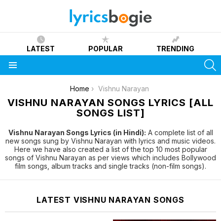
LATEST
POPULAR
TRENDING
S
Menu
You are here:
Home
Vishnu Narayan
VISHNU NARAYAN SONGS LYRICS [ALL
SONGS LIST]
Vishnu Narayan Songs Lyrics (in Hindi):
A complete list of all
new songs sung by Vishnu Narayan with lyrics and music videos.
Here we have also created a list of the top 10 most popular
songs of Vishnu Narayan as per views which includes Bollywood
film songs, album tracks and single tracks (non-film songs).
LATEST VISHNU NARAYAN SONGS