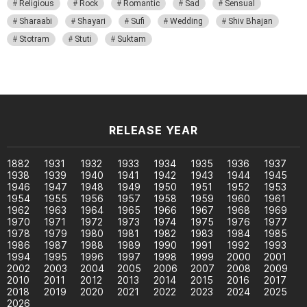
Religious
Rock
Romantic
Sad
Sensual
Sharaabi
Shayari
Sufi
Wedding
Shiv Bhajan
Stotram
Stuti
Suktam
RELEASE YEAR
1882
1931
1932
1933
1934
1935
1936
1937
1938
1939
1940
1941
1942
1943
1944
1945
1946
1947
1948
1949
1950
1951
1952
1953
1954
1955
1956
1957
1958
1959
1960
1961
1962
1963
1964
1965
1966
1967
1968
1969
1970
1971
1972
1973
1974
1975
1976
1977
1978
1979
1980
1981
1982
1983
1984
1985
1986
1987
1988
1989
1990
1991
1992
1993
1994
1995
1996
1997
1998
1999
2000
2001
2002
2003
2004
2005
2006
2007
2008
2009
2010
2011
2012
2013
2014
2015
2016
2017
2018
2019
2020
2021
2022
2023
2024
2025
2026