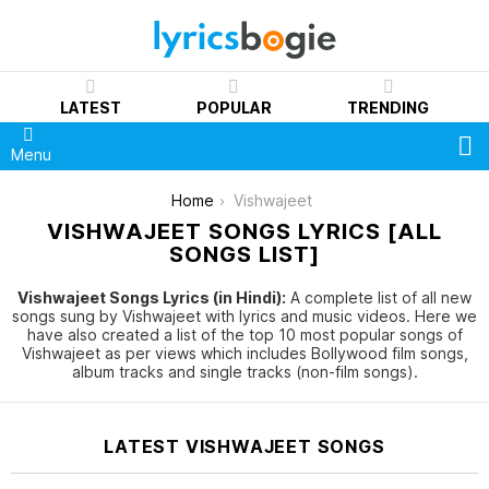
LATEST
POPULAR
TRENDING
S
Menu
You are here:
Home
Vishwajeet
VISHWAJEET SONGS LYRICS [ALL
SONGS LIST]
Vishwajeet Songs Lyrics (in Hindi):
A complete list of all new
songs sung by Vishwajeet with lyrics and music videos. Here we
have also created a list of the top 10 most popular songs of
Vishwajeet as per views which includes Bollywood film songs,
album tracks and single tracks (non-film songs).
LATEST VISHWAJEET SONGS