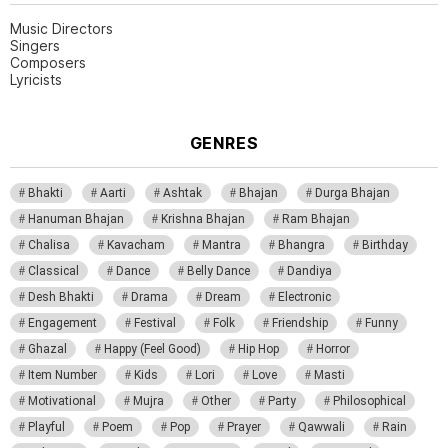
Music Directors
Singers
Composers
Lyricists
GENRES
Bhakti
Aarti
Ashtak
Bhajan
Durga Bhajan
Hanuman Bhajan
Krishna Bhajan
Ram Bhajan
Chalisa
Kavacham
Mantra
Bhangra
Birthday
Classical
Dance
Belly Dance
Dandiya
Desh Bhakti
Drama
Dream
Electronic
Engagement
Festival
Folk
Friendship
Funny
Ghazal
Happy (Feel Good)
Hip Hop
Horror
Item Number
Kids
Lori
Love
Masti
Motivational
Mujra
Other
Party
Philosophical
Playful
Poem
Pop
Prayer
Qawwali
Rain