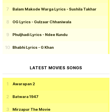
Balam Makode Warga Lyrics
- Sushila Takhar
OG Lyrics
- Gulzaar Chhaniwala
Phuljhadi Lyrics
- Ndee Kundu
Bhabhi Lyrics
- G Khan
LATEST MOVIES SONGS
Awarapan 2
Batwara 1947
Mirzapur The Movie