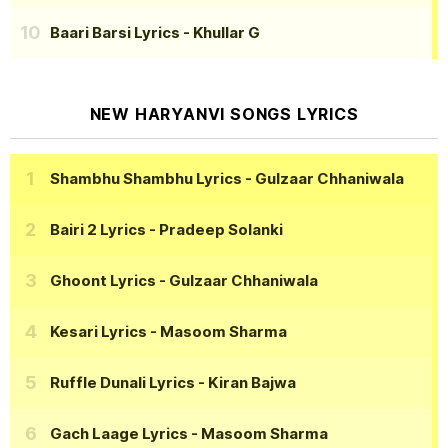
Baari Barsi Lyrics
- Khullar G
NEW HARYANVI SONGS LYRICS
Shambhu Shambhu Lyrics
- Gulzaar Chhaniwala
Bairi 2 Lyrics
- Pradeep Solanki
Ghoont Lyrics
- Gulzaar Chhaniwala
Kesari Lyrics
- Masoom Sharma
Ruffle Dunali Lyrics
- Kiran Bajwa
Gach Laage Lyrics
- Masoom Sharma