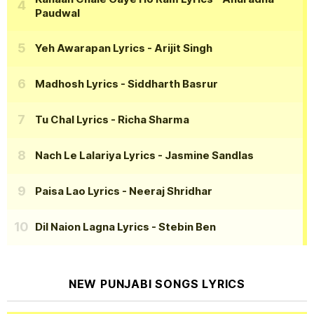
Paudwal
Yeh Awarapan Lyrics
- Arijit Singh
Madhosh Lyrics
- Siddharth Basrur
Tu Chal Lyrics
- Richa Sharma
Nach Le Lalariya Lyrics
- Jasmine Sandlas
Paisa Lao Lyrics
- Neeraj Shridhar
Dil Naion Lagna Lyrics
- Stebin Ben
NEW PUNJABI SONGS LYRICS