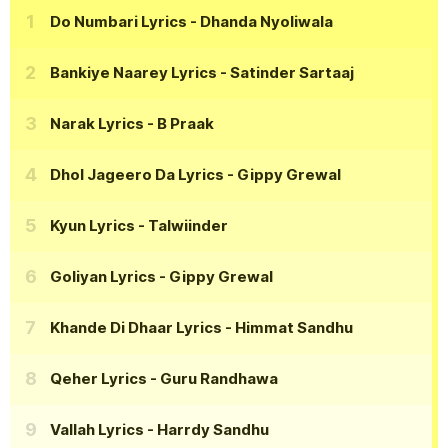
Do Numbari Lyrics
- Dhanda Nyoliwala
Bankiye Naarey Lyrics
- Satinder Sartaaj
Narak Lyrics
- B Praak
Dhol Jageero Da Lyrics
- Gippy Grewal
Kyun Lyrics
- Talwiinder
Goliyan Lyrics
- Gippy Grewal
Khande Di Dhaar Lyrics
- Himmat Sandhu
Qeher Lyrics
- Guru Randhawa
Vallah Lyrics
- Harrdy Sandhu