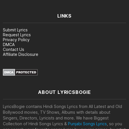
LINKS
Submit Lyrics
Request Lyrics
Privacy Policy
DMCA
Contact Us
Affiliate Disclosure
ABOUT LYRICSBOGIE
LyricsBogie contains Hindi Songs Lyrics from All Latest and Old
Bollywood movies, TV Shows, Albums with details about
Singers, Directors, Lyricists and more. We have Biggest
Collection of Hindi Songs Lyrics &
Punjabi Songs Lyrics
, so you