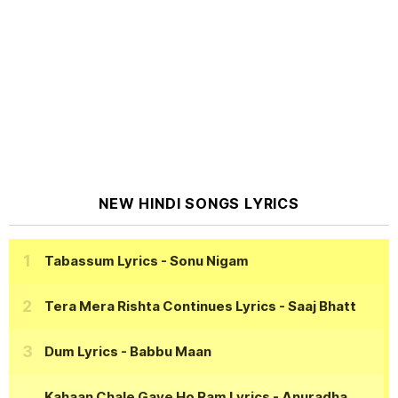
NEW HINDI SONGS LYRICS
Tabassum Lyrics
- Sonu Nigam
Tera Mera Rishta Continues Lyrics
- Saaj Bhatt
Dum Lyrics
- Babbu Maan
Kahaan Chale Gaye Ho Ram Lyrics
- Anuradha