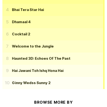
Bhai Tera Star Hai
Dhamaal 4
Cocktail 2
Welcome to the Jungle
Haunted 3D: Echoes Of The Past
Hai Jawani Toh Ishq Hona Hai
Ginny Wedss Sunny 2
BROWSE MORE BY