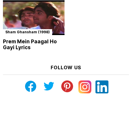
Sham Ghansham (1998)
Prem Mein Paagal Ho
Gayi Lyrics
FOLLOW US