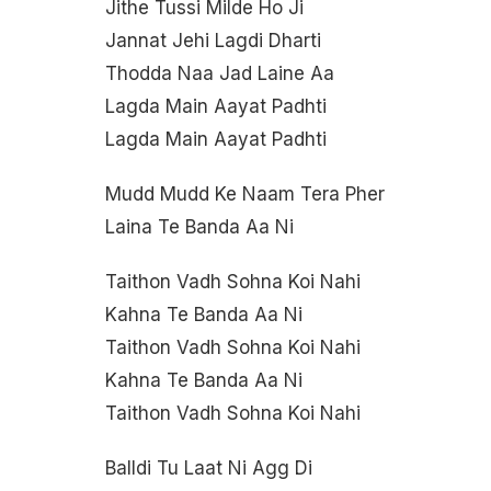
Jithe Tussi Milde Ho Ji
Jannat Jehi Lagdi Dharti
Thodda Naa Jad Laine Aa
Lagda Main Aayat Padhti
Lagda Main Aayat Padhti
Mudd Mudd Ke Naam Tera Pher
Laina Te Banda Aa Ni
Taithon Vadh Sohna Koi Nahi
Kahna Te Banda Aa Ni
Taithon Vadh Sohna Koi Nahi
Kahna Te Banda Aa Ni
Taithon Vadh Sohna Koi Nahi
Balldi Tu Laat Ni Agg Di