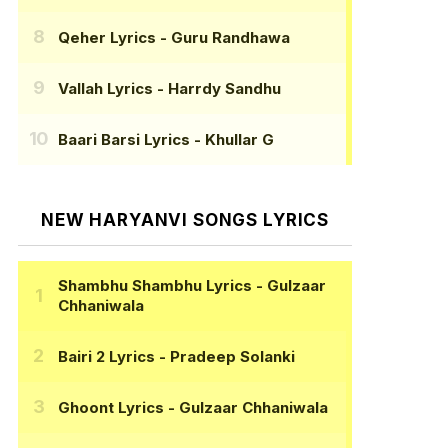
Qeher Lyrics
- Guru Randhawa
Vallah Lyrics
- Harrdy Sandhu
Baari Barsi Lyrics
- Khullar G
NEW HARYANVI SONGS LYRICS
Shambhu Shambhu Lyrics
- Gulzaar
Chhaniwala
Bairi 2 Lyrics
- Pradeep Solanki
Ghoont Lyrics
- Gulzaar Chhaniwala