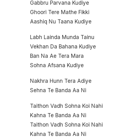
Gabbru Parvana Kudiye
Ghoori Tere Mathe Fikki
Aashiq Nu Taana Kudiye
Labh Lainda Munda Tainu
Vekhan Da Bahana Kudiye
Ban Na Ae Tera Mara
Sohna Afsana Kudiye
Nakhra Hunn Tera Adiye
Sehna Te Banda Aa Ni
Taithon Vadh Sohna Koi Nahi
Kahna Te Banda Aa Ni
Taithon Vadh Sohna Koi Nahi
Kahna Te Banda Aa Ni