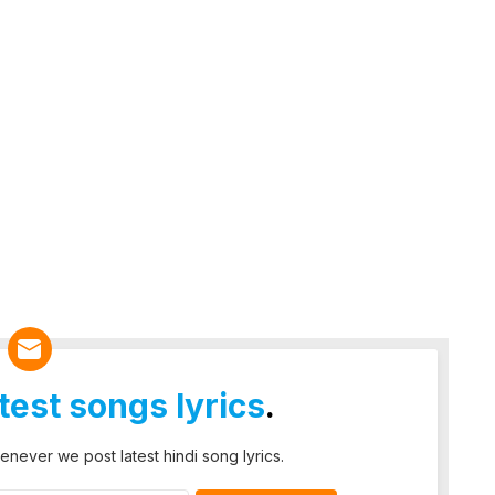
atest songs lyrics
.
enever we post latest hindi song lyrics.