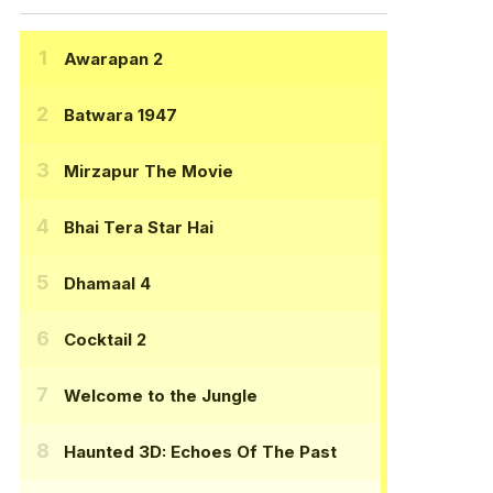
Awarapan 2
Batwara 1947
Mirzapur The Movie
Bhai Tera Star Hai
Dhamaal 4
Cocktail 2
Welcome to the Jungle
Haunted 3D: Echoes Of The Past