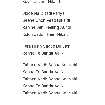
Koyi Tasveer Nikaldi
Jidde Na Dissdi Pariye
Seene Chon Peed Nikaldi
Ranjhe Jehi Feeling Aundi
Kolon Jadon Heer Nikaldi
Tera Hunn Sadde Dil Vich
Rehna Te Banda Aa Ni
Taithon Vadh Sohna Koi Nahi
Kahna Te Banda Aa Ni
Taithon Vadh Sohna Koi Nahi
Kahna Te Banda Aa Ni
Taithon Vadh Sohna Koi Nahi