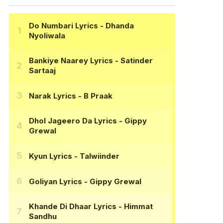
Do Numbari Lyrics
- Dhanda
Nyoliwala
Bankiye Naarey Lyrics
- Satinder
Sartaaj
Narak Lyrics
- B Praak
Dhol Jageero Da Lyrics
- Gippy
Grewal
Kyun Lyrics
- Talwiinder
Goliyan Lyrics
- Gippy Grewal
Khande Di Dhaar Lyrics
- Himmat
Sandhu