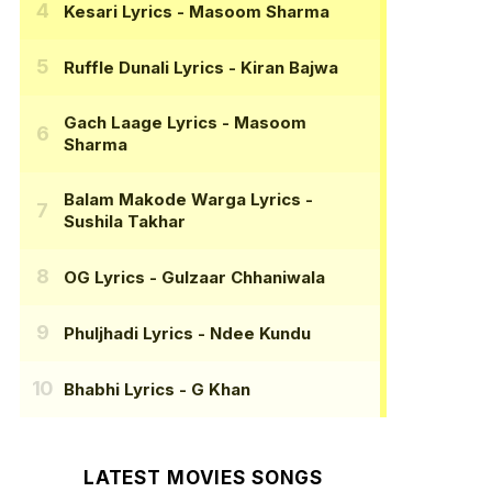
Kesari Lyrics
- Masoom Sharma
Ruffle Dunali Lyrics
- Kiran Bajwa
Gach Laage Lyrics
- Masoom
Sharma
Balam Makode Warga Lyrics
-
Sushila Takhar
OG Lyrics
- Gulzaar Chhaniwala
Phuljhadi Lyrics
- Ndee Kundu
Bhabhi Lyrics
- G Khan
LATEST MOVIES SONGS