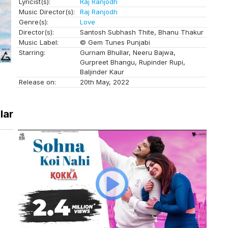
Lyricist(s):
Raj Ranjodh
Music Director(s):
Raj Ranjodh
Genre(s):
Love
Director(s):
Santosh Subhash Thite, Bhanu Thakur
Music Label:
© Gem Tunes Punjabi
Starring:
Gurnam Bhullar, Neeru Bajwa,
Gurpreet Bhangu, Rupinder Rupi,
Baljinder Kaur
Release on:
20th May, 2022
lar