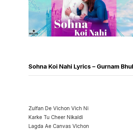
Sohna Koi Nahi Lyrics – Gurnam Bhul
Zulfan De Vichon Vich Ni
Karke Tu Cheer Nikaldi
Lagda Ae Canvas Vichon