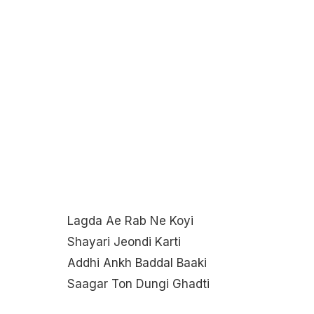
Lagda Ae Rab Ne Koyi
Shayari Jeondi Karti
Addhi Ankh Baddal Baaki
Saagar Ton Dungi Ghadti