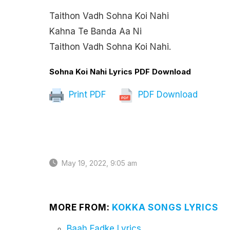
Taithon Vadh Sohna Koi Nahi
Kahna Te Banda Aa Ni
Taithon Vadh Sohna Koi Nahi.
Sohna Koi Nahi Lyrics PDF Download
Print PDF
PDF Download
May 19, 2022, 9:05 am
MORE FROM:
KOKKA SONGS LYRICS
Baah Fadke Lyrics