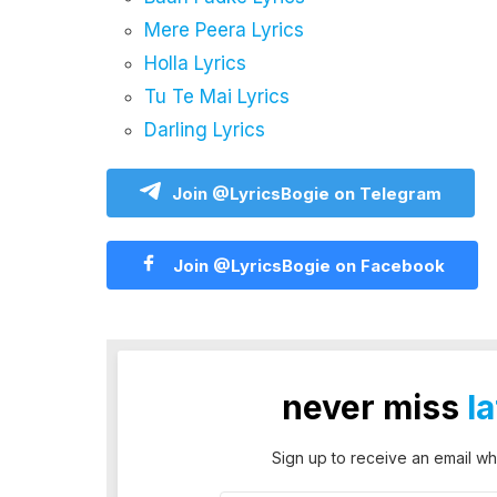
Mere Peera Lyrics
Holla Lyrics
Tu Te Mai Lyrics
Darling Lyrics
Join @LyricsBogie on Telegram
Join @LyricsBogie on Facebook
never miss
l
Sign up to receive an email wh