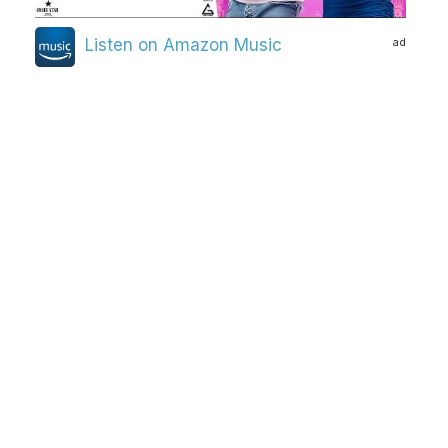
ad
Listen on Amazon Music