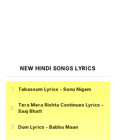
NEW HINDI SONGS LYRICS
Tabassum Lyrics
- Sonu Nigam
Tera Mera Rishta Continues Lyrics
-
Saaj Bhatt
Dum Lyrics
- Babbu Maan