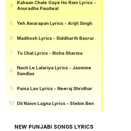
Kahaan Chale Gaye Ho Ram Lyrics
-
Anuradha Paudwal
Yeh Awarapan Lyrics
- Arijit Singh
Madhosh Lyrics
- Siddharth Basrur
Tu Chal Lyrics
- Richa Sharma
Nach Le Lalariya Lyrics
- Jasmine
Sandlas
Paisa Lao Lyrics
- Neeraj Shridhar
Dil Naion Lagna Lyrics
- Stebin Ben
NEW PUNJABI SONGS LYRICS