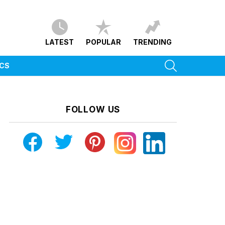
LATEST
POPULAR
TRENDING
SEARCH
ICS
FOLLOW US