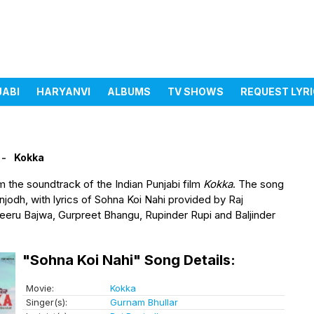
JABI
HARYANVI
ALBUMS
TV SHOWS
REQUEST LYR
Kokka
m the soundtrack of the Indian Punjabi film
Kokka
. The song
odh, with lyrics of Sohna Koi Nahi provided by Raj
eeru Bajwa, Gurpreet Bhangu, Rupinder Rupi and Baljinder
"Sohna Koi Nahi" Song Details:
Movie:
Kokka
Singer(s):
Gurnam Bhullar