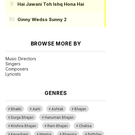
Hai Jawani Toh Ishq Hona Hai
Ginny Wedss Sunny 2
BROWSE MORE BY
Music Directors
Singers
Composers
Lyricists
GENRES
Bhakti
Aarti
Ashtak
Bhajan
Durga Bhajan
Hanuman Bhajan
Krishna Bhajan
Ram Bhajan
Chalisa
Kavacham
Mantra
Bhangra
Birthday