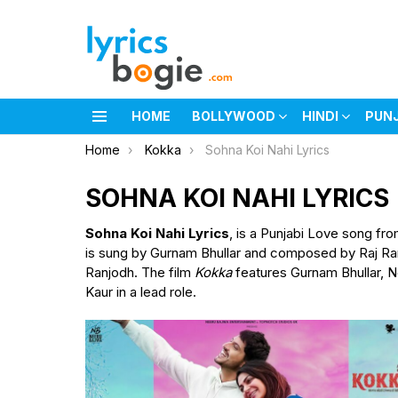
HOME
BOLLYWOOD
HINDI
PUN
Menu
You are here:
Home
Kokka
Sohna Koi Nahi Lyrics
SOHNA KOI NAHI LYRICS
Sohna Koi Nahi Lyrics
, is a Punjabi Love song fro
is sung by Gurnam Bhullar and composed by Raj Ranj
Ranjodh. The film
Kokka
features Gurnam Bhullar, N
Kaur in a lead role.