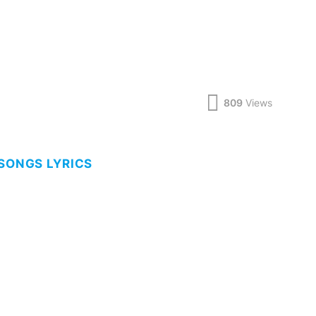
809
Views
 SONGS LYRICS