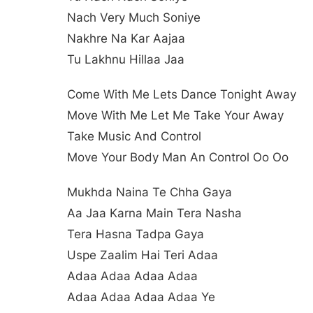
Nach Very Much Soniye
Nakhre Na Kar Aajaa
Tu Lakhnu Hillaa Jaa
Come With Me Lets Dance Tonight Away
Move With Me Let Me Take Your Away
Take Music And Control
Move Your Body Man An Control Oo Oo
Mukhda Naina Te Chha Gaya
Aa Jaa Karna Main Tera Nasha
Tera Hasna Tadpa Gaya
Uspe Zaalim Hai Teri Adaa
Adaa Adaa Adaa Adaa
Adaa Adaa Adaa Adaa Ye