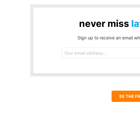
never miss
la
Sign up to receive an email wh
Email
address:
BE THE F