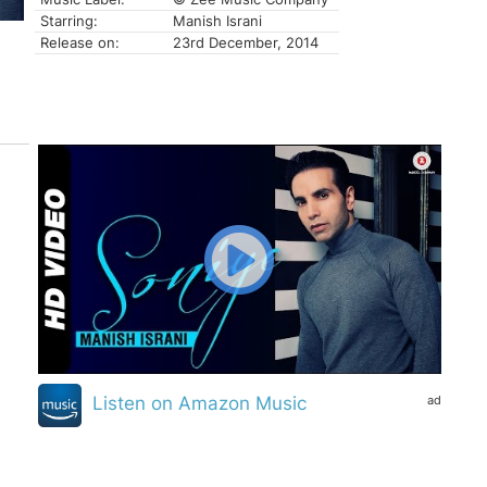
Starring:
Manish Israni
Release on:
23rd December, 2014
ad
Listen on Amazon Music