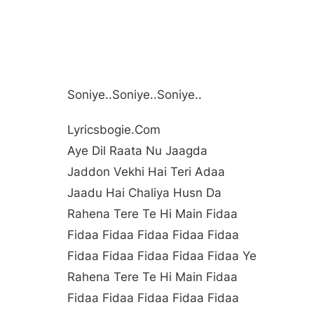
Soniye..soniye..soniye..
Lyricsbogie.com
Aye Dil Raata Nu Jaagda
Jaddon Vekhi Hai Teri Adaa
Jaadu Hai Chaliya Husn Da
Rahena Tere Te Hi Main Fidaa
Fidaa Fidaa Fidaa Fidaa Fidaa
Fidaa Fidaa Fidaa Fidaa Fidaa Ye
Rahena Tere Te Hi Main Fidaa
Fidaa Fidaa Fidaa Fidaa Fidaa