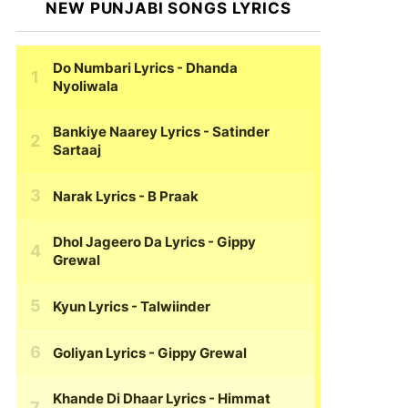
NEW PUNJABI SONGS LYRICS
Do Numbari Lyrics
- Dhanda
Nyoliwala
Bankiye Naarey Lyrics
- Satinder
Sartaaj
Narak Lyrics
- B Praak
Dhol Jageero Da Lyrics
- Gippy
Grewal
Kyun Lyrics
- Talwiinder
Goliyan Lyrics
- Gippy Grewal
Khande Di Dhaar Lyrics
- Himmat