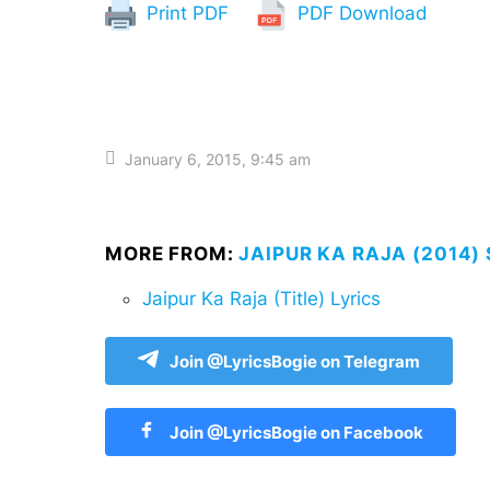
Print PDF
PDF Download
January 6, 2015, 9:45 am
MORE FROM:
JAIPUR KA RAJA (2014)
Jaipur Ka Raja (Title) Lyrics
Join @LyricsBogie on Telegram
Join @LyricsBogie on Facebook