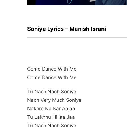
Soniye Lyrics – Manish Israni
Come Dance With Me
Come Dance With Me
Tu Nach Nach Soniye
Nach Very Much Soniye
Nakhre Na Kar Aajaa
Tu Lakhnu Hillaa Jaa
Tu Nach Nach Soniye