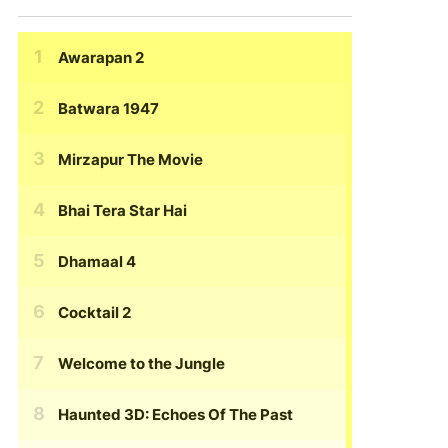
Awarapan 2
Batwara 1947
Mirzapur The Movie
Bhai Tera Star Hai
Dhamaal 4
Cocktail 2
Welcome to the Jungle
Haunted 3D: Echoes Of The Past