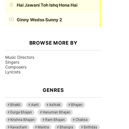
Hai Jawani Toh Ishq Hona Hai
Ginny Wedss Sunny 2
BROWSE MORE BY
Music Directors
Singers
Composers
Lyricists
GENRES
Bhakti
Aarti
Ashtak
Bhajan
Durga Bhajan
Hanuman Bhajan
Krishna Bhajan
Ram Bhajan
Chalisa
Kavacham
Mantra
Bhangra
Birthday