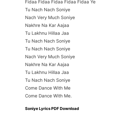
Fidaa Fidaa Fidaa Fidaa Fidaa Ye
Tu Nach Nach Soniye
Nach Very Much Soniye
Nakhre Na Kar Aajaa
Tu Lakhnu Hillaa Jaa
Tu Nach Nach Soniye
Tu Nach Nach Soniye
Nach Very Much Soniye
Nakhre Na Kar Aajaa
Tu Lakhnu Hillaa Jaa
Tu Nach Nach Soniye
Come Dance With Me
Come Dance With Me.
Soniye Lyrics PDF Download