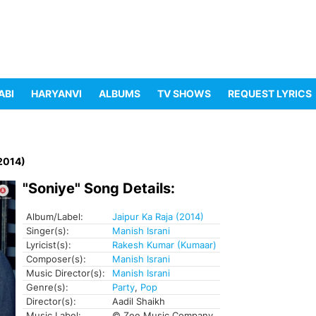
ABI
HARYANVI
ALBUMS
TV SHOWS
REQUEST LYRICS
(2014)
"Soniye" Song Details:
Album/Label:
Jaipur Ka Raja (2014)
Singer(s):
Manish Israni
Lyricist(s):
Rakesh Kumar (Kumaar)
Composer(s):
Manish Israni
Music Director(s):
Manish Israni
Genre(s):
Party
,
Pop
Director(s):
Aadil Shaikh
Music Label:
© Zee Music Company