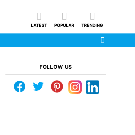
LATEST
POPULAR
TRENDING
SEARCH
FOLLOW US