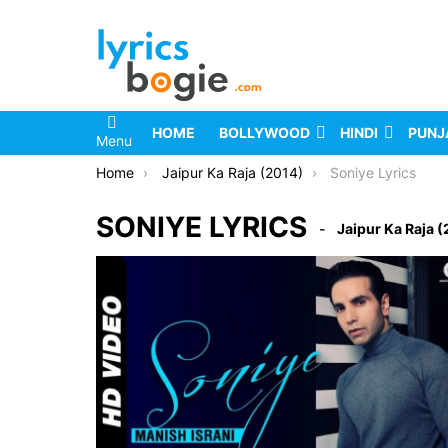
HOME
BOLLYWOOD
HINDI
PUNJ
Menu
You are here:
Home
Jaipur Ka Raja (2014)
Soniye Lyrics
SONIYE LYRICS
Jaipur Ka Raja 