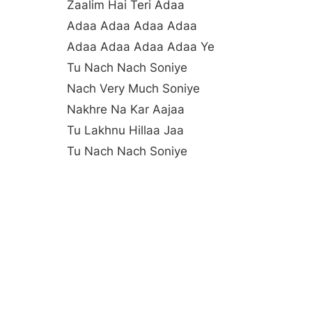
Zaalim Hai Teri Adaa
Adaa Adaa Adaa Adaa
Adaa Adaa Adaa Adaa Ye
Tu Nach Nach Soniye
Nach Very Much Soniye
Nakhre Na Kar Aajaa
Tu Lakhnu Hillaa Jaa
Tu Nach Nach Soniye