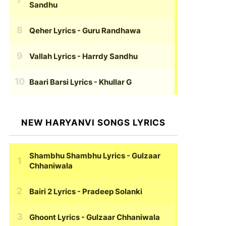
Sandhu
Qeher Lyrics
- Guru Randhawa
Vallah Lyrics
- Harrdy Sandhu
Baari Barsi Lyrics
- Khullar G
NEW HARYANVI SONGS LYRICS
Shambhu Shambhu Lyrics
- Gulzaar
Chhaniwala
Bairi 2 Lyrics
- Pradeep Solanki
Ghoont Lyrics
- Gulzaar Chhaniwala