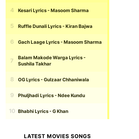
Kesari Lyrics
- Masoom Sharma
Ruffle Dunali Lyrics
- Kiran Bajwa
Gach Laage Lyrics
- Masoom Sharma
Balam Makode Warga Lyrics
-
Sushila Takhar
OG Lyrics
- Gulzaar Chhaniwala
Phuljhadi Lyrics
- Ndee Kundu
Bhabhi Lyrics
- G Khan
LATEST MOVIES SONGS