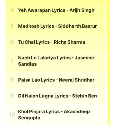
Yeh Awarapan Lyrics
- Arijit Singh
Madhosh Lyrics
- Siddharth Basrur
Tu Chal Lyrics
- Richa Sharma
Nach Le Lalariya Lyrics
- Jasmine
Sandlas
Paisa Lao Lyrics
- Neeraj Shridhar
Dil Naion Lagna Lyrics
- Stebin Ben
Khol Pinjara Lyrics
- Akashdeep
Sengupta