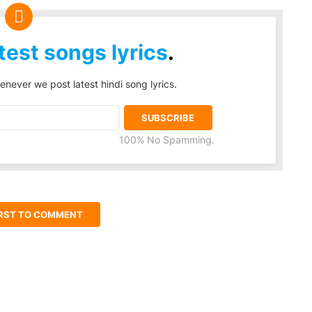
test songs lyrics
.
enever we post latest hindi song lyrics.
100% No Spamming.
IRST TO COMMENT