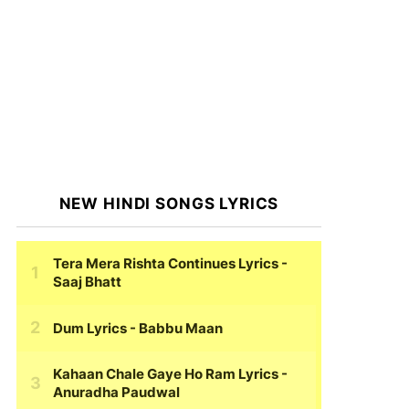
NEW HINDI SONGS LYRICS
Tera Mera Rishta Continues Lyrics
-
Saaj Bhatt
Dum Lyrics
- Babbu Maan
Kahaan Chale Gaye Ho Ram Lyrics
-
Anuradha Paudwal