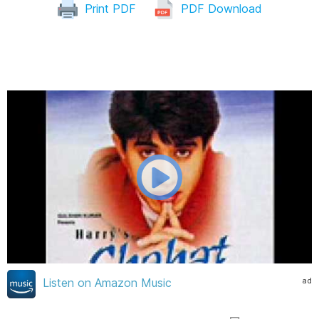
Print PDF
PDF Download
ad
Listen on Amazon Music