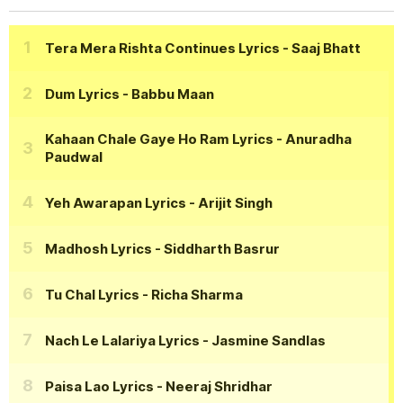
Tera Mera Rishta Continues Lyrics
- Saaj Bhatt
Dum Lyrics
- Babbu Maan
Kahaan Chale Gaye Ho Ram Lyrics
- Anuradha
Paudwal
Yeh Awarapan Lyrics
- Arijit Singh
Madhosh Lyrics
- Siddharth Basrur
Tu Chal Lyrics
- Richa Sharma
Nach Le Lalariya Lyrics
- Jasmine Sandlas
Paisa Lao Lyrics
- Neeraj Shridhar