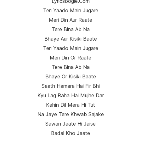
Lyricsbogie.com
Teri Yaado Main Jugare
Meri Din Aur Raate
Tere Bina Ab Na
Bhaye Aur Kisiki Baate
Teri Yaado Main Jugare
Meri Din Or Raate
Tere Bina Ab Na
Bhaye Or Kisiki Baate
Saath Hamara Hai Fir Bhi
Kyu Lag Raha Hai Mujhe Dar
Kahin Dil Mera Hi Tut
Na Jaye Tere Khwab Sajake
Sawan Jaate Hi Jaise
Badal Kho Jaate