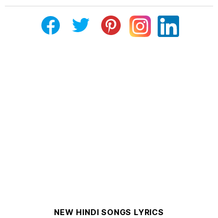
NEW HINDI SONGS LYRICS