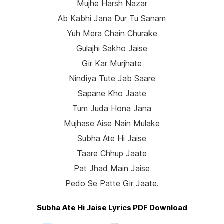
Mujhe Harsh Nazar
Ab Kabhi Jana Dur Tu Sanam
Yuh Mera Chain Churake
Gulajhi Sakho Jaise
Gir Kar Murjhate
Nindiya Tute Jab Saare
Sapane Kho Jaate
Tum Juda Hona Jana
Mujhase Aise Nain Mulake
Subha Ate Hi Jaise
Taare Chhup Jaate
Pat Jhad Main Jaise
Pedo Se Patte Gir Jaate.
Subha Ate Hi Jaise Lyrics PDF Download