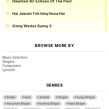
Haunted 3D: Echoes Of The Past
Hai Jawani Toh Ishq Hona Hai
Ginny Wedss Sunny 2
BROWSE MORE BY
Music Directors
Singers
Composers
Lyricists
GENRES
Bhakti
Aarti
Ashtak
Bhajan
Durga Bhajan
Hanuman Bhajan
Krishna Bhajan
Ram Bhajan