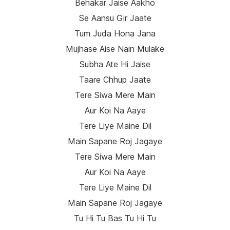
Behakar Jaise Aakho
Se Aansu Gir Jaate
Tum Juda Hona Jana
Mujhase Aise Nain Mulake
Subha Ate Hi Jaise
Taare Chhup Jaate
Tere Siwa Mere Main
Aur Koi Na Aaye
Tere Liye Maine Dil
Main Sapane Roj Jagaye
Tere Siwa Mere Main
Aur Koi Na Aaye
Tere Liye Maine Dil
Main Sapane Roj Jagaye
Tu Hi Tu Bas Tu Hi Tu