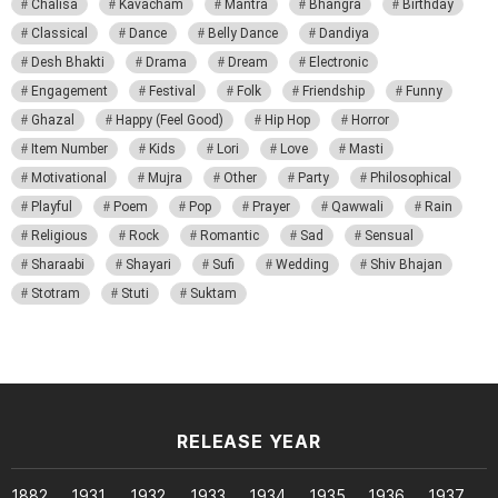
Chalisa
Kavacham
Mantra
Bhangra
Birthday
Classical
Dance
Belly Dance
Dandiya
Desh Bhakti
Drama
Dream
Electronic
Engagement
Festival
Folk
Friendship
Funny
Ghazal
Happy (Feel Good)
Hip Hop
Horror
Item Number
Kids
Lori
Love
Masti
Motivational
Mujra
Other
Party
Philosophical
Playful
Poem
Pop
Prayer
Qawwali
Rain
Religious
Rock
Romantic
Sad
Sensual
Sharaabi
Shayari
Sufi
Wedding
Shiv Bhajan
Stotram
Stuti
Suktam
RELEASE YEAR
1882
1931
1932
1933
1934
1935
1936
1937