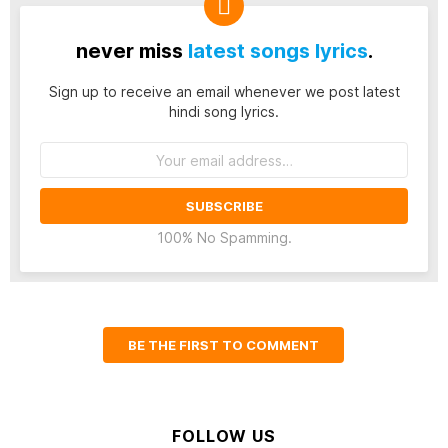
never miss
latest songs lyrics
.
Sign up to receive an email whenever we post latest
hindi song lyrics.
Email
address:
100% No Spamming.
BE THE FIRST TO COMMENT
FOLLOW US