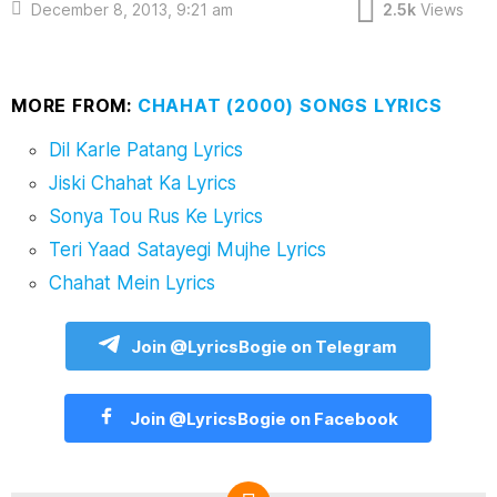
December 8, 2013, 9:21 am
2.5k
Views
MORE FROM:
CHAHAT (2000) SONGS LYRICS
Dil Karle Patang Lyrics
Jiski Chahat Ka Lyrics
Sonya Tou Rus Ke Lyrics
Teri Yaad Satayegi Mujhe Lyrics
Chahat Mein Lyrics
Join @LyricsBogie on Telegram
Join @LyricsBogie on Facebook