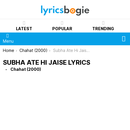
LATEST
POPULAR
TRENDING
S
Menu
You are here:
Home
Chahat (2000)
Subha Ate Hi Jaise Lyrics
SUBHA ATE HI JAISE LYRICS
Chahat (2000)