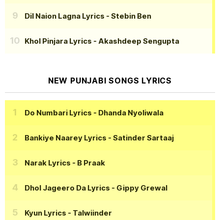
Dil Naion Lagna Lyrics
- Stebin Ben
Khol Pinjara Lyrics
- Akashdeep Sengupta
NEW PUNJABI SONGS LYRICS
Do Numbari Lyrics
- Dhanda Nyoliwala
Bankiye Naarey Lyrics
- Satinder Sartaaj
Narak Lyrics
- B Praak
Dhol Jageero Da Lyrics
- Gippy Grewal
Kyun Lyrics
- Talwiinder