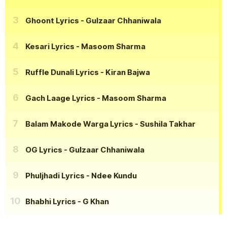
Ghoont Lyrics
- Gulzaar Chhaniwala
Kesari Lyrics
- Masoom Sharma
Ruffle Dunali Lyrics
- Kiran Bajwa
Gach Laage Lyrics
- Masoom Sharma
Balam Makode Warga Lyrics
- Sushila Takhar
OG Lyrics
- Gulzaar Chhaniwala
Phuljhadi Lyrics
- Ndee Kundu
Bhabhi Lyrics
- G Khan