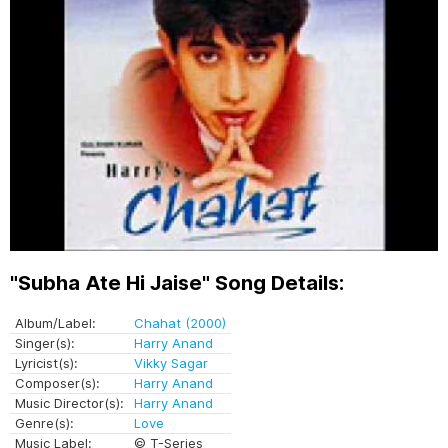
"Subha Ate Hi Jaise" Song Details:
Album/Label:
Chahat (2000)
Singer(s):
Harry Anand
Lyricist(s):
Vikky Sagar
Composer(s):
Harry Anand
Music Director(s):
Harry Anand
Genre(s):
Love
Music Label:
© T-Series