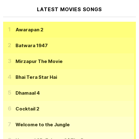
LATEST MOVIES SONGS
Awarapan 2
Batwara 1947
Mirzapur The Movie
Bhai Tera Star Hai
Dhamaal 4
Cocktail 2
Welcome to the Jungle