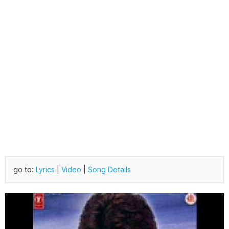
go to:
Lyrics
|
Video
|
Song Details