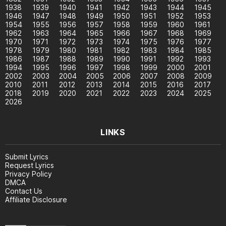
1938
1939
1940
1941
1942
1943
1944
1945
1946
1947
1948
1949
1950
1951
1952
1953
1954
1955
1956
1957
1958
1959
1960
1961
1962
1963
1964
1965
1966
1967
1968
1969
1970
1971
1972
1973
1974
1975
1976
1977
1978
1979
1980
1981
1982
1983
1984
1985
1986
1987
1988
1989
1990
1991
1992
1993
1994
1995
1996
1997
1998
1999
2000
2001
2002
2003
2004
2005
2006
2007
2008
2009
2010
2011
2012
2013
2014
2015
2016
2017
2018
2019
2020
2021
2022
2023
2024
2025
2026
LINKS
Submit Lyrics
Request Lyrics
Privacy Policy
DMCA
Contact Us
Affiliate Disclosure