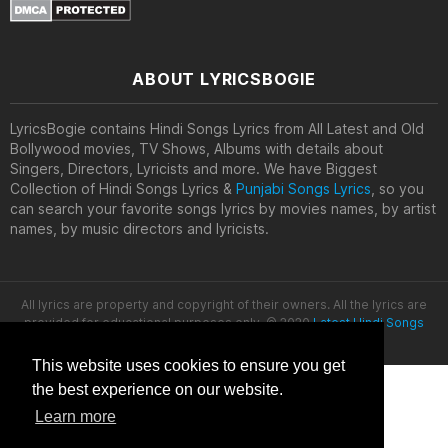
ABOUT LYRICSBOGIE
LyricsBogie contains Hindi Songs Lyrics from All Latest and Old
Bollywood movies, TV Shows, Albums with details about
Singers, Directors, Lyricists and more. We have Biggest
Collection of Hindi Songs Lyrics &
Punjabi Songs Lyrics
, so you
can search your favorite songs lyrics by movies names, by artist
names, by music directors and lyricists.
All lyrics are property and copyright of their owners. All the lyrics are
provided for educational purposes only. © 2020
Latest Hindi Songs
Lyrics
This website uses cookies to ensure you get
the best experience on our website.
Learn more