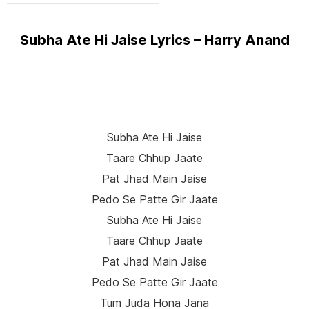
Subha Ate Hi Jaise Lyrics – Harry Anand
Subha Ate Hi Jaise
Taare Chhup Jaate
Pat Jhad Main Jaise
Pedo Se Patte Gir Jaate
Subha Ate Hi Jaise
Taare Chhup Jaate
Pat Jhad Main Jaise
Pedo Se Patte Gir Jaate
Tum Juda Hona Jana