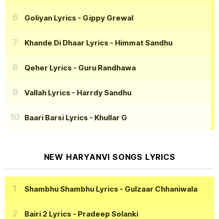
Goliyan Lyrics
- Gippy Grewal
Khande Di Dhaar Lyrics
- Himmat Sandhu
Qeher Lyrics
- Guru Randhawa
Vallah Lyrics
- Harrdy Sandhu
Baari Barsi Lyrics
- Khullar G
NEW HARYANVI SONGS LYRICS
Shambhu Shambhu Lyrics
- Gulzaar Chhaniwala
Bairi 2 Lyrics
- Pradeep Solanki