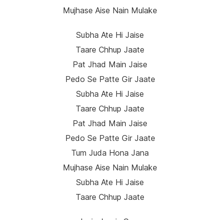
Mujhase Aise Nain Mulake
Subha Ate Hi Jaise
Taare Chhup Jaate
Pat Jhad Main Jaise
Pedo Se Patte Gir Jaate
Subha Ate Hi Jaise
Taare Chhup Jaate
Pat Jhad Main Jaise
Pedo Se Patte Gir Jaate
Tum Juda Hona Jana
Mujhase Aise Nain Mulake
Subha Ate Hi Jaise
Taare Chhup Jaate