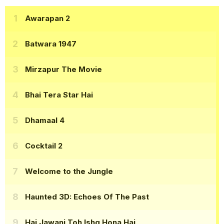
Awarapan 2
Batwara 1947
Mirzapur The Movie
Bhai Tera Star Hai
Dhamaal 4
Cocktail 2
Welcome to the Jungle
Haunted 3D: Echoes Of The Past
Hai Jawani Toh Ishq Hona Hai