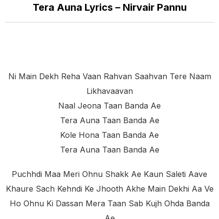
Tera Auna Lyrics – Nirvair Pannu
Ni Main Dekh Reha Vaan Rahvan Saahvan Tere Naam
Likhavaavan
Naal Jeona Taan Banda Ae
Tera Auna Taan Banda Ae
Kole Hona Taan Banda Ae
Tera Auna Taan Banda Ae
Puchhdi Maa Meri Ohnu Shakk Ae Kaun Saleti Aave
Khaure Sach Kehndi Ke Jhooth Akhe Main Dekhi Aa Ve
Ho Ohnu Ki Dassan Mera Taan Sab Kujh Ohda Banda
Ae