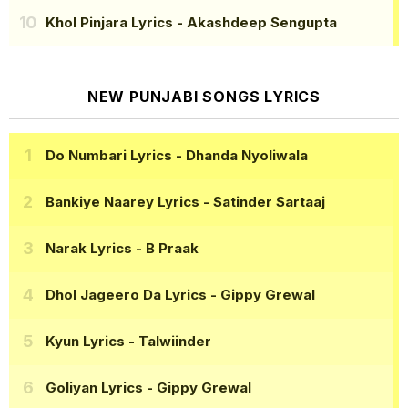
Khol Pinjara Lyrics
- Akashdeep Sengupta
NEW PUNJABI SONGS LYRICS
Do Numbari Lyrics
- Dhanda Nyoliwala
Bankiye Naarey Lyrics
- Satinder Sartaaj
Narak Lyrics
- B Praak
Dhol Jageero Da Lyrics
- Gippy Grewal
Kyun Lyrics
- Talwiinder
Goliyan Lyrics
- Gippy Grewal