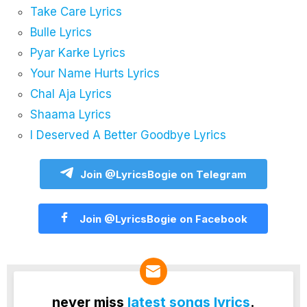
Take Care Lyrics
Bulle Lyrics
Pyar Karke Lyrics
Your Name Hurts Lyrics
Chal Aja Lyrics
Shaama Lyrics
I Deserved A Better Goodbye Lyrics
Join @LyricsBogie on Telegram
Join @LyricsBogie on Facebook
never miss
latest songs lyrics
.