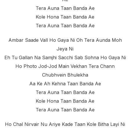
Tera Auna Taan Banda Ae
Kole Hona Taan Banda Ae
Tera Auna Taan Banda Ae
Ambar Saade Vall Ho Gaya Ni Oh Tera Aunda Moh
Jeya Ni
Eh Tu Gallan Na Samjhi Sacchi Sab Sohna Ho Gaya Ni
Ho Photo Jod-Jod Main Vekhan Tera Chann
Chubhvein Bhulekha
Aa Ke Ah Kehna Taan Banda Ae
Tera Auna Taan Banda Ae
Kole Hona Taan Banda Ae
Tera Auna Taan Banda Ae
Ho Chal Nirvair Nu Ariye Kade Taan Kole Bitha Layi Ni