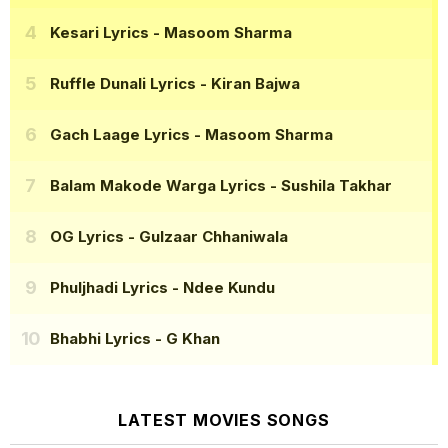
Kesari Lyrics
- Masoom Sharma
Ruffle Dunali Lyrics
- Kiran Bajwa
Gach Laage Lyrics
- Masoom Sharma
Balam Makode Warga Lyrics
- Sushila Takhar
OG Lyrics
- Gulzaar Chhaniwala
Phuljhadi Lyrics
- Ndee Kundu
Bhabhi Lyrics
- G Khan
LATEST MOVIES SONGS