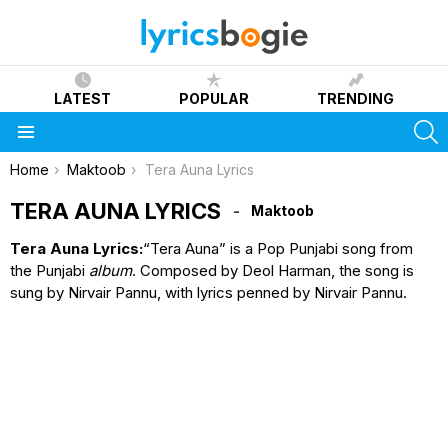
LATEST
POPULAR
TRENDING
S
Menu
You are here:
Home
Maktoob
Tera Auna Lyrics
TERA AUNA LYRICS
Maktoob
Tera Auna Lyrics:
“Tera Auna” is a Pop Punjabi song from
the Punjabi
album
. Composed by Deol Harman, the song is
sung by Nirvair Pannu, with lyrics penned by Nirvair Pannu.