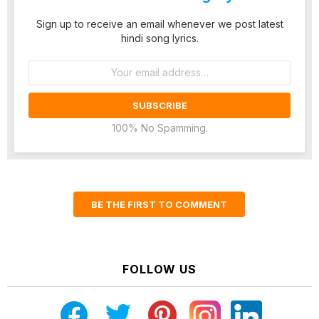
Sign up to receive an email whenever we post latest
hindi song lyrics.
Email
address:
100% No Spamming.
BE THE FIRST TO COMMENT
FOLLOW US