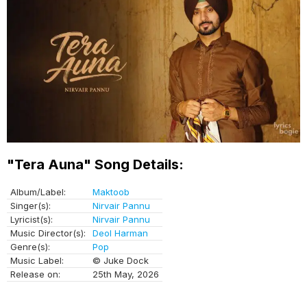
"Tera Auna" Song Details:
Album/Label:
Maktoob
Singer(s):
Nirvair Pannu
Lyricist(s):
Nirvair Pannu
Music Director(s):
Deol Harman
Genre(s):
Pop
Music Label:
© Juke Dock
Release on:
25th May, 2026