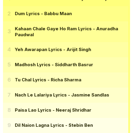
Dum Lyrics
- Babbu Maan
Kahaan Chale Gaye Ho Ram Lyrics
- Anuradha
Paudwal
Yeh Awarapan Lyrics
- Arijit Singh
Madhosh Lyrics
- Siddharth Basrur
Tu Chal Lyrics
- Richa Sharma
Nach Le Lalariya Lyrics
- Jasmine Sandlas
Paisa Lao Lyrics
- Neeraj Shridhar
Dil Naion Lagna Lyrics
- Stebin Ben