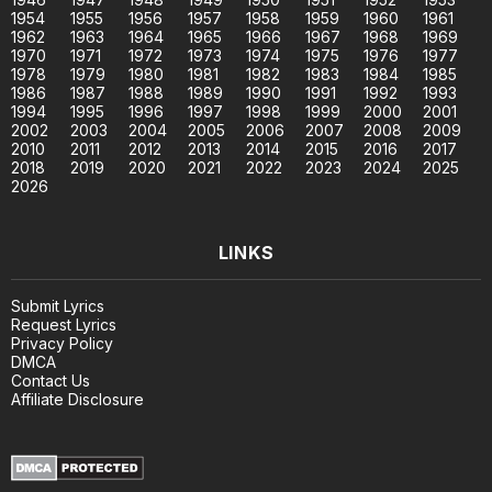
1954
1955
1956
1957
1958
1959
1960
1961
1962
1963
1964
1965
1966
1967
1968
1969
1970
1971
1972
1973
1974
1975
1976
1977
1978
1979
1980
1981
1982
1983
1984
1985
1986
1987
1988
1989
1990
1991
1992
1993
1994
1995
1996
1997
1998
1999
2000
2001
2002
2003
2004
2005
2006
2007
2008
2009
2010
2011
2012
2013
2014
2015
2016
2017
2018
2019
2020
2021
2022
2023
2024
2025
2026
LINKS
Submit Lyrics
Request Lyrics
Privacy Policy
DMCA
Contact Us
Affiliate Disclosure