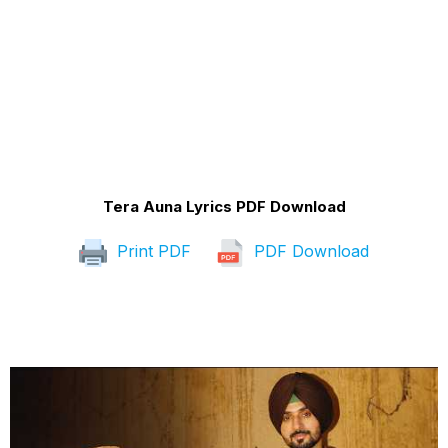
Tera Auna Lyrics PDF Download
Print PDF
PDF Download