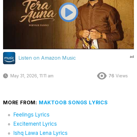
ad
Listen on Amazon Music
May 31, 2026, 11:11 am
76
Views
MORE FROM:
MAKTOOB SONGS LYRICS
Feelings Lyrics
Excitement Lyrics
Ishq Lawa Lena Lyrics