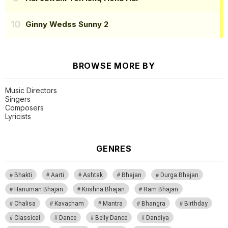
Ginny Wedss Sunny 2
BROWSE MORE BY
Music Directors
Singers
Composers
Lyricists
GENRES
Bhakti
Aarti
Ashtak
Bhajan
Durga Bhajan
Hanuman Bhajan
Krishna Bhajan
Ram Bhajan
Chalisa
Kavacham
Mantra
Bhangra
Birthday
Classical
Dance
Belly Dance
Dandiya