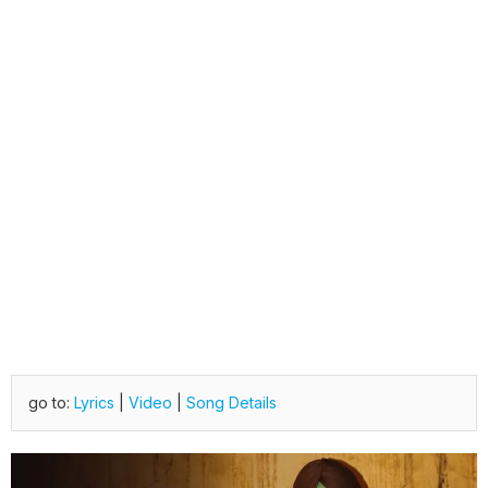
go to:
Lyrics
|
Video
|
Song Details