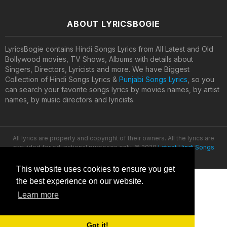
ABOUT LYRICSBOGIE
LyricsBogie contains Hindi Songs Lyrics from All Latest and Old
Bollywood movies, TV Shows, Albums with details about
Singers, Directors, Lyricists and more. We have Biggest
Collection of Hindi Songs Lyrics &
Punjabi Songs Lyrics
, so you
can search your favorite songs lyrics by movies names, by artist
names, by music directors and lyricists.
All lyrics are property and copyright of their owners. All the lyrics are
provided for educational purposes only. © 2020
Latest Hindi Songs
Lyrics
This website uses cookies to ensure you get
the best experience on our website.
Learn more
Got it!