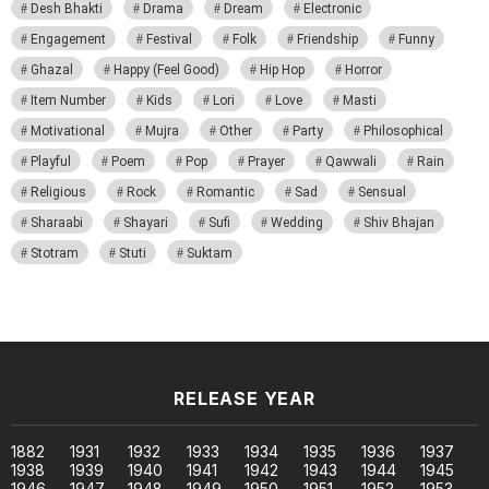
Desh Bhakti
Drama
Dream
Electronic
Engagement
Festival
Folk
Friendship
Funny
Ghazal
Happy (Feel Good)
Hip Hop
Horror
Item Number
Kids
Lori
Love
Masti
Motivational
Mujra
Other
Party
Philosophical
Playful
Poem
Pop
Prayer
Qawwali
Rain
Religious
Rock
Romantic
Sad
Sensual
Sharaabi
Shayari
Sufi
Wedding
Shiv Bhajan
Stotram
Stuti
Suktam
RELEASE YEAR
1882
1931
1932
1933
1934
1935
1936
1937
1938
1939
1940
1941
1942
1943
1944
1945
1946
1947
1948
1949
1950
1951
1952
1953