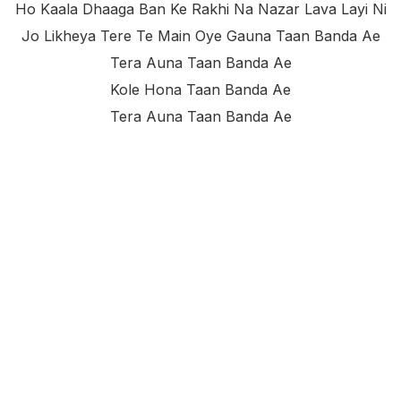
Ho Kaala Dhaaga Ban Ke Rakhi Na Nazar Lava Layi Ni
Jo Likheya Tere Te Main Oye Gauna Taan Banda Ae
Tera Auna Taan Banda Ae
Kole Hona Taan Banda Ae
Tera Auna Taan Banda Ae