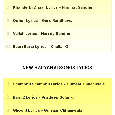
Khande Di Dhaar Lyrics
- Himmat Sandhu
Qeher Lyrics
- Guru Randhawa
Vallah Lyrics
- Harrdy Sandhu
Baari Barsi Lyrics
- Khullar G
NEW HARYANVI SONGS LYRICS
Shambhu Shambhu Lyrics
- Gulzaar Chhaniwala
Bairi 2 Lyrics
- Pradeep Solanki
Ghoont Lyrics
- Gulzaar Chhaniwala