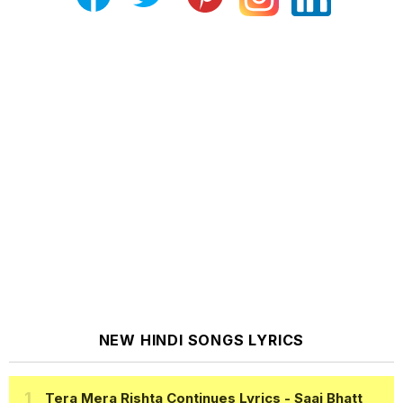
NEW HINDI SONGS LYRICS
Tera Mera Rishta Continues Lyrics
- Saaj Bhatt