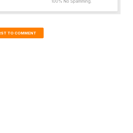
100% No Spamming.
IRST TO COMMENT