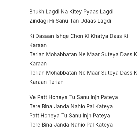
Bhukh Lagdi Na Kitey Pyaas Lagdi
Zindagi Hi Sanu Tan Udaas Lagdi
Ki Dasaan Ishqe Chon Ki Khatya Dass Ki
Karaan
Terian Mohabbatan Ne Maar Suteya Dass K
Karaan
Terian Mohabbatan Ne Maar Suteya Dass K
Karaan Terian
Ve Patt Honeya Tu Sanu Injh Pateya
Tere Bina Janda Nahio Pal Kateya
Patt Honeya Tu Sanu Injh Pateya
Tere Bina Janda Nahio Pal Kateya