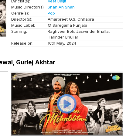
Lyricist(s):
Veet Baljit
Music Director(s):
Shah An Shah
Genre(s):
Pop
Director(s):
Amarpreet G.S. Chhabra
Music Label:
© Saregama Punjabi
Starring:
Raghveer Boli, Jaswinder Bhalla,
Harinder Bhullar
Release on:
10th May, 2024
ewal, Gurlej Akhtar