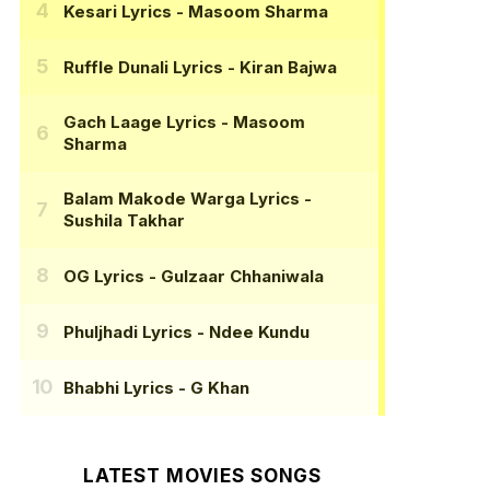
Kesari Lyrics
- Masoom Sharma
Ruffle Dunali Lyrics
- Kiran Bajwa
Gach Laage Lyrics
- Masoom
Sharma
Balam Makode Warga Lyrics
-
Sushila Takhar
OG Lyrics
- Gulzaar Chhaniwala
Phuljhadi Lyrics
- Ndee Kundu
Bhabhi Lyrics
- G Khan
LATEST MOVIES SONGS