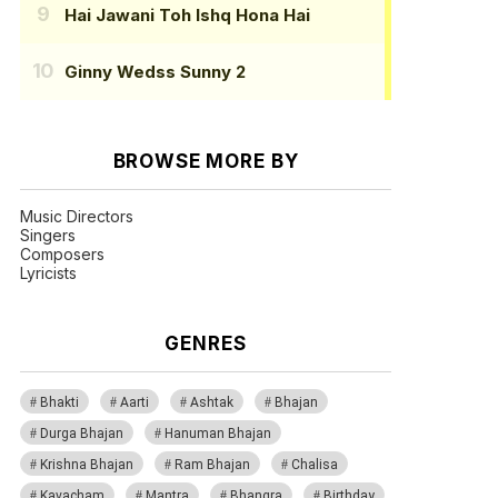
Hai Jawani Toh Ishq Hona Hai
Ginny Wedss Sunny 2
BROWSE MORE BY
Music Directors
Singers
Composers
Lyricists
GENRES
Bhakti
Aarti
Ashtak
Bhajan
Durga Bhajan
Hanuman Bhajan
Krishna Bhajan
Ram Bhajan
Chalisa
Kavacham
Mantra
Bhangra
Birthday