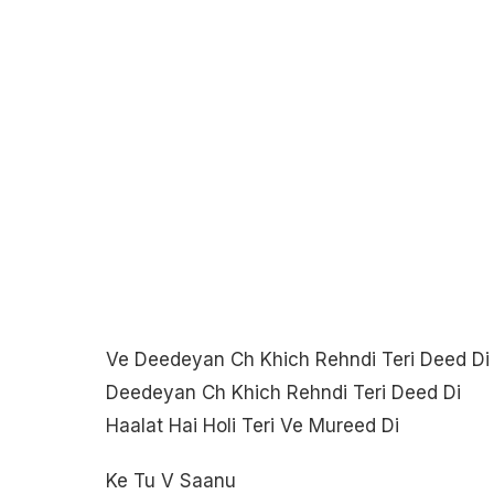
Ve Deedeyan Ch Khich Rehndi Teri Deed Di
Deedeyan Ch Khich Rehndi Teri Deed Di
Haalat Hai Holi Teri Ve Mureed Di
Ke Tu V Saanu