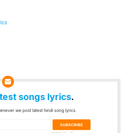
ics
atest songs lyrics
.
enever we post latest hindi song lyrics.