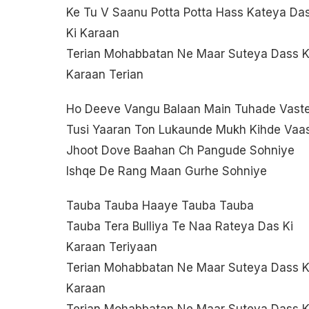
Ke Tu V Saanu Potta Potta Hass Kateya Da
Ki Karaan
Terian Mohabbatan Ne Maar Suteya Dass K
Karaan Terian
Ho Deeve Vangu Balaan Main Tuhade Vast
Tusi Yaaran Ton Lukaunde Mukh Kihde Vaa
Jhoot Dove Baahan Ch Pangude Sohniye
Ishqe De Rang Maan Gurhe Sohniye
Tauba Tauba Haaye Tauba Tauba
Tauba Tera Bulliya Te Naa Rateya Das Ki
Karaan Teriyaan
Terian Mohabbatan Ne Maar Suteya Dass K
Karaan