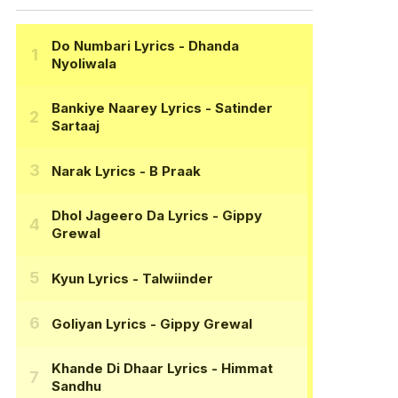
Do Numbari Lyrics
- Dhanda
Nyoliwala
Bankiye Naarey Lyrics
- Satinder
Sartaaj
Narak Lyrics
- B Praak
Dhol Jageero Da Lyrics
- Gippy
Grewal
Kyun Lyrics
- Talwiinder
Goliyan Lyrics
- Gippy Grewal
Khande Di Dhaar Lyrics
- Himmat
Sandhu