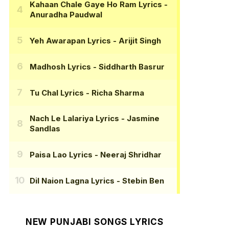
Kahaan Chale Gaye Ho Ram Lyrics
-
Anuradha Paudwal
Yeh Awarapan Lyrics
- Arijit Singh
Madhosh Lyrics
- Siddharth Basrur
Tu Chal Lyrics
- Richa Sharma
Nach Le Lalariya Lyrics
- Jasmine
Sandlas
Paisa Lao Lyrics
- Neeraj Shridhar
Dil Naion Lagna Lyrics
- Stebin Ben
NEW PUNJABI SONGS LYRICS