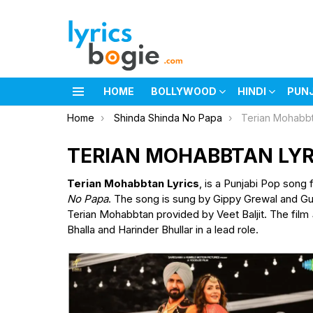
HOME
BOLLYWOOD
HINDI
PUN
Menu
You are here:
Home
Shinda Shinda No Papa
Terian Mohabbt
TERIAN MOHABBTAN LYR
Terian Mohabbtan Lyrics
, is a Punjabi Pop song 
No Papa
. The song is sung by Gippy Grewal and Gu
Terian Mohabbtan provided by Veet Baljit. The film
Bhalla and Harinder Bhullar in a lead role.