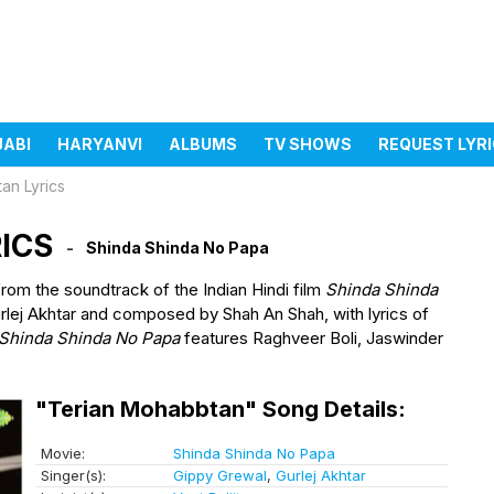
JABI
HARYANVI
ALBUMS
TV SHOWS
REQUEST LYR
an Lyrics
ICS
Shinda Shinda No Papa
from the soundtrack of the Indian Hindi film
Shinda Shinda
rlej Akhtar and composed by Shah An Shah, with lyrics of
Shinda Shinda No Papa
features Raghveer Boli, Jaswinder
"Terian Mohabbtan" Song Details:
Movie:
Shinda Shinda No Papa
Singer(s):
Gippy Grewal
,
Gurlej Akhtar