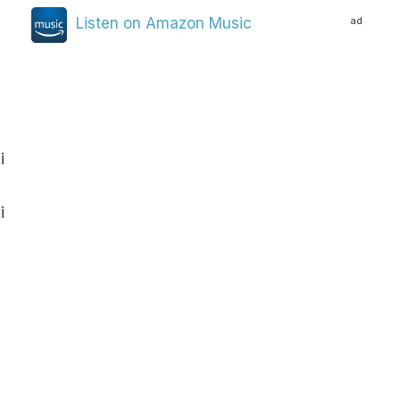
ad
Listen on Amazon Music
i
i