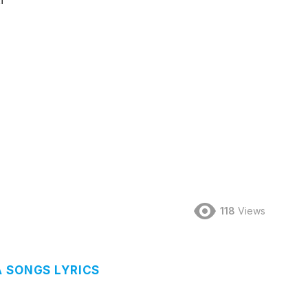
i
118
Views
A SONGS LYRICS