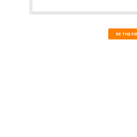
BE THE F