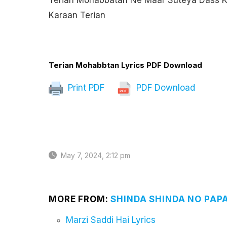
Terian Mohabbatan Ne Maar Suteya Dass K
Karaan Terian
Terian Mohabbtan Lyrics PDF Download
Print PDF
PDF Download
May 7, 2024, 2:12 pm
MORE FROM:
SHINDA SHINDA NO PAP
Marzi Saddi Hai Lyrics