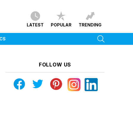
LATEST
POPULAR
TRENDING
SEARCH
ICS
FOLLOW US