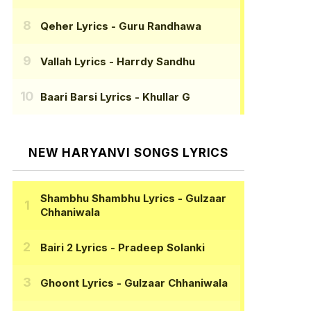
Qeher Lyrics
- Guru Randhawa
Vallah Lyrics
- Harrdy Sandhu
Baari Barsi Lyrics
- Khullar G
NEW HARYANVI SONGS LYRICS
Shambhu Shambhu Lyrics
- Gulzaar
Chhaniwala
Bairi 2 Lyrics
- Pradeep Solanki
Ghoont Lyrics
- Gulzaar Chhaniwala