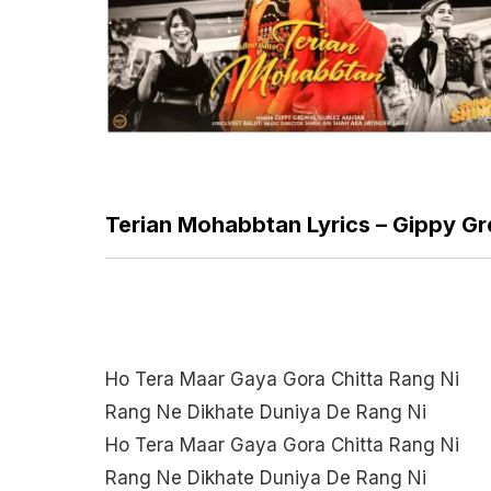
Terian Mohabbtan Lyrics – Gippy Gr
Ho Tera Maar Gaya Gora Chitta Rang Ni
Rang Ne Dikhate Duniya De Rang Ni
Ho Tera Maar Gaya Gora Chitta Rang Ni
Rang Ne Dikhate Duniya De Rang Ni