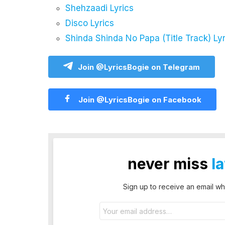
Shehzaadi Lyrics
Disco Lyrics
Shinda Shinda No Papa (Title Track) Lyr
Join @LyricsBogie on Telegram
Join @LyricsBogie on Facebook
never miss
l
Sign up to receive an email wh
Email
address: