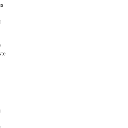
ss
i
e
ste
i