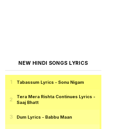
NEW HINDI SONGS LYRICS
Tabassum Lyrics
- Sonu Nigam
Tera Mera Rishta Continues Lyrics
-
Saaj Bhatt
Dum Lyrics
- Babbu Maan