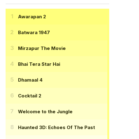
Awarapan 2
Batwara 1947
Mirzapur The Movie
Bhai Tera Star Hai
Dhamaal 4
Cocktail 2
Welcome to the Jungle
Haunted 3D: Echoes Of The Past