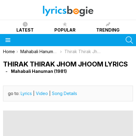
LATEST
POPULAR
TRENDING
S
Menu
You are here:
Home
Mahabali Hanuman (1981)
Thirak Thirak Jhom Jhoom Lyrics
THIRAK THIRAK JHOM JHOOM LYRICS
Mahabali Hanuman (1981)
go to:
Lyrics
|
Video
|
Song Details