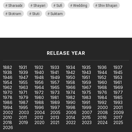
Sharaabi
Shayari
Sufi
Wedding
Shiv Bhajan
Stotram
Stuti
Suktam
RELEASE YEAR
1882
1931
1932
1933
1934
1935
1936
1937
1938
1939
1940
1941
1942
1943
1944
1945
1946
1947
1948
1949
1950
1951
1952
1953
1954
1955
1956
1957
1958
1959
1960
1961
1962
1963
1964
1965
1966
1967
1968
1969
1970
1971
1972
1973
1974
1975
1976
1977
1978
1979
1980
1981
1982
1983
1984
1985
1986
1987
1988
1989
1990
1991
1992
1993
1994
1995
1996
1997
1998
1999
2000
2001
2002
2003
2004
2005
2006
2007
2008
2009
2010
2011
2012
2013
2014
2015
2016
2017
2018
2019
2020
2021
2022
2023
2024
2025
2026