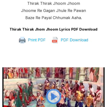
Thirak Thirak Jhoom Jhoom
Jhoome Re Gagan Jhule Re Pawan
Baze Re Payal Chhumak Aaha.
Thirak Thirak Jhom Jhoom Lyrics PDF Download
Print PDF
PDF Download