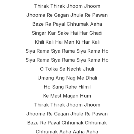
Thirak Thirak Jhoom Jhoom
Jhoome Re Gagan Jhule Re Pawan
Baze Re Payal Chhumak Aaha
Singar Kar Sake Hai Har Ghadi
Khili Kali Hai Man Ki Har Kali
Siya Rama Siya Rama Siya Rama Ho
Siya Rama Siya Rama Siya Rama Ho
O Tolka Se Nachti Jhuli
Umang Ang Nag Me Dhali
Ho Sang Rahe Hilmil
Ke Mast Magan Hum
Thirak Thirak Jhoom Jhoom
Jhoome Re Gagan Jhule Re Pawan
Baze Re Payal Chhumak Chhumak
Chhumak Aaha Aaha Aaha