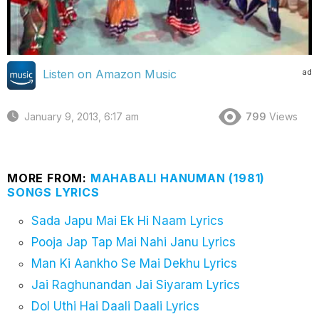
ad
Listen on Amazon Music
January 9, 2013, 6:17 am
799
Views
MORE FROM:
MAHABALI HANUMAN (1981)
SONGS LYRICS
Sada Japu Mai Ek Hi Naam Lyrics
Pooja Jap Tap Mai Nahi Janu Lyrics
Man Ki Aankho Se Mai Dekhu Lyrics
Jai Raghunandan Jai Siyaram Lyrics
Dol Uthi Hai Daali Daali Lyrics