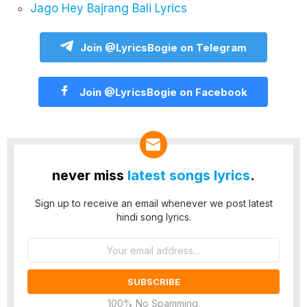
Jago Hey Bajrang Bali Lyrics
Join @LyricsBogie on Telegram
Join @LyricsBogie on Facebook
never miss
latest songs lyrics
.
Sign up to receive an email whenever we post latest
hindi song lyrics.
Email
address:
100% No Spamming.