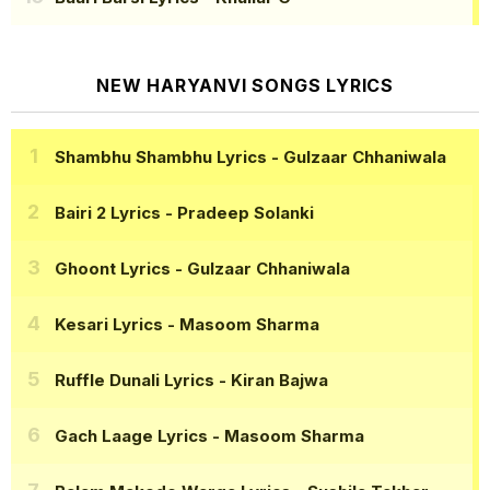
NEW HARYANVI SONGS LYRICS
Shambhu Shambhu Lyrics
- Gulzaar Chhaniwala
Bairi 2 Lyrics
- Pradeep Solanki
Ghoont Lyrics
- Gulzaar Chhaniwala
Kesari Lyrics
- Masoom Sharma
Ruffle Dunali Lyrics
- Kiran Bajwa
Gach Laage Lyrics
- Masoom Sharma