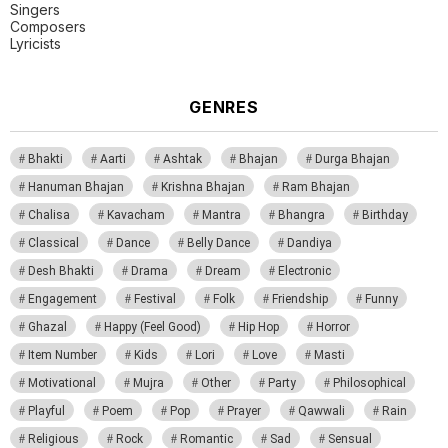
Singers
Composers
Lyricists
GENRES
Bhakti
Aarti
Ashtak
Bhajan
Durga Bhajan
Hanuman Bhajan
Krishna Bhajan
Ram Bhajan
Chalisa
Kavacham
Mantra
Bhangra
Birthday
Classical
Dance
Belly Dance
Dandiya
Desh Bhakti
Drama
Dream
Electronic
Engagement
Festival
Folk
Friendship
Funny
Ghazal
Happy (Feel Good)
Hip Hop
Horror
Item Number
Kids
Lori
Love
Masti
Motivational
Mujra
Other
Party
Philosophical
Playful
Poem
Pop
Prayer
Qawwali
Rain
Religious
Rock
Romantic
Sad
Sensual