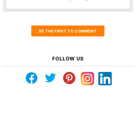
BE THE FIRST TO COMMENT
FOLLOW US