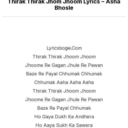
Thirak Thirak Jhom Jhoom Lyrics – Asha
Bhosle
Lyricsbogie.com
Thirak Thirak Jhoom Jhoom
Jhoome Re Gagan Jhule Re Pawan
Baze Re Payal Chhumak Chhumak
Chhumak Aaha Aaha Aaha
Thirak Thirak Jhoom Jhoom
Jhoome Re Gagan Jhule Re Pawan
Baze Re Payal Chhumak
Ho Gaya Dukh Ka Andhera
Ho Aaya Sukh Ka Sawera