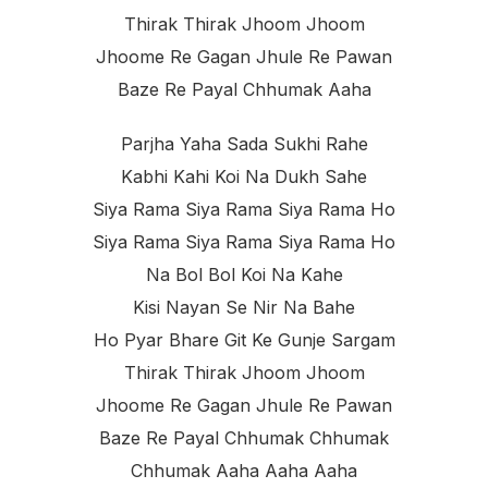
Thirak Thirak Jhoom Jhoom
Jhoome Re Gagan Jhule Re Pawan
Baze Re Payal Chhumak Aaha
Parjha Yaha Sada Sukhi Rahe
Kabhi Kahi Koi Na Dukh Sahe
Siya Rama Siya Rama Siya Rama Ho
Siya Rama Siya Rama Siya Rama Ho
Na Bol Bol Koi Na Kahe
Kisi Nayan Se Nir Na Bahe
Ho Pyar Bhare Git Ke Gunje Sargam
Thirak Thirak Jhoom Jhoom
Jhoome Re Gagan Jhule Re Pawan
Baze Re Payal Chhumak Chhumak
Chhumak Aaha Aaha Aaha