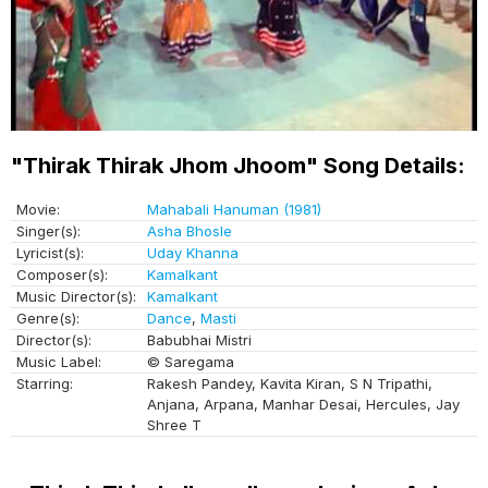
"Thirak Thirak Jhom Jhoom" Song Details:
Movie:
Mahabali Hanuman (1981)
Singer(s):
Asha Bhosle
Lyricist(s):
Uday Khanna
Composer(s):
Kamalkant
Music Director(s):
Kamalkant
Genre(s):
Dance
,
Masti
Director(s):
Babubhai Mistri
Music Label:
© Saregama
Starring:
Rakesh Pandey, Kavita Kiran, S N Tripathi,
Anjana, Arpana, Manhar Desai, Hercules, Jay
Shree T