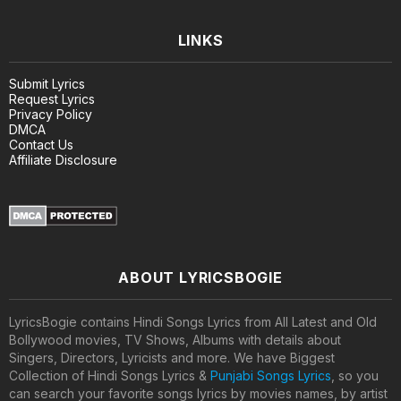
LINKS
Submit Lyrics
Request Lyrics
Privacy Policy
DMCA
Contact Us
Affiliate Disclosure
ABOUT LYRICSBOGIE
LyricsBogie contains Hindi Songs Lyrics from All Latest and Old
Bollywood movies, TV Shows, Albums with details about
Singers, Directors, Lyricists and more. We have Biggest
Collection of Hindi Songs Lyrics &
Punjabi Songs Lyrics
, so you
can search your favorite songs lyrics by movies names, by artist