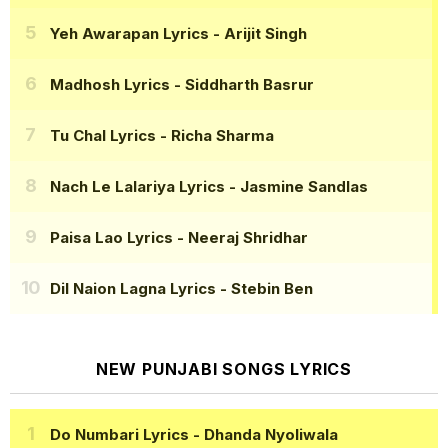
Yeh Awarapan Lyrics
- Arijit Singh
Madhosh Lyrics
- Siddharth Basrur
Tu Chal Lyrics
- Richa Sharma
Nach Le Lalariya Lyrics
- Jasmine Sandlas
Paisa Lao Lyrics
- Neeraj Shridhar
Dil Naion Lagna Lyrics
- Stebin Ben
NEW PUNJABI SONGS LYRICS
Do Numbari Lyrics
- Dhanda Nyoliwala