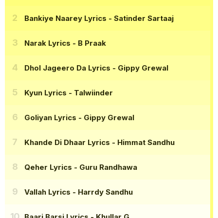
Bankiye Naarey Lyrics
- Satinder Sartaaj
Narak Lyrics
- B Praak
Dhol Jageero Da Lyrics
- Gippy Grewal
Kyun Lyrics
- Talwiinder
Goliyan Lyrics
- Gippy Grewal
Khande Di Dhaar Lyrics
- Himmat Sandhu
Qeher Lyrics
- Guru Randhawa
Vallah Lyrics
- Harrdy Sandhu
Baari Barsi Lyrics
- Khullar G