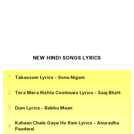
NEW HINDI SONGS LYRICS
Tabassum Lyrics
- Sonu Nigam
Tera Mera Rishta Continues Lyrics
- Saaj Bhatt
Dum Lyrics
- Babbu Maan
Kahaan Chale Gaye Ho Ram Lyrics
- Anuradha
Paudwal