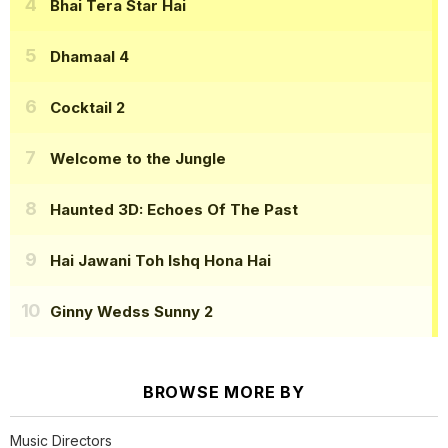
Bhai Tera Star Hai
Dhamaal 4
Cocktail 2
Welcome to the Jungle
Haunted 3D: Echoes Of The Past
Hai Jawani Toh Ishq Hona Hai
Ginny Wedss Sunny 2
BROWSE MORE BY
Music Directors