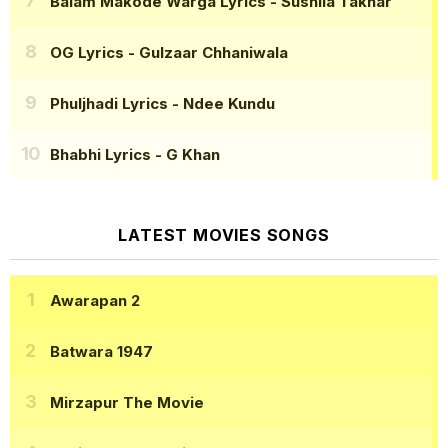
Balam Makode Warga Lyrics
- Sushila Takhar
OG Lyrics
- Gulzaar Chhaniwala
Phuljhadi Lyrics
- Ndee Kundu
Bhabhi Lyrics
- G Khan
LATEST MOVIES SONGS
Awarapan 2
Batwara 1947
Mirzapur The Movie