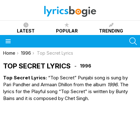
LATEST
POPULAR
TRENDING
S
Menu
You are here:
Home
1996
Top Secret Lyrics
TOP SECRET LYRICS
1996
Top Secret Lyrics:
“Top Secret” Punjabi song is sung by
Pari Pandher and Armaan Dhillon from the album
1996
. The
lyrics for the Playful song “Top Secret” is written by Bunty
Bains and it is composed by Chet Singh.