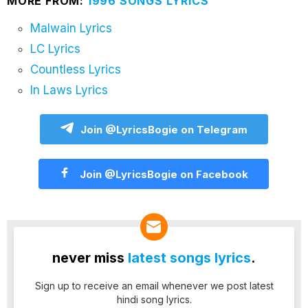
MORE FROM:
1996 SONGS LYRICS
Malwain Lyrics
LC Lyrics
Countless Lyrics
In Laws Lyrics
Join @LyricsBogie on Telegram
Join @LyricsBogie on Facebook
never miss
latest songs lyrics
.
Sign up to receive an email whenever we post latest
hindi song lyrics.