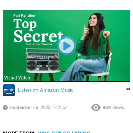
ad
Listen on Amazon Music
September 28, 2023, 12:21 pm
439
Views