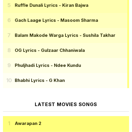
Ruffle Dunali Lyrics
- Kiran Bajwa
Gach Laage Lyrics
- Masoom Sharma
Balam Makode Warga Lyrics
- Sushila Takhar
OG Lyrics
- Gulzaar Chhaniwala
Phuljhadi Lyrics
- Ndee Kundu
Bhabhi Lyrics
- G Khan
LATEST MOVIES SONGS
Awarapan 2