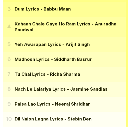
Dum Lyrics
- Babbu Maan
Kahaan Chale Gaye Ho Ram Lyrics
- Anuradha
Paudwal
Yeh Awarapan Lyrics
- Arijit Singh
Madhosh Lyrics
- Siddharth Basrur
Tu Chal Lyrics
- Richa Sharma
Nach Le Lalariya Lyrics
- Jasmine Sandlas
Paisa Lao Lyrics
- Neeraj Shridhar
Dil Naion Lagna Lyrics
- Stebin Ben