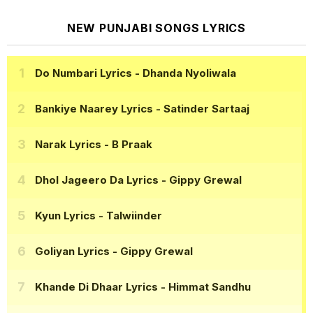
NEW PUNJABI SONGS LYRICS
Do Numbari Lyrics
- Dhanda Nyoliwala
Bankiye Naarey Lyrics
- Satinder Sartaaj
Narak Lyrics
- B Praak
Dhol Jageero Da Lyrics
- Gippy Grewal
Kyun Lyrics
- Talwiinder
Goliyan Lyrics
- Gippy Grewal
Khande Di Dhaar Lyrics
- Himmat Sandhu