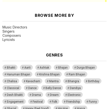
BROWSE MORE BY
Music Directors
Singers
Composers
Lyricists
GENRES
Bhakti
Aarti
Ashtak
Bhajan
Durga Bhajan
Hanuman Bhajan
Krishna Bhajan
Ram Bhajan
Chalisa
Kavacham
Mantra
Bhangra
Birthday
Classical
Dance
Belly Dance
Dandiya
Desh Bhakti
Drama
Dream
Electronic
Engagement
Festival
Folk
Friendship
Funny
Ghazal
Happy (Feel Good)
Hip Hop
Horror