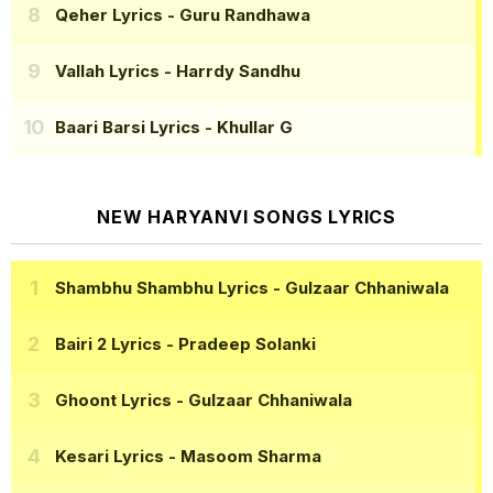
Qeher Lyrics
- Guru Randhawa
Vallah Lyrics
- Harrdy Sandhu
Baari Barsi Lyrics
- Khullar G
NEW HARYANVI SONGS LYRICS
Shambhu Shambhu Lyrics
- Gulzaar Chhaniwala
Bairi 2 Lyrics
- Pradeep Solanki
Ghoont Lyrics
- Gulzaar Chhaniwala
Kesari Lyrics
- Masoom Sharma