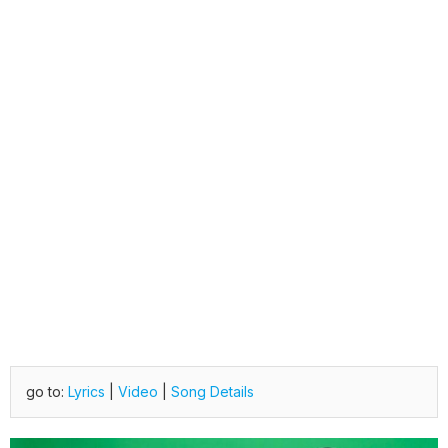
go to:
Lyrics
|
Video
|
Song Details