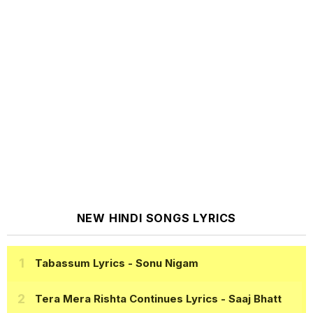
NEW HINDI SONGS LYRICS
Tabassum Lyrics
- Sonu Nigam
Tera Mera Rishta Continues Lyrics
- Saaj Bhatt