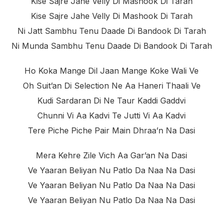
Kise Sajre Jahe Velly Di Mashook Di Tarah
Kise Sajre Jahe Velly Di Mashook Di Tarah
Ni Jatt Sambhu Tenu Daade Di Bandook Di Tarah
Ni Munda Sambhu Tenu Daade Di Bandook Di Tarah
Ho Koka Mange Dil Jaan Mange Koke Wali Ve
Oh Suit’an Di Selection Ne Aa Haneri Thaali Ve
Kudi Sardaran Di Ne Taur Kaddi Gaddvi
Chunni Vi Aa Kadvi Te Jutti Vi Aa Kadvi
Tere Piche Piche Pair Main Dhraa’n Na Dasi
Mera Kehre Zile Vich Aa Gar’an Na Dasi
Ve Yaaran Beliyan Nu Patlo Da Naa Na Dasi
Ve Yaaran Beliyan Nu Patlo Da Naa Na Dasi
Ve Yaaran Beliyan Nu Patlo Da Naa Na Dasi