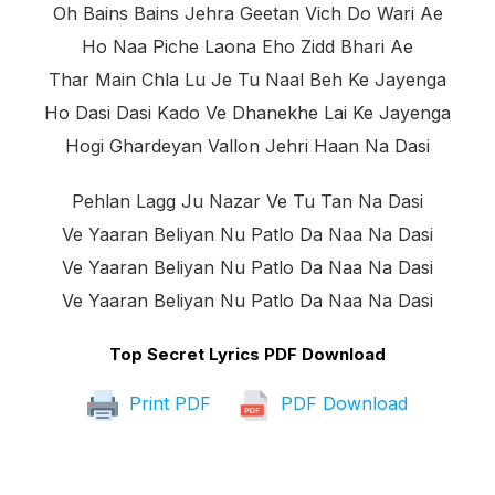
Oh Bains Bains Jehra Geetan Vich Do Wari Ae
Ho Naa Piche Laona Eho Zidd Bhari Ae
Thar Main Chla Lu Je Tu Naal Beh Ke Jayenga
Ho Dasi Dasi Kado Ve Dhanekhe Lai Ke Jayenga
Hogi Ghardeyan Vallon Jehri Haan Na Dasi
Pehlan Lagg Ju Nazar Ve Tu Tan Na Dasi
Ve Yaaran Beliyan Nu Patlo Da Naa Na Dasi
Ve Yaaran Beliyan Nu Patlo Da Naa Na Dasi
Ve Yaaran Beliyan Nu Patlo Da Naa Na Dasi
Top Secret Lyrics PDF Download
Print PDF
PDF Download