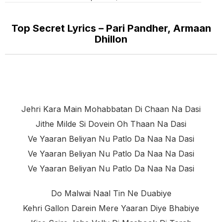
Top Secret Lyrics – Pari Pandher, Armaan
Dhillon
Jehri Kara Main Mohabbatan Di Chaan Na Dasi
Jithe Milde Si Dovein Oh Thaan Na Dasi
Ve Yaaran Beliyan Nu Patlo Da Naa Na Dasi
Ve Yaaran Beliyan Nu Patlo Da Naa Na Dasi
Ve Yaaran Beliyan Nu Patlo Da Naa Na Dasi
Do Malwai Naal Tin Ne Duabiye
Kehri Gallon Darein Mere Yaaran Diye Bhabiye