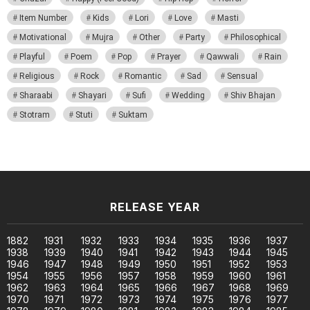
Item Number
Kids
Lori
Love
Masti
Motivational
Mujra
Other
Party
Philosophical
Playful
Poem
Pop
Prayer
Qawwali
Rain
Religious
Rock
Romantic
Sad
Sensual
Sharaabi
Shayari
Sufi
Wedding
Shiv Bhajan
Stotram
Stuti
Suktam
RELEASE YEAR
1882
1931
1932
1933
1934
1935
1936
1937
1938
1939
1940
1941
1942
1943
1944
1945
1946
1947
1948
1949
1950
1951
1952
1953
1954
1955
1956
1957
1958
1959
1960
1961
1962
1963
1964
1965
1966
1967
1968
1969
1970
1971
1972
1973
1974
1975
1976
1977