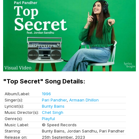
"Top Secret" Song Details:
Album/Label:
1996
Singer(s):
Pari Pandher
,
Armaan Dhillon
Lyricist(s):
Bunty Bains
Music Director(s):
Chet Singh
Genre(s):
Playful
Music Label:
© Speed Records
Starring:
Bunty Bains, Jordan Sandhu, Pari Pandher
Release on:
25th September, 2023