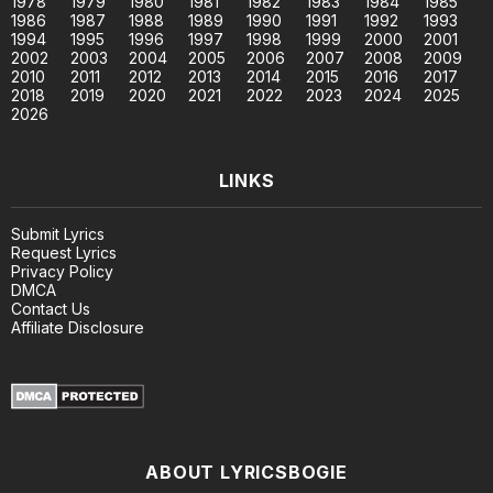
1978
1979
1980
1981
1982
1983
1984
1985
1986
1987
1988
1989
1990
1991
1992
1993
1994
1995
1996
1997
1998
1999
2000
2001
2002
2003
2004
2005
2006
2007
2008
2009
2010
2011
2012
2013
2014
2015
2016
2017
2018
2019
2020
2021
2022
2023
2024
2025
2026
LINKS
Submit Lyrics
Request Lyrics
Privacy Policy
DMCA
Contact Us
Affiliate Disclosure
ABOUT LYRICSBOGIE