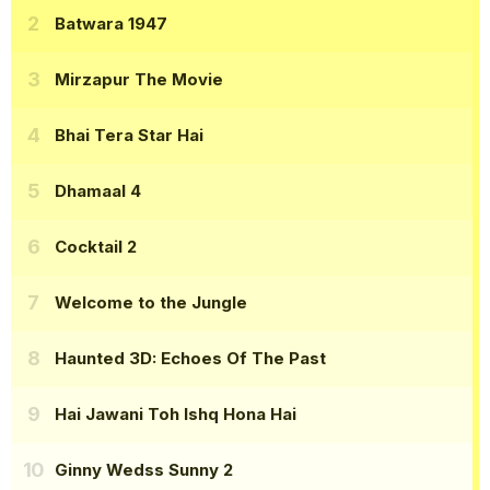
Batwara 1947
Mirzapur The Movie
Bhai Tera Star Hai
Dhamaal 4
Cocktail 2
Welcome to the Jungle
Haunted 3D: Echoes Of The Past
Hai Jawani Toh Ishq Hona Hai
Ginny Wedss Sunny 2