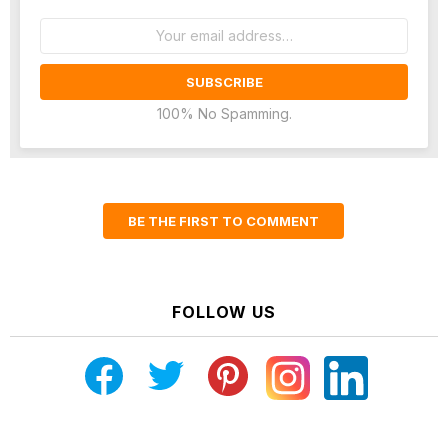
Email
address:
100% No Spamming.
BE THE FIRST TO COMMENT
FOLLOW US