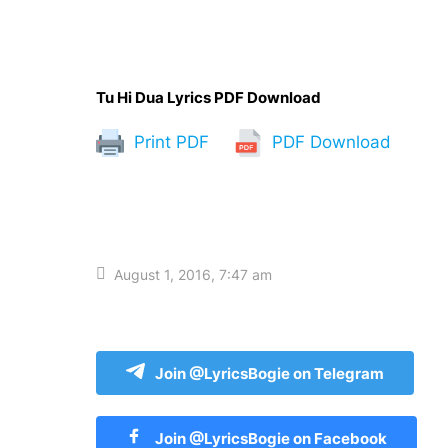
Tu Hi Dua Lyrics PDF Download
Print PDF
PDF Download
August 1, 2016, 7:47 am
Join @LyricsBogie on Telegram
Join @LyricsBogie on Facebook