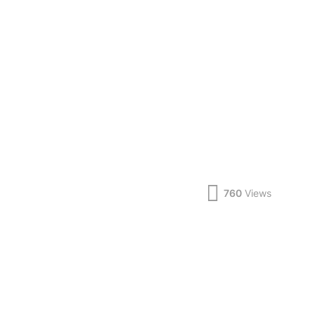
760
Views