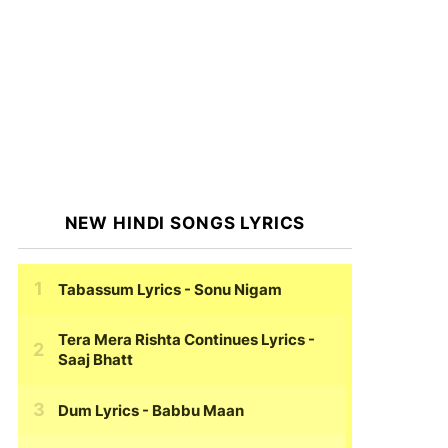
NEW HINDI SONGS LYRICS
Tabassum Lyrics
- Sonu Nigam
Tera Mera Rishta Continues Lyrics
-
Saaj Bhatt
Dum Lyrics
- Babbu Maan