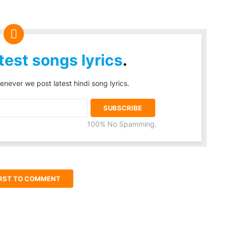
test songs lyrics
.
enever we post latest hindi song lyrics.
100% No Spamming.
IRST TO COMMENT