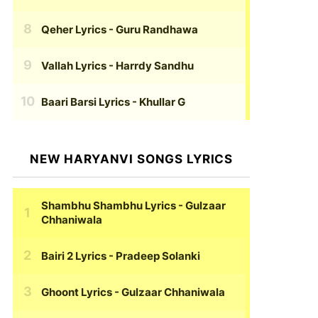
Qeher Lyrics
- Guru Randhawa
Vallah Lyrics
- Harrdy Sandhu
Baari Barsi Lyrics
- Khullar G
NEW HARYANVI SONGS LYRICS
Shambhu Shambhu Lyrics
- Gulzaar
Chhaniwala
Bairi 2 Lyrics
- Pradeep Solanki
Ghoont Lyrics
- Gulzaar Chhaniwala