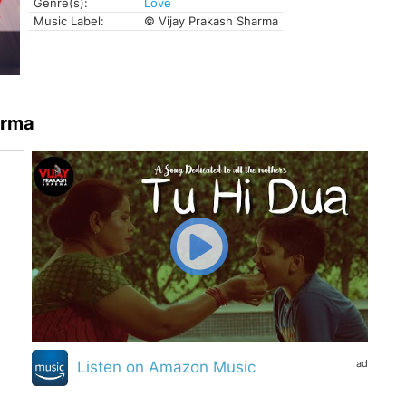
Genre(s):
Love
Music Label:
© Vijay Prakash Sharma
arma
ad
Listen on Amazon Music