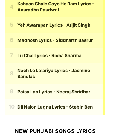
Kahaan Chale Gaye Ho Ram Lyrics
-
Anuradha Paudwal
Yeh Awarapan Lyrics
- Arijit Singh
Madhosh Lyrics
- Siddharth Basrur
Tu Chal Lyrics
- Richa Sharma
Nach Le Lalariya Lyrics
- Jasmine
Sandlas
Paisa Lao Lyrics
- Neeraj Shridhar
Dil Naion Lagna Lyrics
- Stebin Ben
NEW PUNJABI SONGS LYRICS