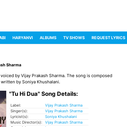
ABI
HARYANVI
ALBUMS
TV SHOWS
REQUEST LYRICS
kash Sharma
, voiced by Vijay Prakash Sharma. The song is composed
a written by Soniya Khushalani.
"Tu Hi Dua" Song Details:
Label:
Vijay Prakash Sharma
Singer(s):
Vijay Prakash Sharma
Lyricist(s):
Soniya Khushalani
Music Director(s):
Vijay Prakash Sharma