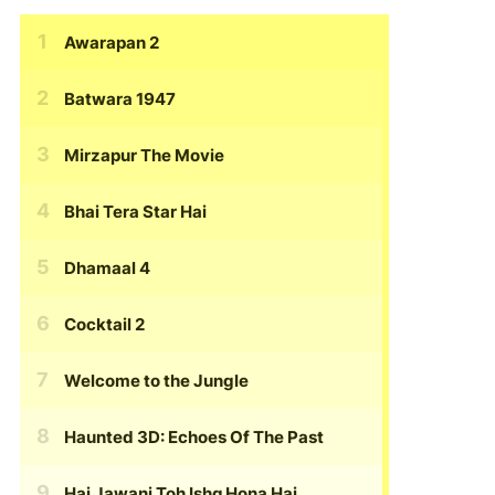
Awarapan 2
Batwara 1947
Mirzapur The Movie
Bhai Tera Star Hai
Dhamaal 4
Cocktail 2
Welcome to the Jungle
Haunted 3D: Echoes Of The Past
Hai Jawani Toh Ishq Hona Hai