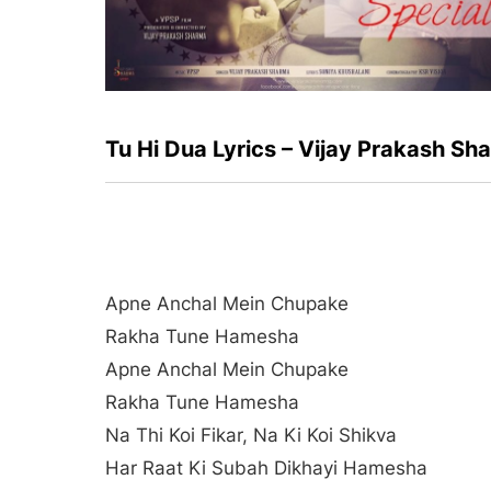
Tu Hi Dua Lyrics – Vijay Prakash Sh
Apne Anchal Mein Chupake
Rakha Tune Hamesha
Apne Anchal Mein Chupake
Rakha Tune Hamesha
Na Thi Koi Fikar, Na Ki Koi Shikva
Har Raat Ki Subah Dikhayi Hamesha