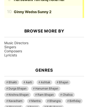
Ginny Wedss Sunny 2
BROWSE MORE BY
Music Directors
Singers
Composers
Lyricists
GENRES
Bhakti
Aarti
Ashtak
Bhajan
Durga Bhajan
Hanuman Bhajan
Krishna Bhajan
Ram Bhajan
Chalisa
Kavacham
Mantra
Bhangra
Birthday