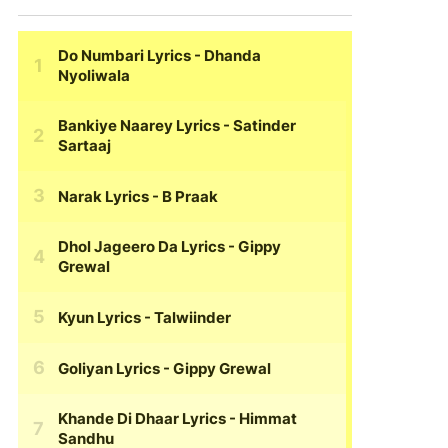
Do Numbari Lyrics
- Dhanda
Nyoliwala
Bankiye Naarey Lyrics
- Satinder
Sartaaj
Narak Lyrics
- B Praak
Dhol Jageero Da Lyrics
- Gippy
Grewal
Kyun Lyrics
- Talwiinder
Goliyan Lyrics
- Gippy Grewal
Khande Di Dhaar Lyrics
- Himmat
Sandhu