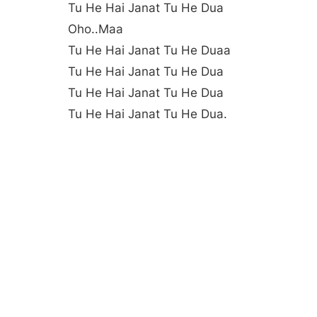
Tu He Hai Janat Tu He Dua
Oho..maa
Tu He Hai Janat Tu He Duaa
Tu He Hai Janat Tu He Dua
Tu He Hai Janat Tu He Dua
Tu He Hai Janat Tu He Dua.