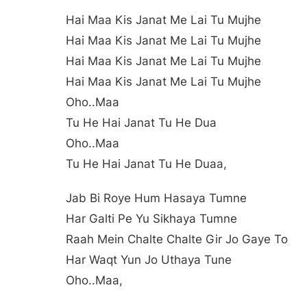
Hai Maa Kis Janat Me Lai Tu Mujhe
Hai Maa Kis Janat Me Lai Tu Mujhe
Hai Maa Kis Janat Me Lai Tu Mujhe
Hai Maa Kis Janat Me Lai Tu Mujhe
Oho..maa
Tu He Hai Janat Tu He Dua
Oho..maa
Tu He Hai Janat Tu He Duaa,
Jab Bi Roye Hum Hasaya Tumne
Har Galti Pe Yu Sikhaya Tumne
Raah Mein Chalte Chalte Gir Jo Gaye To
Har Waqt Yun Jo Uthaya Tune
Oho..maa,