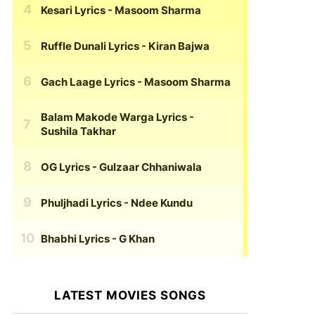
Kesari Lyrics
- Masoom Sharma
Ruffle Dunali Lyrics
- Kiran Bajwa
Gach Laage Lyrics
- Masoom Sharma
Balam Makode Warga Lyrics
-
Sushila Takhar
OG Lyrics
- Gulzaar Chhaniwala
Phuljhadi Lyrics
- Ndee Kundu
Bhabhi Lyrics
- G Khan
LATEST MOVIES SONGS