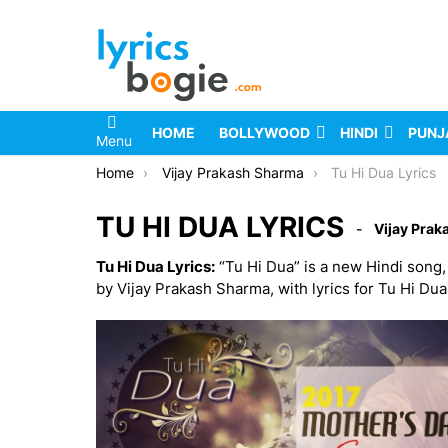
HOME
BOLLYWOOD
HINDI
PUNJ
Menu
You are here:
Home
Vijay Prakash Sharma
Tu Hi Dua Lyrics
TU HI DUA LYRICS
Vijay Pra
Tu Hi Dua Lyrics:
“Tu Hi Dua” is a new Hindi song
by Vijay Prakash Sharma, with lyrics for Tu Hi Du