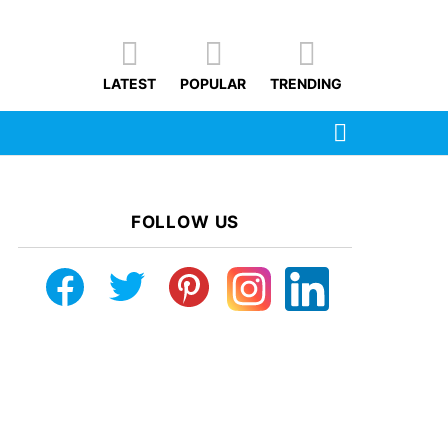
LATEST
POPULAR
TRENDING
SEARCH
FOLLOW US