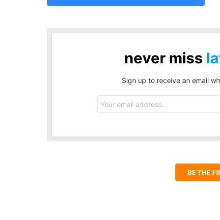
never miss
la
Sign up to receive an email wh
Email
address:
BE THE F