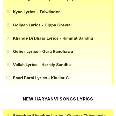
Kyun Lyrics
- Talwiinder
Goliyan Lyrics
- Gippy Grewal
Khande Di Dhaar Lyrics
- Himmat Sandhu
Qeher Lyrics
- Guru Randhawa
Vallah Lyrics
- Harrdy Sandhu
Baari Barsi Lyrics
- Khullar G
NEW HARYANVI SONGS LYRICS
Shambhu Shambhu Lyrics
- Gulzaar Chhaniwala