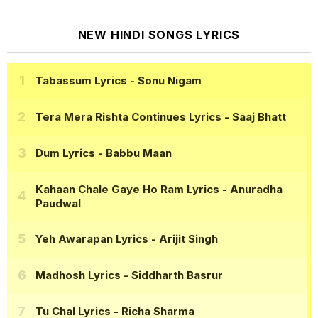
NEW HINDI SONGS LYRICS
Tabassum Lyrics
- Sonu Nigam
Tera Mera Rishta Continues Lyrics
- Saaj Bhatt
Dum Lyrics
- Babbu Maan
Kahaan Chale Gaye Ho Ram Lyrics
- Anuradha
Paudwal
Yeh Awarapan Lyrics
- Arijit Singh
Madhosh Lyrics
- Siddharth Basrur
Tu Chal Lyrics
- Richa Sharma