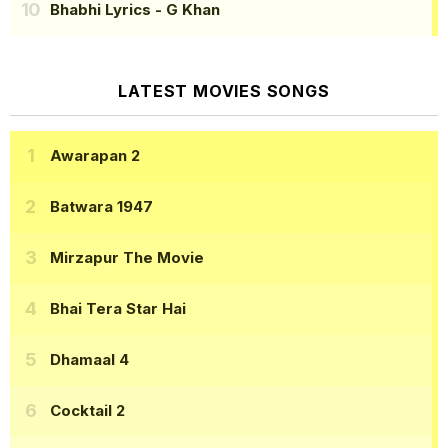
Bhabhi Lyrics
- G Khan
LATEST MOVIES SONGS
Awarapan 2
Batwara 1947
Mirzapur The Movie
Bhai Tera Star Hai
Dhamaal 4
Cocktail 2