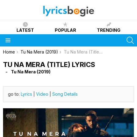
LATEST
POPULAR
TRENDING
S
Menu
You are here:
Home
Tu Na Mera (2019)
Tu Na Mera (Title) Lyrics
TU NA MERA (TITLE) LYRICS
Tu Na Mera (2019)
go to:
Lyrics
|
Video
|
Song Details