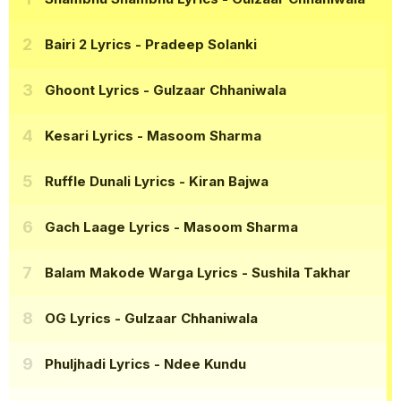
Bairi 2 Lyrics
- Pradeep Solanki
Ghoont Lyrics
- Gulzaar Chhaniwala
Kesari Lyrics
- Masoom Sharma
Ruffle Dunali Lyrics
- Kiran Bajwa
Gach Laage Lyrics
- Masoom Sharma
Balam Makode Warga Lyrics
- Sushila Takhar
OG Lyrics
- Gulzaar Chhaniwala
Phuljhadi Lyrics
- Ndee Kundu