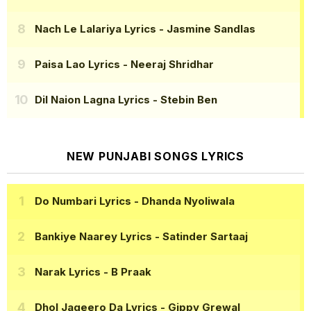
Nach Le Lalariya Lyrics
- Jasmine Sandlas
Paisa Lao Lyrics
- Neeraj Shridhar
Dil Naion Lagna Lyrics
- Stebin Ben
NEW PUNJABI SONGS LYRICS
Do Numbari Lyrics
- Dhanda Nyoliwala
Bankiye Naarey Lyrics
- Satinder Sartaaj
Narak Lyrics
- B Praak
Dhol Jageero Da Lyrics
- Gippy Grewal