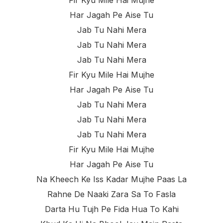
Fir Kyu Mile Hai Mujhe
Har Jagah Pe Aise Tu
Jab Tu Nahi Mera
Jab Tu Nahi Mera
Jab Tu Nahi Mera
Fir Kyu Mile Hai Mujhe
Har Jagah Pe Aise Tu
Jab Tu Nahi Mera
Jab Tu Nahi Mera
Jab Tu Nahi Mera
Fir Kyu Mile Hai Mujhe
Har Jagah Pe Aise Tu
Na Kheech Ke Iss Kadar Mujhe Paas La
Rahne De Naaki Zara Sa To Fasla
Darta Hu Tujh Pe Fida Hua To Kahi