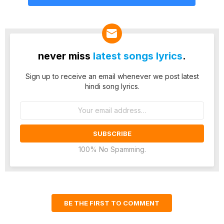
never miss
latest songs lyrics
.
Sign up to receive an email whenever we post latest
hindi song lyrics.
Email
address:
100% No Spamming.
BE THE FIRST TO COMMENT