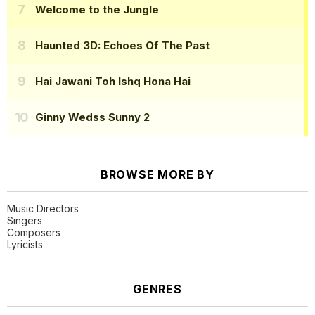
Welcome to the Jungle
Haunted 3D: Echoes Of The Past
Hai Jawani Toh Ishq Hona Hai
Ginny Wedss Sunny 2
BROWSE MORE BY
Music Directors
Singers
Composers
Lyricists
GENRES