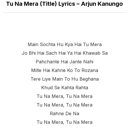
Tu Na Mera (Title) Lyrics – Arjun Kanungo
Main Sochta Hu Kya Hai Tu Mera
Jo Bhi Hai Sach Hai Ya Hai Khawab Sa
Pahchante Hai Jante Nahi
Milte Hai Kahne Ko To Rozana
Tere Liye Main To Hu Beghana
Khud Se Kahta Rahta
Tu Na Mera, Tu Na Mera
Tu Na Mera, Tu Na Mera
Rahne De Na
Tu Na Mera, Tu Na Mera