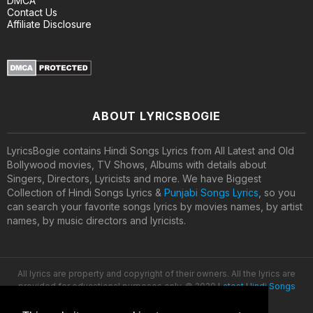
DMCA
Contact Us
Affiliate Disclosure
ABOUT LYRICSBOGIE
LyricsBogie contains Hindi Songs Lyrics from All Latest and Old
Bollywood movies, TV Shows, Albums with details about
Singers, Directors, Lyricists and more. We have Biggest
Collection of Hindi Songs Lyrics &
Punjabi Songs Lyrics
, so you
can search your favorite songs lyrics by movies names, by artist
names, by music directors and lyricists.
All lyrics are property and copyright of their owners. All the lyrics are
provided for educational purposes only. © 2020
Latest Hindi Songs
Lyrics