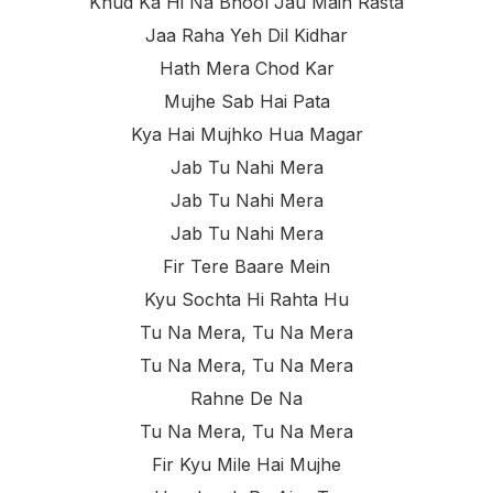
Khud Ka Hi Na Bhool Jau Main Rasta
Jaa Raha Yeh Dil Kidhar
Hath Mera Chod Kar
Mujhe Sab Hai Pata
Kya Hai Mujhko Hua Magar
Jab Tu Nahi Mera
Jab Tu Nahi Mera
Jab Tu Nahi Mera
Fir Tere Baare Mein
Kyu Sochta Hi Rahta Hu
Tu Na Mera, Tu Na Mera
Tu Na Mera, Tu Na Mera
Rahne De Na
Tu Na Mera, Tu Na Mera
Fir Kyu Mile Hai Mujhe