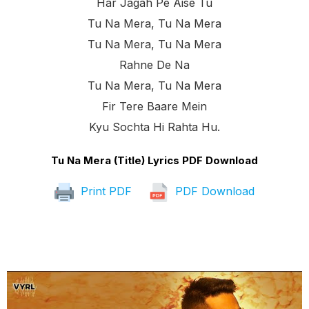
Har Jagah Pe Aise Tu
Tu Na Mera, Tu Na Mera
Tu Na Mera, Tu Na Mera
Rahne De Na
Tu Na Mera, Tu Na Mera
Fir Tere Baare Mein
Kyu Sochta Hi Rahta Hu.
Tu Na Mera (Title) Lyrics PDF Download
Print PDF
PDF Download