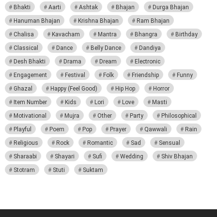
Bhakti
Aarti
Ashtak
Bhajan
Durga Bhajan
Hanuman Bhajan
Krishna Bhajan
Ram Bhajan
Chalisa
Kavacham
Mantra
Bhangra
Birthday
Classical
Dance
Belly Dance
Dandiya
Desh Bhakti
Drama
Dream
Electronic
Engagement
Festival
Folk
Friendship
Funny
Ghazal
Happy (Feel Good)
Hip Hop
Horror
Item Number
Kids
Lori
Love
Masti
Motivational
Mujra
Other
Party
Philosophical
Playful
Poem
Pop
Prayer
Qawwali
Rain
Religious
Rock
Romantic
Sad
Sensual
Sharaabi
Shayari
Sufi
Wedding
Shiv Bhajan
Stotram
Stuti
Suktam