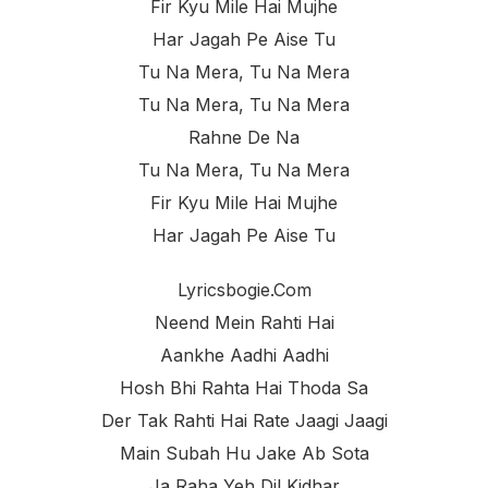
Fir Kyu Mile Hai Mujhe
Har Jagah Pe Aise Tu
Tu Na Mera, Tu Na Mera
Tu Na Mera, Tu Na Mera
Rahne De Na
Tu Na Mera, Tu Na Mera
Fir Kyu Mile Hai Mujhe
Har Jagah Pe Aise Tu
Lyricsbogie.com
Neend Mein Rahti Hai
Aankhe Aadhi Aadhi
Hosh Bhi Rahta Hai Thoda Sa
Der Tak Rahti Hai Rate Jaagi Jaagi
Main Subah Hu Jake Ab Sota
Ja Raha Yeh Dil Kidhar