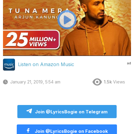
ad
Listen on Amazon Music
January 21, 2019, 5:54 am
1.5k
Views
Join @LyricsBogie on Telegram
Join @LyricsBogie on Facebook