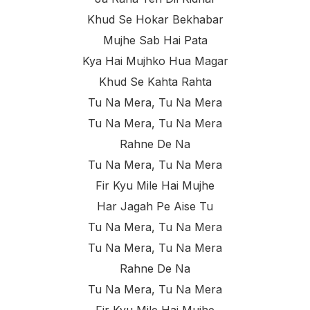
Khud Se Hokar Bekhabar
Mujhe Sab Hai Pata
Kya Hai Mujhko Hua Magar
Khud Se Kahta Rahta
Tu Na Mera, Tu Na Mera
Tu Na Mera, Tu Na Mera
Rahne De Na
Tu Na Mera, Tu Na Mera
Fir Kyu Mile Hai Mujhe
Har Jagah Pe Aise Tu
Tu Na Mera, Tu Na Mera
Tu Na Mera, Tu Na Mera
Rahne De Na
Tu Na Mera, Tu Na Mera