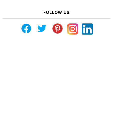
FOLLOW US