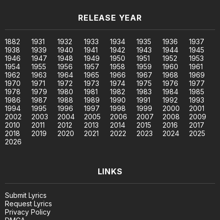
RELEASE YEAR
1882
1931
1932
1933
1934
1935
1936
1937
1938
1939
1940
1941
1942
1943
1944
1945
1946
1947
1948
1949
1950
1951
1952
1953
1954
1955
1956
1957
1958
1959
1960
1961
1962
1963
1964
1965
1966
1967
1968
1969
1970
1971
1972
1973
1974
1975
1976
1977
1978
1979
1980
1981
1982
1983
1984
1985
1986
1987
1988
1989
1990
1991
1992
1993
1994
1995
1996
1997
1998
1999
2000
2001
2002
2003
2004
2005
2006
2007
2008
2009
2010
2011
2012
2013
2014
2015
2016
2017
2018
2019
2020
2021
2022
2023
2024
2025
2026
LINKS
Submit Lyrics
Request Lyrics
Privacy Policy