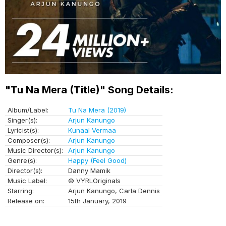
"Tu Na Mera (Title)" Song Details:
Album/Label:
Tu Na Mera (2019)
Singer(s):
Arjun Kanungo
Lyricist(s):
Kunaal Vermaa
Composer(s):
Arjun Kanungo
Music Director(s):
Arjun Kanungo
Genre(s):
Happy (Feel Good)
Director(s):
Danny Mamik
Music Label:
© VYRLOriginals
Starring:
Arjun Kanungo, Carla Dennis
Release on:
15th January, 2019