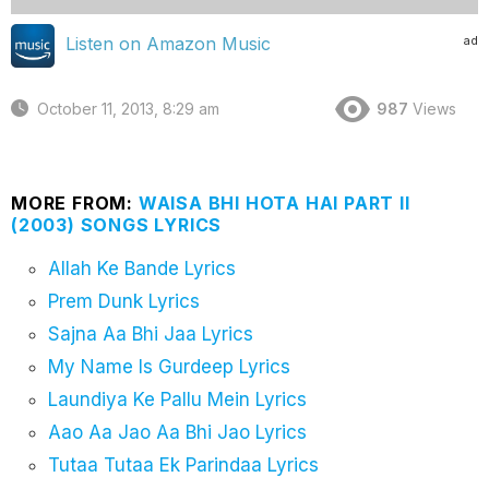
ad
Listen on Amazon Music
October 11, 2013, 8:29 am
987
Views
MORE FROM:
WAISA BHI HOTA HAI PART II
(2003) SONGS LYRICS
Allah Ke Bande Lyrics
Prem Dunk Lyrics
Sajna Aa Bhi Jaa Lyrics
My Name Is Gurdeep Lyrics
Laundiya Ke Pallu Mein Lyrics
Aao Aa Jao Aa Bhi Jao Lyrics
Tutaa Tutaa Ek Parindaa Lyrics