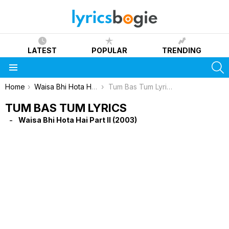
LATEST
POPULAR
TRENDING
S
Menu
You are here:
Home
Waisa Bhi Hota Hai Part II (2003)
Tum Bas Tum Lyrics
TUM BAS TUM LYRICS
Waisa Bhi Hota Hai Part II (2003)