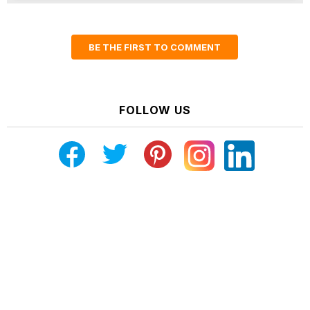
BE THE FIRST TO COMMENT
FOLLOW US