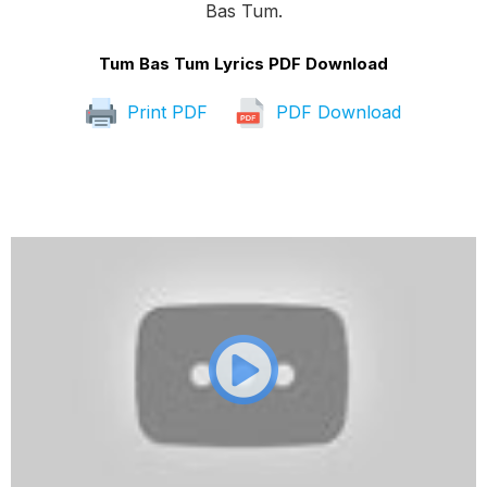
Bas Tum.
Tum Bas Tum Lyrics PDF Download
Print PDF
PDF Download