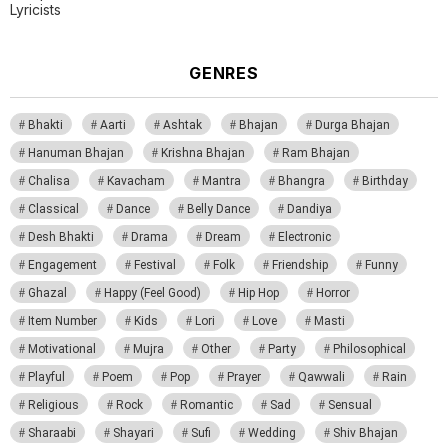
Lyricists
GENRES
Bhakti
Aarti
Ashtak
Bhajan
Durga Bhajan
Hanuman Bhajan
Krishna Bhajan
Ram Bhajan
Chalisa
Kavacham
Mantra
Bhangra
Birthday
Classical
Dance
Belly Dance
Dandiya
Desh Bhakti
Drama
Dream
Electronic
Engagement
Festival
Folk
Friendship
Funny
Ghazal
Happy (Feel Good)
Hip Hop
Horror
Item Number
Kids
Lori
Love
Masti
Motivational
Mujra
Other
Party
Philosophical
Playful
Poem
Pop
Prayer
Qawwali
Rain
Religious
Rock
Romantic
Sad
Sensual
Sharaabi
Shayari
Sufi
Wedding
Shiv Bhajan