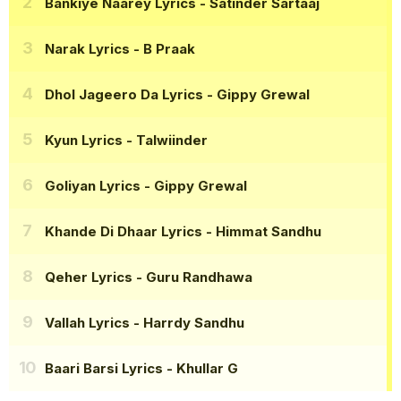
Bankiye Naarey Lyrics
- Satinder Sartaaj
Narak Lyrics
- B Praak
Dhol Jageero Da Lyrics
- Gippy Grewal
Kyun Lyrics
- Talwiinder
Goliyan Lyrics
- Gippy Grewal
Khande Di Dhaar Lyrics
- Himmat Sandhu
Qeher Lyrics
- Guru Randhawa
Vallah Lyrics
- Harrdy Sandhu
Baari Barsi Lyrics
- Khullar G