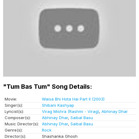
"Tum Bas Tum" Song Details:
Movie:
Waisa Bhi Hota Hai Part II (2003)
Singer(s):
Shibani Kashyap
Lyricist(s):
Virag Mishra (Rashmi - Virag)
,
Abhinay Dhar
Composer(s):
Abhinay Dhar
,
Saibal Basu
Music Director(s):
Abhinay Dhar
,
Saibal Basu
Genre(s):
Rock
Director(s):
Shashanka Ghosh