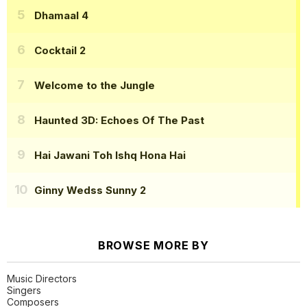
Dhamaal 4
Cocktail 2
Welcome to the Jungle
Haunted 3D: Echoes Of The Past
Hai Jawani Toh Ishq Hona Hai
Ginny Wedss Sunny 2
BROWSE MORE BY
Music Directors
Singers
Composers