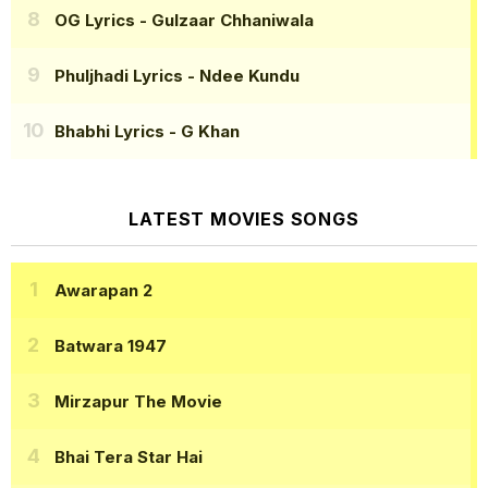
OG Lyrics
- Gulzaar Chhaniwala
Phuljhadi Lyrics
- Ndee Kundu
Bhabhi Lyrics
- G Khan
LATEST MOVIES SONGS
Awarapan 2
Batwara 1947
Mirzapur The Movie
Bhai Tera Star Hai