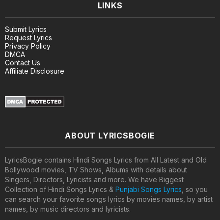
LINKS
Submit Lyrics
Request Lyrics
Privacy Policy
DMCA
Contact Us
Affiliate Disclosure
ABOUT LYRICSBOGIE
LyricsBogie contains Hindi Songs Lyrics from All Latest and Old
Bollywood movies, TV Shows, Albums with details about
Singers, Directors, Lyricists and more. We have Biggest
Collection of Hindi Songs Lyrics &
Punjabi Songs Lyrics
, so you
can search your favorite songs lyrics by movies names, by artist
names, by music directors and lyricists.