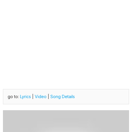
go to:
Lyrics
|
Video
|
Song Details