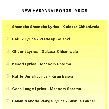
NEW HARYANVI SONGS LYRICS
Shambhu Shambhu Lyrics
- Gulzaar Chhaniwala
Bairi 2 Lyrics
- Pradeep Solanki
Ghoont Lyrics
- Gulzaar Chhaniwala
Kesari Lyrics
- Masoom Sharma
Ruffle Dunali Lyrics
- Kiran Bajwa
Gach Laage Lyrics
- Masoom Sharma
Balam Makode Warga Lyrics
- Sushila Takhar