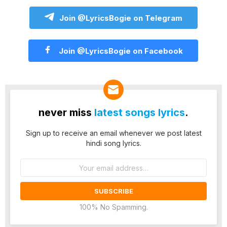
Join @LyricsBogie on Telegram
Join @LyricsBogie on Facebook
never miss
latest songs lyrics
.
Sign up to receive an email whenever we post latest
hindi song lyrics.
Email
address:
100% No Spamming.