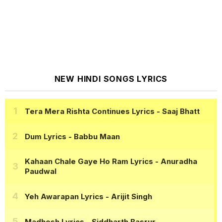
NEW HINDI SONGS LYRICS
Tera Mera Rishta Continues Lyrics
- Saaj Bhatt
Dum Lyrics
- Babbu Maan
Kahaan Chale Gaye Ho Ram Lyrics
- Anuradha
Paudwal
Yeh Awarapan Lyrics
- Arijit Singh
Madhosh Lyrics
- Siddharth Basrur