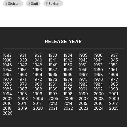
Stotram
Stuti
Suktam
RELEASE YEAR
1882
1931
1932
1933
1934
1935
1936
1937
1938
1939
1940
1941
1942
1943
1944
1945
1946
1947
1948
1949
1950
1951
1952
1953
1954
1955
1956
1957
1958
1959
1960
1961
1962
1963
1964
1965
1966
1967
1968
1969
1970
1971
1972
1973
1974
1975
1976
1977
1978
1979
1980
1981
1982
1983
1984
1985
1986
1987
1988
1989
1990
1991
1992
1993
1994
1995
1996
1997
1998
1999
2000
2001
2002
2003
2004
2005
2006
2007
2008
2009
2010
2011
2012
2013
2014
2015
2016
2017
2018
2019
2020
2021
2022
2023
2024
2025
2026