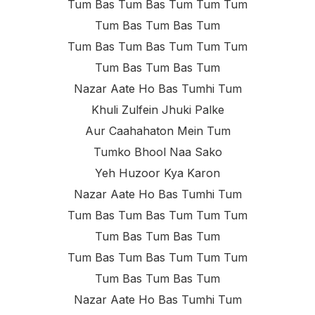
Tum Bas Tum Bas Tum Tum Tum
Tum Bas Tum Bas Tum
Tum Bas Tum Bas Tum Tum Tum
Tum Bas Tum Bas Tum
Nazar Aate Ho Bas Tumhi Tum
Khuli Zulfein Jhuki Palke
Aur Caahahaton Mein Tum
Tumko Bhool Naa Sako
Yeh Huzoor Kya Karon
Nazar Aate Ho Bas Tumhi Tum
Tum Bas Tum Bas Tum Tum Tum
Tum Bas Tum Bas Tum
Tum Bas Tum Bas Tum Tum Tum
Tum Bas Tum Bas Tum
Nazar Aate Ho Bas Tumhi Tum