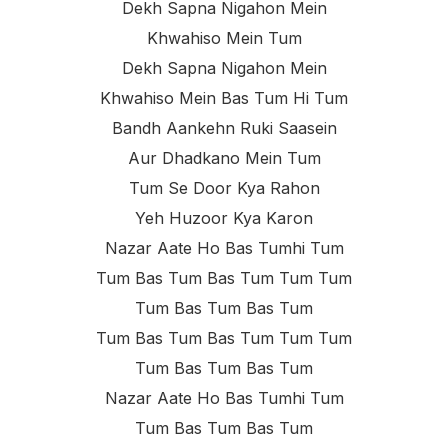
Dekh Sapna Nigahon Mein
Khwahiso Mein Tum
Dekh Sapna Nigahon Mein
Khwahiso Mein Bas Tum Hi Tum
Bandh Aankehn Ruki Saasein
Aur Dhadkano Mein Tum
Tum Se Door Kya Rahon
Yeh Huzoor Kya Karon
Nazar Aate Ho Bas Tumhi Tum
Tum Bas Tum Bas Tum Tum Tum
Tum Bas Tum Bas Tum
Tum Bas Tum Bas Tum Tum Tum
Tum Bas Tum Bas Tum
Nazar Aate Ho Bas Tumhi Tum
Tum Bas Tum Bas Tum