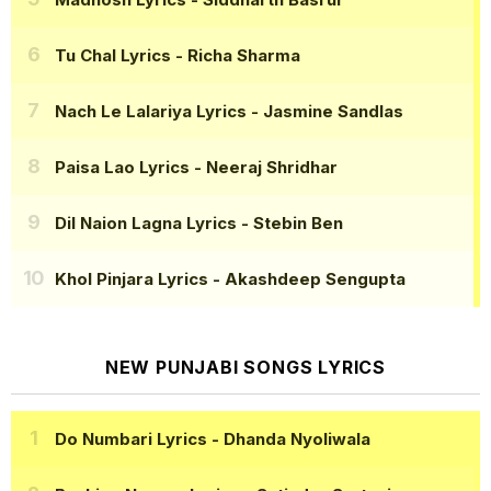
Tu Chal Lyrics
- Richa Sharma
Nach Le Lalariya Lyrics
- Jasmine Sandlas
Paisa Lao Lyrics
- Neeraj Shridhar
Dil Naion Lagna Lyrics
- Stebin Ben
Khol Pinjara Lyrics
- Akashdeep Sengupta
NEW PUNJABI SONGS LYRICS
Do Numbari Lyrics
- Dhanda Nyoliwala