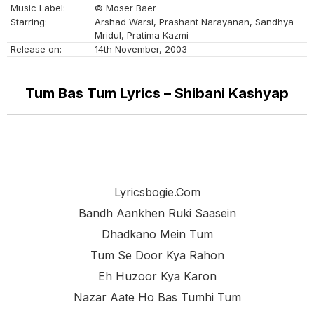
Music Label:
© Moser Baer
Starring:
Arshad Warsi, Prashant Narayanan, Sandhya
Mridul, Pratima Kazmi
Release on:
14th November, 2003
Tum Bas Tum Lyrics – Shibani Kashyap
Lyricsbogie.com
Bandh Aankhen Ruki Saasein
Dhadkano Mein Tum
Tum Se Door Kya Rahon
Eh Huzoor Kya Karon
Nazar Aate Ho Bas Tumhi Tum