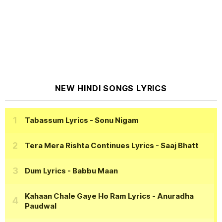
NEW HINDI SONGS LYRICS
Tabassum Lyrics
- Sonu Nigam
Tera Mera Rishta Continues Lyrics
- Saaj Bhatt
Dum Lyrics
- Babbu Maan
Kahaan Chale Gaye Ho Ram Lyrics
- Anuradha
Paudwal