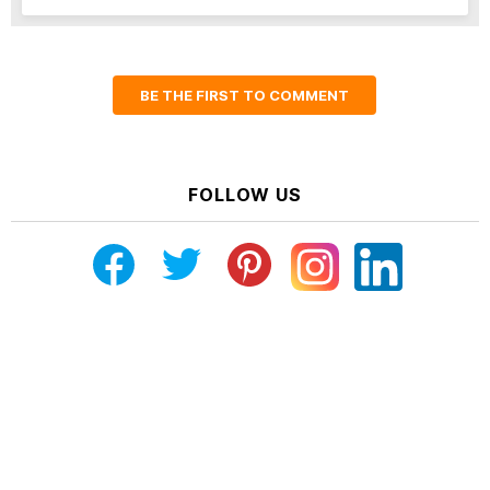
BE THE FIRST TO COMMENT
FOLLOW US