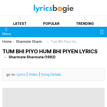
LATEST
POPULAR
TRENDING
S
Menu
You are here:
Home
Sharmate Sharmate (1982)
Tum Bhi Piyo Hum Bhi Piyen Lyrics
TUM BHI PIYO HUM BHI PIYEN LYRICS
Sharmate Sharmate (1982)
go to:
Lyrics
|
Video
|
Song Details