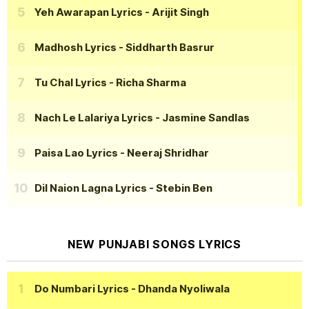
Yeh Awarapan Lyrics
- Arijit Singh
Madhosh Lyrics
- Siddharth Basrur
Tu Chal Lyrics
- Richa Sharma
Nach Le Lalariya Lyrics
- Jasmine Sandlas
Paisa Lao Lyrics
- Neeraj Shridhar
Dil Naion Lagna Lyrics
- Stebin Ben
NEW PUNJABI SONGS LYRICS
Do Numbari Lyrics
- Dhanda Nyoliwala