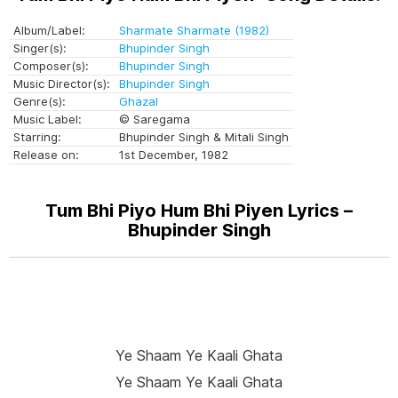
Album/Label:
Sharmate Sharmate (1982)
Singer(s):
Bhupinder Singh
Composer(s):
Bhupinder Singh
Music Director(s):
Bhupinder Singh
Genre(s):
Ghazal
Music Label:
© Saregama
Starring:
Bhupinder Singh & Mitali Singh
Release on:
1st December, 1982
Tum Bhi Piyo Hum Bhi Piyen Lyrics –
Bhupinder Singh
Ye Shaam Ye Kaali Ghata
Ye Shaam Ye Kaali Ghata