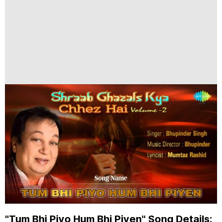
"Tum Bhi Piyo Hum Bhi Piyen" Song Details: