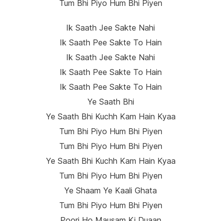
Tum Bhi Piyo Hum Bhi Piyen
Ik Saath Jee Sakte Nahi
Ik Saath Pee Sakte To Hain
Ik Saath Jee Sakte Nahi
Ik Saath Pee Sakte To Hain
Ik Saath Pee Sakte To Hain
Ye Saath Bhi
Ye Saath Bhi Kuchh Kam Hain Kyaa
Tum Bhi Piyo Hum Bhi Piyen
Tum Bhi Piyo Hum Bhi Piyen
Ye Saath Bhi Kuchh Kam Hain Kyaa
Tum Bhi Piyo Hum Bhi Piyen
Ye Shaam Ye Kaali Ghata
Tum Bhi Piyo Hum Bhi Piyen
Poori Ho Mausam Ki Duaan