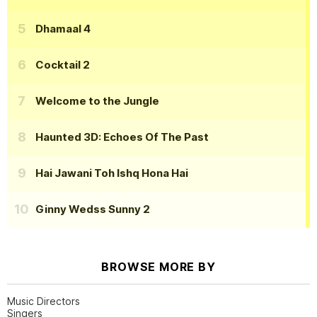
Dhamaal 4
Cocktail 2
Welcome to the Jungle
Haunted 3D: Echoes Of The Past
Hai Jawani Toh Ishq Hona Hai
Ginny Wedss Sunny 2
BROWSE MORE BY
Music Directors
Singers