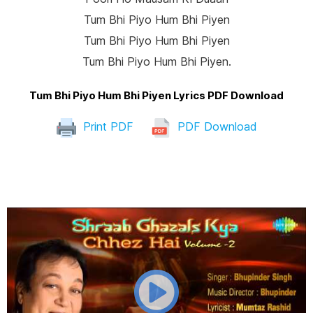
Tum Bhi Piyo Hum Bhi Piyen
Tum Bhi Piyo Hum Bhi Piyen
Tum Bhi Piyo Hum Bhi Piyen.
Tum Bhi Piyo Hum Bhi Piyen Lyrics PDF Download
Print PDF
PDF Download