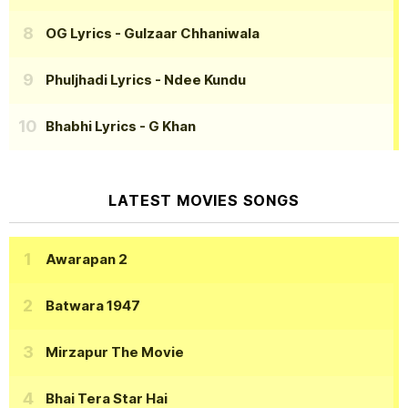
OG Lyrics
- Gulzaar Chhaniwala
Phuljhadi Lyrics
- Ndee Kundu
Bhabhi Lyrics
- G Khan
LATEST MOVIES SONGS
Awarapan 2
Batwara 1947
Mirzapur The Movie
Bhai Tera Star Hai