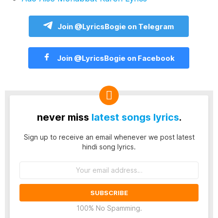
Join @LyricsBogie on Telegram
Join @LyricsBogie on Facebook
never miss
latest songs lyrics
.
Sign up to receive an email whenever we post latest
hindi song lyrics.
Email
address:
100% No Spamming.