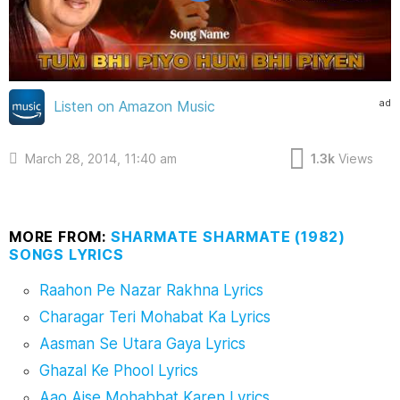
ad
Listen on Amazon Music
March 28, 2014, 11:40 am
1.3k
Views
MORE FROM:
SHARMATE SHARMATE (1982)
SONGS LYRICS
Raahon Pe Nazar Rakhna Lyrics
Charagar Teri Mohabat Ka Lyrics
Aasman Se Utara Gaya Lyrics
Ghazal Ke Phool Lyrics
Aao Aise Mohabbat Karen Lyrics