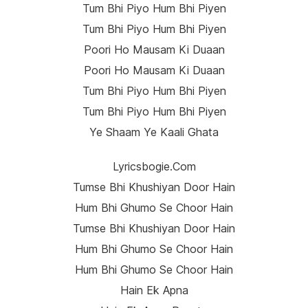
Tum Bhi Piyo Hum Bhi Piyen
Tum Bhi Piyo Hum Bhi Piyen
Poori Ho Mausam Ki Duaan
Poori Ho Mausam Ki Duaan
Tum Bhi Piyo Hum Bhi Piyen
Tum Bhi Piyo Hum Bhi Piyen
Ye Shaam Ye Kaali Ghata
Lyricsbogie.com
Tumse Bhi Khushiyan Door Hain
Hum Bhi Ghumo Se Choor Hain
Tumse Bhi Khushiyan Door Hain
Hum Bhi Ghumo Se Choor Hain
Hum Bhi Ghumo Se Choor Hain
Hain Ek Apna