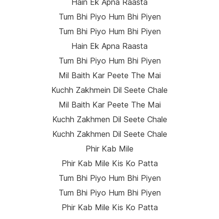
Hain Ek Apna Raasta
Tum Bhi Piyo Hum Bhi Piyen
Tum Bhi Piyo Hum Bhi Piyen
Hain Ek Apna Raasta
Tum Bhi Piyo Hum Bhi Piyen
Mil Baith Kar Peete The Mai
Kuchh Zakhmein Dil Seete Chale
Mil Baith Kar Peete The Mai
Kuchh Zakhmen Dil Seete Chale
Kuchh Zakhmen Dil Seete Chale
Phir Kab Mile
Phir Kab Mile Kis Ko Patta
Tum Bhi Piyo Hum Bhi Piyen
Tum Bhi Piyo Hum Bhi Piyen
Phir Kab Mile Kis Ko Patta