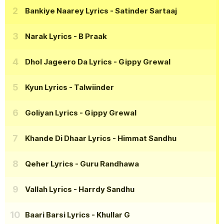
Bankiye Naarey Lyrics
- Satinder Sartaaj
Narak Lyrics
- B Praak
Dhol Jageero Da Lyrics
- Gippy Grewal
Kyun Lyrics
- Talwiinder
Goliyan Lyrics
- Gippy Grewal
Khande Di Dhaar Lyrics
- Himmat Sandhu
Qeher Lyrics
- Guru Randhawa
Vallah Lyrics
- Harrdy Sandhu
Baari Barsi Lyrics
- Khullar G