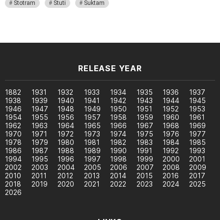
Stotram
Stuti
Suktam
RELEASE YEAR
1882
1931
1932
1933
1934
1935
1936
1937
1938
1939
1940
1941
1942
1943
1944
1945
1946
1947
1948
1949
1950
1951
1952
1953
1954
1955
1956
1957
1958
1959
1960
1961
1962
1963
1964
1965
1966
1967
1968
1969
1970
1971
1972
1973
1974
1975
1976
1977
1978
1979
1980
1981
1982
1983
1984
1985
1986
1987
1988
1989
1990
1991
1992
1993
1994
1995
1996
1997
1998
1999
2000
2001
2002
2003
2004
2005
2006
2007
2008
2009
2010
2011
2012
2013
2014
2015
2016
2017
2018
2019
2020
2021
2022
2023
2024
2025
2026