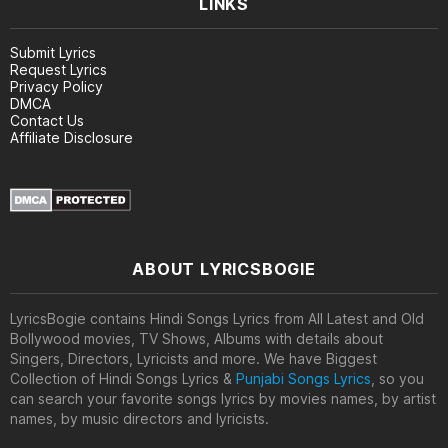
LINKS
Submit Lyrics
Request Lyrics
Privacy Policy
DMCA
Contact Us
Affiliate Disclosure
ABOUT LYRICSBOGIE
LyricsBogie contains Hindi Songs Lyrics from All Latest and Old
Bollywood movies, TV Shows, Albums with details about
Singers, Directors, Lyricists and more. We have Biggest
Collection of Hindi Songs Lyrics &
Punjabi Songs Lyrics
, so you
can search your favorite songs lyrics by movies names, by artist
names, by music directors and lyricists.