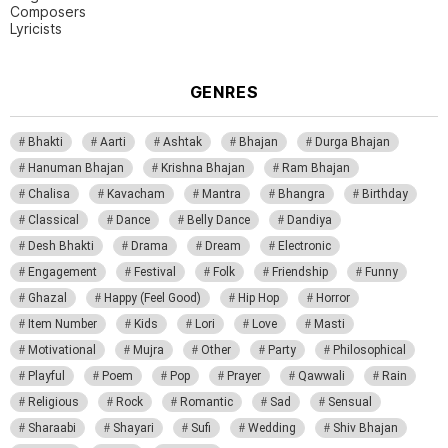
Composers
Lyricists
GENRES
Bhakti
Aarti
Ashtak
Bhajan
Durga Bhajan
Hanuman Bhajan
Krishna Bhajan
Ram Bhajan
Chalisa
Kavacham
Mantra
Bhangra
Birthday
Classical
Dance
Belly Dance
Dandiya
Desh Bhakti
Drama
Dream
Electronic
Engagement
Festival
Folk
Friendship
Funny
Ghazal
Happy (Feel Good)
Hip Hop
Horror
Item Number
Kids
Lori
Love
Masti
Motivational
Mujra
Other
Party
Philosophical
Playful
Poem
Pop
Prayer
Qawwali
Rain
Religious
Rock
Romantic
Sad
Sensual
Sharaabi
Shayari
Sufi
Wedding
Shiv Bhajan