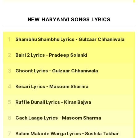
NEW HARYANVI SONGS LYRICS
Shambhu Shambhu Lyrics
- Gulzaar Chhaniwala
Bairi 2 Lyrics
- Pradeep Solanki
Ghoont Lyrics
- Gulzaar Chhaniwala
Kesari Lyrics
- Masoom Sharma
Ruffle Dunali Lyrics
- Kiran Bajwa
Gach Laage Lyrics
- Masoom Sharma
Balam Makode Warga Lyrics
- Sushila Takhar