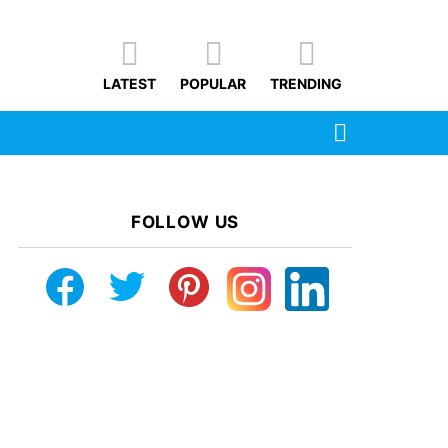
LATEST
POPULAR
TRENDING
SEARCH
FOLLOW US