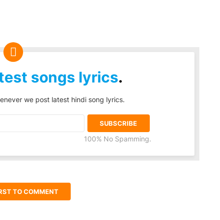
test songs lyrics
.
enever we post latest hindi song lyrics.
100% No Spamming.
IRST TO COMMENT