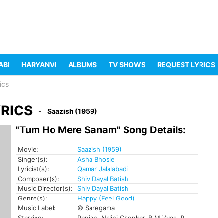
ABI
HARYANVI
ALBUMS
TV SHOWS
REQUEST LYRICS
ics
RICS
Saazish (1959)
"Tum Ho Mere Sanam" Song Details:
Movie:
Saazish (1959)
Singer(s):
Asha Bhosle
Lyricist(s):
Qamar Jalalabadi
Composer(s):
Shiv Dayal Batish
Music Director(s):
Shiv Dayal Batish
Genre(s):
Happy (Feel Good)
Music Label:
© Saregama
Starring:
Ranjan, Nalini Chonkar, B M Vyas, P