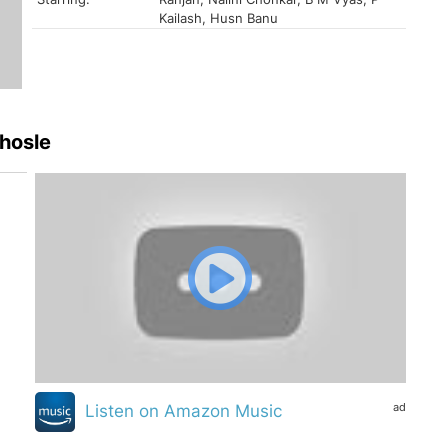
Kailash, Husn Banu
hosle
ad
Listen on Amazon Music