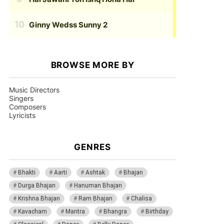
Ginny Wedss Sunny 2
BROWSE MORE BY
Music Directors
Singers
Composers
Lyricists
GENRES
Bhakti
Aarti
Ashtak
Bhajan
Durga Bhajan
Hanuman Bhajan
Krishna Bhajan
Ram Bhajan
Chalisa
Kavacham
Mantra
Bhangra
Birthday