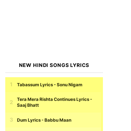
NEW HINDI SONGS LYRICS
Tabassum Lyrics
- Sonu Nigam
Tera Mera Rishta Continues Lyrics
-
Saaj Bhatt
Dum Lyrics
- Babbu Maan