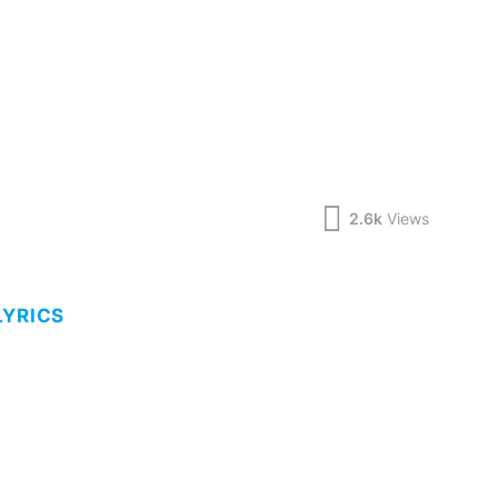
2.6k
Views
LYRICS