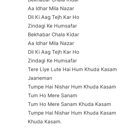
Aa Idhar Mila Nazar
Dil Ki Aag Tejh Kar Ho
Zindagi Ke Humsafar
Bekhabar Chala Kidar
Aa Idhar Mila Nazar
Dil Ki Aag Tejh Kar Ho
Zindagi Ke Humsafar
Tere Liye Lute Hai Hum Khuda Kasam
Jaaneman
Tumpe Hai Nishar Hum Khuda Kasam
Tum Ho Mere Sanam
Tum Ho Mere Sanam Khuda Kasam
Tumpe Hai Nishar Hum Khuda Kasam
Khuda Kasam.