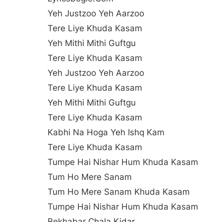
Yeh Justzoo Yeh Aarzoo
Tere Liye Khuda Kasam
Yeh Mithi Mithi Guftgu
Tere Liye Khuda Kasam
Yeh Justzoo Yeh Aarzoo
Tere Liye Khuda Kasam
Yeh Mithi Mithi Guftgu
Tere Liye Khuda Kasam
Kabhi Na Hoga Yeh Ishq Kam
Tere Liye Khuda Kasam
Tumpe Hai Nishar Hum Khuda Kasam
Tum Ho Mere Sanam
Tum Ho Mere Sanam Khuda Kasam
Tumpe Hai Nishar Hum Khuda Kasam
Bekhabar Chala Kidar