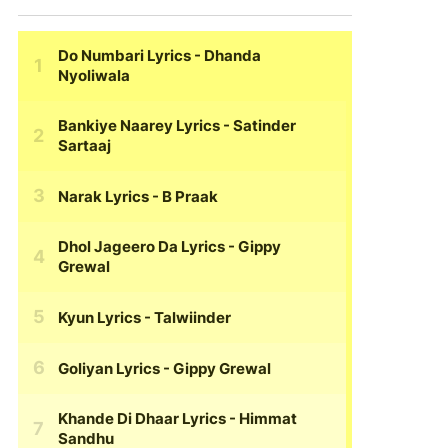
Do Numbari Lyrics
- Dhanda
Nyoliwala
Bankiye Naarey Lyrics
- Satinder
Sartaaj
Narak Lyrics
- B Praak
Dhol Jageero Da Lyrics
- Gippy
Grewal
Kyun Lyrics
- Talwiinder
Goliyan Lyrics
- Gippy Grewal
Khande Di Dhaar Lyrics
- Himmat
Sandhu