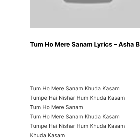
Tum Ho Mere Sanam Lyrics – Asha B
Tum Ho Mere Sanam Khuda Kasam
Tumpe Hai Nishar Hum Khuda Kasam
Tum Ho Mere Sanam
Tum Ho Mere Sanam Khuda Kasam
Tumpe Hai Nishar Hum Khuda Kasam
Khuda Kasam