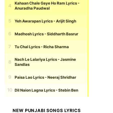
Kahaan Chale Gaye Ho Ram Lyrics
-
Anuradha Paudwal
Yeh Awarapan Lyrics
- Arijit Singh
Madhosh Lyrics
- Siddharth Basrur
Tu Chal Lyrics
- Richa Sharma
Nach Le Lalariya Lyrics
- Jasmine
Sandlas
Paisa Lao Lyrics
- Neeraj Shridhar
Dil Naion Lagna Lyrics
- Stebin Ben
NEW PUNJABI SONGS LYRICS