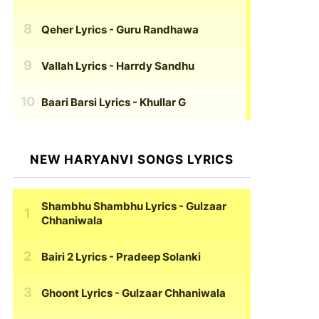
Qeher Lyrics
- Guru Randhawa
Vallah Lyrics
- Harrdy Sandhu
Baari Barsi Lyrics
- Khullar G
NEW HARYANVI SONGS LYRICS
Shambhu Shambhu Lyrics
- Gulzaar
Chhaniwala
Bairi 2 Lyrics
- Pradeep Solanki
Ghoont Lyrics
- Gulzaar Chhaniwala