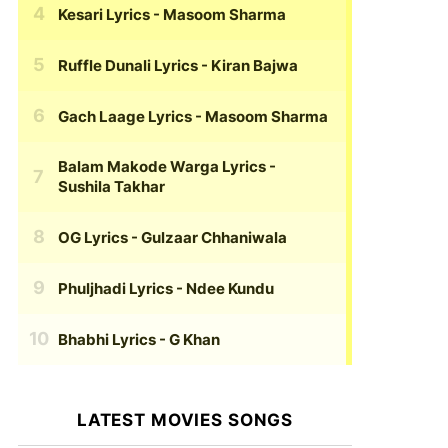
Kesari Lyrics
- Masoom Sharma
Ruffle Dunali Lyrics
- Kiran Bajwa
Gach Laage Lyrics
- Masoom Sharma
Balam Makode Warga Lyrics
-
Sushila Takhar
OG Lyrics
- Gulzaar Chhaniwala
Phuljhadi Lyrics
- Ndee Kundu
Bhabhi Lyrics
- G Khan
LATEST MOVIES SONGS