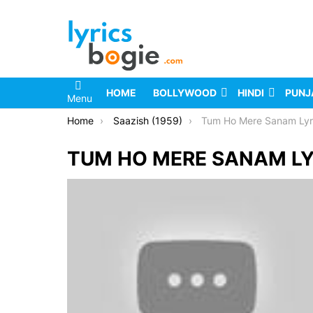
HOME
BOLLYWOOD
HINDI
PUNJ
Menu
You are here:
Home
Saazish (1959)
Tum Ho Mere Sanam Lyr
TUM HO MERE SANAM LY