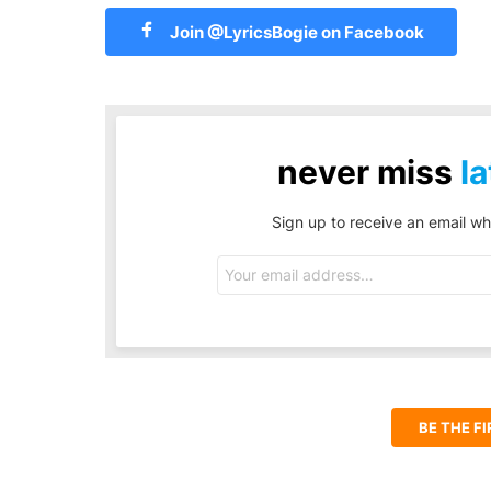
Join @LyricsBogie on Facebook
never miss
la
Sign up to receive an email wh
Email
address:
BE THE F