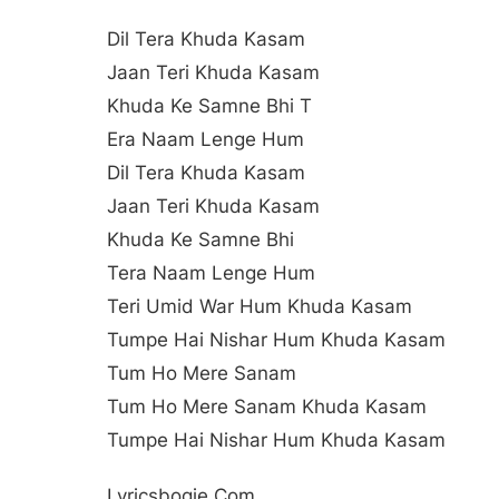
Dil Tera Khuda Kasam
Jaan Teri Khuda Kasam
Khuda Ke Samne Bhi T
Era Naam Lenge Hum
Dil Tera Khuda Kasam
Jaan Teri Khuda Kasam
Khuda Ke Samne Bhi
Tera Naam Lenge Hum
Teri Umid War Hum Khuda Kasam
Tumpe Hai Nishar Hum Khuda Kasam
Tum Ho Mere Sanam
Tum Ho Mere Sanam Khuda Kasam
Tumpe Hai Nishar Hum Khuda Kasam
Lyricsbogie.com