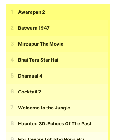
Awarapan 2
Batwara 1947
Mirzapur The Movie
Bhai Tera Star Hai
Dhamaal 4
Cocktail 2
Welcome to the Jungle
Haunted 3D: Echoes Of The Past
Hai Jawani Toh Ishq Hona Hai