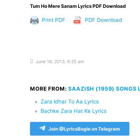
Tum Ho Mere Sanam Lyrics PDF Download
Print PDF
PDF Download
June 18, 2013, 6:25 am
MORE FROM:
SAAZISH (1959) SONGS 
Zara Idhar To Aa Lyrics
Bachke Zara Hat Ke Lyrics
Join @LyricsBogie on Telegram