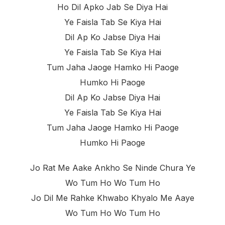
Ho Dil Apko Jab Se Diya Hai
Ye Faisla Tab Se Kiya Hai
Dil Ap Ko Jabse Diya Hai
Ye Faisla Tab Se Kiya Hai
Tum Jaha Jaoge Hamko Hi Paoge
Humko Hi Paoge
Dil Ap Ko Jabse Diya Hai
Ye Faisla Tab Se Kiya Hai
Tum Jaha Jaoge Hamko Hi Paoge
Humko Hi Paoge
Jo Rat Me Aake Ankho Se Ninde Chura Ye
Wo Tum Ho Wo Tum Ho
Jo Dil Me Rahke Khwabo Khyalo Me Aaye
Wo Tum Ho Wo Tum Ho