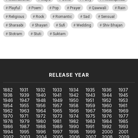
Playful
Poem
Pop
Prayer
Qawwali
Rain
Religious
Rock
Romantic
Sad
Sensual
Sharaabi
Shayari
Sufi
Wedding
Shiv Bhajan
Stotram
Stuti
Suktam
RELEASE YEAR
1882
1931
1932
1933
1934
1935
1936
1937
1938
1939
1940
1941
1942
1943
1944
1945
1946
1947
1948
1949
1950
1951
1952
1953
1954
1955
1956
1957
1958
1959
1960
1961
1962
1963
1964
1965
1966
1967
1968
1969
1970
1971
1972
1973
1974
1975
1976
1977
1978
1979
1980
1981
1982
1983
1984
1985
1986
1987
1988
1989
1990
1991
1992
1993
1994
1995
1996
1997
1998
1999
2000
2001
2002
2003
2004
2005
2006
2007
2008
2009