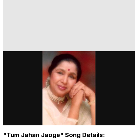
"Tum Jahan Jaoge" Song Details: