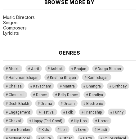
BROWSE MORE BY
Music Directors
Singers
Composers
Lyricists
GENRES
Bhakti
Aarti
Ashtak
Bhajan
Durga Bhajan
Hanuman Bhajan
Krishna Bhajan
Ram Bhajan
Chalisa
Kavacham
Mantra
Bhangra
Birthday
Classical
Dance
Belly Dance
Dandiya
Desh Bhakti
Drama
Dream
Electronic
Engagement
Festival
Folk
Friendship
Funny
Ghazal
Happy (Feel Good)
Hip Hop
Horror
Item Number
Kids
Lori
Love
Masti
Motivational
Mujra
Other
Party
Philosophical