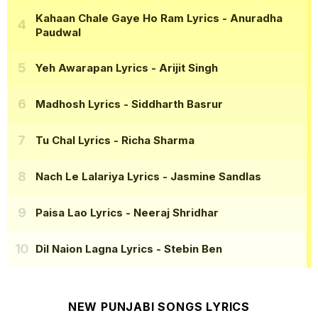
Kahaan Chale Gaye Ho Ram Lyrics
- Anuradha
Paudwal
Yeh Awarapan Lyrics
- Arijit Singh
Madhosh Lyrics
- Siddharth Basrur
Tu Chal Lyrics
- Richa Sharma
Nach Le Lalariya Lyrics
- Jasmine Sandlas
Paisa Lao Lyrics
- Neeraj Shridhar
Dil Naion Lagna Lyrics
- Stebin Ben
NEW PUNJABI SONGS LYRICS