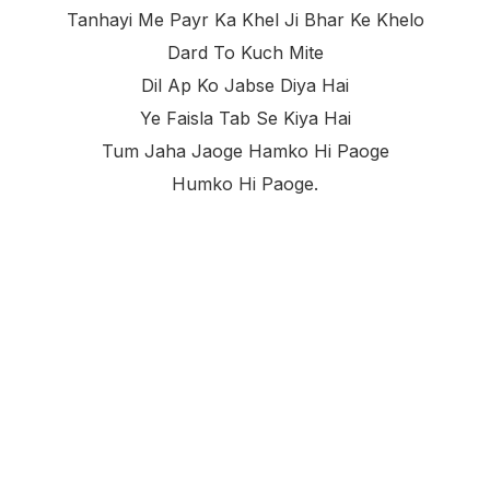
Tanhayi Me Payr Ka Khel Ji Bhar Ke Khelo
Dard To Kuch Mite
Dil Ap Ko Jabse Diya Hai
Ye Faisla Tab Se Kiya Hai
Tum Jaha Jaoge Hamko Hi Paoge
Humko Hi Paoge.