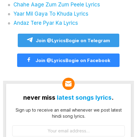
Chahe Aage Zum Zum Peele Lyrics
Yaar Mil Gaya To Khuda Lyrics
Andaz Tere Pyar Ka Lyrics
Join @LyricsBogie on Telegram
Join @LyricsBogie on Facebook
never miss
latest songs lyrics
.
Sign up to receive an email whenever we post latest
hindi song lyrics.
Email
address: