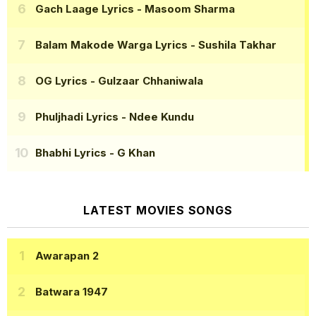
Gach Laage Lyrics
- Masoom Sharma
Balam Makode Warga Lyrics
- Sushila Takhar
OG Lyrics
- Gulzaar Chhaniwala
Phuljhadi Lyrics
- Ndee Kundu
Bhabhi Lyrics
- G Khan
LATEST MOVIES SONGS
Awarapan 2
Batwara 1947