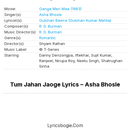
Movie:
Ganga Meri Maa (1983)
Singer(s):
Asha Bhosle
Lyricist(s):
Gulshan Bawra (Gulshan Kumar Mehta)
Composer(s):
R. D. Burman
Music Director(s):
R. D. Burman
Genre(s):
Romantic
Director(s):
Shyam Ralhan
Music Label:
© T-Series
Starring:
Danny Denzongpa, Iftekhar, Sujit Kumar,
Ranjeet, Nirupa Roy, Neetu Singh, Shatrughan
Sinha
Tum Jahan Jaoge Lyrics – Asha Bhosle
Lyricsbogie.com