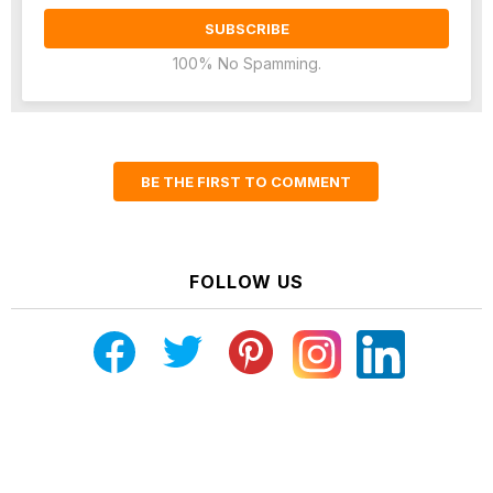
100% No Spamming.
BE THE FIRST TO COMMENT
FOLLOW US