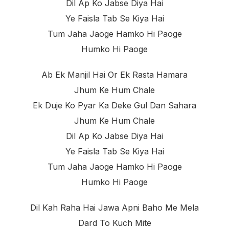
Dil Ap Ko Jabse Diya Hai
Ye Faisla Tab Se Kiya Hai
Tum Jaha Jaoge Hamko Hi Paoge
Humko Hi Paoge
Ab Ek Manjil Hai Or Ek Rasta Hamara
Jhum Ke Hum Chale
Ek Duje Ko Pyar Ka Deke Gul Dan Sahara
Jhum Ke Hum Chale
Dil Ap Ko Jabse Diya Hai
Ye Faisla Tab Se Kiya Hai
Tum Jaha Jaoge Hamko Hi Paoge
Humko Hi Paoge
Dil Kah Raha Hai Jawa Apni Baho Me Mela
Dard To Kuch Mite