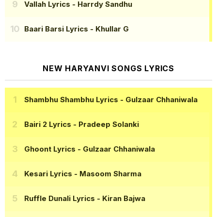
Vallah Lyrics
- Harrdy Sandhu
Baari Barsi Lyrics
- Khullar G
NEW HARYANVI SONGS LYRICS
Shambhu Shambhu Lyrics
- Gulzaar Chhaniwala
Bairi 2 Lyrics
- Pradeep Solanki
Ghoont Lyrics
- Gulzaar Chhaniwala
Kesari Lyrics
- Masoom Sharma
Ruffle Dunali Lyrics
- Kiran Bajwa