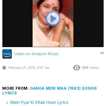
ad
Listen on Amazon Music
February 21, 2013, 9:47 am
359
Views
MORE FROM:
GANGA MERI MAA (1983) SONGS
LYRICS
Main Pyar Ki Kitab Hoon Lyrics