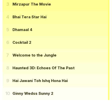
Mirzapur The Movie
Bhai Tera Star Hai
Dhamaal 4
Cocktail 2
Welcome to the Jungle
Haunted 3D: Echoes Of The Past
Hai Jawani Toh Ishq Hona Hai
Ginny Wedss Sunny 2