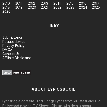
2010
2011
2012
2013
2014
2015
2016
2017
2018
2019
2020
2021
2022
2023
2024
2025
2026
LINKS
Submit Lyrics
Request Lyrics
Privacy Policy
DMCA
Contact Us
Affiliate Disclosure
ABOUT LYRICSBOGIE
LyricsBogie contains Hindi Songs Lyrics from All Latest and Old
Bollywood movies, TV Shows, Albums with details about