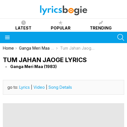
LATEST
POPULAR
TRENDING
S
Menu
You are here:
Home
Ganga Meri Maa (1983)
Tum Jahan Jaoge Lyrics
TUM JAHAN JAOGE LYRICS
Ganga Meri Maa (1983)
go to:
Lyrics
|
Video
|
Song Details