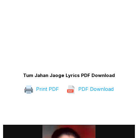
Tum Jahan Jaoge Lyrics PDF Download
Print PDF
PDF Download