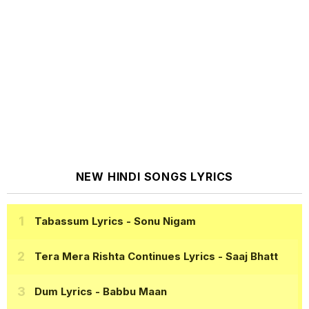
NEW HINDI SONGS LYRICS
Tabassum Lyrics
- Sonu Nigam
Tera Mera Rishta Continues Lyrics
- Saaj Bhatt
Dum Lyrics
- Babbu Maan