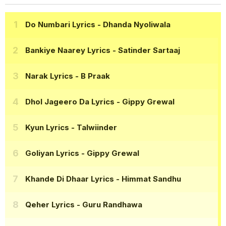
Do Numbari Lyrics
- Dhanda Nyoliwala
Bankiye Naarey Lyrics
- Satinder Sartaaj
Narak Lyrics
- B Praak
Dhol Jageero Da Lyrics
- Gippy Grewal
Kyun Lyrics
- Talwiinder
Goliyan Lyrics
- Gippy Grewal
Khande Di Dhaar Lyrics
- Himmat Sandhu
Qeher Lyrics
- Guru Randhawa