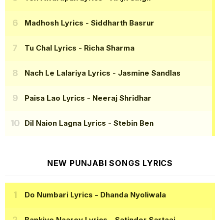
Madhosh Lyrics
- Siddharth Basrur
Tu Chal Lyrics
- Richa Sharma
Nach Le Lalariya Lyrics
- Jasmine Sandlas
Paisa Lao Lyrics
- Neeraj Shridhar
Dil Naion Lagna Lyrics
- Stebin Ben
NEW PUNJABI SONGS LYRICS
Do Numbari Lyrics
- Dhanda Nyoliwala
Bankiye Naarey Lyrics
- Satinder Sartaaj