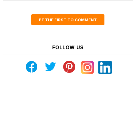
BE THE FIRST TO COMMENT
FOLLOW US