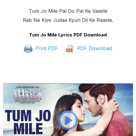
Tum Jo Mile Pal Do Pal Ke Vaaste
Rab Ne Kiye Judaa Kyun Dil Ke Raaste.
Tum Jo Mile Lyrics PDF Download
Print PDF
PDF Download