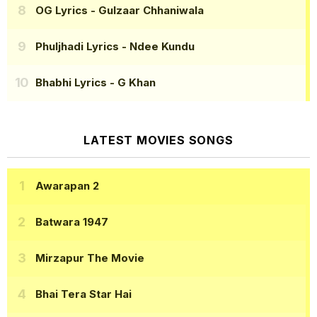
OG Lyrics
- Gulzaar Chhaniwala
Phuljhadi Lyrics
- Ndee Kundu
Bhabhi Lyrics
- G Khan
LATEST MOVIES SONGS
Awarapan 2
Batwara 1947
Mirzapur The Movie
Bhai Tera Star Hai