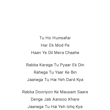
Tu Ho Humsafar
Har Ek Mod Pe
Haan Ye Dil Mera Chaahe
Rabba Karega Tu Pyaar Ek Din
Rahega Tu Yaar Ke Bin
Jaanega Tu Hai Yeh Dard Kya
Rabba Dooriyon Ke Mausam Saare
Denge Jab Aansoo Khare
Jaanega Tu Hai Yeh Ishq Kya