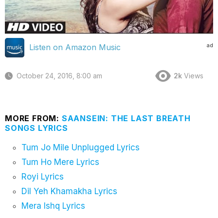
ad
Listen on Amazon Music
October 24, 2016, 8:00 am
2k
Views
MORE FROM:
SAANSEIN: THE LAST BREATH
SONGS LYRICS
Tum Jo Mile Unplugged Lyrics
Tum Ho Mere Lyrics
Royi Lyrics
Dil Yeh Khamakha Lyrics
Mera Ishq Lyrics