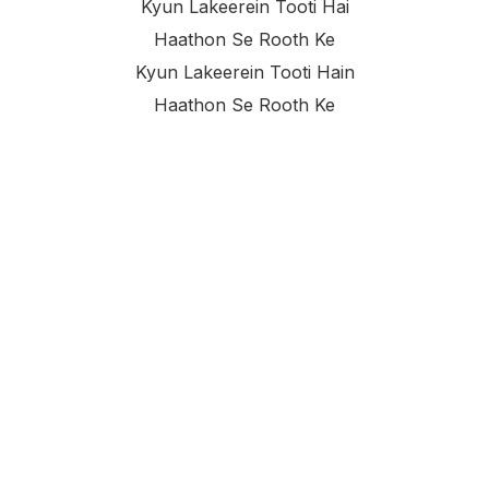
Kyun Lakeerein Tooti Hai
Haathon Se Rooth Ke
Kyun Lakeerein Tooti Hain
Haathon Se Rooth Ke