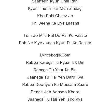
Saansein Kyun Chal Rahi
Kyun Thehri Hai Meri Zindagi
Kho Rahi Cheez Jo
Thi Jeene Ke Liye Laazmi
Tum Jo Mile Pal Do Pal Ke Vaaste
Rab Ne Kiye Judaa Kyun Dil Ke Raaste
Lyricsbogie.com
Rabba Karega Tu Pyaar Ek Din
Rahega Tu Yaar Ke Bin
Jaanega Tu Hai Yeh Dard Kya
Rabba Dooriyon Ke Mausam Saare
Denge Jab Aansoo Khare
Jaanega Tu Hai Yeh Ishq Kya