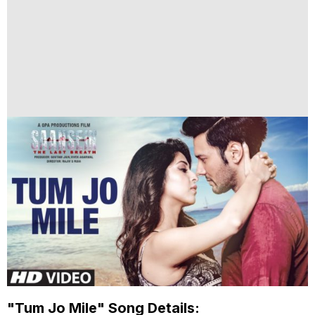
"Tum Jo Mile" Song Details: