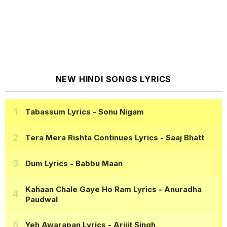
NEW HINDI SONGS LYRICS
Tabassum Lyrics
- Sonu Nigam
Tera Mera Rishta Continues Lyrics
- Saaj Bhatt
Dum Lyrics
- Babbu Maan
Kahaan Chale Gaye Ho Ram Lyrics
- Anuradha
Paudwal
Yeh Awarapan Lyrics
- Arijit Singh