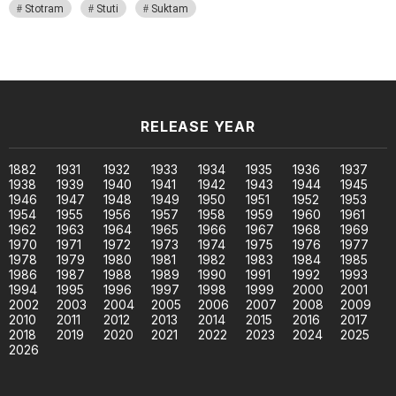
Stotram
Stuti
Suktam
RELEASE YEAR
1882
1931
1932
1933
1934
1935
1936
1937
1938
1939
1940
1941
1942
1943
1944
1945
1946
1947
1948
1949
1950
1951
1952
1953
1954
1955
1956
1957
1958
1959
1960
1961
1962
1963
1964
1965
1966
1967
1968
1969
1970
1971
1972
1973
1974
1975
1976
1977
1978
1979
1980
1981
1982
1983
1984
1985
1986
1987
1988
1989
1990
1991
1992
1993
1994
1995
1996
1997
1998
1999
2000
2001
2002
2003
2004
2005
2006
2007
2008
2009
2010
2011
2012
2013
2014
2015
2016
2017
2018
2019
2020
2021
2022
2023
2024
2025
2026