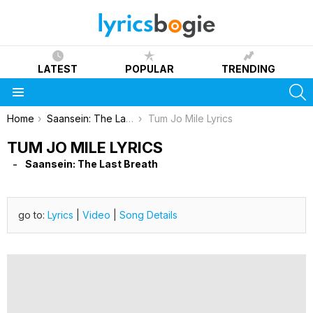
LATEST
POPULAR
TRENDING
S
Menu
You are here:
Home
Saansein: The Last Breath
Tum Jo Mile Lyrics
TUM JO MILE LYRICS
Saansein: The Last Breath
go to:
Lyrics
|
Video
|
Song Details