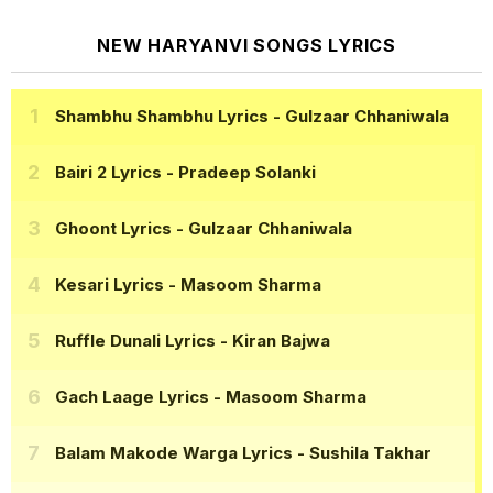
NEW HARYANVI SONGS LYRICS
Shambhu Shambhu Lyrics
- Gulzaar Chhaniwala
Bairi 2 Lyrics
- Pradeep Solanki
Ghoont Lyrics
- Gulzaar Chhaniwala
Kesari Lyrics
- Masoom Sharma
Ruffle Dunali Lyrics
- Kiran Bajwa
Gach Laage Lyrics
- Masoom Sharma
Balam Makode Warga Lyrics
- Sushila Takhar