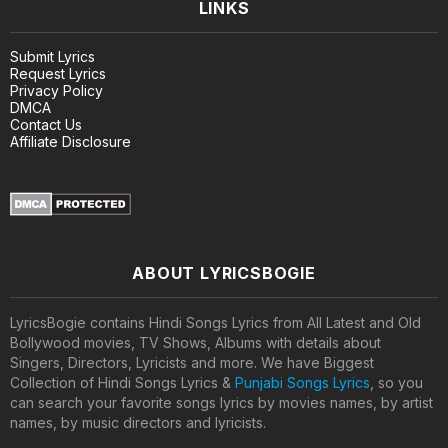
LINKS
Submit Lyrics
Request Lyrics
Privacy Policy
DMCA
Contact Us
Affiliate Disclosure
ABOUT LYRICSBOGIE
LyricsBogie contains Hindi Songs Lyrics from All Latest and Old
Bollywood movies, TV Shows, Albums with details about
Singers, Directors, Lyricists and more. We have Biggest
Collection of Hindi Songs Lyrics &
Punjabi Songs Lyrics
, so you
can search your favorite songs lyrics by movies names, by artist
names, by music directors and lyricists.