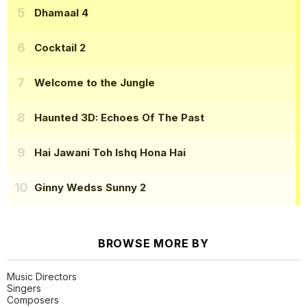
Dhamaal 4
Cocktail 2
Welcome to the Jungle
Haunted 3D: Echoes Of The Past
Hai Jawani Toh Ishq Hona Hai
Ginny Wedss Sunny 2
BROWSE MORE BY
Music Directors
Singers
Composers