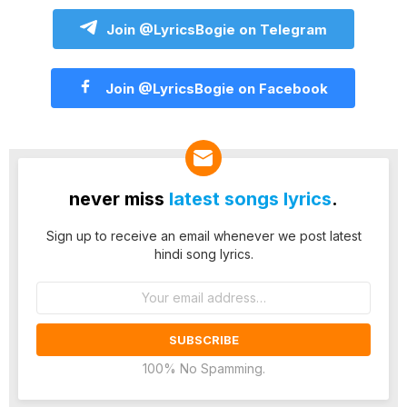
Join @LyricsBogie on Telegram
Join @LyricsBogie on Facebook
never miss
latest songs lyrics
.
Sign up to receive an email whenever we post latest
hindi song lyrics.
Email
address:
100% No Spamming.