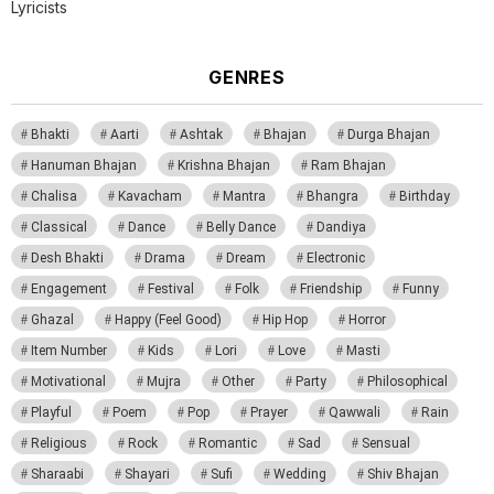
Lyricists
GENRES
Bhakti
Aarti
Ashtak
Bhajan
Durga Bhajan
Hanuman Bhajan
Krishna Bhajan
Ram Bhajan
Chalisa
Kavacham
Mantra
Bhangra
Birthday
Classical
Dance
Belly Dance
Dandiya
Desh Bhakti
Drama
Dream
Electronic
Engagement
Festival
Folk
Friendship
Funny
Ghazal
Happy (Feel Good)
Hip Hop
Horror
Item Number
Kids
Lori
Love
Masti
Motivational
Mujra
Other
Party
Philosophical
Playful
Poem
Pop
Prayer
Qawwali
Rain
Religious
Rock
Romantic
Sad
Sensual
Sharaabi
Shayari
Sufi
Wedding
Shiv Bhajan