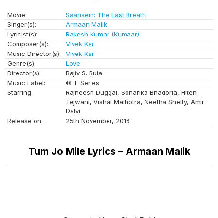
Movie:
Saansein: The Last Breath
Singer(s):
Armaan Malik
Lyricist(s):
Rakesh Kumar (Kumaar)
Composer(s):
Vivek Kar
Music Director(s):
Vivek Kar
Genre(s):
Love
Director(s):
Rajiv S. Ruia
Music Label:
© T-Series
Starring:
Rajneesh Duggal, Sonarika Bhadoria, Hiten
Tejwani, Vishal Malhotra, Neetha Shetty, Amir
Dalvi
Release on:
25th November, 2016
Tum Jo Mile Lyrics – Armaan Malik