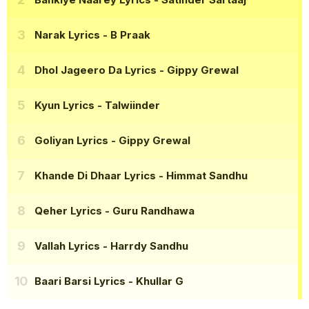
Narak Lyrics
- B Praak
Dhol Jageero Da Lyrics
- Gippy Grewal
Kyun Lyrics
- Talwiinder
Goliyan Lyrics
- Gippy Grewal
Khande Di Dhaar Lyrics
- Himmat Sandhu
Qeher Lyrics
- Guru Randhawa
Vallah Lyrics
- Harrdy Sandhu
Baari Barsi Lyrics
- Khullar G