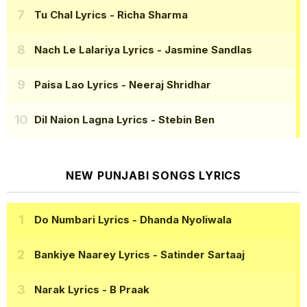
Tu Chal Lyrics
- Richa Sharma
Nach Le Lalariya Lyrics
- Jasmine Sandlas
Paisa Lao Lyrics
- Neeraj Shridhar
Dil Naion Lagna Lyrics
- Stebin Ben
NEW PUNJABI SONGS LYRICS
Do Numbari Lyrics
- Dhanda Nyoliwala
Bankiye Naarey Lyrics
- Satinder Sartaaj
Narak Lyrics
- B Praak