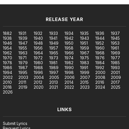
RELEASE YEAR
1882
1931
1932
1933
1934
1935
1936
1937
1938
1939
1940
1941
1942
1943
1944
1945
1946
1947
1948
1949
1950
1951
1952
1953
1954
1955
1956
1957
1958
1959
1960
1961
1962
1963
1964
1965
1966
1967
1968
1969
1970
1971
1972
1973
1974
1975
1976
1977
1978
1979
1980
1981
1982
1983
1984
1985
1986
1987
1988
1989
1990
1991
1992
1993
1994
1995
1996
1997
1998
1999
2000
2001
2002
2003
2004
2005
2006
2007
2008
2009
2010
2011
2012
2013
2014
2015
2016
2017
2018
2019
2020
2021
2022
2023
2024
2025
2026
LINKS
Submit Lyrics
Request Lyrics