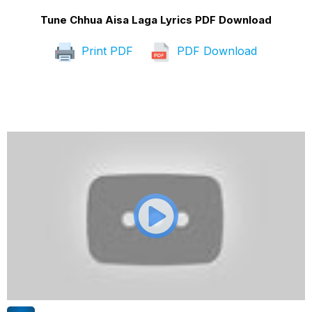
Tune Chhua Aisa Laga Lyrics PDF Download
Print PDF
PDF Download