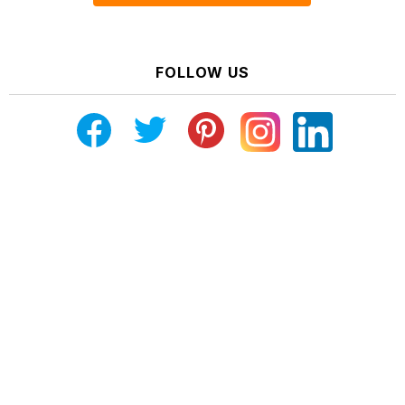
FOLLOW US