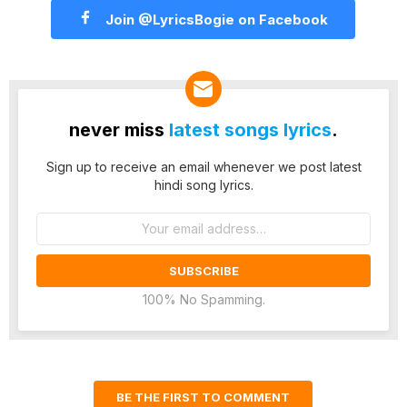
Join @LyricsBogie on Facebook
never miss
latest songs lyrics
.
Sign up to receive an email whenever we post latest
hindi song lyrics.
Email
address:
100% No Spamming.
BE THE FIRST TO COMMENT