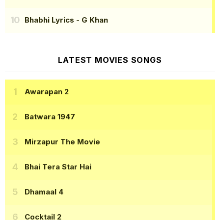
Bhabhi Lyrics
- G Khan
LATEST MOVIES SONGS
Awarapan 2
Batwara 1947
Mirzapur The Movie
Bhai Tera Star Hai
Dhamaal 4
Cocktail 2