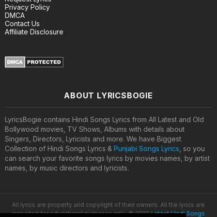
Privacy Policy
DMCA
Contact Us
Affiliate Disclosure
ABOUT LYRICSBOGIE
LyricsBogie contains Hindi Songs Lyrics from All Latest and Old
Bollywood movies, TV Shows, Albums with details about
Singers, Directors, Lyricists and more. We have Biggest
Collection of Hindi Songs Lyrics &
Punjabi Songs Lyrics
, so you
can search your favorite songs lyrics by movies names, by artist
names, by music directors and lyricists.
All lyrics are property and copyright of their owners. All the lyrics are
provided for educational purposes only. © 2020
Latest Hindi Songs