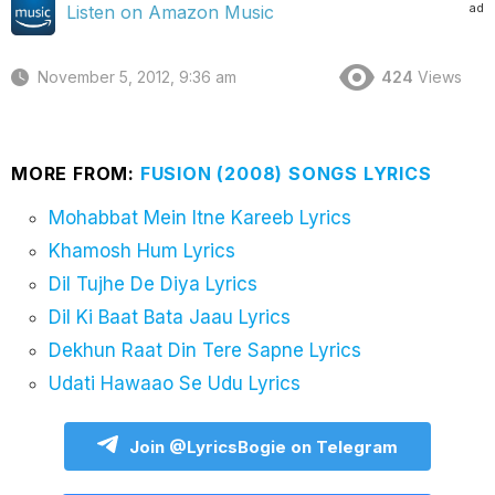
ad
Listen on Amazon Music
November 5, 2012, 9:36 am
424
Views
MORE FROM:
FUSION (2008) SONGS LYRICS
Mohabbat Mein Itne Kareeb Lyrics
Khamosh Hum Lyrics
Dil Tujhe De Diya Lyrics
Dil Ki Baat Bata Jaau Lyrics
Dekhun Raat Din Tere Sapne Lyrics
Udati Hawaao Se Udu Lyrics
Join @LyricsBogie on Telegram