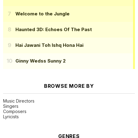
Welcome to the Jungle
Haunted 3D: Echoes Of The Past
Hai Jawani Toh Ishq Hona Hai
Ginny Wedss Sunny 2
BROWSE MORE BY
Music Directors
Singers
Composers
Lyricists
GENRES