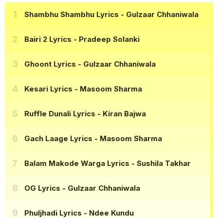
Shambhu Shambhu Lyrics
- Gulzaar Chhaniwala
Bairi 2 Lyrics
- Pradeep Solanki
Ghoont Lyrics
- Gulzaar Chhaniwala
Kesari Lyrics
- Masoom Sharma
Ruffle Dunali Lyrics
- Kiran Bajwa
Gach Laage Lyrics
- Masoom Sharma
Balam Makode Warga Lyrics
- Sushila Takhar
OG Lyrics
- Gulzaar Chhaniwala
Phuljhadi Lyrics
- Ndee Kundu