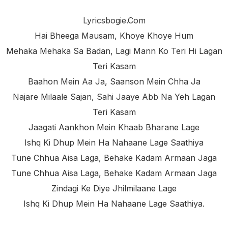
Lyricsbogie.com
Hai Bheega Mausam, Khoye Khoye Hum
Mehaka Mehaka Sa Badan, Lagi Mann Ko Teri Hi Lagan
Teri Kasam
Baahon Mein Aa Ja, Saanson Mein Chha Ja
Najare Milaale Sajan, Sahi Jaaye Abb Na Yeh Lagan
Teri Kasam
Jaagati Aankhon Mein Khaab Bharane Lage
Ishq Ki Dhup Mein Ha Nahaane Lage Saathiya
Tune Chhua Aisa Laga, Behake Kadam Armaan Jaga
Tune Chhua Aisa Laga, Behake Kadam Armaan Jaga
Zindagi Ke Diye Jhilmilaane Lage
Ishq Ki Dhup Mein Ha Nahaane Lage Saathiya.