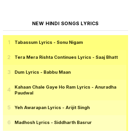
NEW HINDI SONGS LYRICS
Tabassum Lyrics
- Sonu Nigam
Tera Mera Rishta Continues Lyrics
- Saaj Bhatt
Dum Lyrics
- Babbu Maan
Kahaan Chale Gaye Ho Ram Lyrics
- Anuradha
Paudwal
Yeh Awarapan Lyrics
- Arijit Singh
Madhosh Lyrics
- Siddharth Basrur