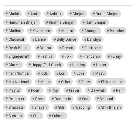
Bhakti
Aarti
Ashtak
Bhajan
Durga Bhajan
Hanuman Bhajan
Krishna Bhajan
Ram Bhajan
Chalisa
Kavacham
Mantra
Bhangra
Birthday
Classical
Dance
Belly Dance
Dandiya
Desh Bhakti
Drama
Dream
Electronic
Engagement
Festival
Folk
Friendship
Funny
Ghazal
Happy (Feel Good)
Hip Hop
Horror
Item Number
Kids
Lori
Love
Masti
Motivational
Mujra
Other
Party
Philosophical
Playful
Poem
Pop
Prayer
Qawwali
Rain
Religious
Rock
Romantic
Sad
Sensual
Sharaabi
Shayari
Sufi
Wedding
Shiv Bhajan
Stotram
Stuti
Suktam