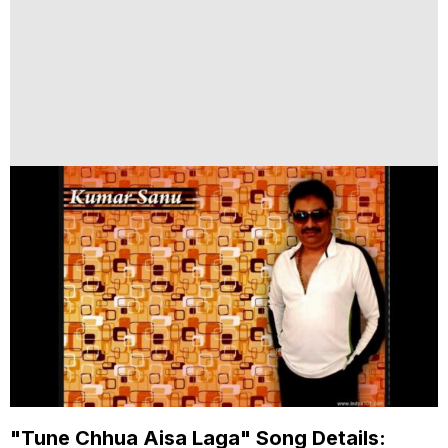
"Tune Chhua Aisa Laga" Song Details: