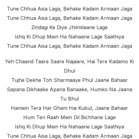
Tune Chhua Aisa Laga, Behake Kadam Armaan Jaga
Tune Chhua Aisa Laga, Behake Kadam Armaan Jaga
Zindagi Ke Diye Jhilmilaane Lage
Ishq Ki Dhup Mein Ha Nahaane Lage Saathiya
Tune Chhua Aisa Laga, Behake Kadam Armaan Jaga
Yeh Chaand Taare Saare Najaare, Hai Tere Kadamo Ki
Dhul
Tujhe Dekhe Toh Sharmaaye Phul Jaane Bahaar
Sapana Dikhaake Apana Banaake, Humko Na Jaana
Tu Bhul
Hamein Tera Har Gham Hai Kubul, Jaane Bahaar
Hum Teri Raah Mein Dil Bichhane Lage
Ishq Ki Dhup Mein Ha Nahaane Lage Saathiya
Tune Chhua Aisa Laga, Behake Kadam Armaan Jaga