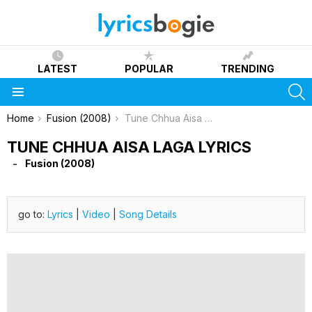
LATEST
POPULAR
TRENDING
S
Menu
You are here:
Home
Fusion (2008)
Tune Chhua Aisa Laga Lyrics
TUNE CHHUA AISA LAGA LYRICS
Fusion (2008)
go to:
Lyrics
|
Video
|
Song Details