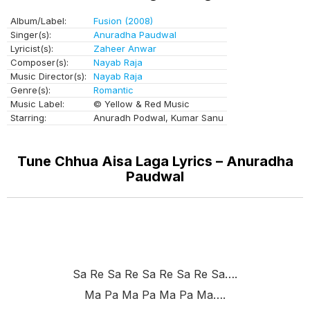
Album/Label:
Fusion (2008)
Singer(s):
Anuradha Paudwal
Lyricist(s):
Zaheer Anwar
Composer(s):
Nayab Raja
Music Director(s):
Nayab Raja
Genre(s):
Romantic
Music Label:
© Yellow & Red Music
Starring:
Anuradh Podwal, Kumar Sanu
Tune Chhua Aisa Laga Lyrics – Anuradha
Paudwal
Sa Re Sa Re Sa Re Sa Re Sa….
Ma Pa Ma Pa Ma Pa Ma….