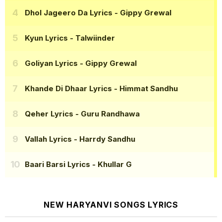
Dhol Jageero Da Lyrics
- Gippy Grewal
Kyun Lyrics
- Talwiinder
Goliyan Lyrics
- Gippy Grewal
Khande Di Dhaar Lyrics
- Himmat Sandhu
Qeher Lyrics
- Guru Randhawa
Vallah Lyrics
- Harrdy Sandhu
Baari Barsi Lyrics
- Khullar G
NEW HARYANVI SONGS LYRICS