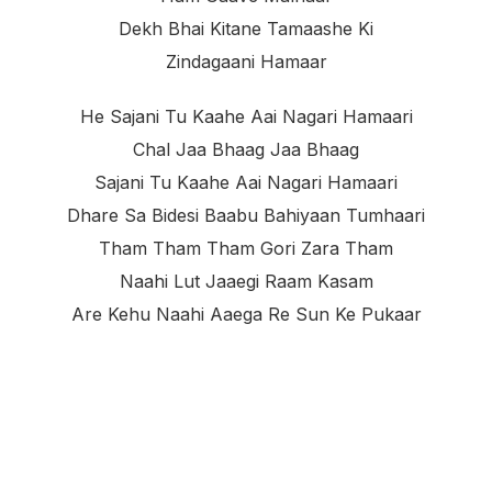
Dekh Bhai Kitane Tamaashe Ki
Zindagaani Hamaar
He Sajani Tu Kaahe Aai Nagari Hamaari
Chal Jaa Bhaag Jaa Bhaag
Sajani Tu Kaahe Aai Nagari Hamaari
Dhare Sa Bidesi Baabu Bahiyaan Tumhaari
Tham Tham Tham Gori Zara Tham
Naahi Lut Jaaegi Raam Kasam
Are Kehu Naahi Aaega Re Sun Ke Pukaar