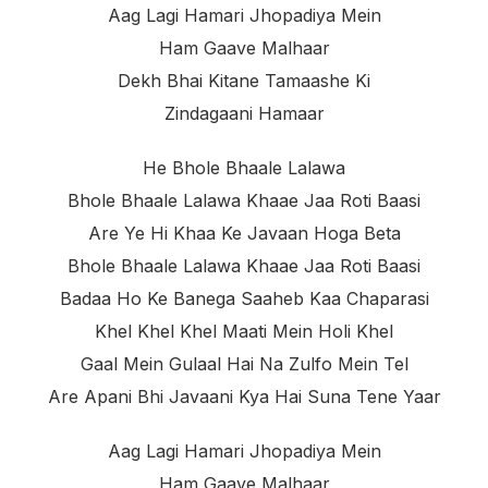
Aag Lagi Hamari Jhopadiya Mein
Ham Gaave Malhaar
Dekh Bhai Kitane Tamaashe Ki
Zindagaani Hamaar
He Bhole Bhaale Lalawa
Bhole Bhaale Lalawa Khaae Jaa Roti Baasi
Are Ye Hi Khaa Ke Javaan Hoga Beta
Bhole Bhaale Lalawa Khaae Jaa Roti Baasi
Badaa Ho Ke Banega Saaheb Kaa Chaparasi
Khel Khel Khel Maati Mein Holi Khel
Gaal Mein Gulaal Hai Na Zulfo Mein Tel
Are Apani Bhi Javaani Kya Hai Suna Tene Yaar
Aag Lagi Hamari Jhopadiya Mein
Ham Gaave Malhaar