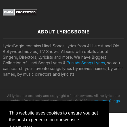
ABOUT LYRICSBOGIE
LyricsBogie contains Hindi Songs Lyrics from All Latest and Old
Bollywood movies, TV Shows, Albums with details about
Singers, Directors, Lyricists and more. We have Biggest
Collection of Hindi Songs Lyrics &
Punjabi Songs Lyrics
, so you
can search your favorite songs lyrics by movies names, by artist
names, by music directors and lyricists.
All lyrics are property and copyright of their owners. All the lyrics are
provided for educational purposes only. © 2020
Latest Hindi Songs
Lyrics
This website uses cookies to ensure you get
the best experience on our website.