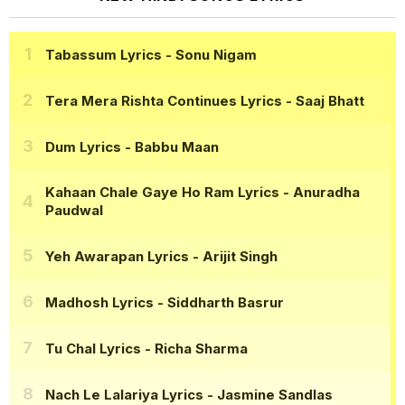
Tabassum Lyrics
- Sonu Nigam
Tera Mera Rishta Continues Lyrics
- Saaj Bhatt
Dum Lyrics
- Babbu Maan
Kahaan Chale Gaye Ho Ram Lyrics
- Anuradha
Paudwal
Yeh Awarapan Lyrics
- Arijit Singh
Madhosh Lyrics
- Siddharth Basrur
Tu Chal Lyrics
- Richa Sharma
Nach Le Lalariya Lyrics
- Jasmine Sandlas