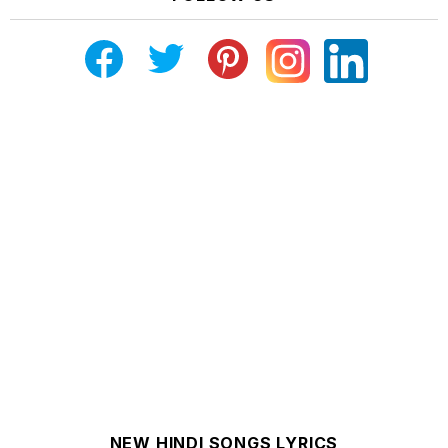
NEW HINDI SONGS LYRICS