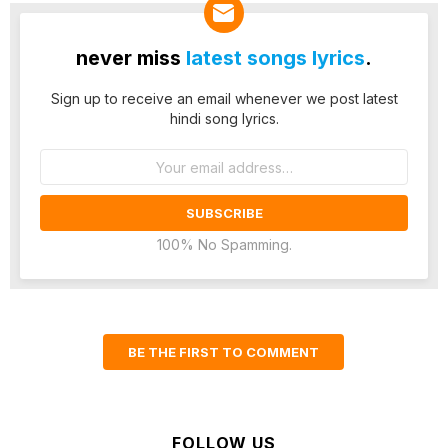
never miss
latest songs lyrics
.
Sign up to receive an email whenever we post latest
hindi song lyrics.
Email
address:
100% No Spamming.
BE THE FIRST TO COMMENT
FOLLOW US