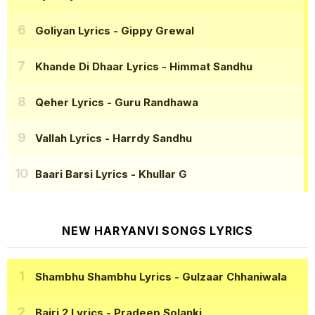
Goliyan Lyrics
- Gippy Grewal
Khande Di Dhaar Lyrics
- Himmat Sandhu
Qeher Lyrics
- Guru Randhawa
Vallah Lyrics
- Harrdy Sandhu
Baari Barsi Lyrics
- Khullar G
NEW HARYANVI SONGS LYRICS
Shambhu Shambhu Lyrics
- Gulzaar Chhaniwala
Bairi 2 Lyrics
- Pradeep Solanki