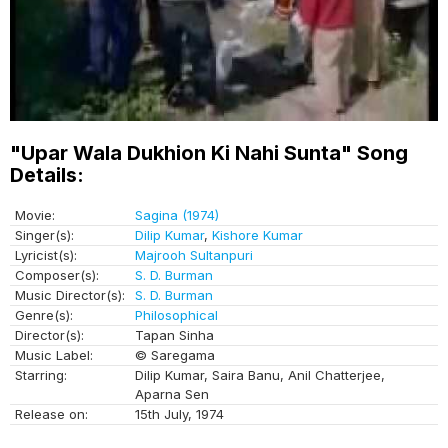
"Upar Wala Dukhion Ki Nahi Sunta" Song
Details:
Movie:
Sagina (1974)
Singer(s):
Dilip Kumar
,
Kishore Kumar
Lyricist(s):
Majrooh Sultanpuri
Composer(s):
S. D. Burman
Music Director(s):
S. D. Burman
Genre(s):
Philosophical
Director(s):
Tapan Sinha
Music Label:
© Saregama
Starring:
Dilip Kumar, Saira Banu, Anil Chatterjee,
Aparna Sen
Release on:
15th July, 1974