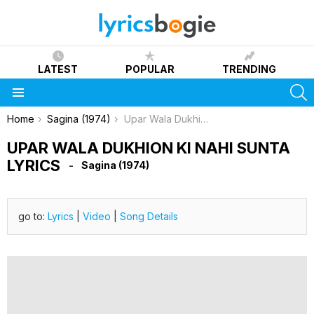
LATEST
POPULAR
TRENDING
S
Menu
You are here:
Home
Sagina (1974)
Upar Wala Dukhion Ki Nahi Sunta Lyrics
UPAR WALA DUKHION KI NAHI SUNTA
LYRICS
Sagina (1974)
go to:
Lyrics
|
Video
|
Song Details