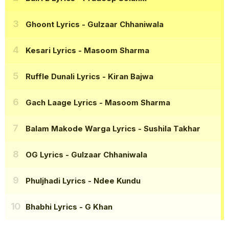
Ghoont Lyrics
- Gulzaar Chhaniwala
Kesari Lyrics
- Masoom Sharma
Ruffle Dunali Lyrics
- Kiran Bajwa
Gach Laage Lyrics
- Masoom Sharma
Balam Makode Warga Lyrics
- Sushila Takhar
OG Lyrics
- Gulzaar Chhaniwala
Phuljhadi Lyrics
- Ndee Kundu
Bhabhi Lyrics
- G Khan