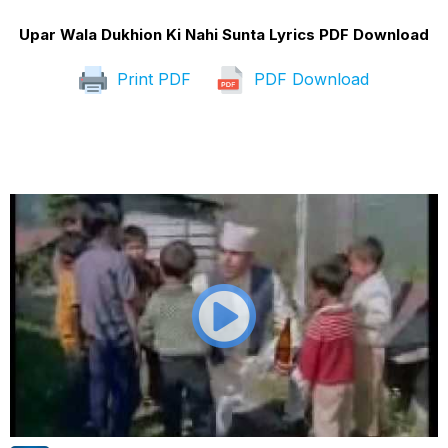
Upar Wala Dukhion Ki Nahi Sunta Lyrics PDF Download
Print PDF
PDF Download