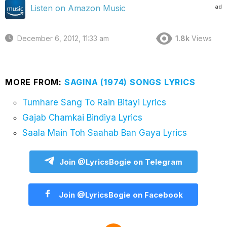
ad
Listen on Amazon Music
December 6, 2012, 11:33 am
1.8k
Views
MORE FROM:
SAGINA (1974) SONGS LYRICS
Tumhare Sang To Rain Bitayi Lyrics
Gajab Chamkai Bindiya Lyrics
Saala Main Toh Saahab Ban Gaya Lyrics
Join @LyricsBogie on Telegram
Join @LyricsBogie on Facebook