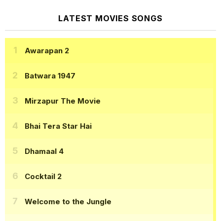
LATEST MOVIES SONGS
Awarapan 2
Batwara 1947
Mirzapur The Movie
Bhai Tera Star Hai
Dhamaal 4
Cocktail 2
Welcome to the Jungle