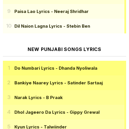
Paisa Lao Lyrics
- Neeraj Shridhar
Dil Naion Lagna Lyrics
- Stebin Ben
NEW PUNJABI SONGS LYRICS
Do Numbari Lyrics
- Dhanda Nyoliwala
Bankiye Naarey Lyrics
- Satinder Sartaaj
Narak Lyrics
- B Praak
Dhol Jageero Da Lyrics
- Gippy Grewal
Kyun Lyrics
- Talwiinder