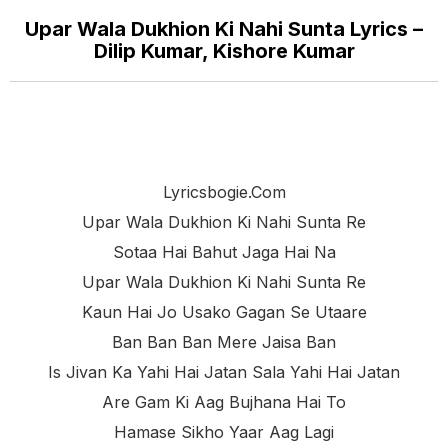
Upar Wala Dukhion Ki Nahi Sunta Lyrics –
Dilip Kumar, Kishore Kumar
Lyricsbogie.com
Upar Wala Dukhion Ki Nahi Sunta Re
Sotaa Hai Bahut Jaga Hai Na
Upar Wala Dukhion Ki Nahi Sunta Re
Kaun Hai Jo Usako Gagan Se Utaare
Ban Ban Ban Mere Jaisa Ban
Is Jivan Ka Yahi Hai Jatan Sala Yahi Hai Jatan
Are Gam Ki Aag Bujhana Hai To
Hamase Sikho Yaar Aag Lagi