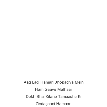
Aag Lagi Hamari Jhopadiya Mein
Ham Gaave Malhaar
Dekh Bhai Kitane Tamaashe Ki
Zindagaani Hamaar.