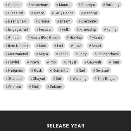
Chalisa
Kavacham
Mantra
Bhangra
Birthday
Classical
Dance
Belly Dance
Dandiya
Desh Bhakti
Drama
Dream
Electronic
Engagement
Festival
Folk
Friendship
Funny
Ghazal
Happy (Feel Good)
Hip Hop
Horror
Item Number
Kids
Lori
Love
Masti
Motivational
Mujra
Other
Party
Philosophical
Playful
Poem
Pop
Prayer
Qawwali
Rain
Religious
Rock
Romantic
Sad
Sensual
Sharaabi
Shayari
Sufi
Wedding
Shiv Bhajan
Stotram
Stuti
Suktam
RELEASE YEAR