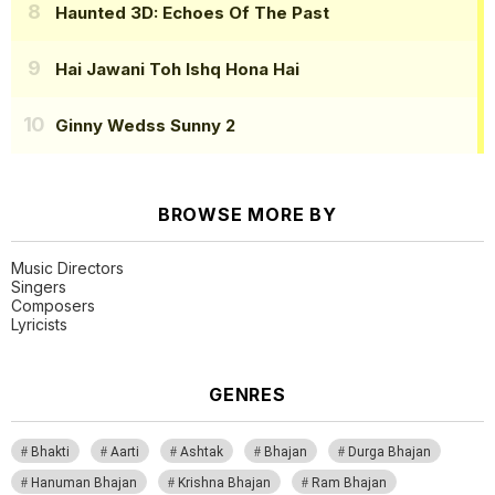
Haunted 3D: Echoes Of The Past
Hai Jawani Toh Ishq Hona Hai
Ginny Wedss Sunny 2
BROWSE MORE BY
Music Directors
Singers
Composers
Lyricists
GENRES
Bhakti
Aarti
Ashtak
Bhajan
Durga Bhajan
Hanuman Bhajan
Krishna Bhajan
Ram Bhajan