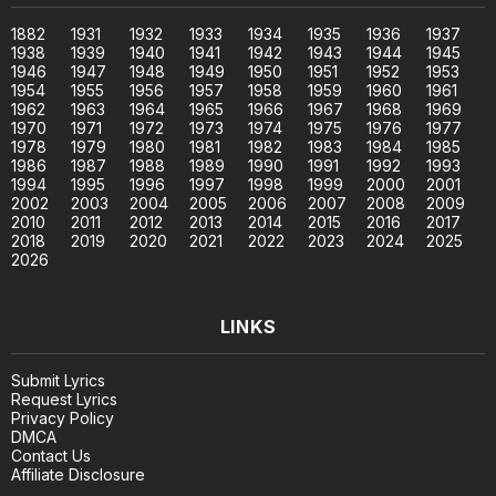
1882
1931
1932
1933
1934
1935
1936
1937
1938
1939
1940
1941
1942
1943
1944
1945
1946
1947
1948
1949
1950
1951
1952
1953
1954
1955
1956
1957
1958
1959
1960
1961
1962
1963
1964
1965
1966
1967
1968
1969
1970
1971
1972
1973
1974
1975
1976
1977
1978
1979
1980
1981
1982
1983
1984
1985
1986
1987
1988
1989
1990
1991
1992
1993
1994
1995
1996
1997
1998
1999
2000
2001
2002
2003
2004
2005
2006
2007
2008
2009
2010
2011
2012
2013
2014
2015
2016
2017
2018
2019
2020
2021
2022
2023
2024
2025
2026
LINKS
Submit Lyrics
Request Lyrics
Privacy Policy
DMCA
Contact Us
Affiliate Disclosure