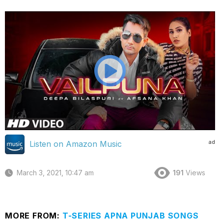
ad
Listen on Amazon Music
March 3, 2021, 10:47 am
191
Views
MORE FROM:
T-SERIES APNA PUNJAB SONGS