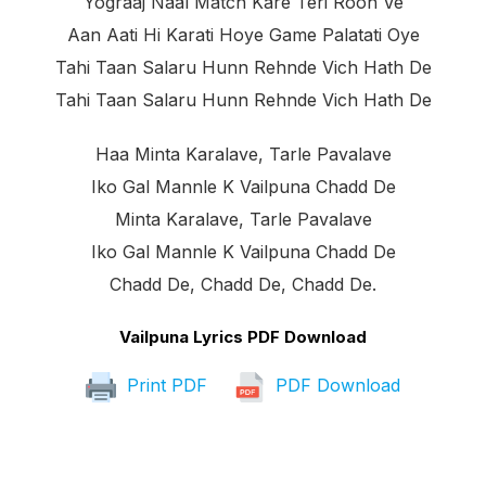
Yograaj Naal Match Kare Teri Rooh Ve
Aan Aati Hi Karati Hoye Game Palatati Oye
Tahi Taan Salaru Hunn Rehnde Vich Hath De
Tahi Taan Salaru Hunn Rehnde Vich Hath De
Haa Minta Karalave, Tarle Pavalave
Iko Gal Mannle K Vailpuna Chadd De
Minta Karalave, Tarle Pavalave
Iko Gal Mannle K Vailpuna Chadd De
Chadd De, Chadd De, Chadd De.
Vailpuna Lyrics PDF Download
Print PDF
PDF Download