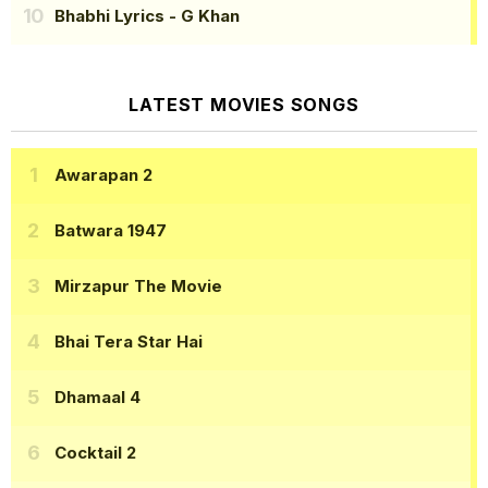
Bhabhi Lyrics
- G Khan
LATEST MOVIES SONGS
Awarapan 2
Batwara 1947
Mirzapur The Movie
Bhai Tera Star Hai
Dhamaal 4
Cocktail 2