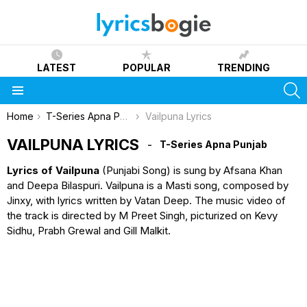
LATEST
POPULAR
TRENDING
S
Menu
You are here:
Home
T-Series Apna Punjab
Vailpuna Lyrics
VAILPUNA LYRICS
T-Series Apna Punjab
Lyrics of Vailpuna
(Punjabi Song) is sung by Afsana Khan
and Deepa Bilaspuri. Vailpuna is a Masti song, composed by
Jinxy, with lyrics written by Vatan Deep. The music video of
the track is directed by M Preet Singh, picturized on Kevy
Sidhu, Prabh Grewal and Gill Malkit.