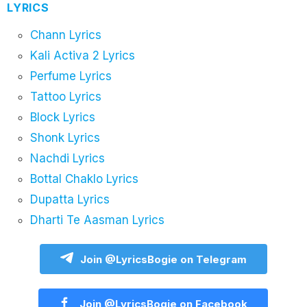
LYRICS
Chann Lyrics
Kali Activa 2 Lyrics
Perfume Lyrics
Tattoo Lyrics
Block Lyrics
Shonk Lyrics
Nachdi Lyrics
Bottal Chaklo Lyrics
Dupatta Lyrics
Dharti Te Aasman Lyrics
Join @LyricsBogie on Telegram
Join @LyricsBogie on Facebook