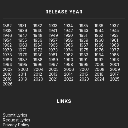
RELEASE YEAR
1882
1931
1932
1933
1934
1935
1936
1937
1938
1939
1940
1941
1942
1943
1944
1945
1946
1947
1948
1949
1950
1951
1952
1953
1954
1955
1956
1957
1958
1959
1960
1961
1962
1963
1964
1965
1966
1967
1968
1969
1970
1971
1972
1973
1974
1975
1976
1977
1978
1979
1980
1981
1982
1983
1984
1985
1986
1987
1988
1989
1990
1991
1992
1993
1994
1995
1996
1997
1998
1999
2000
2001
2002
2003
2004
2005
2006
2007
2008
2009
2010
2011
2012
2013
2014
2015
2016
2017
2018
2019
2020
2021
2022
2023
2024
2025
2026
LINKS
Submit Lyrics
Request Lyrics
Privacy Policy