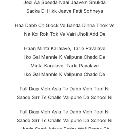
Jedi Aa Speeda Naal Jaavein Shukda
Sadka Di Hikk Jaave Fatti Sohneya
Haa Dabb Ch Glock Ve Banda Dinna Thok Ve
Na Koi Rok Tok Ve Vairi Jholi Add De
Haan Minta Karalave, Tarle Pavalave
Iko Gal Mannle K Vailpuna Chadd De
Minta Karalave, Tarle Pavalave
Iko Gal Mannle K Vailpuna Chadd De
Full Diggi Vich Asla Te Dabb Vich Tool Ni
Saade Sirr Te Challe Vailpune Da School Ni
Full Diggi Vich Asla Te Dabb Vich Tool Ni
Saade Sirr Te Challe Vailpune Da School Ni