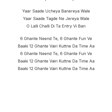
Yaar Saade Ucheya Banereya Wale
Yaar Saade Tagde Ne Jereya Wale
O Lalli Challi Di Ta Entry Vi Ban
6 Ghante Neend Te, 6 Ghante Fun Ve
Baaki 12 Ghante Vairi Kuttne Da Time Aa
6 Ghante Neend Te, 6 Ghante Fun Ve
Baaki 12 Ghante Vairi Kuttne Da Time Aa
Baaki 12 Ghante Vairi Kuttne Da Time Aa