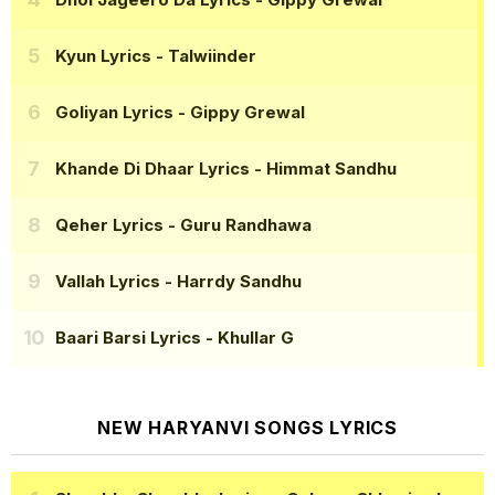
Kyun Lyrics
- Talwiinder
Goliyan Lyrics
- Gippy Grewal
Khande Di Dhaar Lyrics
- Himmat Sandhu
Qeher Lyrics
- Guru Randhawa
Vallah Lyrics
- Harrdy Sandhu
Baari Barsi Lyrics
- Khullar G
NEW HARYANVI SONGS LYRICS