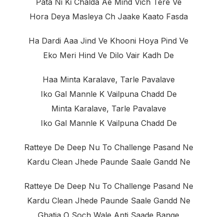
Pata Ni Ki Chalda Ae Mind Vich Tere Ve
Hora Deya Masleya Ch Jaake Kaato Fasda
Ha Dardi Aaa Jind Ve Khooni Hoya Pind Ve
Eko Meri Hind Ve Dilo Vair Kadh De
Haa Minta Karalave, Tarle Pavalave
Iko Gal Mannle K Vailpuna Chadd De
Minta Karalave, Tarle Pavalave
Iko Gal Mannle K Vailpuna Chadd De
Ratteye De Deep Nu To Challenge Pasand Ne
Kardu Clean Jhede Paunde Saale Gandd Ne
Ratteye De Deep Nu To Challenge Pasand Ne
Kardu Clean Jhede Paunde Saale Gandd Ne
Ghatia O Soch Wale Anti Saade Bange