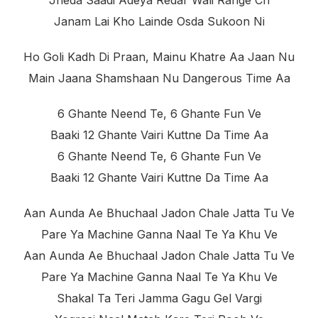
Jheda Saadi Adeya Redar Wali Range Ch
Janam Lai Kho Lainde Osda Sukoon Ni
Ho Goli Kadh Di Praan, Mainu Khatre Aa Jaan Nu
Main Jaana Shamshaan Nu Dangerous Time Aa
6 Ghante Neend Te, 6 Ghante Fun Ve
Baaki 12 Ghante Vairi Kuttne Da Time Aa
6 Ghante Neend Te, 6 Ghante Fun Ve
Baaki 12 Ghante Vairi Kuttne Da Time Aa
Aan Aunda Ae Bhuchaal Jadon Chale Jatta Tu Ve
Pare Ya Machine Ganna Naal Te Ya Khu Ve
Aan Aunda Ae Bhuchaal Jadon Chale Jatta Tu Ve
Pare Ya Machine Ganna Naal Te Ya Khu Ve
Shakal Ta Teri Jamma Gagu Gel Vargi