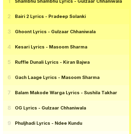
Shambhu Shambhu Lyrics
- Gulzaar Chhaniwala
Bairi 2 Lyrics
- Pradeep Solanki
Ghoont Lyrics
- Gulzaar Chhaniwala
Kesari Lyrics
- Masoom Sharma
Ruffle Dunali Lyrics
- Kiran Bajwa
Gach Laage Lyrics
- Masoom Sharma
Balam Makode Warga Lyrics
- Sushila Takhar
OG Lyrics
- Gulzaar Chhaniwala
Phuljhadi Lyrics
- Ndee Kundu