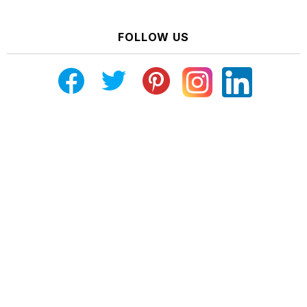
FOLLOW US