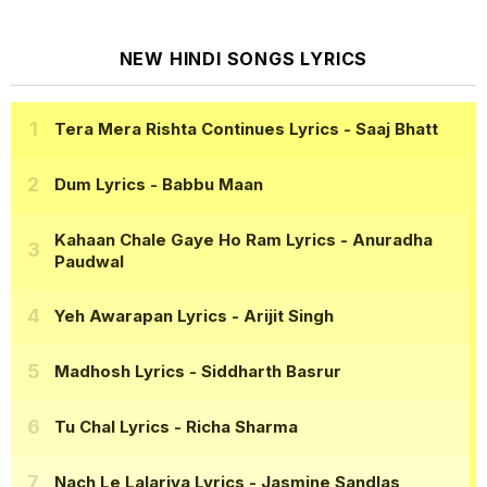
NEW HINDI SONGS LYRICS
Tera Mera Rishta Continues Lyrics
- Saaj Bhatt
Dum Lyrics
- Babbu Maan
Kahaan Chale Gaye Ho Ram Lyrics
- Anuradha
Paudwal
Yeh Awarapan Lyrics
- Arijit Singh
Madhosh Lyrics
- Siddharth Basrur
Tu Chal Lyrics
- Richa Sharma
Nach Le Lalariya Lyrics
- Jasmine Sandlas