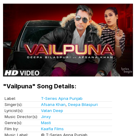
"Vailpuna" Song Details:
Label:
T-Series Apna Punjab
Singer(s):
Afsana Khan
,
Deepa Bilaspuri
Lyricist(s):
Vatan Deep
Music Director(s):
Jinxy
Genre(s):
Masti
Film by:
Kaafla Films
Music Label:
© T-Series Apna Punjab