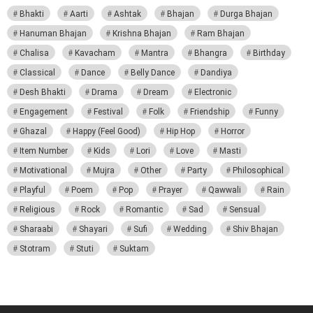
Bhakti
Aarti
Ashtak
Bhajan
Durga Bhajan
Hanuman Bhajan
Krishna Bhajan
Ram Bhajan
Chalisa
Kavacham
Mantra
Bhangra
Birthday
Classical
Dance
Belly Dance
Dandiya
Desh Bhakti
Drama
Dream
Electronic
Engagement
Festival
Folk
Friendship
Funny
Ghazal
Happy (Feel Good)
Hip Hop
Horror
Item Number
Kids
Lori
Love
Masti
Motivational
Mujra
Other
Party
Philosophical
Playful
Poem
Pop
Prayer
Qawwali
Rain
Religious
Rock
Romantic
Sad
Sensual
Sharaabi
Shayari
Sufi
Wedding
Shiv Bhajan
Stotram
Stuti
Suktam