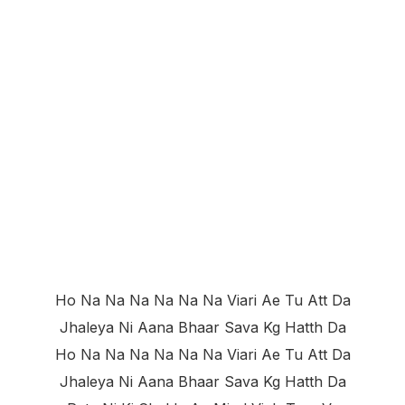
Ho Na Na Na Na Na Na Viari Ae Tu Att Da
Jhaleya Ni Aana Bhaar Sava Kg Hatth Da
Ho Na Na Na Na Na Na Viari Ae Tu Att Da
Jhaleya Ni Aana Bhaar Sava Kg Hatth Da