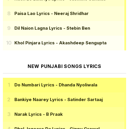
Paisa Lao Lyrics
- Neeraj Shridhar
Dil Naion Lagna Lyrics
- Stebin Ben
Khol Pinjara Lyrics
- Akashdeep Sengupta
NEW PUNJABI SONGS LYRICS
Do Numbari Lyrics
- Dhanda Nyoliwala
Bankiye Naarey Lyrics
- Satinder Sartaaj
Narak Lyrics
- B Praak
Dhol Jageero Da Lyrics
- Gippy Grewal