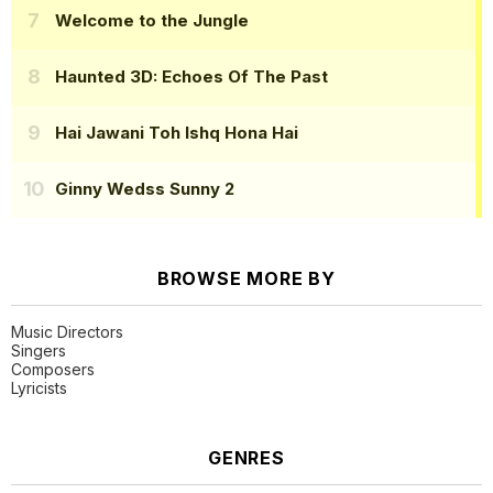
Welcome to the Jungle
Haunted 3D: Echoes Of The Past
Hai Jawani Toh Ishq Hona Hai
Ginny Wedss Sunny 2
BROWSE MORE BY
Music Directors
Singers
Composers
Lyricists
GENRES