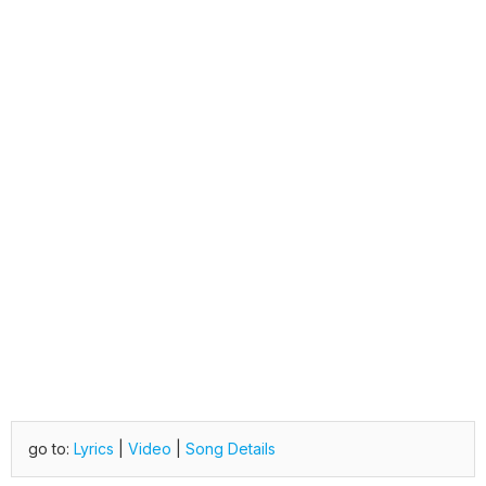
go to:
Lyrics
|
Video
|
Song Details