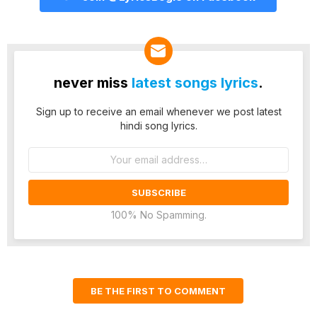
never miss
latest songs lyrics
.
Sign up to receive an email whenever we post latest
hindi song lyrics.
Email
address:
100% No Spamming.
BE THE FIRST TO COMMENT