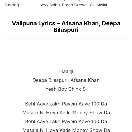
Starring:
Kevy Sidhu, Prabh Grewal, Gill Malkit
Vailpuna Lyrics – Afsana Khan, Deepa
Bilaspuri
Haanji
Deepa Bilaspuri, Afsana Khan
Yeah Boy Chink Si
Behl Aave Lakh Pavein Aave 100 Da
Masala Ni Hoya Kade Money Show Da
Behl Aave Lakh Pavein Aave 100 Da
Masala Ni Hoya Kade Money Show Da