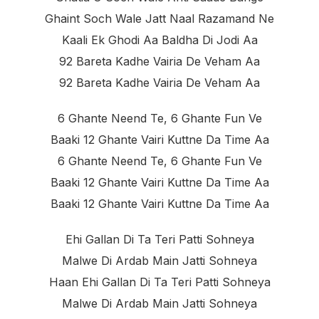
Ghaint Soch Wale Jatt Naal Razamand Ne
Kaali Ek Ghodi Aa Baldha Di Jodi Aa
92 Bareta Kadhe Vairia De Veham Aa
92 Bareta Kadhe Vairia De Veham Aa
6 Ghante Neend Te, 6 Ghante Fun Ve
Baaki 12 Ghante Vairi Kuttne Da Time Aa
6 Ghante Neend Te, 6 Ghante Fun Ve
Baaki 12 Ghante Vairi Kuttne Da Time Aa
Baaki 12 Ghante Vairi Kuttne Da Time Aa
Ehi Gallan Di Ta Teri Patti Sohneya
Malwe Di Ardab Main Jatti Sohneya
Haan Ehi Gallan Di Ta Teri Patti Sohneya
Malwe Di Ardab Main Jatti Sohneya