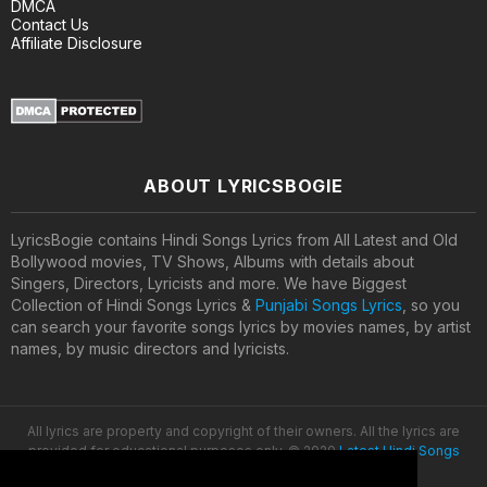
DMCA
Contact Us
Affiliate Disclosure
ABOUT LYRICSBOGIE
LyricsBogie contains Hindi Songs Lyrics from All Latest and Old
Bollywood movies, TV Shows, Albums with details about
Singers, Directors, Lyricists and more. We have Biggest
Collection of Hindi Songs Lyrics &
Punjabi Songs Lyrics
, so you
can search your favorite songs lyrics by movies names, by artist
names, by music directors and lyricists.
All lyrics are property and copyright of their owners. All the lyrics are
provided for educational purposes only. © 2020
Latest Hindi Songs
Lyrics