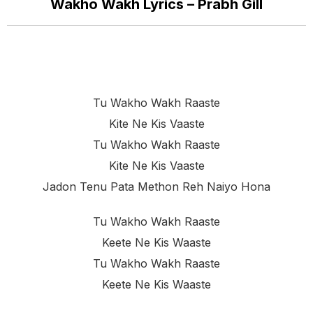
Wakho Wakh Lyrics – Prabh Gill
Tu Wakho Wakh Raaste
Kite Ne Kis Vaaste
Tu Wakho Wakh Raaste
Kite Ne Kis Vaaste
Jadon Tenu Pata Methon Reh Naiyo Hona
Tu Wakho Wakh Raaste
Keete Ne Kis Waaste
Tu Wakho Wakh Raaste
Keete Ne Kis Waaste