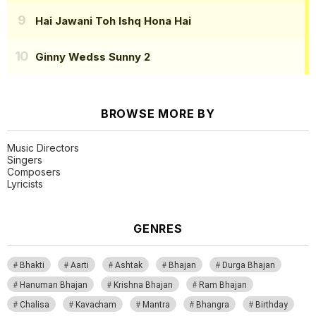
Hai Jawani Toh Ishq Hona Hai
Ginny Wedss Sunny 2
BROWSE MORE BY
Music Directors
Singers
Composers
Lyricists
GENRES
Bhakti
Aarti
Ashtak
Bhajan
Durga Bhajan
Hanuman Bhajan
Krishna Bhajan
Ram Bhajan
Chalisa
Kavacham
Mantra
Bhangra
Birthday