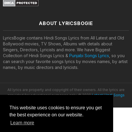
ABOUT LYRICSBOGIE
LyricsBogie contains Hindi Songs Lyrics from All Latest and Old
Bollywood movies, TV Shows, Albums with details about
Singers, Directors, Lyricists and more. We have Biggest
Collection of Hindi Songs Lyrics &
Punjabi Songs Lyrics
, so you
can search your favorite songs lyrics by movies names, by artist
names, by music directors and lyricists.
All lyrics are property and copyright of their owners. All the lyrics are
provided for educational purposes only. © 2020
Latest Hindi Songs
Lyrics
This website uses cookies to ensure you get
the best experience on our website.
Learn more