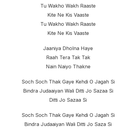
Tu Wakho Wakh Raaste
Kite Ne Kis Vaaste
Tu Wakho Wakh Raaste
Kite Ne Kis Vaaste
Jaaniya Dholna Haye
Raah Tera Tak Tak
Nain Naiyo Thakne
Soch Soch Thak Gaye Kehdi O Jagah Si
Bindra Judaaiyan Wali Ditti Jo Sazaa Si
Ditti Jo Sazaa Si
Soch Soch Thak Gaye Kehdi O Jagah Si
Bindra Judaaiyan Wali Ditti Jo Saza Si