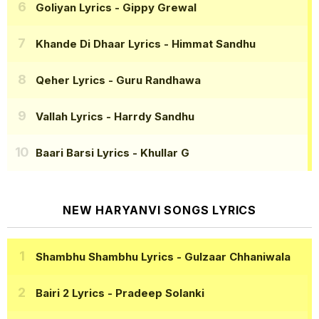
Goliyan Lyrics
- Gippy Grewal
Khande Di Dhaar Lyrics
- Himmat Sandhu
Qeher Lyrics
- Guru Randhawa
Vallah Lyrics
- Harrdy Sandhu
Baari Barsi Lyrics
- Khullar G
NEW HARYANVI SONGS LYRICS
Shambhu Shambhu Lyrics
- Gulzaar Chhaniwala
Bairi 2 Lyrics
- Pradeep Solanki