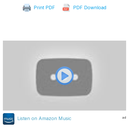
Print PDF
PDF Download
ad
Listen on Amazon Music