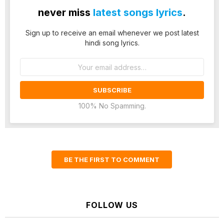
never miss
latest songs lyrics
.
Sign up to receive an email whenever we post latest
hindi song lyrics.
Email
address:
100% No Spamming.
BE THE FIRST TO COMMENT
FOLLOW US