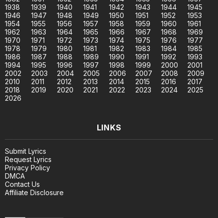
1938
1939
1940
1941
1942
1943
1944
1945
1946
1947
1948
1949
1950
1951
1952
1953
1954
1955
1956
1957
1958
1959
1960
1961
1962
1963
1964
1965
1966
1967
1968
1969
1970
1971
1972
1973
1974
1975
1976
1977
1978
1979
1980
1981
1982
1983
1984
1985
1986
1987
1988
1989
1990
1991
1992
1993
1994
1995
1996
1997
1998
1999
2000
2001
2002
2003
2004
2005
2006
2007
2008
2009
2010
2011
2012
2013
2014
2015
2016
2017
2018
2019
2020
2021
2022
2023
2024
2025
2026
LINKS
Submit Lyrics
Request Lyrics
Privacy Policy
DMCA
Contact Us
Affiliate Disclosure