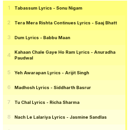
Tabassum Lyrics
- Sonu Nigam
Tera Mera Rishta Continues Lyrics
- Saaj Bhatt
Dum Lyrics
- Babbu Maan
Kahaan Chale Gaye Ho Ram Lyrics
- Anuradha
Paudwal
Yeh Awarapan Lyrics
- Arijit Singh
Madhosh Lyrics
- Siddharth Basrur
Tu Chal Lyrics
- Richa Sharma
Nach Le Lalariya Lyrics
- Jasmine Sandlas