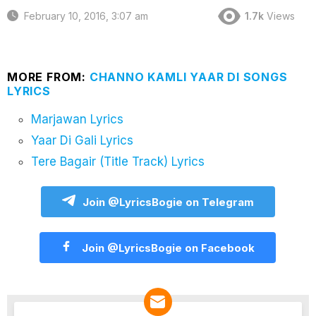
February 10, 2016, 3:07 am
1.7k
Views
MORE FROM:
CHANNO KAMLI YAAR DI SONGS
LYRICS
Marjawan Lyrics
Yaar Di Gali Lyrics
Tere Bagair (Title Track) Lyrics
Join @LyricsBogie on Telegram
Join @LyricsBogie on Facebook