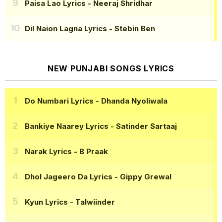
Paisa Lao Lyrics
- Neeraj Shridhar
Dil Naion Lagna Lyrics
- Stebin Ben
NEW PUNJABI SONGS LYRICS
Do Numbari Lyrics
- Dhanda Nyoliwala
Bankiye Naarey Lyrics
- Satinder Sartaaj
Narak Lyrics
- B Praak
Dhol Jageero Da Lyrics
- Gippy Grewal
Kyun Lyrics
- Talwiinder