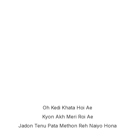
Oh Kedi Khata Hoi Ae
Kyon Akh Meri Roi Ae
Jadon Tenu Pata Methon Reh Naiyo Hona