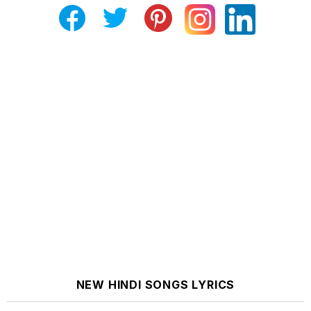
NEW HINDI SONGS LYRICS