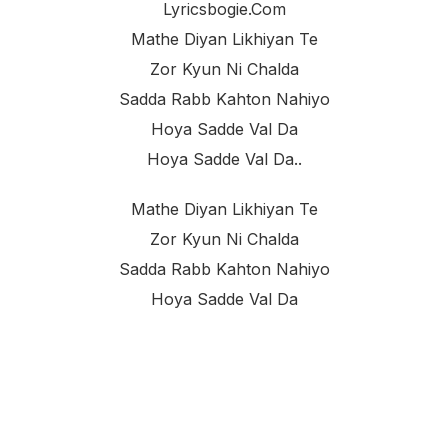
Lyricsbogie.com
Mathe Diyan Likhiyan Te
Zor Kyun Ni Chalda
Sadda Rabb Kahton Nahiyo
Hoya Sadde Val Da
Hoya Sadde Val Da..
Mathe Diyan Likhiyan Te
Zor Kyun Ni Chalda
Sadda Rabb Kahton Nahiyo
Hoya Sadde Val Da