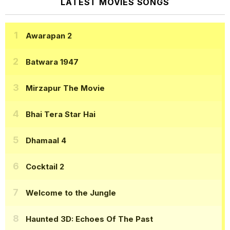
LATEST MOVIES SONGS
Awarapan 2
Batwara 1947
Mirzapur The Movie
Bhai Tera Star Hai
Dhamaal 4
Cocktail 2
Welcome to the Jungle
Haunted 3D: Echoes Of The Past