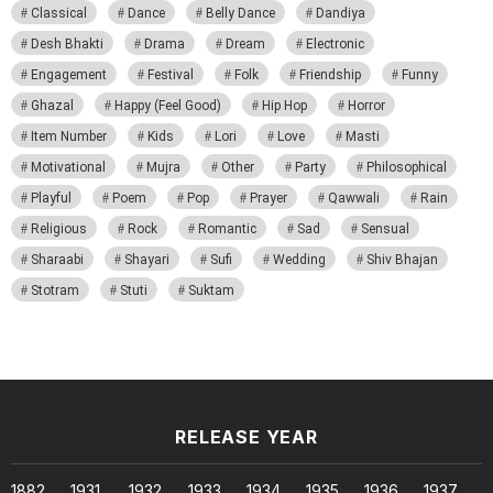
Classical
Dance
Belly Dance
Dandiya
Desh Bhakti
Drama
Dream
Electronic
Engagement
Festival
Folk
Friendship
Funny
Ghazal
Happy (Feel Good)
Hip Hop
Horror
Item Number
Kids
Lori
Love
Masti
Motivational
Mujra
Other
Party
Philosophical
Playful
Poem
Pop
Prayer
Qawwali
Rain
Religious
Rock
Romantic
Sad
Sensual
Sharaabi
Shayari
Sufi
Wedding
Shiv Bhajan
Stotram
Stuti
Suktam
RELEASE YEAR
1882
1931
1932
1933
1934
1935
1936
1937