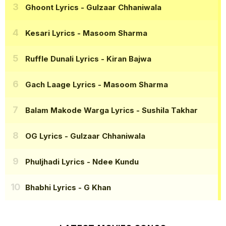
Ghoont Lyrics
- Gulzaar Chhaniwala
Kesari Lyrics
- Masoom Sharma
Ruffle Dunali Lyrics
- Kiran Bajwa
Gach Laage Lyrics
- Masoom Sharma
Balam Makode Warga Lyrics
- Sushila Takhar
OG Lyrics
- Gulzaar Chhaniwala
Phuljhadi Lyrics
- Ndee Kundu
Bhabhi Lyrics
- G Khan