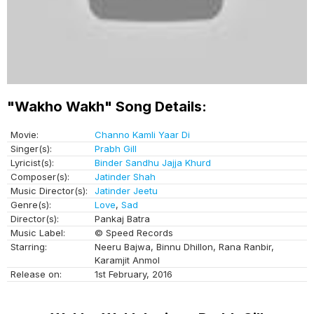
"Wakho Wakh" Song Details:
Movie:
Channo Kamli Yaar Di
Singer(s):
Prabh Gill
Lyricist(s):
Binder Sandhu Jajja Khurd
Composer(s):
Jatinder Shah
Music Director(s):
Jatinder Jeetu
Genre(s):
Love
,
Sad
Director(s):
Pankaj Batra
Music Label:
© Speed Records
Starring:
Neeru Bajwa, Binnu Dhillon, Rana Ranbir,
Karamjit Anmol
Release on:
1st February, 2016