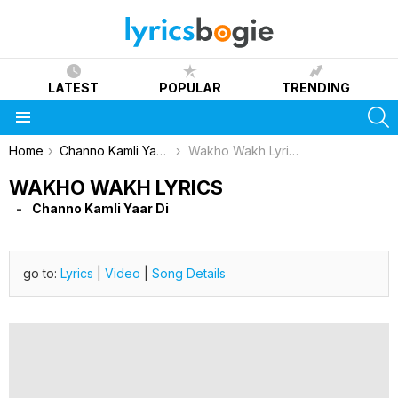
LATEST
POPULAR
TRENDING
S
Menu
You are here:
Home
Channo Kamli Yaar Di
Wakho Wakh Lyrics
WAKHO WAKH LYRICS
Channo Kamli Yaar Di
go to:
Lyrics
|
Video
|
Song Details