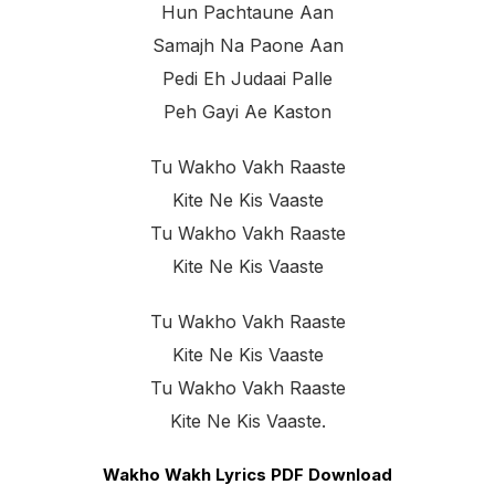
Hun Pachtaune Aan
Samajh Na Paone Aan
Pedi Eh Judaai Palle
Peh Gayi Ae Kaston
Tu Wakho Vakh Raaste
Kite Ne Kis Vaaste
Tu Wakho Vakh Raaste
Kite Ne Kis Vaaste
Tu Wakho Vakh Raaste
Kite Ne Kis Vaaste
Tu Wakho Vakh Raaste
Kite Ne Kis Vaaste.
Wakho Wakh Lyrics PDF Download