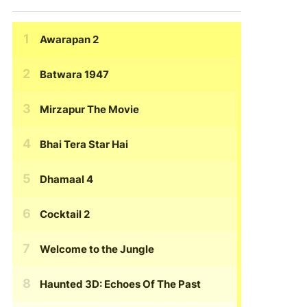
Awarapan 2
Batwara 1947
Mirzapur The Movie
Bhai Tera Star Hai
Dhamaal 4
Cocktail 2
Welcome to the Jungle
Haunted 3D: Echoes Of The Past