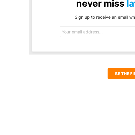
never miss
la
Sign up to receive an email wh
Email
address:
BE THE F