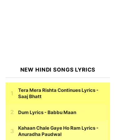
NEW HINDI SONGS LYRICS
Tera Mera Rishta Continues Lyrics
-
Saaj Bhatt
Dum Lyrics
- Babbu Maan
Kahaan Chale Gaye Ho Ram Lyrics
-
Anuradha Paudwal