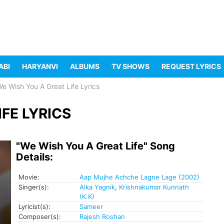
ABI
HARYANVI
ALBUMS
TV SHOWS
REQUEST LYRICS
e Wish You A Great Life Lyrics
FE LYRICS
"We Wish You A Great Life" Song
Details:
Movie:
Aap Mujhe Achche Lagne Lage (2002)
Singer(s):
Alka Yagnik
,
Krishnakumar Kunnath
(K.K)
Lyricist(s):
Sameer
Composer(s):
Rajesh Roshan