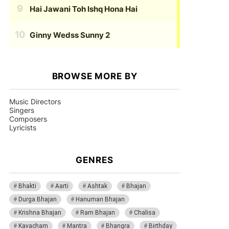
Hai Jawani Toh Ishq Hona Hai
Ginny Wedss Sunny 2
BROWSE MORE BY
Music Directors
Singers
Composers
Lyricists
GENRES
Bhakti
Aarti
Ashtak
Bhajan
Durga Bhajan
Hanuman Bhajan
Krishna Bhajan
Ram Bhajan
Chalisa
Kavacham
Mantra
Bhangra
Birthday