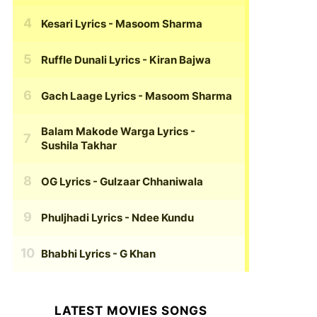
Kesari Lyrics
- Masoom Sharma
Ruffle Dunali Lyrics
- Kiran Bajwa
Gach Laage Lyrics
- Masoom Sharma
Balam Makode Warga Lyrics
-
Sushila Takhar
OG Lyrics
- Gulzaar Chhaniwala
Phuljhadi Lyrics
- Ndee Kundu
Bhabhi Lyrics
- G Khan
LATEST MOVIES SONGS