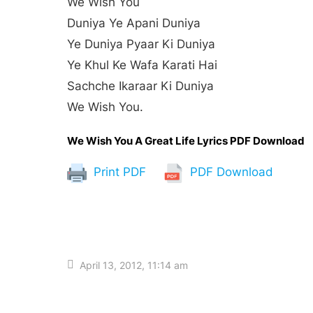
We Wish You
Duniya Ye Apani Duniya
Ye Duniya Pyaar Ki Duniya
Ye Khul Ke Wafa Karati Hai
Sachche Ikaraar Ki Duniya
We Wish You.
We Wish You A Great Life Lyrics PDF Download
Print PDF
PDF Download
April 13, 2012, 11:14 am