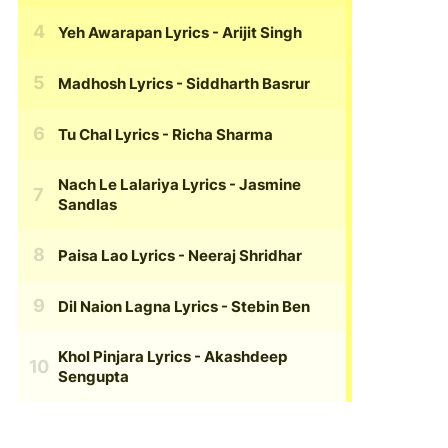
Yeh Awarapan Lyrics
- Arijit Singh
Madhosh Lyrics
- Siddharth Basrur
Tu Chal Lyrics
- Richa Sharma
Nach Le Lalariya Lyrics
- Jasmine
Sandlas
Paisa Lao Lyrics
- Neeraj Shridhar
Dil Naion Lagna Lyrics
- Stebin Ben
Khol Pinjara Lyrics
- Akashdeep
Sengupta