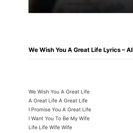
We Wish You A Great Life Lyrics – A
We Wish You A Great Life
A Great Life A Great Life
I Promise You A Great Life
I Want You To Be My Wife
Life Life Wife Wife