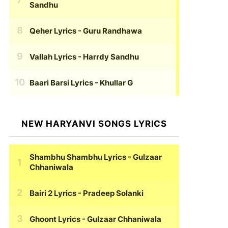
Sandhu
Qeher Lyrics
- Guru Randhawa
Vallah Lyrics
- Harrdy Sandhu
Baari Barsi Lyrics
- Khullar G
NEW HARYANVI SONGS LYRICS
Shambhu Shambhu Lyrics
- Gulzaar
Chhaniwala
Bairi 2 Lyrics
- Pradeep Solanki
Ghoont Lyrics
- Gulzaar Chhaniwala