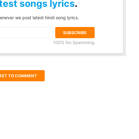
test songs lyrics
.
enever we post latest hindi song lyrics.
100% No Spamming.
IRST TO COMMENT