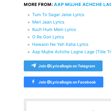
MORE FROM:
AAP MUJHE ACHCHE LAG
Tum To Sagar Jaise Lyrics
Meri Jaan Lyrics
Kuch Hum Mein Lyrics
O Re Gori Lyrics
Hawaon Ne Yeh Kaha Lyrics
Aap Mujhe Achche Lagne Lage (Title Tr
Join @LyricsBogie on Telegram
Join @LyricsBogie on Facebook