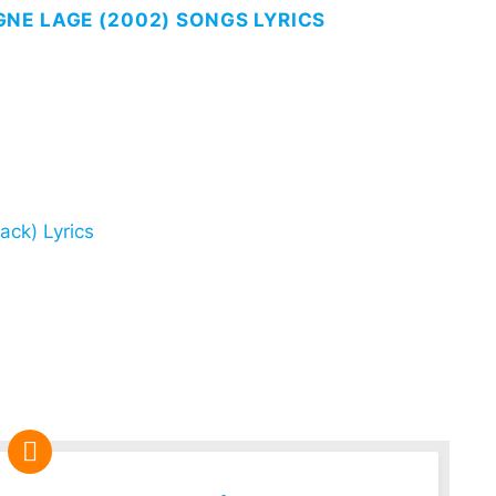
NE LAGE (2002) SONGS LYRICS
ack) Lyrics