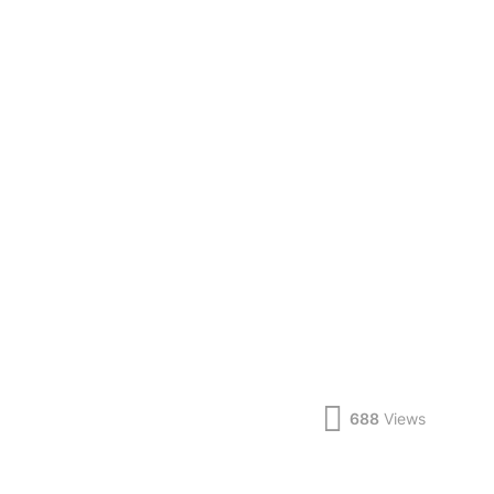
688
Views