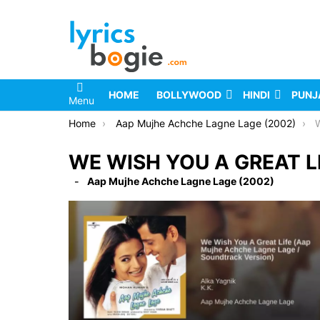
HOME
BOLLYWOOD
HINDI
PUNJ
Menu
You are here:
Home
Aap Mujhe Achche Lagne Lage (2002)
W
WE WISH YOU A GREAT LI
Aap Mujhe Achche Lagne Lage (2002)