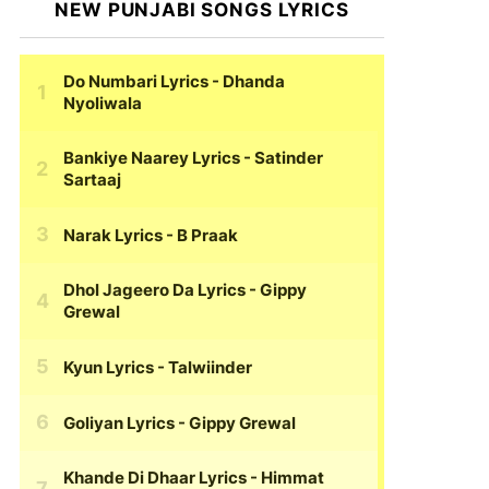
NEW PUNJABI SONGS LYRICS
Do Numbari Lyrics
- Dhanda
Nyoliwala
Bankiye Naarey Lyrics
- Satinder
Sartaaj
Narak Lyrics
- B Praak
Dhol Jageero Da Lyrics
- Gippy
Grewal
Kyun Lyrics
- Talwiinder
Goliyan Lyrics
- Gippy Grewal
Khande Di Dhaar Lyrics
- Himmat