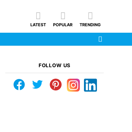
LATEST
POPULAR
TRENDING
SEARCH
FOLLOW US