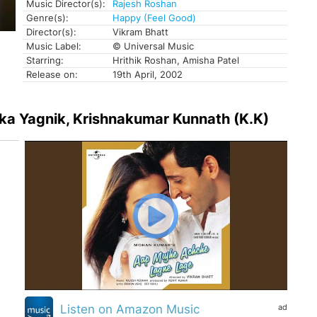
Music Director(s):
Rajesh Roshan
Genre(s):
Happy (Feel Good)
Director(s):
Vikram Bhatt
Music Label:
© Universal Music
Starring:
Hrithik Roshan, Amisha Patel
Release on:
19th April, 2002
lka Yagnik, Krishnakumar Kunnath (K.K)
ad
Listen on Amazon Music