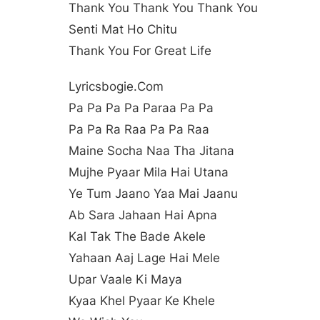
Thank You Thank You Thank You
Senti Mat Ho Chitu
Thank You For Great Life
Lyricsbogie.com
Pa Pa Pa Pa Paraa Pa Pa
Pa Pa Ra Raa Pa Pa Raa
Maine Socha Naa Tha Jitana
Mujhe Pyaar Mila Hai Utana
Ye Tum Jaano Yaa Mai Jaanu
Ab Sara Jahaan Hai Apna
Kal Tak The Bade Akele
Yahaan Aaj Lage Hai Mele
Upar Vaale Ki Maya
Kyaa Khel Pyaar Ke Khele