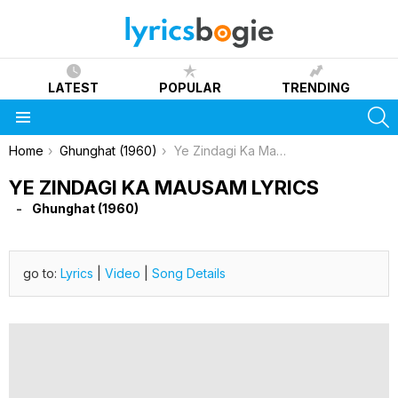
LATEST
POPULAR
TRENDING
S
Menu
You are here:
Home
Ghunghat (1960)
Ye Zindagi Ka Mausam Lyrics
YE ZINDAGI KA MAUSAM LYRICS
Ghunghat (1960)
go to:
Lyrics
|
Video
|
Song Details