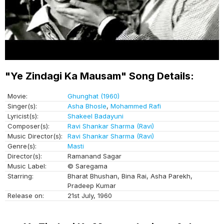
"Ye Zindagi Ka Mausam" Song Details:
Movie:
Ghunghat (1960)
Singer(s):
Asha Bhosle
,
Mohammed Rafi
Lyricist(s):
Shakeel Badayuni
Composer(s):
Ravi Shankar Sharma (Ravi)
Music Director(s):
Ravi Shankar Sharma (Ravi)
Genre(s):
Masti
Director(s):
Ramanand Sagar
Music Label:
© Saregama
Starring:
Bharat Bhushan, Bina Rai, Asha Parekh,
Pradeep Kumar
Release on:
21st July, 1960