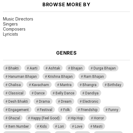
BROWSE MORE BY
Music Directors
Singers
Composers
Lyricists
GENRES
Bhakti
Aarti
Ashtak
Bhajan
Durga Bhajan
Hanuman Bhajan
Krishna Bhajan
Ram Bhajan
Chalisa
Kavacham
Mantra
Bhangra
Birthday
Classical
Dance
Belly Dance
Dandiya
Desh Bhakti
Drama
Dream
Electronic
Engagement
Festival
Folk
Friendship
Funny
Ghazal
Happy (Feel Good)
Hip Hop
Horror
Item Number
Kids
Lori
Love
Masti