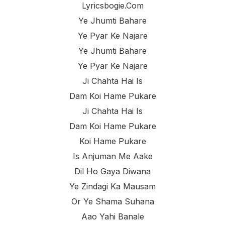
Lyricsbogie.com
Ye Jhumti Bahare
Ye Pyar Ke Najare
Ye Jhumti Bahare
Ye Pyar Ke Najare
Ji Chahta Hai Is
Dam Koi Hame Pukare
Ji Chahta Hai Is
Dam Koi Hame Pukare
Koi Hame Pukare
Is Anjuman Me Aake
Dil Ho Gaya Diwana
Ye Zindagi Ka Mausam
Or Ye Shama Suhana
Aao Yahi Banale