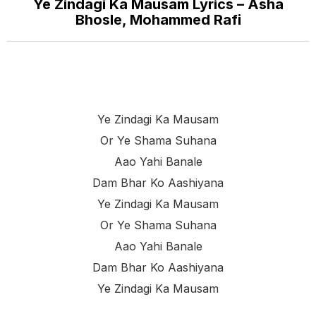
Ye Zindagi Ka Mausam Lyrics – Asha
Bhosle, Mohammed Rafi
Ye Zindagi Ka Mausam
Or Ye Shama Suhana
Aao Yahi Banale
Dam Bhar Ko Aashiyana
Ye Zindagi Ka Mausam
Or Ye Shama Suhana
Aao Yahi Banale
Dam Bhar Ko Aashiyana
Ye Zindagi Ka Mausam