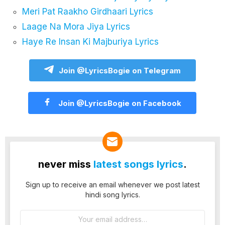
Meri Pat Raakho Girdhaari Lyrics
Laage Na Mora Jiya Lyrics
Haye Re Insan Ki Majburiya Lyrics
Join @LyricsBogie on Telegram
Join @LyricsBogie on Facebook
never miss
latest songs lyrics
.
Sign up to receive an email whenever we post latest
hindi song lyrics.
Email
address: