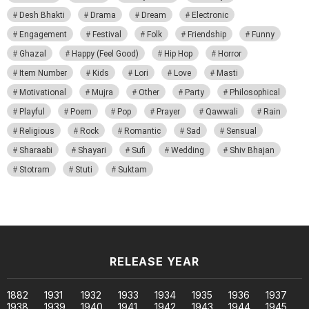
Desh Bhakti
Drama
Dream
Electronic
Engagement
Festival
Folk
Friendship
Funny
Ghazal
Happy (Feel Good)
Hip Hop
Horror
Item Number
Kids
Lori
Love
Masti
Motivational
Mujra
Other
Party
Philosophical
Playful
Poem
Pop
Prayer
Qawwali
Rain
Religious
Rock
Romantic
Sad
Sensual
Sharaabi
Shayari
Sufi
Wedding
Shiv Bhajan
Stotram
Stuti
Suktam
RELEASE YEAR
1882
1931
1932
1933
1934
1935
1936
1937
1938
1939
1940
1941
1942
1943
1944
1945