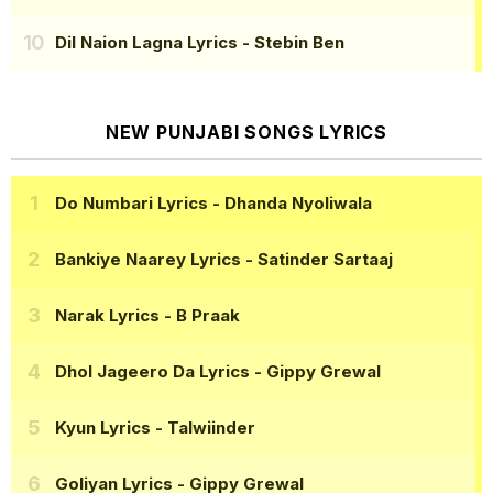
Dil Naion Lagna Lyrics
- Stebin Ben
NEW PUNJABI SONGS LYRICS
Do Numbari Lyrics
- Dhanda Nyoliwala
Bankiye Naarey Lyrics
- Satinder Sartaaj
Narak Lyrics
- B Praak
Dhol Jageero Da Lyrics
- Gippy Grewal
Kyun Lyrics
- Talwiinder
Goliyan Lyrics
- Gippy Grewal