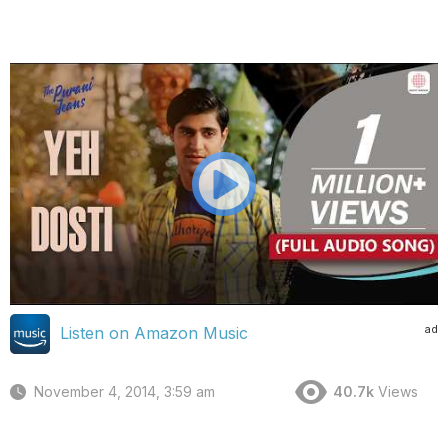
ad
Listen on Amazon Music
November 4, 2014, 3:59 am
40.7k
Views