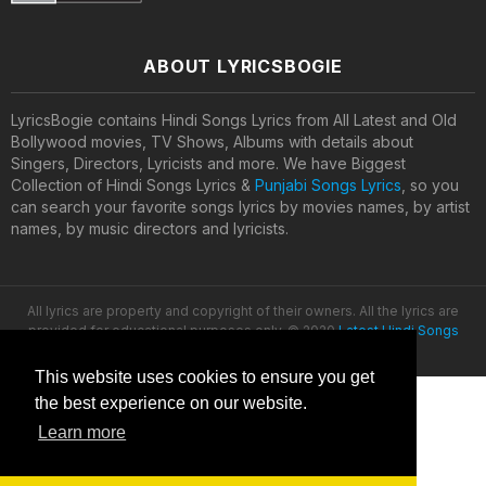
ABOUT LYRICSBOGIE
LyricsBogie contains Hindi Songs Lyrics from All Latest and Old
Bollywood movies, TV Shows, Albums with details about
Singers, Directors, Lyricists and more. We have Biggest
Collection of Hindi Songs Lyrics &
Punjabi Songs Lyrics
, so you
can search your favorite songs lyrics by movies names, by artist
names, by music directors and lyricists.
All lyrics are property and copyright of their owners. All the lyrics are
provided for educational purposes only. © 2020
Latest Hindi Songs
Lyrics
This website uses cookies to ensure you get
the best experience on our website.
Learn more