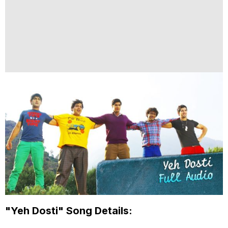
"Yeh Dosti" Song Details: