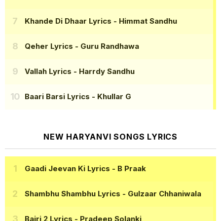
Khande Di Dhaar Lyrics
- Himmat Sandhu
Qeher Lyrics
- Guru Randhawa
Vallah Lyrics
- Harrdy Sandhu
Baari Barsi Lyrics
- Khullar G
NEW HARYANVI SONGS LYRICS
Gaadi Jeevan Ki Lyrics
- B Praak
Shambhu Shambhu Lyrics
- Gulzaar Chhaniwala
Bairi 2 Lyrics
- Pradeep Solanki