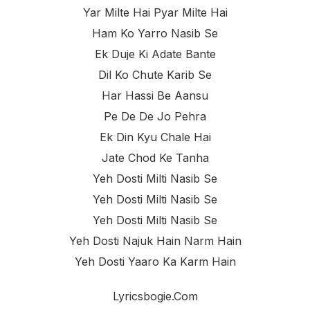
Yar Milte Hai Pyar Milte Hai
Ham Ko Yarro Nasib Se
Ek Duje Ki Adate Bante
Dil Ko Chute Karib Se
Har Hassi Be Aansu
Pe De De Jo Pehra
Ek Din Kyu Chale Hai
Jate Chod Ke Tanha
Yeh Dosti Milti Nasib Se
Yeh Dosti Milti Nasib Se
Yeh Dosti Milti Nasib Se
Yeh Dosti Najuk Hain Narm Hain
Yeh Dosti Yaaro Ka Karm Hain
Lyricsbogie.com