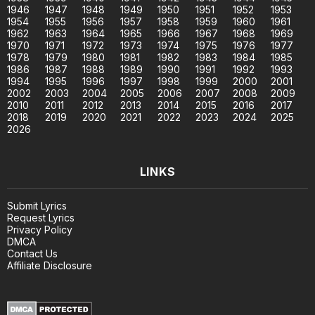
1946
1947
1948
1949
1950
1951
1952
1953
1954
1955
1956
1957
1958
1959
1960
1961
1962
1963
1964
1965
1966
1967
1968
1969
1970
1971
1972
1973
1974
1975
1976
1977
1978
1979
1980
1981
1982
1983
1984
1985
1986
1987
1988
1989
1990
1991
1992
1993
1994
1995
1996
1997
1998
1999
2000
2001
2002
2003
2004
2005
2006
2007
2008
2009
2010
2011
2012
2013
2014
2015
2016
2017
2018
2019
2020
2021
2022
2023
2024
2025
2026
LINKS
Submit Lyrics
Request Lyrics
Privacy Policy
DMCA
Contact Us
Affiliate Disclosure