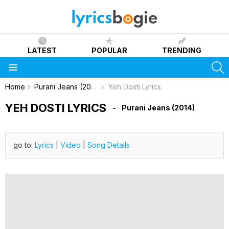
LATEST
POPULAR
TRENDING
S
Menu
You are here:
Home
Purani Jeans (2014)
Yeh Dosti Lyrics
YEH DOSTI LYRICS
Purani Jeans (2014)
go to:
Lyrics
|
Video
|
Song Details