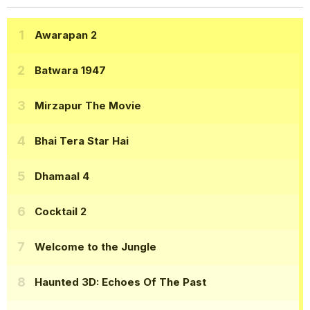
Awarapan 2
Batwara 1947
Mirzapur The Movie
Bhai Tera Star Hai
Dhamaal 4
Cocktail 2
Welcome to the Jungle
Haunted 3D: Echoes Of The Past