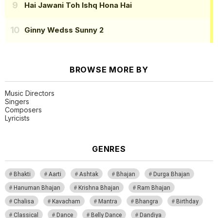
Hai Jawani Toh Ishq Hona Hai
Ginny Wedss Sunny 2
BROWSE MORE BY
Music Directors
Singers
Composers
Lyricists
GENRES
Bhakti
Aarti
Ashtak
Bhajan
Durga Bhajan
Hanuman Bhajan
Krishna Bhajan
Ram Bhajan
Chalisa
Kavacham
Mantra
Bhangra
Birthday
Classical
Dance
Belly Dance
Dandiya