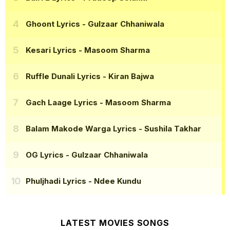
Ghoont Lyrics
- Gulzaar Chhaniwala
Kesari Lyrics
- Masoom Sharma
Ruffle Dunali Lyrics
- Kiran Bajwa
Gach Laage Lyrics
- Masoom Sharma
Balam Makode Warga Lyrics
- Sushila Takhar
OG Lyrics
- Gulzaar Chhaniwala
Phuljhadi Lyrics
- Ndee Kundu
LATEST MOVIES SONGS