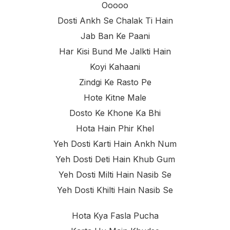
Ooooo
Dosti Ankh Se Chalak Ti Hain
Jab Ban Ke Paani
Har Kisi Bund Me Jalkti Hain
Koyi Kahaani
Zindgi Ke Rasto Pe
Hote Kitne Male
Dosto Ke Khone Ka Bhi
Hota Hain Phir Khel
Yeh Dosti Karti Hain Ankh Num
Yeh Dosti Deti Hain Khub Gum
Yeh Dosti Milti Hain Nasib Se
Yeh Dosti Khilti Hain Nasib Se
Hota Kya Fasla Pucha