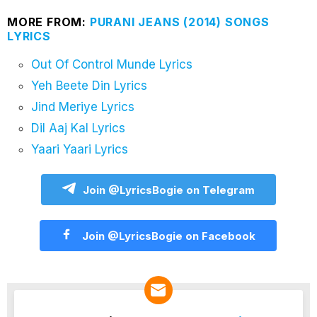
MORE FROM:
PURANI JEANS (2014) SONGS
LYRICS
Out Of Control Munde Lyrics
Yeh Beete Din Lyrics
Jind Meriye Lyrics
Dil Aaj Kal Lyrics
Yaari Yaari Lyrics
Join @LyricsBogie on Telegram
Join @LyricsBogie on Facebook