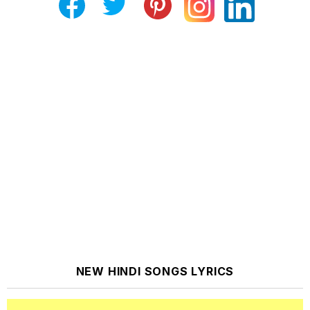
NEW HINDI SONGS LYRICS