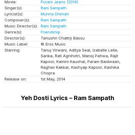
Movie:
Purani Jeans (2014)
Singer(s):
Ram Sampath
Lyricist(s):
Munna Dhiman
Composer(s):
Ram Sampath
Music Director(s):
Ram Sampath
Genre(s):
Friendship
Director(s):
Tanushri Chattrji Bassu
Music Label:
© Eros Music
Starring:
Tanuj Virwani, Aditya Seal, Izabelle Leite,
Sarika, Rati Agnihotri, Manoj Pahwa, Rajit
Kapoor, Kamini Kaushal, Param Baidwaan,
Raghav Kakkar, Kashyap Kapoor, Kashika
Chopra
Release on:
1st May, 2014
Yeh Dosti Lyrics – Ram Sampath