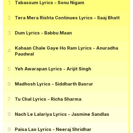
Tabassum Lyrics
- Sonu Nigam
Tera Mera Rishta Continues Lyrics
- Saaj Bhatt
Dum Lyrics
- Babbu Maan
Kahaan Chale Gaye Ho Ram Lyrics
- Anuradha
Paudwal
Yeh Awarapan Lyrics
- Arijit Singh
Madhosh Lyrics
- Siddharth Basrur
Tu Chal Lyrics
- Richa Sharma
Nach Le Lalariya Lyrics
- Jasmine Sandlas
Paisa Lao Lyrics
- Neeraj Shridhar