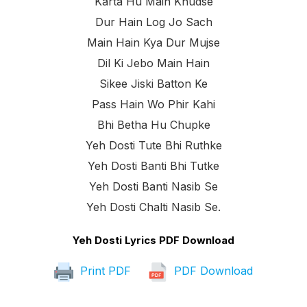
Karta Hu Main Khudse
Dur Hain Log Jo Sach
Main Hain Kya Dur Mujse
Dil Ki Jebo Main Hain
Sikee Jiski Batton Ke
Pass Hain Wo Phir Kahi
Bhi Betha Hu Chupke
Yeh Dosti Tute Bhi Ruthke
Yeh Dosti Banti Bhi Tutke
Yeh Dosti Banti Nasib Se
Yeh Dosti Chalti Nasib Se.
Yeh Dosti Lyrics PDF Download
Print PDF
PDF Download