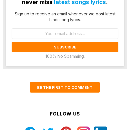
never miss
latest songs lyrics
.
Sign up to receive an email whenever we post latest
hindi song lyrics.
Email
address:
100% No Spamming.
BE THE FIRST TO COMMENT
FOLLOW US