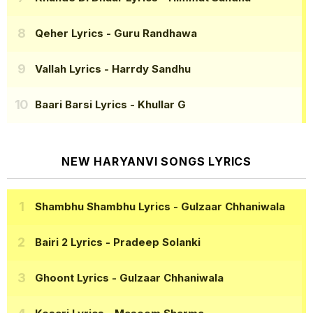
Qeher Lyrics
- Guru Randhawa
Vallah Lyrics
- Harrdy Sandhu
Baari Barsi Lyrics
- Khullar G
NEW HARYANVI SONGS LYRICS
Shambhu Shambhu Lyrics
- Gulzaar Chhaniwala
Bairi 2 Lyrics
- Pradeep Solanki
Ghoont Lyrics
- Gulzaar Chhaniwala