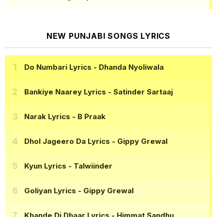
NEW PUNJABI SONGS LYRICS
Do Numbari Lyrics
- Dhanda Nyoliwala
Bankiye Naarey Lyrics
- Satinder Sartaaj
Narak Lyrics
- B Praak
Dhol Jageero Da Lyrics
- Gippy Grewal
Kyun Lyrics
- Talwiinder
Goliyan Lyrics
- Gippy Grewal
Khande Di Dhaar Lyrics
- Himmat Sandhu