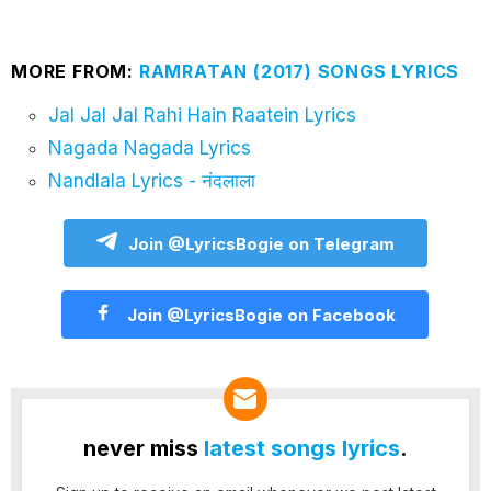
MORE FROM:
RAMRATAN (2017) SONGS LYRICS
Jal Jal Jal Rahi Hain Raatein Lyrics
Nagada Nagada Lyrics
Nandlala Lyrics - नंदलाला
Join @LyricsBogie on Telegram
Join @LyricsBogie on Facebook
never miss
latest songs lyrics
.