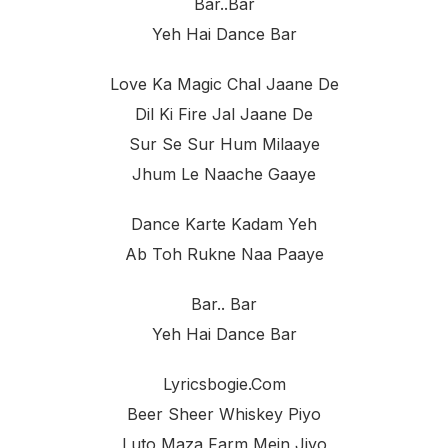
Bar..bar
Yeh Hai Dance Bar
Love Ka Magic Chal Jaane De
Dil Ki Fire Jal Jaane De
Sur Se Sur Hum Milaaye
Jhum Le Naache Gaaye
Dance Karte Kadam Yeh
Ab Toh Rukne Naa Paaye
Bar.. Bar
Yeh Hai Dance Bar
Lyricsbogie.com
Beer Sheer Whiskey Piyo
Luto Maza Farm Mein Jiyo