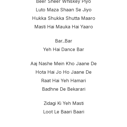
Beer Sheer Whiskey Piyo
Luto Maza Shaan Se Jiyo
Hukka Shukka Shutta Maaro
Masti Hai Mauka Hai Yaaro
Bar..bar
Yeh Hai Dance Bar
Aaj Nashe Mein Kho Jaane De
Hota Hai Jo Ho Jaane De
Raat Hai Yeh Hamari
Badhne De Bekarari
Zidagi Ki Yeh Masti
Loot Le Baari Baari