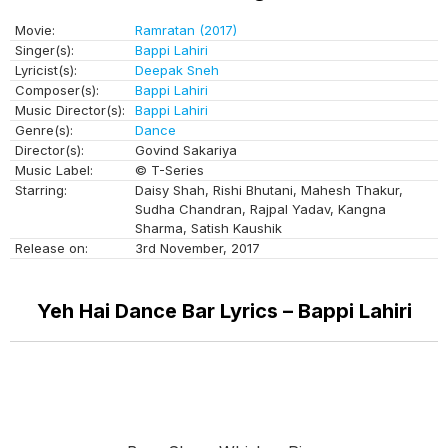
Movie:
Ramratan (2017)
Singer(s):
Bappi Lahiri
Lyricist(s):
Deepak Sneh
Composer(s):
Bappi Lahiri
Music Director(s):
Bappi Lahiri
Genre(s):
Dance
Director(s):
Govind Sakariya
Music Label:
© T-Series
Starring:
Daisy Shah, Rishi Bhutani, Mahesh Thakur,
Sudha Chandran, Rajpal Yadav, Kangna
Sharma, Satish Kaushik
Release on:
3rd November, 2017
Yeh Hai Dance Bar Lyrics – Bappi Lahiri