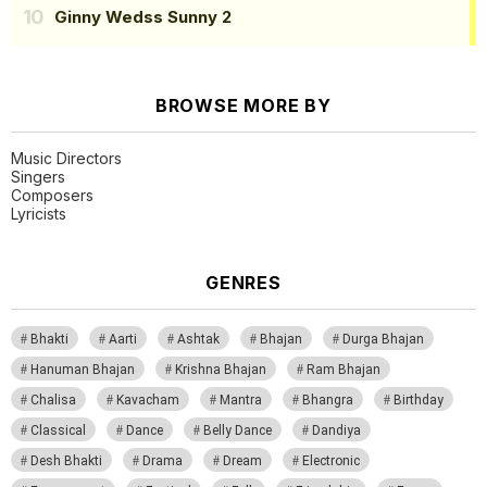
Ginny Wedss Sunny 2
BROWSE MORE BY
Music Directors
Singers
Composers
Lyricists
GENRES
Bhakti
Aarti
Ashtak
Bhajan
Durga Bhajan
Hanuman Bhajan
Krishna Bhajan
Ram Bhajan
Chalisa
Kavacham
Mantra
Bhangra
Birthday
Classical
Dance
Belly Dance
Dandiya
Desh Bhakti
Drama
Dream
Electronic