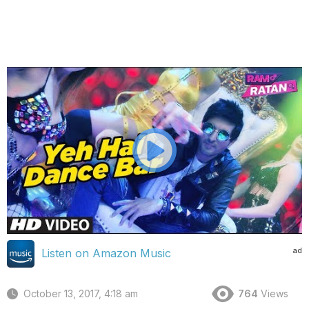
ad
Listen on Amazon Music
October 13, 2017, 4:18 am
764
Views