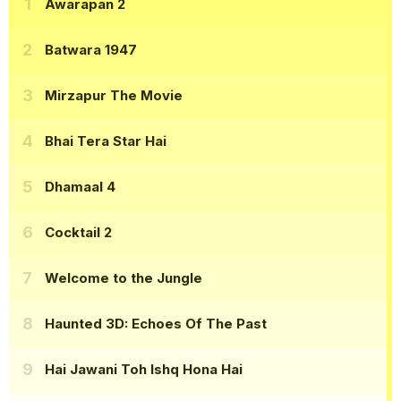
Awarapan 2
Batwara 1947
Mirzapur The Movie
Bhai Tera Star Hai
Dhamaal 4
Cocktail 2
Welcome to the Jungle
Haunted 3D: Echoes Of The Past
Hai Jawani Toh Ishq Hona Hai