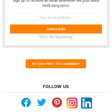
Sign up to receive an email whenever we post latest
hindi song lyrics.
Email
address:
100% No Spamming.
BE THE FIRST TO COMMENT
FOLLOW US