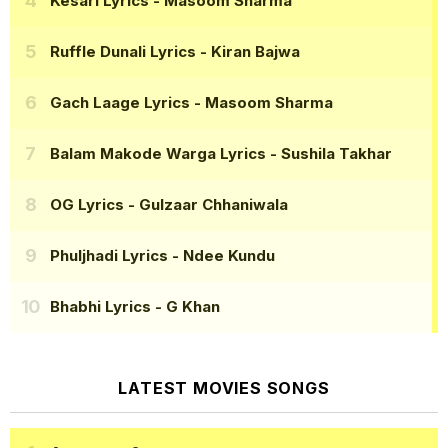
Kesari Lyrics
- Masoom Sharma
Ruffle Dunali Lyrics
- Kiran Bajwa
Gach Laage Lyrics
- Masoom Sharma
Balam Makode Warga Lyrics
- Sushila Takhar
OG Lyrics
- Gulzaar Chhaniwala
Phuljhadi Lyrics
- Ndee Kundu
Bhabhi Lyrics
- G Khan
LATEST MOVIES SONGS