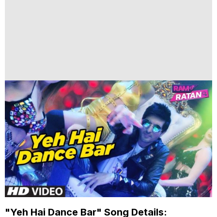
"Yeh Hai Dance Bar" Song Details: