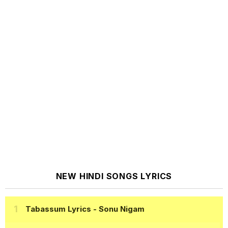
NEW HINDI SONGS LYRICS
Tabassum Lyrics
- Sonu Nigam