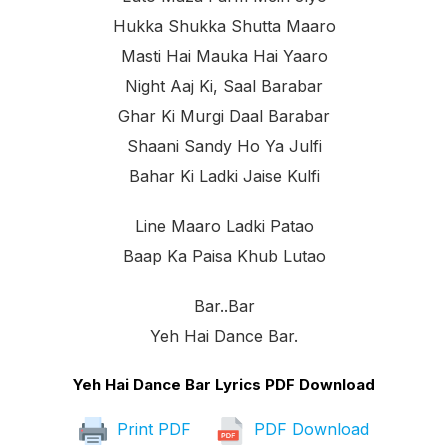
Hukka Shukka Shutta Maaro
Masti Hai Mauka Hai Yaaro
Night Aaj Ki, Saal Barabar
Ghar Ki Murgi Daal Barabar
Shaani Sandy Ho Ya Julfi
Bahar Ki Ladki Jaise Kulfi
Line Maaro Ladki Patao
Baap Ka Paisa Khub Lutao
Bar..bar
Yeh Hai Dance Bar.
Yeh Hai Dance Bar Lyrics PDF Download
Print PDF
PDF Download