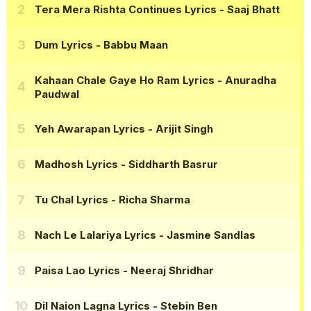
Tera Mera Rishta Continues Lyrics
- Saaj Bhatt
Dum Lyrics
- Babbu Maan
Kahaan Chale Gaye Ho Ram Lyrics
- Anuradha
Paudwal
Yeh Awarapan Lyrics
- Arijit Singh
Madhosh Lyrics
- Siddharth Basrur
Tu Chal Lyrics
- Richa Sharma
Nach Le Lalariya Lyrics
- Jasmine Sandlas
Paisa Lao Lyrics
- Neeraj Shridhar
Dil Naion Lagna Lyrics
- Stebin Ben