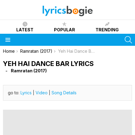
LATEST
POPULAR
TRENDING
S
Menu
You are here:
Home
Ramratan (2017)
Yeh Hai Dance Bar Lyrics
YEH HAI DANCE BAR LYRICS
Ramratan (2017)
go to:
Lyrics
|
Video
|
Song Details