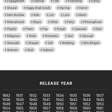
Engagement
Festival
Folk
Friendship
Funny
Ghazal
Happy (Feel Good)
Hip Hop
Horror
Item Number
Kids
Lori
Love
Masti
Motivational
Mujra
Other
Party
Philosophical
Playful
Poem
Pop
Prayer
Qawwali
Rain
Religious
Rock
Romantic
Sad
Sensual
Sharaabi
Shayari
Sufi
Wedding
Shiv Bhajan
Stotram
Stuti
Suktam
RELEASE YEAR
1882
1931
1932
1933
1934
1935
1936
1937
1938
1939
1940
1941
1942
1943
1944
1945
1946
1947
1948
1949
1950
1951
1952
1953
1954
1955
1956
1957
1958
1959
1960
1961