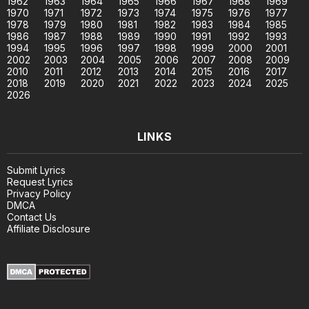
1962
1963
1964
1965
1966
1967
1968
1969
1970
1971
1972
1973
1974
1975
1976
1977
1978
1979
1980
1981
1982
1983
1984
1985
1986
1987
1988
1989
1990
1991
1992
1993
1994
1995
1996
1997
1998
1999
2000
2001
2002
2003
2004
2005
2006
2007
2008
2009
2010
2011
2012
2013
2014
2015
2016
2017
2018
2019
2020
2021
2022
2023
2024
2025
2026
LINKS
Submit Lyrics
Request Lyrics
Privacy Policy
DMCA
Contact Us
Affiliate Disclosure