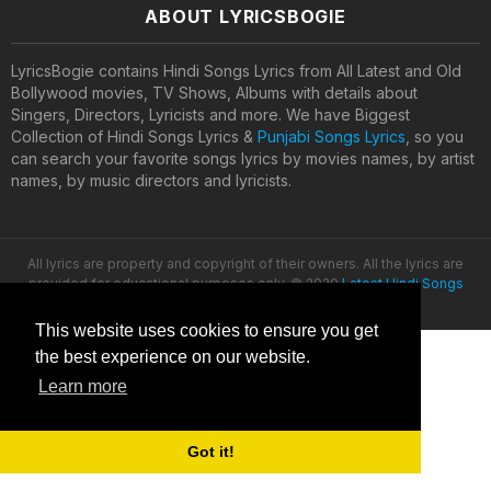
ABOUT LYRICSBOGIE
LyricsBogie contains Hindi Songs Lyrics from All Latest and Old
Bollywood movies, TV Shows, Albums with details about
Singers, Directors, Lyricists and more. We have Biggest
Collection of Hindi Songs Lyrics &
Punjabi Songs Lyrics
, so you
can search your favorite songs lyrics by movies names, by artist
names, by music directors and lyricists.
All lyrics are property and copyright of their owners. All the lyrics are
provided for educational purposes only. © 2020
Latest Hindi Songs
Lyrics
This website uses cookies to ensure you get
the best experience on our website.
Learn more
Got it!