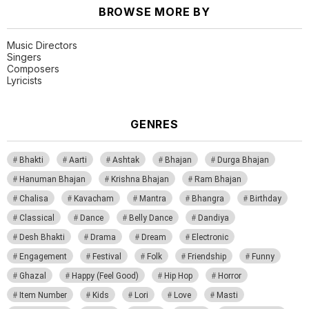
BROWSE MORE BY
Music Directors
Singers
Composers
Lyricists
GENRES
Bhakti
Aarti
Ashtak
Bhajan
Durga Bhajan
Hanuman Bhajan
Krishna Bhajan
Ram Bhajan
Chalisa
Kavacham
Mantra
Bhangra
Birthday
Classical
Dance
Belly Dance
Dandiya
Desh Bhakti
Drama
Dream
Electronic
Engagement
Festival
Folk
Friendship
Funny
Ghazal
Happy (Feel Good)
Hip Hop
Horror
Item Number
Kids
Lori
Love
Masti