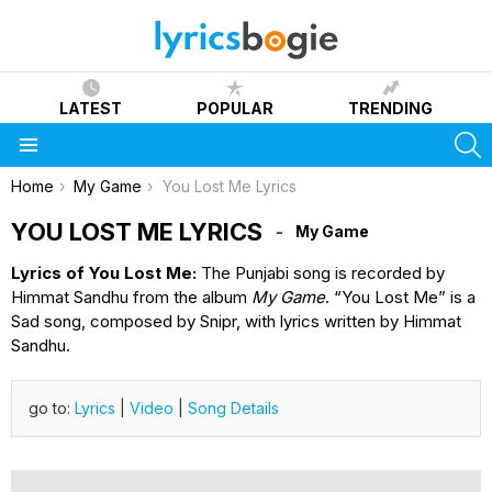
LATEST
POPULAR
TRENDING
S
Menu
You are here:
Home
My Game
You Lost Me Lyrics
YOU LOST ME LYRICS
My Game
Lyrics of You Lost Me:
The Punjabi song is recorded by
Himmat Sandhu from the album
My Game
. “You Lost Me” is a
Sad song, composed by Snipr, with lyrics written by Himmat
Sandhu.
go to:
Lyrics
|
Video
|
Song Details