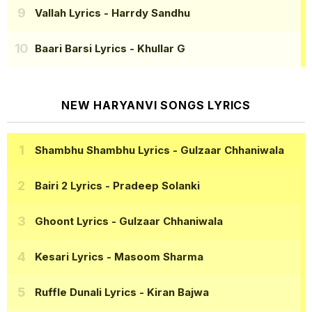
Vallah Lyrics
- Harrdy Sandhu
Baari Barsi Lyrics
- Khullar G
NEW HARYANVI SONGS LYRICS
Shambhu Shambhu Lyrics
- Gulzaar Chhaniwala
Bairi 2 Lyrics
- Pradeep Solanki
Ghoont Lyrics
- Gulzaar Chhaniwala
Kesari Lyrics
- Masoom Sharma
Ruffle Dunali Lyrics
- Kiran Bajwa