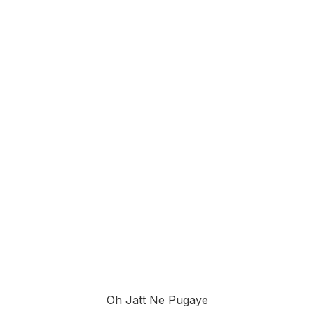
Oh Jatt Ne Pugaye