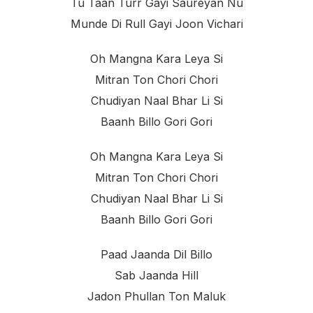
Tu Taan Turr Gayi Saureyan Nu
Munde Di Rull Gayi Joon Vichari
Oh Mangna Kara Leya Si
Mitran Ton Chori Chori
Chudiyan Naal Bhar Li Si
Baanh Billo Gori Gori
Oh Mangna Kara Leya Si
Mitran Ton Chori Chori
Chudiyan Naal Bhar Li Si
Baanh Billo Gori Gori
Paad Jaanda Dil Billo
Sab Jaanda Hill
Jadon Phullan Ton Maluk