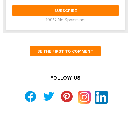
100% No Spamming.
BE THE FIRST TO COMMENT
FOLLOW US