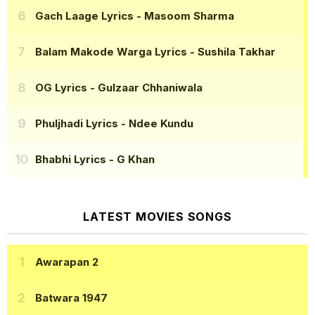
Gach Laage Lyrics
- Masoom Sharma
Balam Makode Warga Lyrics
- Sushila Takhar
OG Lyrics
- Gulzaar Chhaniwala
Phuljhadi Lyrics
- Ndee Kundu
Bhabhi Lyrics
- G Khan
LATEST MOVIES SONGS
Awarapan 2
Batwara 1947