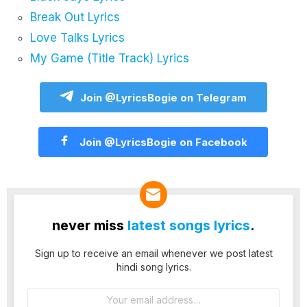
Break Out Lyrics
Love Talks Lyrics
My Game (Title Track) Lyrics
Join @LyricsBogie on Telegram
Join @LyricsBogie on Facebook
never miss
latest songs lyrics
.
Sign up to receive an email whenever we post latest
hindi song lyrics.
Email
address: