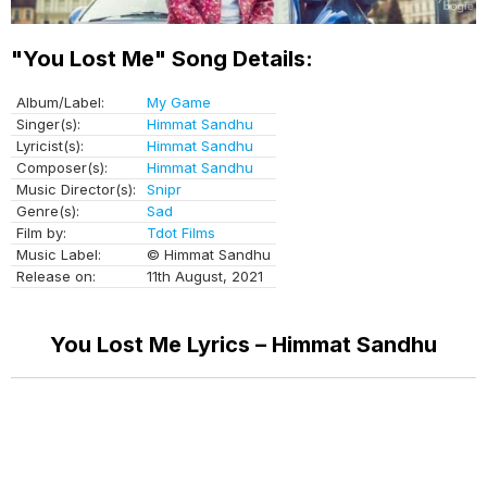
"You Lost Me" Song Details:
Album/Label:
My Game
Singer(s):
Himmat Sandhu
Lyricist(s):
Himmat Sandhu
Composer(s):
Himmat Sandhu
Music Director(s):
Snipr
Genre(s):
Sad
Film by:
Tdot Films
Music Label:
© Himmat Sandhu
Release on:
11th August, 2021
You Lost Me Lyrics – Himmat Sandhu