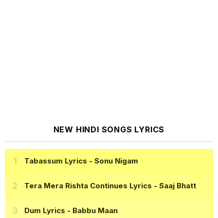
NEW HINDI SONGS LYRICS
Tabassum Lyrics
- Sonu Nigam
Tera Mera Rishta Continues Lyrics
- Saaj Bhatt
Dum Lyrics
- Babbu Maan