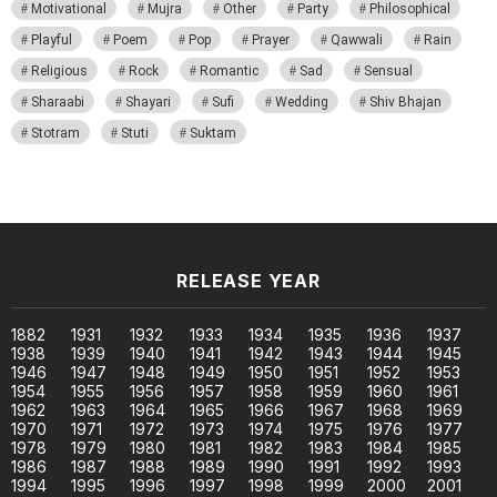
Motivational
Mujra
Other
Party
Philosophical
Playful
Poem
Pop
Prayer
Qawwali
Rain
Religious
Rock
Romantic
Sad
Sensual
Sharaabi
Shayari
Sufi
Wedding
Shiv Bhajan
Stotram
Stuti
Suktam
RELEASE YEAR
1882
1931
1932
1933
1934
1935
1936
1937
1938
1939
1940
1941
1942
1943
1944
1945
1946
1947
1948
1949
1950
1951
1952
1953
1954
1955
1956
1957
1958
1959
1960
1961
1962
1963
1964
1965
1966
1967
1968
1969
1970
1971
1972
1973
1974
1975
1976
1977
1978
1979
1980
1981
1982
1983
1984
1985
1986
1987
1988
1989
1990
1991
1992
1993
1994
1995
1996
1997
1998
1999
2000
2001