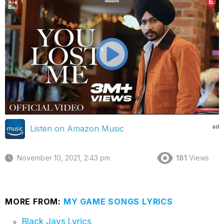
ad
Listen on Amazon Music
November 10, 2021, 2:43 pm
181
Views
MORE FROM:
MY GAME SONGS LYRICS
Black Jays Lyrics