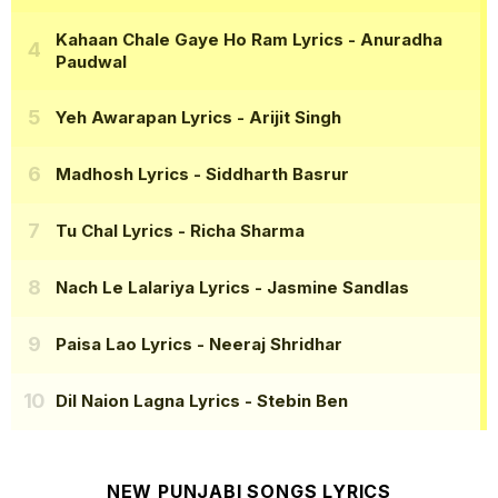
Kahaan Chale Gaye Ho Ram Lyrics
- Anuradha
Paudwal
Yeh Awarapan Lyrics
- Arijit Singh
Madhosh Lyrics
- Siddharth Basrur
Tu Chal Lyrics
- Richa Sharma
Nach Le Lalariya Lyrics
- Jasmine Sandlas
Paisa Lao Lyrics
- Neeraj Shridhar
Dil Naion Lagna Lyrics
- Stebin Ben
NEW PUNJABI SONGS LYRICS