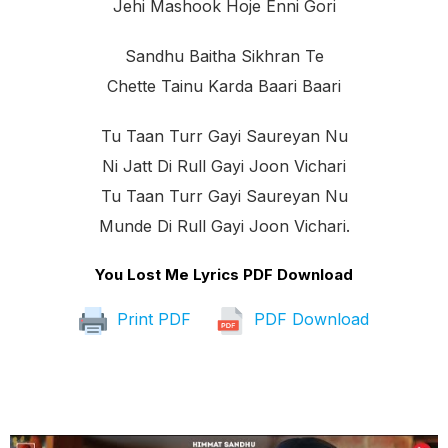
Jehi Mashook Hoje Enni Gori
Sandhu Baitha Sikhran Te
Chette Tainu Karda Baari Baari
Tu Taan Turr Gayi Saureyan Nu
Ni Jatt Di Rull Gayi Joon Vichari
Tu Taan Turr Gayi Saureyan Nu
Munde Di Rull Gayi Joon Vichari.
You Lost Me Lyrics PDF Download
Print PDF
PDF Download