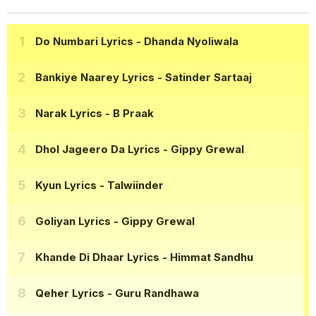
Do Numbari Lyrics
- Dhanda Nyoliwala
Bankiye Naarey Lyrics
- Satinder Sartaaj
Narak Lyrics
- B Praak
Dhol Jageero Da Lyrics
- Gippy Grewal
Kyun Lyrics
- Talwiinder
Goliyan Lyrics
- Gippy Grewal
Khande Di Dhaar Lyrics
- Himmat Sandhu
Qeher Lyrics
- Guru Randhawa