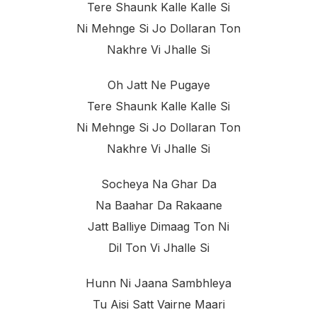
Tere Shaunk Kalle Kalle Si
Ni Mehnge Si Jo Dollaran Ton
Nakhre Vi Jhalle Si
Oh Jatt Ne Pugaye
Tere Shaunk Kalle Kalle Si
Ni Mehnge Si Jo Dollaran Ton
Nakhre Vi Jhalle Si
Socheya Na Ghar Da
Na Baahar Da Rakaane
Jatt Balliye Dimaag Ton Ni
Dil Ton Vi Jhalle Si
Hunn Ni Jaana Sambhleya
Tu Aisi Satt Vairne Maari