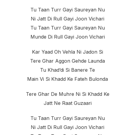
Tu Taan Turr Gayi Saureyan Nu
Ni Jatt Di Rull Gayi Joon Vichari
Tu Taan Turr Gayi Saureyan Nu
Munde Di Rull Gayi Joon Vichari
Kar Yaad Oh Vehla Ni Jadon Si
Tere Ghar Aggon Gehde Launda
Tu Khad’di Si Banere Te
Main Vi Si Khadd Ke Fateh Bulonda
Tere Ghar De Muhre Ni Si Khadd Ke
Jatt Ne Raat Guzaari
Tu Taan Turr Gayi Saureyan Nu
Ni Jatt Di Rull Gayi Joon Vichari