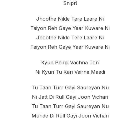
Snipr!
Jhoothe Nikle Tere Laare Ni
Taiyon Reh Gaye Yaar Kuware Ni
Jhoothe Nikle Tere Laare Ni
Taiyon Reh Gaye Yaar Kuware Ni
Kyun Phirgi Vachna Ton
Ni Kyun Tu Kari Vairne Maadi
Tu Taan Turr Gayi Saureyan Nu
Ni Jatt Di Rull Gayi Joon Vichari
Tu Taan Turr Gayi Saureyan Nu
Munde Di Rull Gayi Joon Vichari