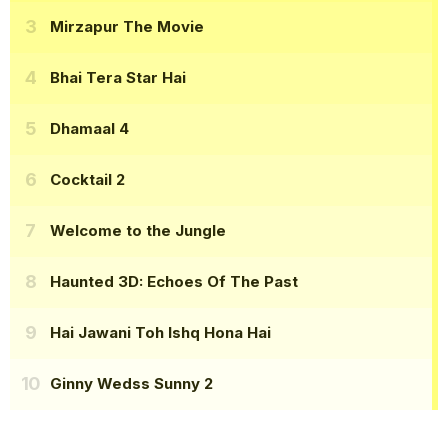
Mirzapur The Movie
Bhai Tera Star Hai
Dhamaal 4
Cocktail 2
Welcome to the Jungle
Haunted 3D: Echoes Of The Past
Hai Jawani Toh Ishq Hona Hai
Ginny Wedss Sunny 2