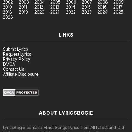
2002
2003
2004
2005
2006
2007
2008
2009
2010
2011
2012
2013
2014
2015
2016
2017
2018
2019
2020
2021
2022
2023
2024
2025
2026
LINKS
Submit Lyrics
Request Lyrics
Privacy Policy
DMCA
Contact Us
Affiliate Disclosure
ABOUT LYRICSBOGIE
LyricsBogie contains Hindi Songs Lyrics from All Latest and Old