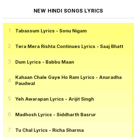
NEW HINDI SONGS LYRICS
Tabassum Lyrics
- Sonu Nigam
Tera Mera Rishta Continues Lyrics
- Saaj Bhatt
Dum Lyrics
- Babbu Maan
Kahaan Chale Gaye Ho Ram Lyrics
- Anuradha
Paudwal
Yeh Awarapan Lyrics
- Arijit Singh
Madhosh Lyrics
- Siddharth Basrur
Tu Chal Lyrics
- Richa Sharma