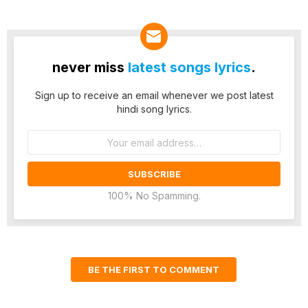
never miss
latest songs lyrics
.
Sign up to receive an email whenever we post latest
hindi song lyrics.
Email
address:
100% No Spamming.
BE THE FIRST TO COMMENT