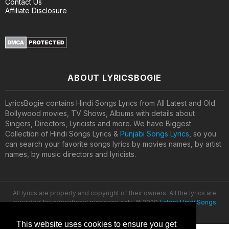
Contact Us
Affiliate Disclosure
ABOUT LYRICSBOGIE
LyricsBogie contains Hindi Songs Lyrics from All Latest and Old
Bollywood movies, TV Shows, Albums with details about
Singers, Directors, Lyricists and more. We have Biggest
Collection of Hindi Songs Lyrics &
Punjabi Songs Lyrics
, so you
can search your favorite songs lyrics by movies names, by artist
names, by music directors and lyricists.
All lyrics are property and copyright of their owners. All the lyrics are
provided for educational purposes only. © 2020
Latest Hindi Songs
Lyrics
This website uses cookies to ensure you get