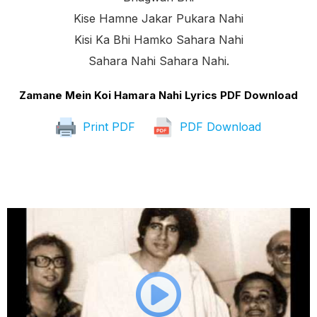
Kise Hamne Jakar Pukara Nahi
Kisi Ka Bhi Hamko Sahara Nahi
Sahara Nahi Sahara Nahi.
Zamane Mein Koi Hamara Nahi Lyrics PDF Download
Print PDF
PDF Download