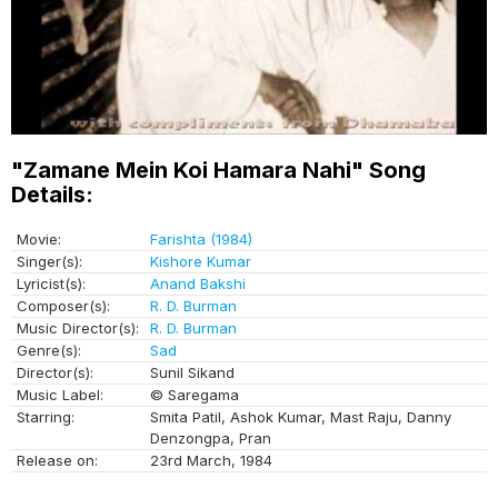
"Zamane Mein Koi Hamara Nahi" Song
Details:
Movie:
Farishta (1984)
Singer(s):
Kishore Kumar
Lyricist(s):
Anand Bakshi
Composer(s):
R. D. Burman
Music Director(s):
R. D. Burman
Genre(s):
Sad
Director(s):
Sunil Sikand
Music Label:
© Saregama
Starring:
Smita Patil, Ashok Kumar, Mast Raju, Danny
Denzongpa, Pran
Release on:
23rd March, 1984