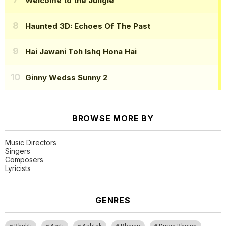
Welcome to the Jungle
Haunted 3D: Echoes Of The Past
Hai Jawani Toh Ishq Hona Hai
Ginny Wedss Sunny 2
BROWSE MORE BY
Music Directors
Singers
Composers
Lyricists
GENRES