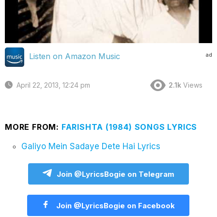
ad
Listen on Amazon Music
April 22, 2013, 12:24 pm
2.1k
Views
MORE FROM:
FARISHTA (1984) SONGS LYRICS
Galiyo Mein Sadaye Dete Hai Lyrics
Join @LyricsBogie on Telegram
Join @LyricsBogie on Facebook