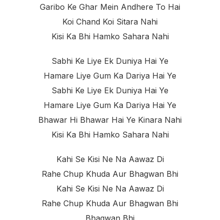
Garibo Ke Ghar Mein Andhere To Hai
Koi Chand Koi Sitara Nahi
Kisi Ka Bhi Hamko Sahara Nahi
Sabhi Ke Liye Ek Duniya Hai Ye
Hamare Liye Gum Ka Dariya Hai Ye
Sabhi Ke Liye Ek Duniya Hai Ye
Hamare Liye Gum Ka Dariya Hai Ye
Bhawar Hi Bhawar Hai Ye Kinara Nahi
Kisi Ka Bhi Hamko Sahara Nahi
Kahi Se Kisi Ne Na Aawaz Di
Rahe Chup Khuda Aur Bhagwan Bhi
Kahi Se Kisi Ne Na Aawaz Di
Rahe Chup Khuda Aur Bhagwan Bhi
Bhagwan Bhi