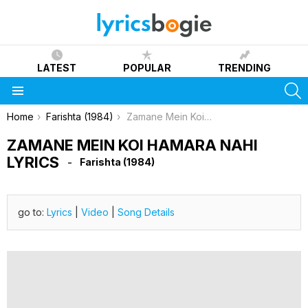
LATEST
POPULAR
TRENDING
S
Menu
You are here:
Home
Farishta (1984)
Zamane Mein Koi Hamara Nahi Lyrics
ZAMANE MEIN KOI HAMARA NAHI
LYRICS
Farishta (1984)
go to:
Lyrics
|
Video
|
Song Details