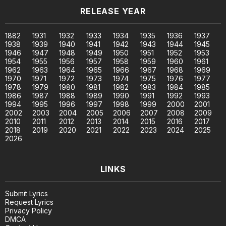
RELEASE YEAR
1882
1931
1932
1933
1934
1935
1936
1937
1938
1939
1940
1941
1942
1943
1944
1945
1946
1947
1948
1949
1950
1951
1952
1953
1954
1955
1956
1957
1958
1959
1960
1961
1962
1963
1964
1965
1966
1967
1968
1969
1970
1971
1972
1973
1974
1975
1976
1977
1978
1979
1980
1981
1982
1983
1984
1985
1986
1987
1988
1989
1990
1991
1992
1993
1994
1995
1996
1997
1998
1999
2000
2001
2002
2003
2004
2005
2006
2007
2008
2009
2010
2011
2012
2013
2014
2015
2016
2017
2018
2019
2020
2021
2022
2023
2024
2025
2026
LINKS
Submit Lyrics
Request Lyrics
Privacy Policy
DMCA