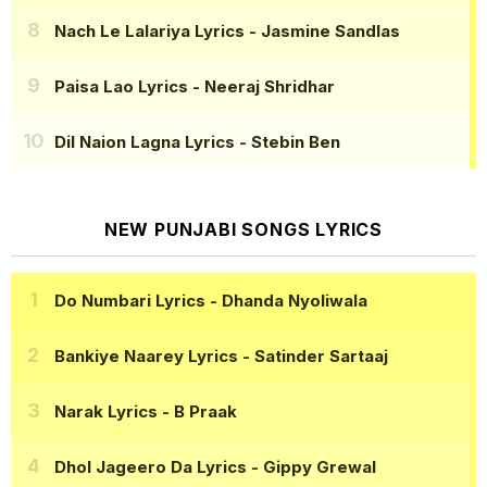
Nach Le Lalariya Lyrics
- Jasmine Sandlas
Paisa Lao Lyrics
- Neeraj Shridhar
Dil Naion Lagna Lyrics
- Stebin Ben
NEW PUNJABI SONGS LYRICS
Do Numbari Lyrics
- Dhanda Nyoliwala
Bankiye Naarey Lyrics
- Satinder Sartaaj
Narak Lyrics
- B Praak
Dhol Jageero Da Lyrics
- Gippy Grewal