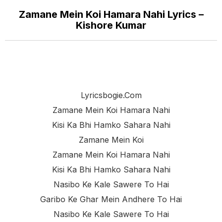
Zamane Mein Koi Hamara Nahi Lyrics –
Kishore Kumar
Lyricsbogie.com
Zamane Mein Koi Hamara Nahi
Kisi Ka Bhi Hamko Sahara Nahi
Zamane Mein Koi
Zamane Mein Koi Hamara Nahi
Kisi Ka Bhi Hamko Sahara Nahi
Nasibo Ke Kale Sawere To Hai
Garibo Ke Ghar Mein Andhere To Hai
Nasibo Ke Kale Sawere To Hai