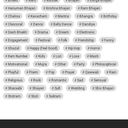
Bhakti
Aarti
Ashtak
Bhajan
Durga Bhajan
Hanuman Bhajan
Krishna Bhajan
Ram Bhajan
Chalisa
Kavacham
Mantra
Bhangra
Birthday
Classical
Dance
Belly Dance
Dandiya
Desh Bhakti
Drama
Dream
Electronic
Engagement
Festival
Folk
Friendship
Funny
Ghazal
Happy (Feel Good)
Hip Hop
Horror
Item Number
Kids
Lori
Love
Masti
Motivational
Mujra
Other
Party
Philosophical
Playful
Poem
Pop
Prayer
Qawwali
Rain
Religious
Rock
Romantic
Sad
Sensual
Sharaabi
Shayari
Sufi
Wedding
Shiv Bhajan
Stotram
Stuti
Suktam