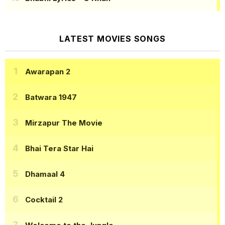
LATEST MOVIES SONGS
Awarapan 2
Batwara 1947
Mirzapur The Movie
Bhai Tera Star Hai
Dhamaal 4
Cocktail 2