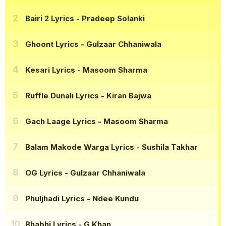
Bairi 2 Lyrics
- Pradeep Solanki
Ghoont Lyrics
- Gulzaar Chhaniwala
Kesari Lyrics
- Masoom Sharma
Ruffle Dunali Lyrics
- Kiran Bajwa
Gach Laage Lyrics
- Masoom Sharma
Balam Makode Warga Lyrics
- Sushila Takhar
OG Lyrics
- Gulzaar Chhaniwala
Phuljhadi Lyrics
- Ndee Kundu
Bhabhi Lyrics
- G Khan