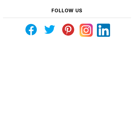
FOLLOW US