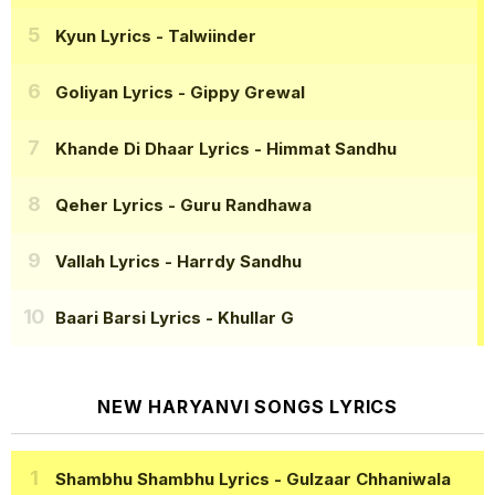
Kyun Lyrics
- Talwiinder
Goliyan Lyrics
- Gippy Grewal
Khande Di Dhaar Lyrics
- Himmat Sandhu
Qeher Lyrics
- Guru Randhawa
Vallah Lyrics
- Harrdy Sandhu
Baari Barsi Lyrics
- Khullar G
NEW HARYANVI SONGS LYRICS
Shambhu Shambhu Lyrics
- Gulzaar Chhaniwala