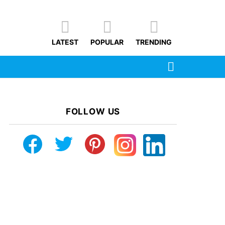
LATEST
POPULAR
TRENDING
SEARCH
FOLLOW US