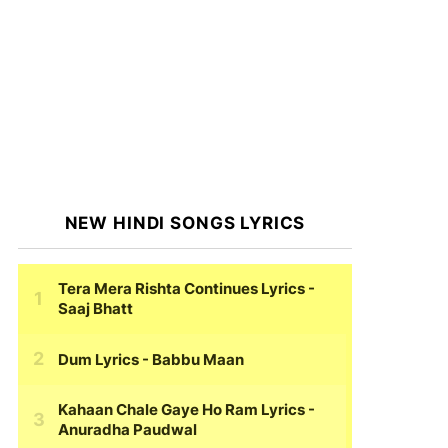
NEW HINDI SONGS LYRICS
Tera Mera Rishta Continues Lyrics
-
Saaj Bhatt
Dum Lyrics
- Babbu Maan
Kahaan Chale Gaye Ho Ram Lyrics
-
Anuradha Paudwal