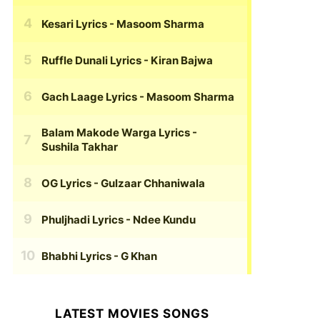
Kesari Lyrics
- Masoom Sharma
Ruffle Dunali Lyrics
- Kiran Bajwa
Gach Laage Lyrics
- Masoom Sharma
Balam Makode Warga Lyrics
-
Sushila Takhar
OG Lyrics
- Gulzaar Chhaniwala
Phuljhadi Lyrics
- Ndee Kundu
Bhabhi Lyrics
- G Khan
LATEST MOVIES SONGS