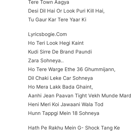
Tere Town Aagya
Desi Dil Hai Or Look Puri Kill Hai,
Tu Gaur Kar Tere Yaar Ki
Lyricsbogie.com
Ho Teri Look Hegi Kaint
Kudi Sirre De Brand Paundi
Zara Sohneya..
Ho Tere Warge Ethe 36 Ghummijann,
Dil Chaki Leke Car Sohneya
Ho Mera Lakk Bada Ghaint,
Aanhi Jean Paavan Tight Vekh Munde Mar
Heni Meri Koi Jawaani Wala Tod
Hunn Tappgi Mein 18 Sohneya
Hath Pe Rakhu Mein G- Shock Tang Ke