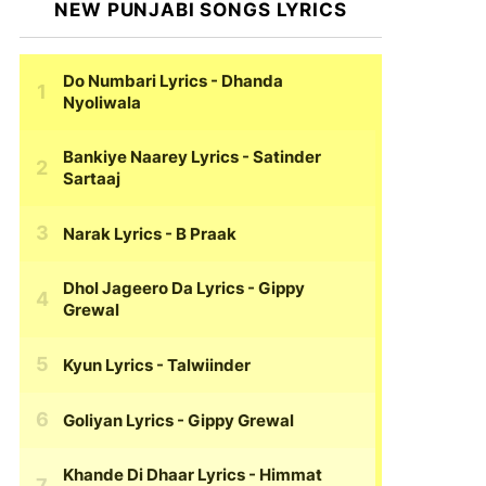
NEW PUNJABI SONGS LYRICS
Do Numbari Lyrics
- Dhanda
Nyoliwala
Bankiye Naarey Lyrics
- Satinder
Sartaaj
Narak Lyrics
- B Praak
Dhol Jageero Da Lyrics
- Gippy
Grewal
Kyun Lyrics
- Talwiinder
Goliyan Lyrics
- Gippy Grewal
Khande Di Dhaar Lyrics
- Himmat