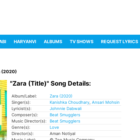
ABI
HARYANVI
ALBUMS
TV SHOWS
REQUEST LYRICS
a (2020)
"Zara (Title)" Song Details:
Album/Label:
Zara (2020)
Singer(s):
Kanishka Choudhary
,
Ansari Mohsin
Lyricist(s):
Johnnie Dabwali
Composer(s):
Beat Smugglers
Music Director(s):
Beat Smugglers
Genre(s):
Love
Director(s):
Aman Notiyal
Music Label:
© Zee Music Company