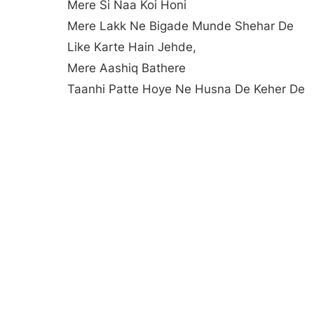
Mere Si Naa Koi Honi
Mere Lakk Ne Bigade Munde Shehar De
Like Karte Hain Jehde,
Mere Aashiq Bathere
Taanhi Patte Hoye Ne Husna De Keher De