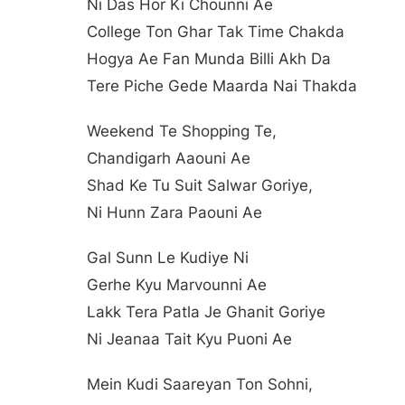
Ni Das Hor Ki Chounni Ae
College Ton Ghar Tak Time Chakda
Hogya Ae Fan Munda Billi Akh Da
Tere Piche Gede Maarda Nai Thakda
Weekend Te Shopping Te,
Chandigarh Aaouni Ae
Shad Ke Tu Suit Salwar Goriye,
Ni Hunn Zara Paouni Ae
Gal Sunn Le Kudiye Ni
Gerhe Kyu Marvounni Ae
Lakk Tera Patla Je Ghanit Goriye
Ni Jeanaa Tait Kyu Puoni Ae
Mein Kudi Saareyan Ton Sohni,