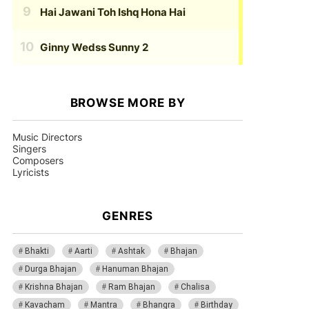
Hai Jawani Toh Ishq Hona Hai
Ginny Wedss Sunny 2
BROWSE MORE BY
Music Directors
Singers
Composers
Lyricists
GENRES
Bhakti
Aarti
Ashtak
Bhajan
Durga Bhajan
Hanuman Bhajan
Krishna Bhajan
Ram Bhajan
Chalisa
Kavacham
Mantra
Bhangra
Birthday