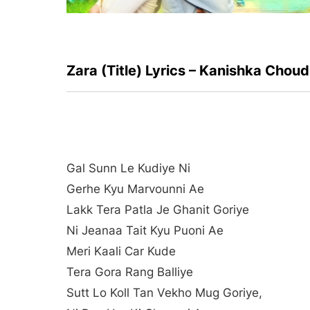
Zara (Title) Lyrics – Kanishka Chou
Gal Sunn Le Kudiye Ni
Gerhe Kyu Marvounni Ae
Lakk Tera Patla Je Ghanit Goriye
Ni Jeanaa Tait Kyu Puoni Ae
Meri Kaali Car Kude
Tera Gora Rang Balliye
Sutt Lo Koll Tan Vekho Mug Goriye,