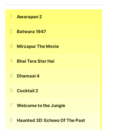
Awarapan 2
Batwara 1947
Mirzapur The Movie
Bhai Tera Star Hai
Dhamaal 4
Cocktail 2
Welcome to the Jungle
Haunted 3D: Echoes Of The Past