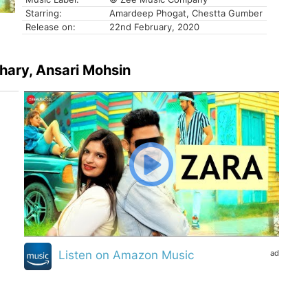
Starring:
Amardeep Phogat, Chestta Gumber
Release on:
22nd February, 2020
dhary, Ansari Mohsin
ad
Listen on Amazon Music