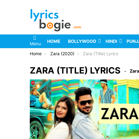
HOME
BOLLYWOOD
HINDI
PUNJ
Menu
You are here:
Home
Zara (2020)
Zara (Title) Lyrics
ZARA (TITLE) LYRICS
Zar