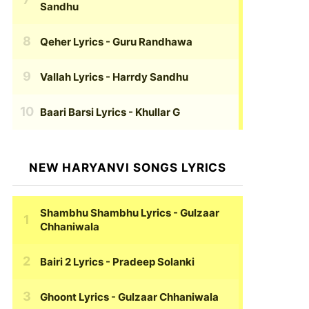
Sandhu
Qeher Lyrics
- Guru Randhawa
Vallah Lyrics
- Harrdy Sandhu
Baari Barsi Lyrics
- Khullar G
NEW HARYANVI SONGS LYRICS
Shambhu Shambhu Lyrics
- Gulzaar
Chhaniwala
Bairi 2 Lyrics
- Pradeep Solanki
Ghoont Lyrics
- Gulzaar Chhaniwala