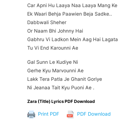
Car Apni Hu Laaya Naa Laaya Mang Ke
Ek Waari Behja Paawien Beja Sadke..
Dabbwali Sheher
Or Naam Bhi Johnny Hai
Gabhru Vi Ladkon Mein Aag Hai Lagata
Tu Vi End Karounni Ae
Gal Sunn Le Kudiye Ni
Gerhe Kyu Marvounni Ae
Lakk Tera Patla Je Ghanit Goriye
Ni Jeanaa Tait Kyu Puoni Ae .
Zara (Title) Lyrics PDF Download
Print PDF
PDF Download