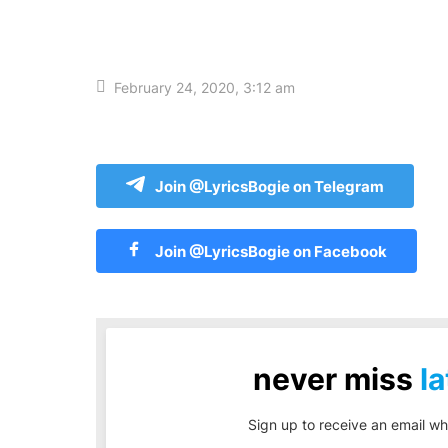
February 24, 2020, 3:12 am
Join @LyricsBogie on Telegram
Join @LyricsBogie on Facebook
never miss
la
Sign up to receive an email wh