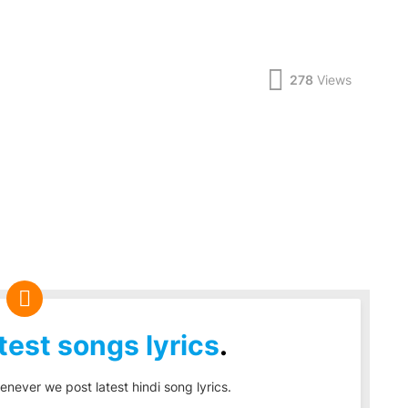
278
Views
test songs lyrics
.
enever we post latest hindi song lyrics.