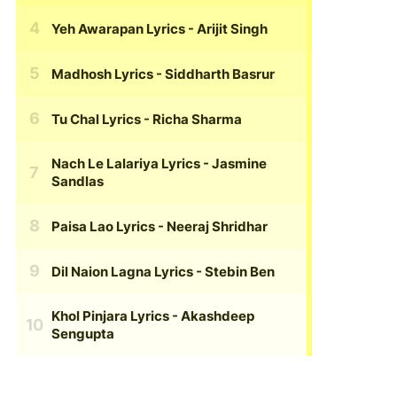
Yeh Awarapan Lyrics
- Arijit Singh
Madhosh Lyrics
- Siddharth Basrur
Tu Chal Lyrics
- Richa Sharma
Nach Le Lalariya Lyrics
- Jasmine
Sandlas
Paisa Lao Lyrics
- Neeraj Shridhar
Dil Naion Lagna Lyrics
- Stebin Ben
Khol Pinjara Lyrics
- Akashdeep
Sengupta