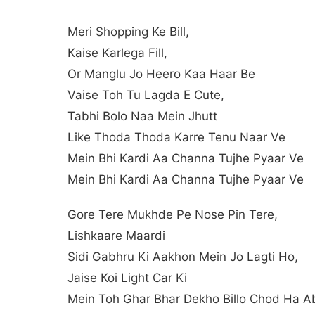
Meri Shopping Ke Bill,
Kaise Karlega Fill,
Or Manglu Jo Heero Kaa Haar Be
Vaise Toh Tu Lagda E Cute,
Tabhi Bolo Naa Mein Jhutt
Like Thoda Thoda Karre Tenu Naar Ve
Mein Bhi Kardi Aa Channa Tujhe Pyaar Ve
Mein Bhi Kardi Aa Channa Tujhe Pyaar Ve
Gore Tere Mukhde Pe Nose Pin Tere,
Lishkaare Maardi
Sidi Gabhru Ki Aakhon Mein Jo Lagti Ho,
Jaise Koi Light Car Ki
Mein Toh Ghar Bhar Dekho Billo Chod Ha A