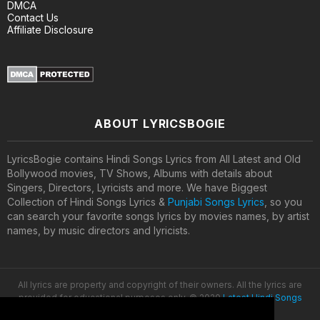
DMCA
Contact Us
Affiliate Disclosure
ABOUT LYRICSBOGIE
LyricsBogie contains Hindi Songs Lyrics from All Latest and Old
Bollywood movies, TV Shows, Albums with details about
Singers, Directors, Lyricists and more. We have Biggest
Collection of Hindi Songs Lyrics &
Punjabi Songs Lyrics
, so you
can search your favorite songs lyrics by movies names, by artist
names, by music directors and lyricists.
All lyrics are property and copyright of their owners. All the lyrics are
provided for educational purposes only. © 2020
Latest Hindi Songs
Lyrics