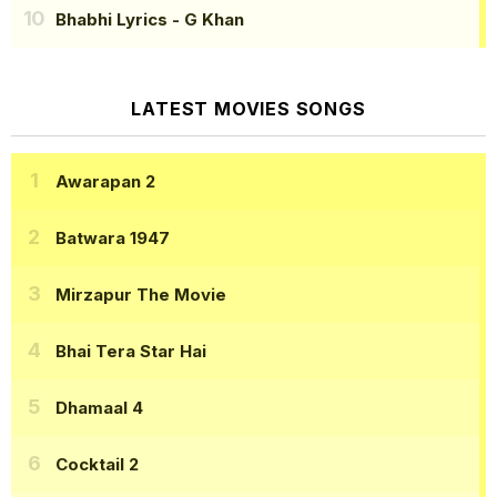
Bhabhi Lyrics
- G Khan
LATEST MOVIES SONGS
Awarapan 2
Batwara 1947
Mirzapur The Movie
Bhai Tera Star Hai
Dhamaal 4
Cocktail 2