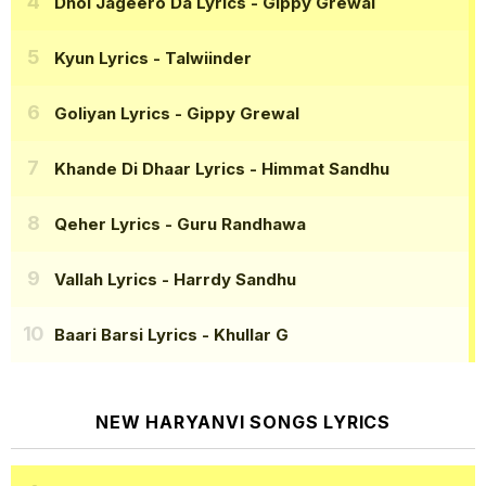
Dhol Jageero Da Lyrics
- Gippy Grewal
Kyun Lyrics
- Talwiinder
Goliyan Lyrics
- Gippy Grewal
Khande Di Dhaar Lyrics
- Himmat Sandhu
Qeher Lyrics
- Guru Randhawa
Vallah Lyrics
- Harrdy Sandhu
Baari Barsi Lyrics
- Khullar G
NEW HARYANVI SONGS LYRICS