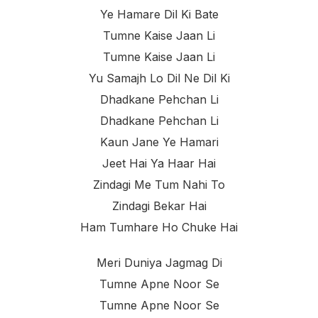
Ye Hamare Dil Ki Bate
Tumne Kaise Jaan Li
Tumne Kaise Jaan Li
Yu Samajh Lo Dil Ne Dil Ki
Dhadkane Pehchan Li
Dhadkane Pehchan Li
Kaun Jane Ye Hamari
Jeet Hai Ya Haar Hai
Zindagi Me Tum Nahi To
Zindagi Bekar Hai
Ham Tumhare Ho Chuke Hai
Meri Duniya Jagmag Di
Tumne Apne Noor Se
Tumne Apne Noor Se