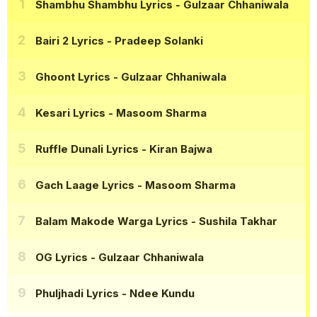
Shambhu Shambhu Lyrics
- Gulzaar Chhaniwala
Bairi 2 Lyrics
- Pradeep Solanki
Ghoont Lyrics
- Gulzaar Chhaniwala
Kesari Lyrics
- Masoom Sharma
Ruffle Dunali Lyrics
- Kiran Bajwa
Gach Laage Lyrics
- Masoom Sharma
Balam Makode Warga Lyrics
- Sushila Takhar
OG Lyrics
- Gulzaar Chhaniwala
Phuljhadi Lyrics
- Ndee Kundu