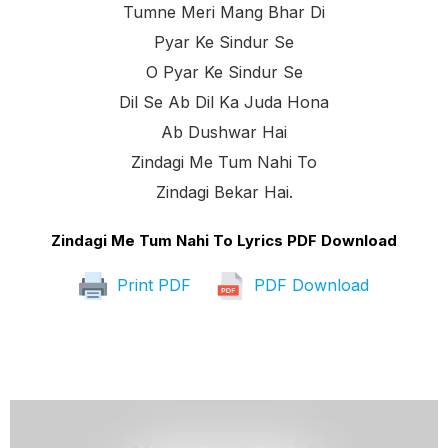
Tumne Meri Mang Bhar Di
Pyar Ke Sindur Se
O Pyar Ke Sindur Se
Dil Se Ab Dil Ka Juda Hona
Ab Dushwar Hai
Zindagi Me Tum Nahi To
Zindagi Bekar Hai.
Zindagi Me Tum Nahi To Lyrics PDF Download
Print PDF
PDF Download