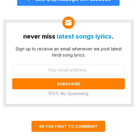
never miss
latest songs lyrics
.
Sign up to receive an email whenever we post latest
hindi song lyrics.
Email
address:
100% No Spamming.
BE THE FIRST TO COMMENT