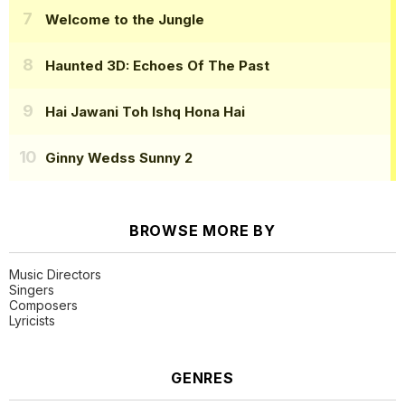
Welcome to the Jungle
Haunted 3D: Echoes Of The Past
Hai Jawani Toh Ishq Hona Hai
Ginny Wedss Sunny 2
BROWSE MORE BY
Music Directors
Singers
Composers
Lyricists
GENRES