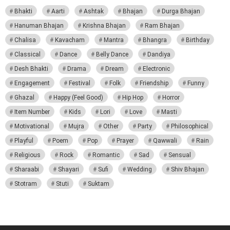
Bhakti
Aarti
Ashtak
Bhajan
Durga Bhajan
Hanuman Bhajan
Krishna Bhajan
Ram Bhajan
Chalisa
Kavacham
Mantra
Bhangra
Birthday
Classical
Dance
Belly Dance
Dandiya
Desh Bhakti
Drama
Dream
Electronic
Engagement
Festival
Folk
Friendship
Funny
Ghazal
Happy (Feel Good)
Hip Hop
Horror
Item Number
Kids
Lori
Love
Masti
Motivational
Mujra
Other
Party
Philosophical
Playful
Poem
Pop
Prayer
Qawwali
Rain
Religious
Rock
Romantic
Sad
Sensual
Sharaabi
Shayari
Sufi
Wedding
Shiv Bhajan
Stotram
Stuti
Suktam