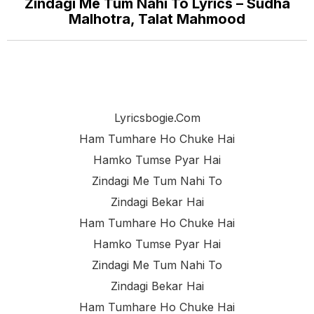
Zindagi Me Tum Nahi To Lyrics – Sudha
Malhotra, Talat Mahmood
Lyricsbogie.com
Ham Tumhare Ho Chuke Hai
Hamko Tumse Pyar Hai
Zindagi Me Tum Nahi To
Zindagi Bekar Hai
Ham Tumhare Ho Chuke Hai
Hamko Tumse Pyar Hai
Zindagi Me Tum Nahi To
Zindagi Bekar Hai
Ham Tumhare Ho Chuke Hai