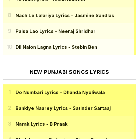
Nach Le Lalariya Lyrics
- Jasmine Sandlas
Paisa Lao Lyrics
- Neeraj Shridhar
Dil Naion Lagna Lyrics
- Stebin Ben
NEW PUNJABI SONGS LYRICS
Do Numbari Lyrics
- Dhanda Nyoliwala
Bankiye Naarey Lyrics
- Satinder Sartaaj
Narak Lyrics
- B Praak