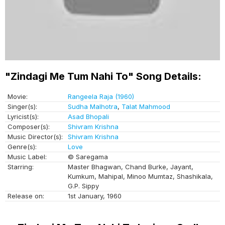
"Zindagi Me Tum Nahi To" Song Details:
Movie:
Rangeela Raja (1960)
Singer(s):
Sudha Malhotra
,
Talat Mahmood
Lyricist(s):
Asad Bhopali
Composer(s):
Shivram Krishna
Music Director(s):
Shivram Krishna
Genre(s):
Love
Music Label:
© Saregama
Starring:
Master Bhagwan, Chand Burke, Jayant,
Kumkum, Mahipal, Minoo Mumtaz, Shashikala,
G.P. Sippy
Release on:
1st January, 1960