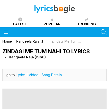
LATEST
POPULAR
TRENDING
S
Menu
You are here:
Home
Rangeela Raja (1960)
Zindagi Me Tum Nahi To Lyrics
ZINDAGI ME TUM NAHI TO LYRICS
Rangeela Raja (1960)
go to:
Lyrics
|
Video
|
Song Details