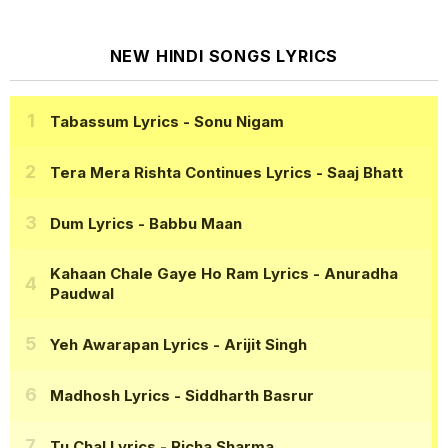
NEW HINDI SONGS LYRICS
Tabassum Lyrics
- Sonu Nigam
Tera Mera Rishta Continues Lyrics
- Saaj Bhatt
Dum Lyrics
- Babbu Maan
Kahaan Chale Gaye Ho Ram Lyrics
- Anuradha
Paudwal
Yeh Awarapan Lyrics
- Arijit Singh
Madhosh Lyrics
- Siddharth Basrur
Tu Chal Lyrics
- Richa Sharma