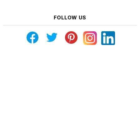
FOLLOW US