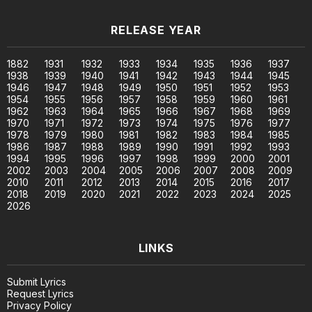
RELEASE YEAR
1882
1931
1932
1933
1934
1935
1936
1937
1938
1939
1940
1941
1942
1943
1944
1945
1946
1947
1948
1949
1950
1951
1952
1953
1954
1955
1956
1957
1958
1959
1960
1961
1962
1963
1964
1965
1966
1967
1968
1969
1970
1971
1972
1973
1974
1975
1976
1977
1978
1979
1980
1981
1982
1983
1984
1985
1986
1987
1988
1989
1990
1991
1992
1993
1994
1995
1996
1997
1998
1999
2000
2001
2002
2003
2004
2005
2006
2007
2008
2009
2010
2011
2012
2013
2014
2015
2016
2017
2018
2019
2020
2021
2022
2023
2024
2025
2026
LINKS
Submit Lyrics
Request Lyrics
Privacy Policy