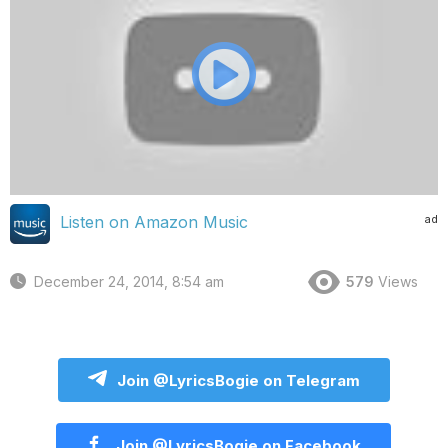
ad
Listen on Amazon Music
December 24, 2014, 8:54 am
579
Views
Join @LyricsBogie on Telegram
Join @LyricsBogie on Facebook