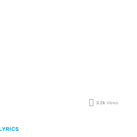
3.2k
Views
LYRICS