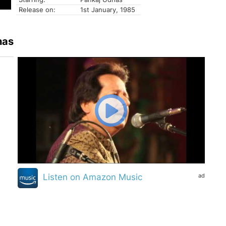
Release on:
1st January, 1985
has
ad
Listen on Amazon Music