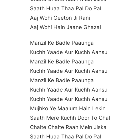
Saath Huaa Thaa Pal Do Pal
Aaj Wohi Geeton Ji Rani
Aaj Wohi Hain Jaane Ghazal
Manzil Ke Badle Paaunga
Kuchh Yaade Aur Kuchh Aansu
Manzil Ke Badle Paaunga
Kuchh Yaade Aur Kuchh Aansu
Manzil Ke Badle Paaunga
Kuchh Yaade Aur Kuchh Aansu
Kuchh Yaade Aur Kuchh Aansu
Mujhko Ye Maalum Hain Lekin
Saath Mere Kuchh Door To Chal
Chalte Chalte Raah Mein Jiska
Saath Huaa Thaa Pal Do Pal