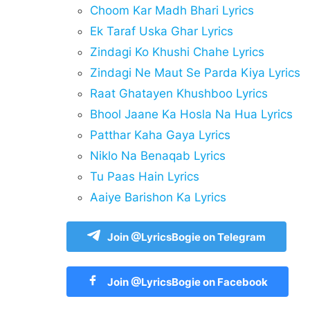
Choom Kar Madh Bhari Lyrics
Ek Taraf Uska Ghar Lyrics
Zindagi Ko Khushi Chahe Lyrics
Zindagi Ne Maut Se Parda Kiya Lyrics
Raat Ghatayen Khushboo Lyrics
Bhool Jaane Ka Hosla Na Hua Lyrics
Patthar Kaha Gaya Lyrics
Niklo Na Benaqab Lyrics
Tu Paas Hain Lyrics
Aaiye Barishon Ka Lyrics
Join @LyricsBogie on Telegram
Join @LyricsBogie on Facebook