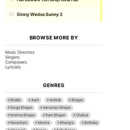
Ginny Wedss Sunny 2
BROWSE MORE BY
Music Directors
Singers
Composers
Lyricists
GENRES
Bhakti
Aarti
Ashtak
Bhajan
Durga Bhajan
Hanuman Bhajan
Krishna Bhajan
Ram Bhajan
Chalisa
Kavacham
Mantra
Bhangra
Birthday