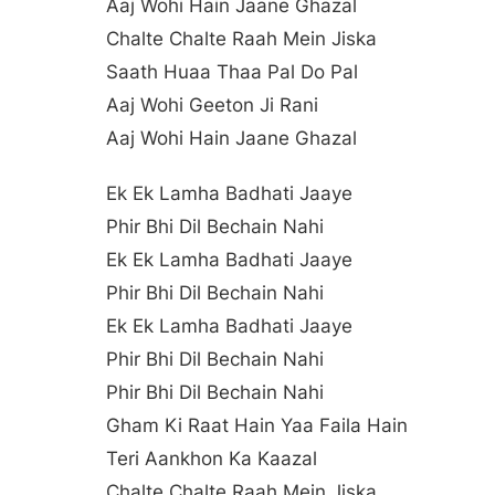
Aaj Wohi Hain Jaane Ghazal
Chalte Chalte Raah Mein Jiska
Saath Huaa Thaa Pal Do Pal
Aaj Wohi Geeton Ji Rani
Aaj Wohi Hain Jaane Ghazal
Ek Ek Lamha Badhati Jaaye
Phir Bhi Dil Bechain Nahi
Ek Ek Lamha Badhati Jaaye
Phir Bhi Dil Bechain Nahi
Ek Ek Lamha Badhati Jaaye
Phir Bhi Dil Bechain Nahi
Phir Bhi Dil Bechain Nahi
Gham Ki Raat Hain Yaa Faila Hain
Teri Aankhon Ka Kaazal
Chalte Chalte Raah Mein Jiska