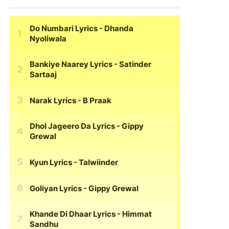
Do Numbari Lyrics
- Dhanda
Nyoliwala
Bankiye Naarey Lyrics
- Satinder
Sartaaj
Narak Lyrics
- B Praak
Dhol Jageero Da Lyrics
- Gippy
Grewal
Kyun Lyrics
- Talwiinder
Goliyan Lyrics
- Gippy Grewal
Khande Di Dhaar Lyrics
- Himmat
Sandhu