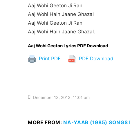
Aaj Wohi Geeton Ji Rani
Aaj Wohi Hain Jaane Ghazal
Aaj Wohi Geeton Ji Rani
Aaj Wohi Hain Jaane Ghazal.
Aaj Wohi Geeton Lyrics PDF Download
Print PDF
PDF Download
December 13, 2013, 11:01 am
MORE FROM:
NA-YAAB (1985) SONGS 