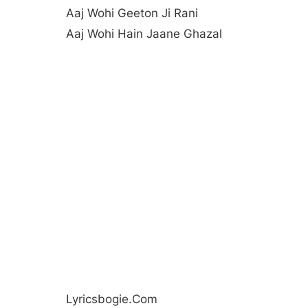
Aaj Wohi Geeton Ji Rani
Aaj Wohi Hain Jaane Ghazal
Lyricsbogie.com