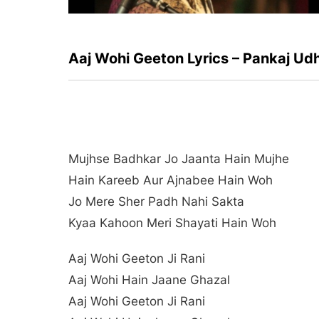
Aaj Wohi Geeton Lyrics – Pankaj Ud
Mujhse Badhkar Jo Jaanta Hain Mujhe
Hain Kareeb Aur Ajnabee Hain Woh
Jo Mere Sher Padh Nahi Sakta
Kyaa Kahoon Meri Shayati Hain Woh
Aaj Wohi Geeton Ji Rani
Aaj Wohi Hain Jaane Ghazal
Aaj Wohi Geeton Ji Rani