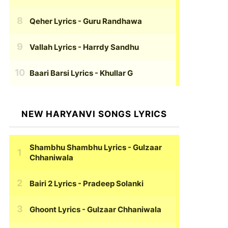
Qeher Lyrics
- Guru Randhawa
Vallah Lyrics
- Harrdy Sandhu
Baari Barsi Lyrics
- Khullar G
NEW HARYANVI SONGS LYRICS
Shambhu Shambhu Lyrics
- Gulzaar
Chhaniwala
Bairi 2 Lyrics
- Pradeep Solanki
Ghoont Lyrics
- Gulzaar Chhaniwala