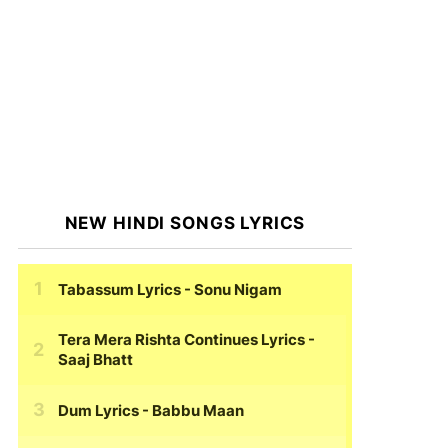
NEW HINDI SONGS LYRICS
Tabassum Lyrics
- Sonu Nigam
Tera Mera Rishta Continues Lyrics
-
Saaj Bhatt
Dum Lyrics
- Babbu Maan