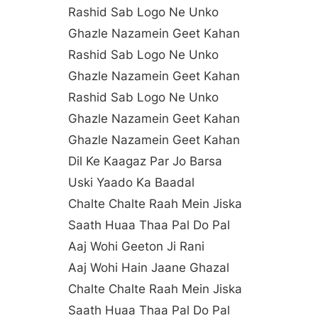
Rashid Sab Logo Ne Unko
Ghazle Nazamein Geet Kahan
Rashid Sab Logo Ne Unko
Ghazle Nazamein Geet Kahan
Rashid Sab Logo Ne Unko
Ghazle Nazamein Geet Kahan
Ghazle Nazamein Geet Kahan
Dil Ke Kaagaz Par Jo Barsa
Uski Yaado Ka Baadal
Chalte Chalte Raah Mein Jiska
Saath Huaa Thaa Pal Do Pal
Aaj Wohi Geeton Ji Rani
Aaj Wohi Hain Jaane Ghazal
Chalte Chalte Raah Mein Jiska
Saath Huaa Thaa Pal Do Pal