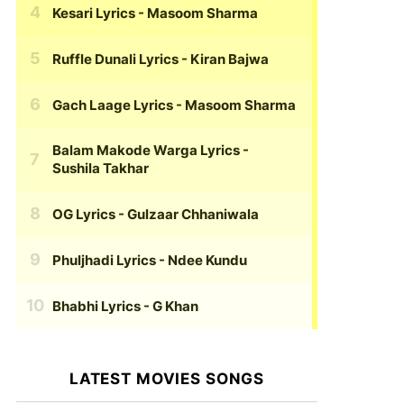
Kesari Lyrics
- Masoom Sharma
Ruffle Dunali Lyrics
- Kiran Bajwa
Gach Laage Lyrics
- Masoom Sharma
Balam Makode Warga Lyrics
-
Sushila Takhar
OG Lyrics
- Gulzaar Chhaniwala
Phuljhadi Lyrics
- Ndee Kundu
Bhabhi Lyrics
- G Khan
LATEST MOVIES SONGS