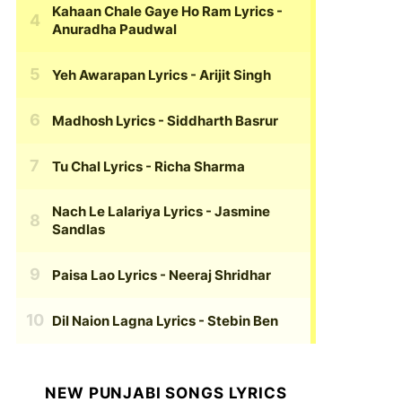
Kahaan Chale Gaye Ho Ram Lyrics
-
Anuradha Paudwal
Yeh Awarapan Lyrics
- Arijit Singh
Madhosh Lyrics
- Siddharth Basrur
Tu Chal Lyrics
- Richa Sharma
Nach Le Lalariya Lyrics
- Jasmine
Sandlas
Paisa Lao Lyrics
- Neeraj Shridhar
Dil Naion Lagna Lyrics
- Stebin Ben
NEW PUNJABI SONGS LYRICS