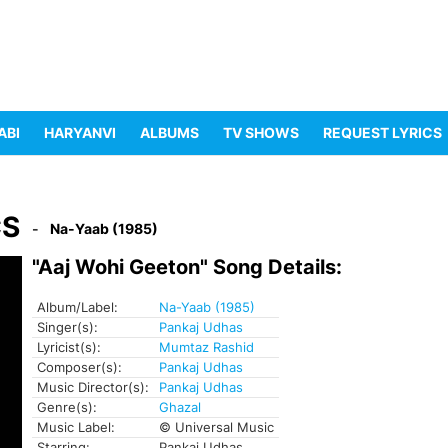
ABI
HARYANVI
ALBUMS
TV SHOWS
REQUEST LYRICS
CS
Na-Yaab (1985)
"Aaj Wohi Geeton" Song Details:
Album/Label:
Na-Yaab (1985)
Singer(s):
Pankaj Udhas
Lyricist(s):
Mumtaz Rashid
Composer(s):
Pankaj Udhas
Music Director(s):
Pankaj Udhas
Genre(s):
Ghazal
Music Label:
© Universal Music
Starring:
Pankaj Udhas