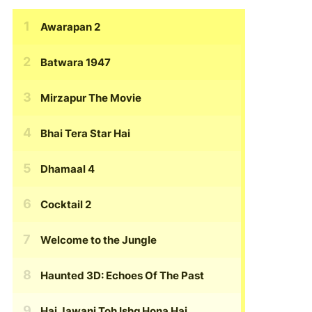
Awarapan 2
Batwara 1947
Mirzapur The Movie
Bhai Tera Star Hai
Dhamaal 4
Cocktail 2
Welcome to the Jungle
Haunted 3D: Echoes Of The Past
Hai Jawani Toh Ishq Hona Hai