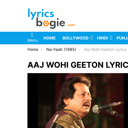
HOME
BOLLYWOOD
HINDI
PUNJ
Menu
You are here:
Home
Na-Yaab (1985)
Aaj Wohi Geeton Lyrics
AAJ WOHI GEETON LYRI