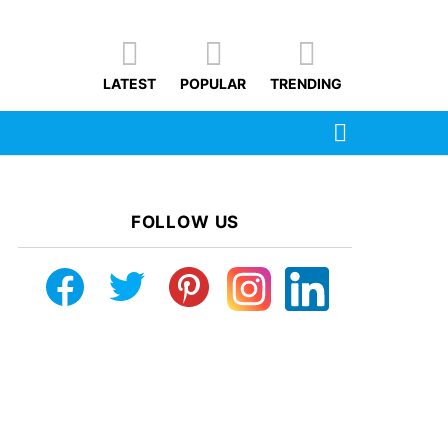
LATEST
POPULAR
TRENDING
SEARCH
FOLLOW US