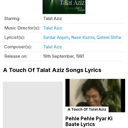
Starring:
Talat Aziz
Music Director(s):
Talat Aziz
Lyricist(s):
Sardar Anjum
,
Nasir Kazmi
,
Qateel Shifai
Composer(s):
Talat Aziz
Release on:
19th September, 1981
A Touch Of Talat Aziz Songs Lyrics
A Touch Of Talat Aziz
Pehle Pehle Pyar Ki
Baate Lyrics