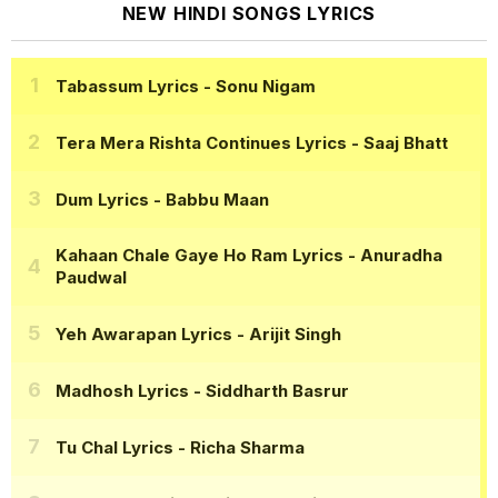
NEW HINDI SONGS LYRICS
Tabassum Lyrics
- Sonu Nigam
Tera Mera Rishta Continues Lyrics
- Saaj Bhatt
Dum Lyrics
- Babbu Maan
Kahaan Chale Gaye Ho Ram Lyrics
- Anuradha
Paudwal
Yeh Awarapan Lyrics
- Arijit Singh
Madhosh Lyrics
- Siddharth Basrur
Tu Chal Lyrics
- Richa Sharma