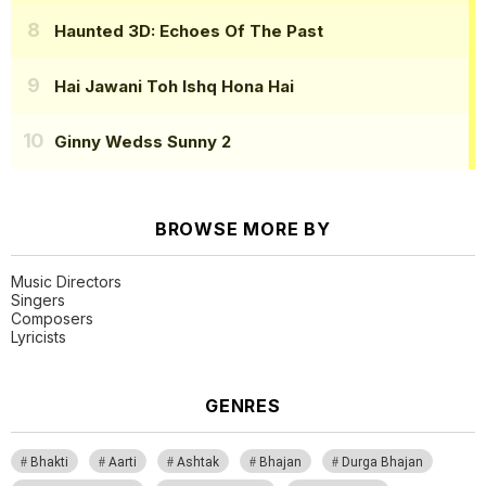
Haunted 3D: Echoes Of The Past
Hai Jawani Toh Ishq Hona Hai
Ginny Wedss Sunny 2
BROWSE MORE BY
Music Directors
Singers
Composers
Lyricists
GENRES
Bhakti
Aarti
Ashtak
Bhajan
Durga Bhajan