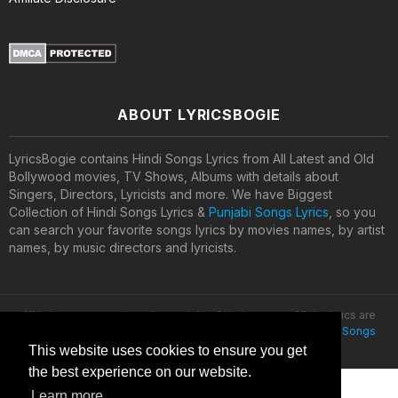
ABOUT LYRICSBOGIE
LyricsBogie contains Hindi Songs Lyrics from All Latest and Old
Bollywood movies, TV Shows, Albums with details about
Singers, Directors, Lyricists and more. We have Biggest
Collection of Hindi Songs Lyrics &
Punjabi Songs Lyrics
, so you
can search your favorite songs lyrics by movies names, by artist
names, by music directors and lyricists.
All lyrics are property and copyright of their owners. All the lyrics are
provided for educational purposes only. © 2020
Latest Hindi Songs
Lyrics
This website uses cookies to ensure you get
the best experience on our website.
Learn more