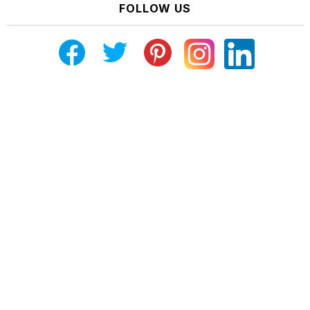
FOLLOW US