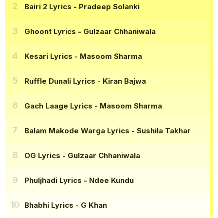
Bairi 2 Lyrics
- Pradeep Solanki
Ghoont Lyrics
- Gulzaar Chhaniwala
Kesari Lyrics
- Masoom Sharma
Ruffle Dunali Lyrics
- Kiran Bajwa
Gach Laage Lyrics
- Masoom Sharma
Balam Makode Warga Lyrics
- Sushila Takhar
OG Lyrics
- Gulzaar Chhaniwala
Phuljhadi Lyrics
- Ndee Kundu
Bhabhi Lyrics
- G Khan