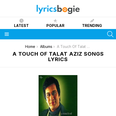
LATEST
POPULAR
TRENDING
S
Menu
You are here:
Home
Albums
A Touch Of Talat Aziz
A TOUCH OF TALAT AZIZ SONGS
LYRICS