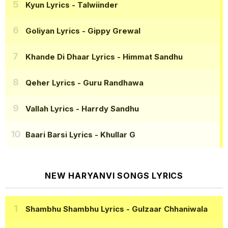
Kyun Lyrics
- Talwiinder
Goliyan Lyrics
- Gippy Grewal
Khande Di Dhaar Lyrics
- Himmat Sandhu
Qeher Lyrics
- Guru Randhawa
Vallah Lyrics
- Harrdy Sandhu
Baari Barsi Lyrics
- Khullar G
NEW HARYANVI SONGS LYRICS
Shambhu Shambhu Lyrics
- Gulzaar Chhaniwala