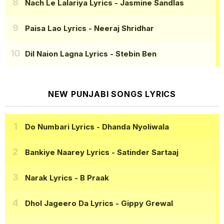
Nach Le Lalariya Lyrics
- Jasmine Sandlas
Paisa Lao Lyrics
- Neeraj Shridhar
Dil Naion Lagna Lyrics
- Stebin Ben
NEW PUNJABI SONGS LYRICS
Do Numbari Lyrics
- Dhanda Nyoliwala
Bankiye Naarey Lyrics
- Satinder Sartaaj
Narak Lyrics
- B Praak
Dhol Jageero Da Lyrics
- Gippy Grewal