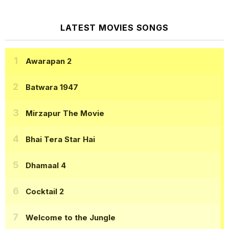
LATEST MOVIES SONGS
Awarapan 2
Batwara 1947
Mirzapur The Movie
Bhai Tera Star Hai
Dhamaal 4
Cocktail 2
Welcome to the Jungle