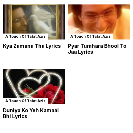
A Touch Of Talat Aziz
A Touch Of Talat Aziz
Kya Zamana Tha Lyrics
Pyar Tumhara Bhool To
Jaa Lyrics
A Touch Of Talat Aziz
Duniya Ko Yeh Kamaal
Bhi Lyrics