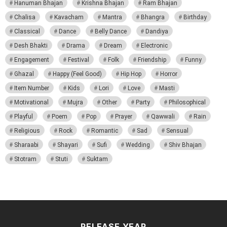
Hanuman Bhajan
Krishna Bhajan
Ram Bhajan
Chalisa
Kavacham
Mantra
Bhangra
Birthday
Classical
Dance
Belly Dance
Dandiya
Desh Bhakti
Drama
Dream
Electronic
Engagement
Festival
Folk
Friendship
Funny
Ghazal
Happy (Feel Good)
Hip Hop
Horror
Item Number
Kids
Lori
Love
Masti
Motivational
Mujra
Other
Party
Philosophical
Playful
Poem
Pop
Prayer
Qawwali
Rain
Religious
Rock
Romantic
Sad
Sensual
Sharaabi
Shayari
Sufi
Wedding
Shiv Bhajan
Stotram
Stuti
Suktam
RELEASE YEAR