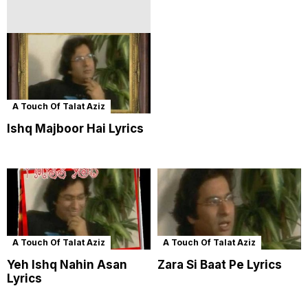
A Touch Of Talat Aziz
Ishq Majboor Hai Lyrics
A Touch Of Talat Aziz
A Touch Of Talat Aziz
Yeh Ishq Nahin Asan
Zara Si Baat Pe Lyrics
Lyrics