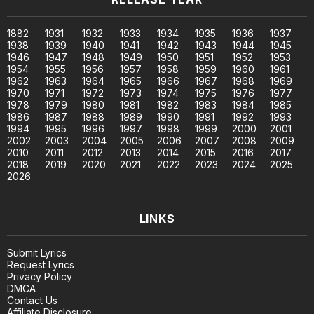
1882
1931
1932
1933
1934
1935
1936
1937
1938
1939
1940
1941
1942
1943
1944
1945
1946
1947
1948
1949
1950
1951
1952
1953
1954
1955
1956
1957
1958
1959
1960
1961
1962
1963
1964
1965
1966
1967
1968
1969
1970
1971
1972
1973
1974
1975
1976
1977
1978
1979
1980
1981
1982
1983
1984
1985
1986
1987
1988
1989
1990
1991
1992
1993
1994
1995
1996
1997
1998
1999
2000
2001
2002
2003
2004
2005
2006
2007
2008
2009
2010
2011
2012
2013
2014
2015
2016
2017
2018
2019
2020
2021
2022
2023
2024
2025
2026
LINKS
Submit Lyrics
Request Lyrics
Privacy Policy
DMCA
Contact Us
Affiliate Disclosure