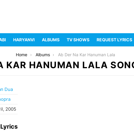
ABI
HARYANVI
ALBUMS
TV SHOWS
REQUEST LYRICS
Home
Albums
Ab Der Na Kar Hanuman Lala
A KAR HANUMAN LALA SON
an Dua
hopra
il, 2005
Lyrics