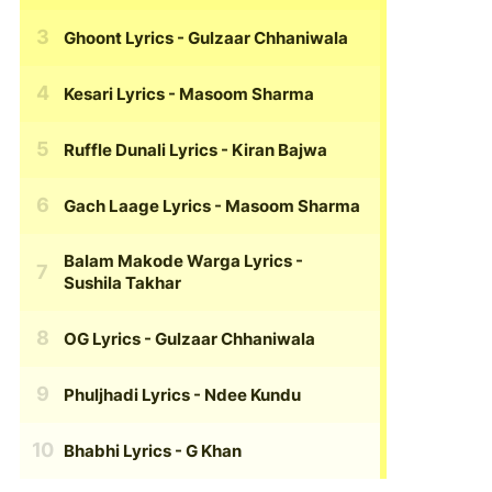
Ghoont Lyrics
- Gulzaar Chhaniwala
Kesari Lyrics
- Masoom Sharma
Ruffle Dunali Lyrics
- Kiran Bajwa
Gach Laage Lyrics
- Masoom Sharma
Balam Makode Warga Lyrics
-
Sushila Takhar
OG Lyrics
- Gulzaar Chhaniwala
Phuljhadi Lyrics
- Ndee Kundu
Bhabhi Lyrics
- G Khan