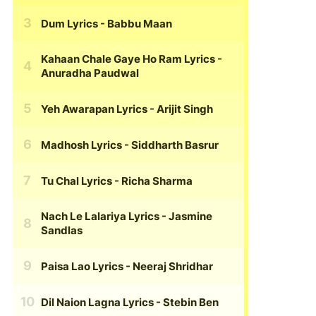
Dum Lyrics
- Babbu Maan
Kahaan Chale Gaye Ho Ram Lyrics
-
Anuradha Paudwal
Yeh Awarapan Lyrics
- Arijit Singh
Madhosh Lyrics
- Siddharth Basrur
Tu Chal Lyrics
- Richa Sharma
Nach Le Lalariya Lyrics
- Jasmine
Sandlas
Paisa Lao Lyrics
- Neeraj Shridhar
Dil Naion Lagna Lyrics
- Stebin Ben