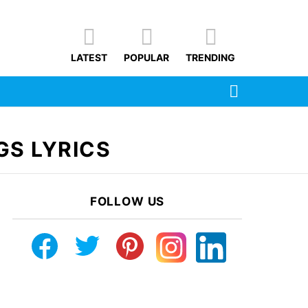
LATEST
POPULAR
TRENDING
SEARCH
GS LYRICS
FOLLOW US