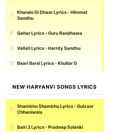
Khande Di Dhaar Lyrics
- Himmat
Sandhu
Qeher Lyrics
- Guru Randhawa
Vallah Lyrics
- Harrdy Sandhu
Baari Barsi Lyrics
- Khullar G
NEW HARYANVI SONGS LYRICS
Shambhu Shambhu Lyrics
- Gulzaar
Chhaniwala
Bairi 2 Lyrics
- Pradeep Solanki