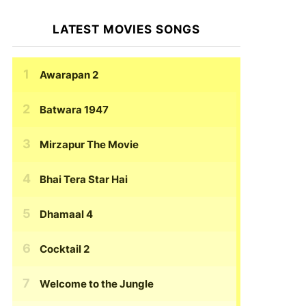
LATEST MOVIES SONGS
Awarapan 2
Batwara 1947
Mirzapur The Movie
Bhai Tera Star Hai
Dhamaal 4
Cocktail 2
Welcome to the Jungle