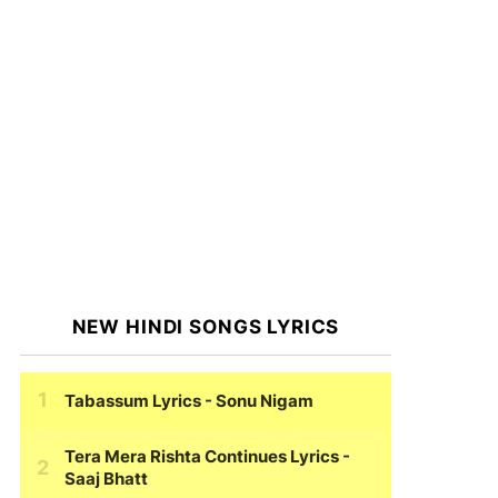
NEW HINDI SONGS LYRICS
Tabassum Lyrics
- Sonu Nigam
Tera Mera Rishta Continues Lyrics
-
Saaj Bhatt