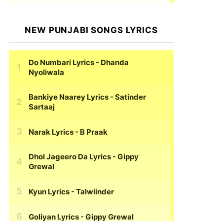
NEW PUNJABI SONGS LYRICS
Do Numbari Lyrics
- Dhanda
Nyoliwala
Bankiye Naarey Lyrics
- Satinder
Sartaaj
Narak Lyrics
- B Praak
Dhol Jageero Da Lyrics
- Gippy
Grewal
Kyun Lyrics
- Talwiinder
Goliyan Lyrics
- Gippy Grewal