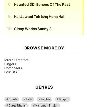
Haunted 3D: Echoes Of The Past
Hai Jawani Toh Ishq Hona Hai
Ginny Wedss Sunny 2
BROWSE MORE BY
Music Directors
Singers
Composers
Lyricists
GENRES
Bhakti
Aarti
Ashtak
Bhajan
Durga Bhajan
Hanuman Bhajan