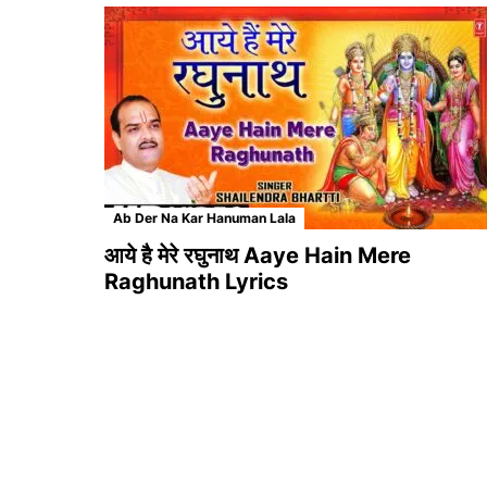
Ab Der Na Kar Hanuman Lala
आये है मेरे रघुनाथ Aaye Hain Mere
Raghunath Lyrics