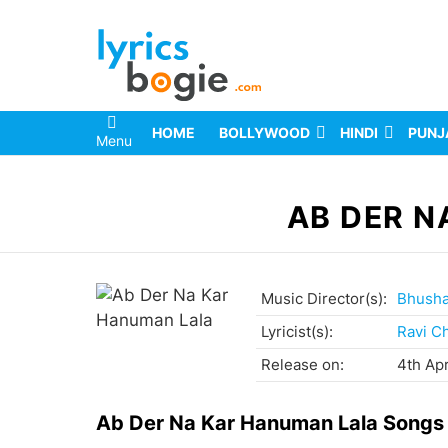
HOME
BOLLYWOOD
HINDI
PUNJ
Menu
You are here:
AB DER N
Music Director(s):
Bhush
Lyricist(s):
Ravi C
Release on:
4th Apr
Ab Der Na Kar Hanuman Lala Songs 