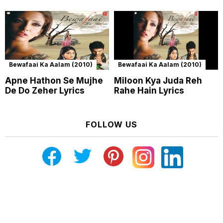
Bewafaai Ka Aalam (2010)
Bewafaai Ka Aalam (2010)
Apne Hathon Se Mujhe
Miloon Kya Juda Reh
De Do Zeher Lyrics
Rahe Hain Lyrics
FOLLOW US