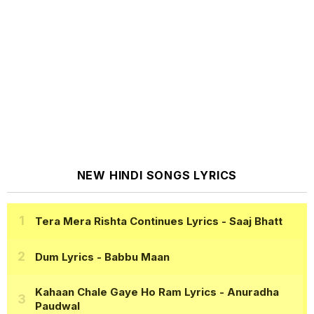
NEW HINDI SONGS LYRICS
Tera Mera Rishta Continues Lyrics
- Saaj Bhatt
Dum Lyrics
- Babbu Maan
Kahaan Chale Gaye Ho Ram Lyrics
- Anuradha
Paudwal