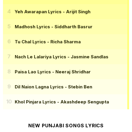
Yeh Awarapan Lyrics
- Arijit Singh
Madhosh Lyrics
- Siddharth Basrur
Tu Chal Lyrics
- Richa Sharma
Nach Le Lalariya Lyrics
- Jasmine Sandlas
Paisa Lao Lyrics
- Neeraj Shridhar
Dil Naion Lagna Lyrics
- Stebin Ben
Khol Pinjara Lyrics
- Akashdeep Sengupta
NEW PUNJABI SONGS LYRICS