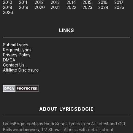
2010
2011
2012
2013
2014
2015
2016
2017
2018
2019
2020
2021
2022
2023
2024
2025
2026
LINKS
Submit Lyrics
Request Lyrics
Privacy Policy
DMCA
Contact Us
Affiliate Disclosure
ABOUT LYRICSBOGIE
LyricsBogie contains Hindi Songs Lyrics from All Latest and Old
Bollywood movies, TV Shows, Albums with details about