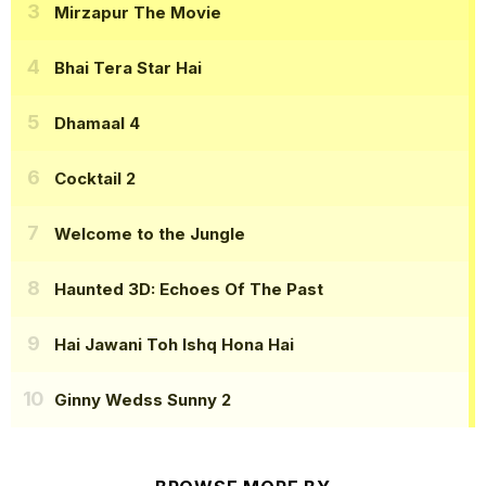
Mirzapur The Movie
Bhai Tera Star Hai
Dhamaal 4
Cocktail 2
Welcome to the Jungle
Haunted 3D: Echoes Of The Past
Hai Jawani Toh Ishq Hona Hai
Ginny Wedss Sunny 2