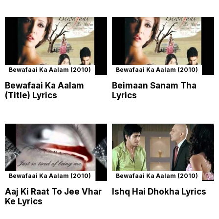
Bewafaai Ka Aalam (2010)
Bewafaai Ka Aalam (2010)
Bewafaai Ka Aalam
Beimaan Sanam Tha
(Title) Lyrics
Lyrics
Bewafaai Ka Aalam (2010)
Bewafaai Ka Aalam (2010)
Aaj Ki Raat To Jee Vhar
Ishq Hai Dhokha Lyrics
Ke Lyrics