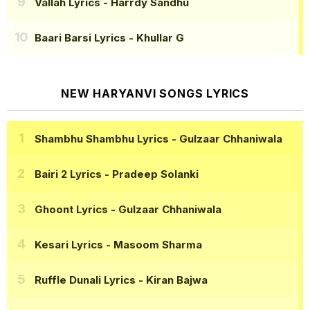
Vallah Lyrics
- Harrdy Sandhu
Baari Barsi Lyrics
- Khullar G
NEW HARYANVI SONGS LYRICS
Shambhu Shambhu Lyrics
- Gulzaar Chhaniwala
Bairi 2 Lyrics
- Pradeep Solanki
Ghoont Lyrics
- Gulzaar Chhaniwala
Kesari Lyrics
- Masoom Sharma
Ruffle Dunali Lyrics
- Kiran Bajwa