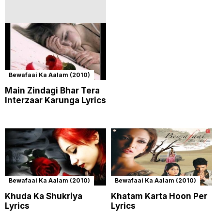
Bewafaai Ka Aalam (2010)
Main Zindagi Bhar Tera
Interzaar Karunga Lyrics
Bewafaai Ka Aalam (2010)
Bewafaai Ka Aalam (2010)
Khuda Ka Shukriya
Khatam Karta Hoon Per
Lyrics
Lyrics