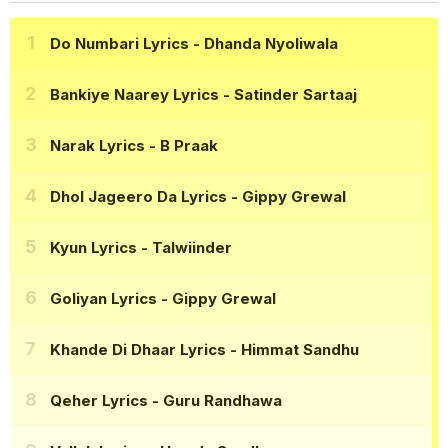
Do Numbari Lyrics
- Dhanda Nyoliwala
Bankiye Naarey Lyrics
- Satinder Sartaaj
Narak Lyrics
- B Praak
Dhol Jageero Da Lyrics
- Gippy Grewal
Kyun Lyrics
- Talwiinder
Goliyan Lyrics
- Gippy Grewal
Khande Di Dhaar Lyrics
- Himmat Sandhu
Qeher Lyrics
- Guru Randhawa