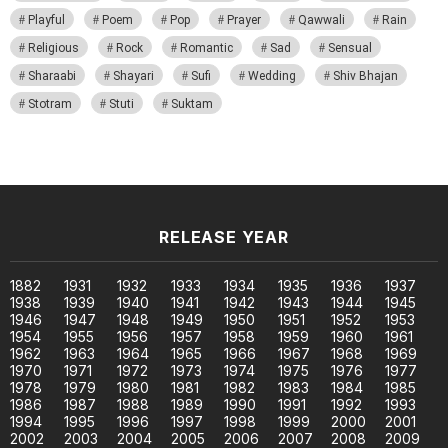
Playful
Poem
Pop
Prayer
Qawwali
Rain
Religious
Rock
Romantic
Sad
Sensual
Sharaabi
Shayari
Sufi
Wedding
Shiv Bhajan
Stotram
Stuti
Suktam
RELEASE YEAR
1882
1931
1932
1933
1934
1935
1936
1937
1938
1939
1940
1941
1942
1943
1944
1945
1946
1947
1948
1949
1950
1951
1952
1953
1954
1955
1956
1957
1958
1959
1960
1961
1962
1963
1964
1965
1966
1967
1968
1969
1970
1971
1972
1973
1974
1975
1976
1977
1978
1979
1980
1981
1982
1983
1984
1985
1986
1987
1988
1989
1990
1991
1992
1993
1994
1995
1996
1997
1998
1999
2000
2001
2002
2003
2004
2005
2006
2007
2008
2009