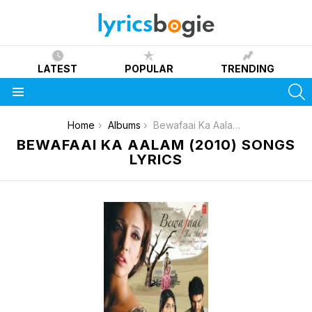
LATEST
POPULAR
TRENDING
S
Menu
You are here:
Home
Albums
Bewafaai Ka Aalam (2010)
BEWAFAAI KA AALAM (2010) SONGS
LYRICS