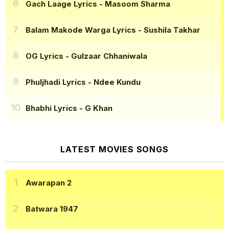
Gach Laage Lyrics
- Masoom Sharma
Balam Makode Warga Lyrics
- Sushila Takhar
OG Lyrics
- Gulzaar Chhaniwala
Phuljhadi Lyrics
- Ndee Kundu
Bhabhi Lyrics
- G Khan
LATEST MOVIES SONGS
Awarapan 2
Batwara 1947