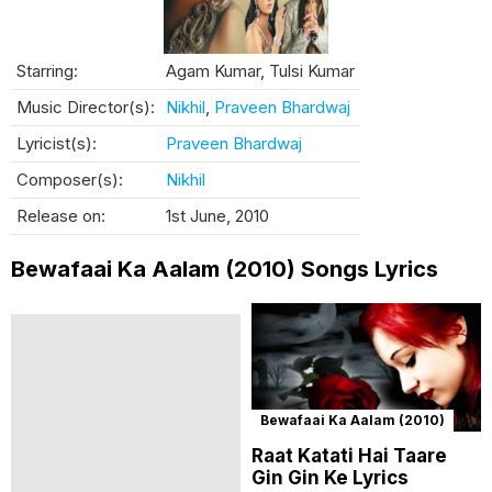
Starring:
Agam Kumar, Tulsi Kumar
Music Director(s):
Nikhil
,
Praveen Bhardwaj
Lyricist(s):
Praveen Bhardwaj
Composer(s):
Nikhil
Release on:
1st June, 2010
Bewafaai Ka Aalam (2010) Songs Lyrics
Bewafaai Ka Aalam (2010)
Raat Katati Hai Taare
Gin Gin Ke Lyrics