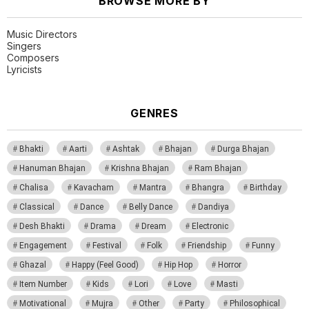
BROWSE MORE BY
Music Directors
Singers
Composers
Lyricists
GENRES
Bhakti
Aarti
Ashtak
Bhajan
Durga Bhajan
Hanuman Bhajan
Krishna Bhajan
Ram Bhajan
Chalisa
Kavacham
Mantra
Bhangra
Birthday
Classical
Dance
Belly Dance
Dandiya
Desh Bhakti
Drama
Dream
Electronic
Engagement
Festival
Folk
Friendship
Funny
Ghazal
Happy (Feel Good)
Hip Hop
Horror
Item Number
Kids
Lori
Love
Masti
Motivational
Mujra
Other
Party
Philosophical