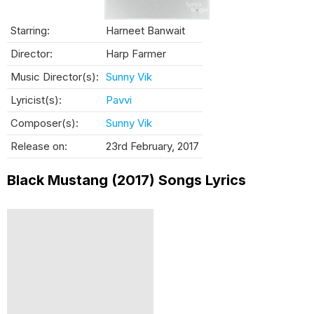
Starring:
Harneet Banwait
Director:
Harp Farmer
Music Director(s):
Sunny Vik
Lyricist(s):
Pavvi
Composer(s):
Sunny Vik
Release on:
23rd February, 2017
Black Mustang (2017) Songs Lyrics