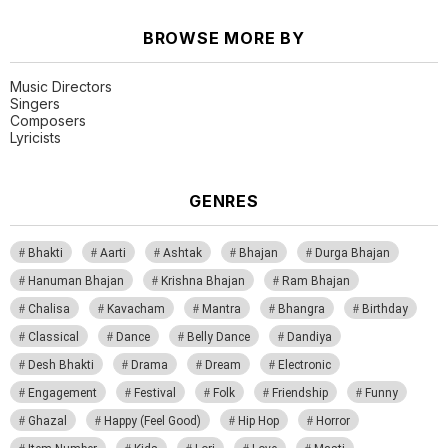
BROWSE MORE BY
Music Directors
Singers
Composers
Lyricists
GENRES
Bhakti
Aarti
Ashtak
Bhajan
Durga Bhajan
Hanuman Bhajan
Krishna Bhajan
Ram Bhajan
Chalisa
Kavacham
Mantra
Bhangra
Birthday
Classical
Dance
Belly Dance
Dandiya
Desh Bhakti
Drama
Dream
Electronic
Engagement
Festival
Folk
Friendship
Funny
Ghazal
Happy (Feel Good)
Hip Hop
Horror