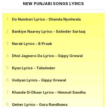
NEW PUNJABI SONGS LYRICS
Do Numbari Lyrics
- Dhanda Nyoliwala
Bankiye Naarey Lyrics
- Satinder Sartaaj
Narak Lyrics
- B Praak
Dhol Jageero Da Lyrics
- Gippy Grewal
Kyun Lyrics
- Talwiinder
Goliyan Lyrics
- Gippy Grewal
Khande Di Dhaar Lyrics
- Himmat Sandhu
Qeher Lyrics
- Guru Randhawa