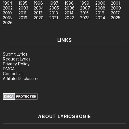
1994
1995
1996
1997
1998
1999
2000
2001
2002
2003
2004
2005
2006
2007
2008
2009
2010
2011
2012
2013
2014
2015
2016
2017
2018
2019
2020
2021
2022
2023
2024
2025
2026
LINKS
Submit Lyrics
Request Lyrics
Privacy Policy
DMCA
Contact Us
Affiliate Disclosure
ABOUT LYRICSBOGIE