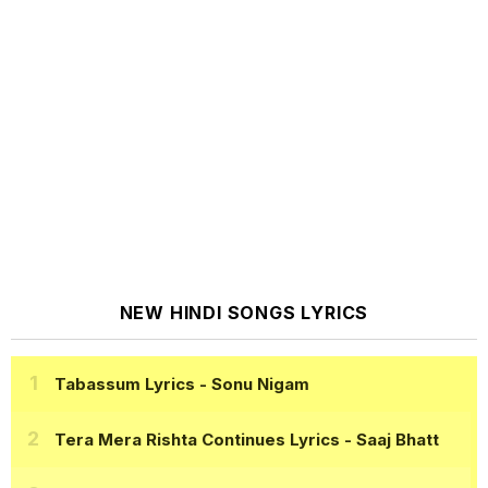
NEW HINDI SONGS LYRICS
Tabassum Lyrics
- Sonu Nigam
Tera Mera Rishta Continues Lyrics
- Saaj Bhatt