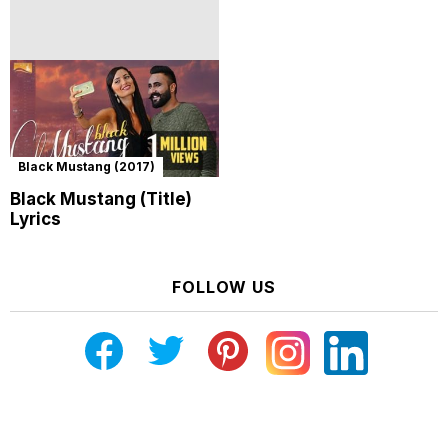
Black Mustang (2017)
Black Mustang (Title)
Lyrics
FOLLOW US