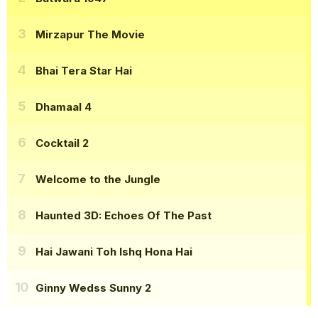
Mirzapur The Movie
Bhai Tera Star Hai
Dhamaal 4
Cocktail 2
Welcome to the Jungle
Haunted 3D: Echoes Of The Past
Hai Jawani Toh Ishq Hona Hai
Ginny Wedss Sunny 2