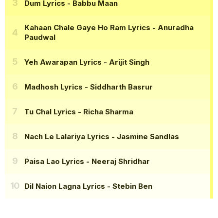
Dum Lyrics
- Babbu Maan
Kahaan Chale Gaye Ho Ram Lyrics
- Anuradha
Paudwal
Yeh Awarapan Lyrics
- Arijit Singh
Madhosh Lyrics
- Siddharth Basrur
Tu Chal Lyrics
- Richa Sharma
Nach Le Lalariya Lyrics
- Jasmine Sandlas
Paisa Lao Lyrics
- Neeraj Shridhar
Dil Naion Lagna Lyrics
- Stebin Ben