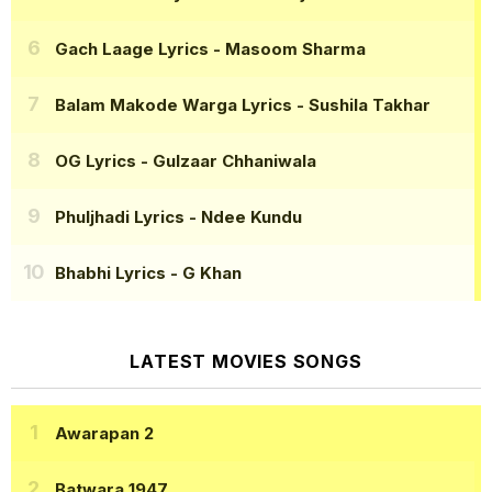
Gach Laage Lyrics
- Masoom Sharma
Balam Makode Warga Lyrics
- Sushila Takhar
OG Lyrics
- Gulzaar Chhaniwala
Phuljhadi Lyrics
- Ndee Kundu
Bhabhi Lyrics
- G Khan
LATEST MOVIES SONGS
Awarapan 2
Batwara 1947