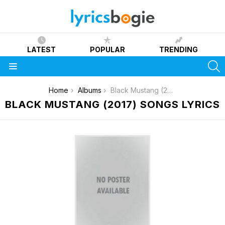
LATEST
POPULAR
TRENDING
S
Menu
You are here:
Home
Albums
Black Mustang (2017)
BLACK MUSTANG (2017) SONGS LYRICS