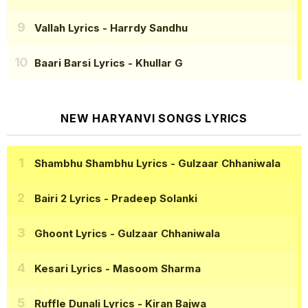
Vallah Lyrics
- Harrdy Sandhu
Baari Barsi Lyrics
- Khullar G
NEW HARYANVI SONGS LYRICS
Shambhu Shambhu Lyrics
- Gulzaar Chhaniwala
Bairi 2 Lyrics
- Pradeep Solanki
Ghoont Lyrics
- Gulzaar Chhaniwala
Kesari Lyrics
- Masoom Sharma
Ruffle Dunali Lyrics
- Kiran Bajwa