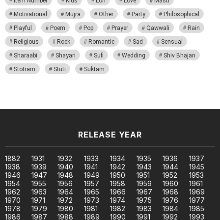
Item Number
Kids
Lori
Love
Masti
Motivational
Mujra
Other
Party
Philosophical
Playful
Poem
Pop
Prayer
Qawwali
Rain
Religious
Rock
Romantic
Sad
Sensual
Sharaabi
Shayari
Sufi
Wedding
Shiv Bhajan
Stotram
Stuti
Suktam
RELEASE YEAR
1882
1931
1932
1933
1934
1935
1936
1937
1938
1939
1940
1941
1942
1943
1944
1945
1946
1947
1948
1949
1950
1951
1952
1953
1954
1955
1956
1957
1958
1959
1960
1961
1962
1963
1964
1965
1966
1967
1968
1969
1970
1971
1972
1973
1974
1975
1976
1977
1978
1979
1980
1981
1982
1983
1984
1985
1986
1987
1988
1989
1990
1991
1992
1993